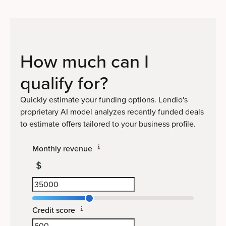
How much can I
qualify
for?
Quickly estimate your funding options. Lendio's
proprietary AI model analyzes recently funded deals
to estimate offers tailored to your business profile.
Monthly revenue
Credit score