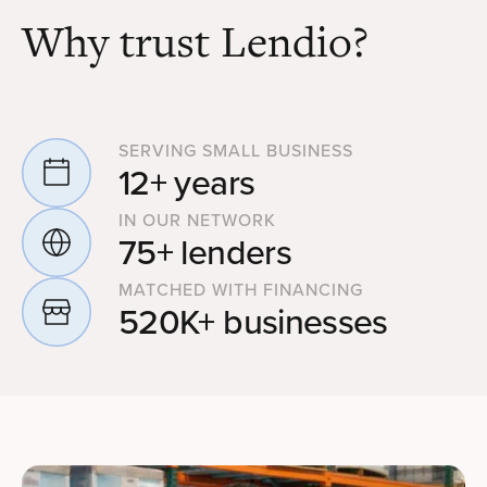
Why trust Lendio?
SERVING SMALL BUSINESS
12+ years
IN OUR NETWORK
75+ lenders
MATCHED WITH FINANCING
520K+ businesses