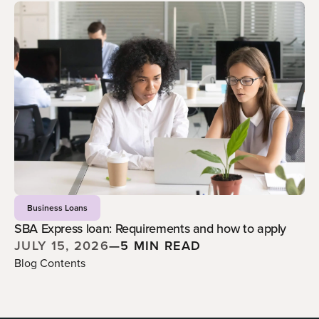
Business Loans
SBA Express loan: Requirements and how to apply
JULY 15, 2026
—
5 MIN READ
Blog Contents