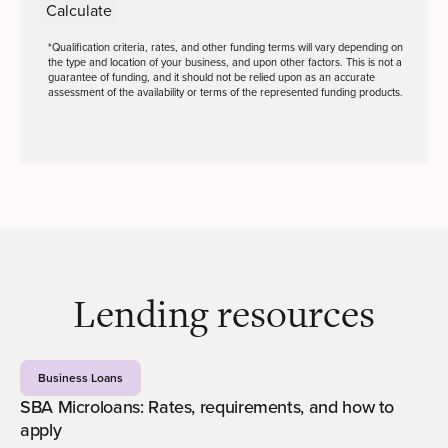
Calculate
*Qualification criteria, rates, and other funding terms will vary depending on
the type and location of your business, and upon other factors. This is not a
guarantee of funding, and it should not be relied upon as an accurate
assessment of the availability or terms of the represented funding products.
Lending resources
Business Loans
SBA Microloans: Rates, requirements, and how to
apply