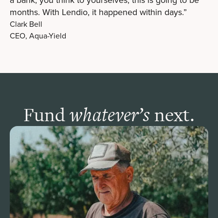
months. With Lendio, it happened within days.”
Clark Bell
CEO, Aqua-Yield
Fund
next.
whatever’s