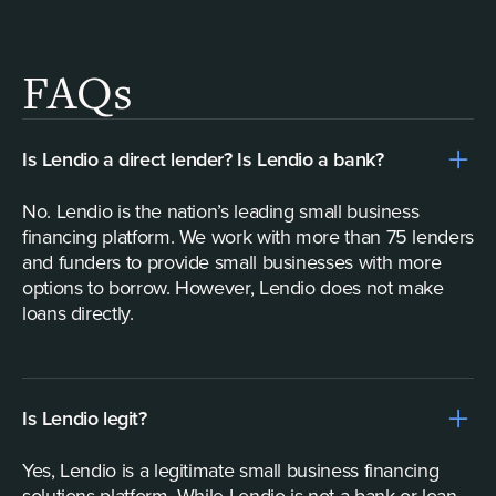
FAQs
Is Lendio a direct lender? Is Lendio a bank?
No. Lendio is the nation’s leading small business
financing platform. We work with more than 75 lenders
and funders to provide small businesses with more
options to borrow. However, Lendio does not make
loans directly.
Is Lendio legit?
Yes, Lendio is a legitimate small business financing