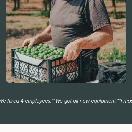
 hired 4 employees.”
“We got all new equipment.”
“I made 