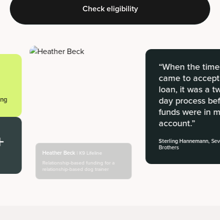
Check eligibility
“When the time
came to accept a
loan, it was a two-
day process befor
funds were in my
account.”
Sterling Hannemann,
Seven
Brothers
Heather Beck
| K9 Lifeline
Relationship-based funding for a
relationship-based dog trainer