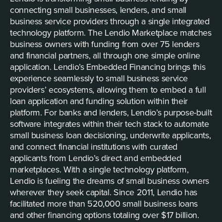
connecting small businesses, lenders, and small
business service providers through a single integrated
technology platform. The Lendio Marketplace matches
business owners with funding from over 75 lenders
and financial partners, all through one simple online
application. Lendio’s Embedded Financing brings this
experience seamlessly to small business service
providers’ ecosystems, allowing them to embed a full
loan application and funding solution within their
platform. For banks and lenders, Lendio’s purpose-built
software integrates within their tech stack to automate
small business loan decisioning, underwrite applicants,
and connect financial institutions with curated
applicants from Lendio’s direct and embedded
marketplaces. With a single technology platform,
Lendio is fueling the dreams of small business owners
wherever they seek capital. Since 2011, Lendio has
facilitated more than 520,000 small business loans
and other financing options totaling over $17 billion.