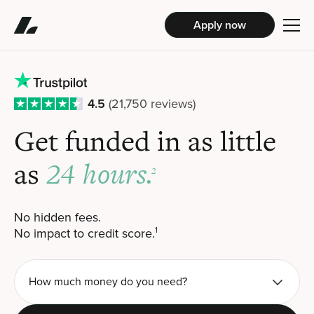
Apply now
4.5
(21,750 reviews)
Get funded in
as little
24 hours.
as
2
No hidden fees.
No impact to credit score.
1
How much money do you need?