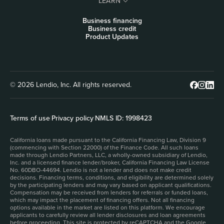
LEARN
Business financing
Business credit
Product Updates
© 2026 Lendio, Inc. All rights reserved.
Terms of use
|
Privacy policy
|
NMLS ID: 1998423
California loans made pursuant to the California Financing Law, Division 9
(commencing with Section 22000) of the Finance Code. All such loans
made through Lendio Partners, LLC, a wholly-owned subsidiary of Lendio,
Inc. and a licensed finance lender/broker, California Financing Law License
No. 60DBO-44694. Lendio is not a lender and does not make credit
decisions. Financing terms, conditions, and eligibility are determined solely
by the participating lenders and may vary based on applicant qualifications.
Compensation may be received from lenders for referrals or funded loans,
which may impact the placement of financing offers. Not all financing
options available in the market are listed on this platform. We encourage
applicants to carefully review all lender disclosures and loan agreements
before proceeding. This site is protected by reCAPTCHA and the Google