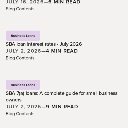
JULY 16, 2026
—
6 MIN READ
Blog Contents
Business Loans
SBA loan interest rates - July 2026
JULY 2, 2026
—
4 MIN READ
Blog Contents
Business Loans
SBA 7(a) loans: A complete guide for small business
owners
JULY 2, 2026
—
9 MIN READ
Blog Contents