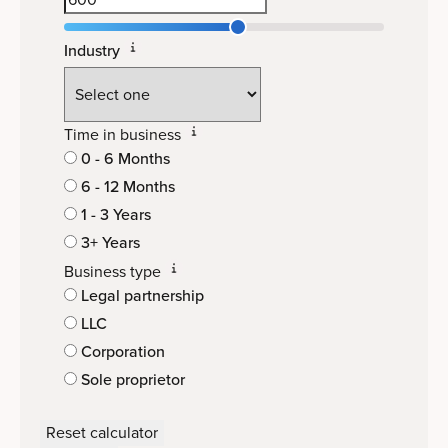
Industry
Time in business
0 - 6 Months
6 - 12 Months
1 - 3 Years
3+ Years
Business type
Legal partnership
LLC
Corporation
Sole proprietor
Reset calculator