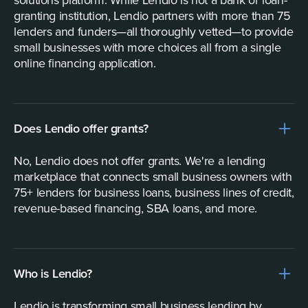
solutions platform. While Lendio is not a bank or loan-
granting institution, Lendio partners with more than 75
lenders and funders—all thoroughly vetted—to provide
small businesses with more choices all from a single
online financing application.
Does Lendio offer grants?
No, Lendio does not offer grants. We're a lending
marketplace that connects small business owners with
75+ lenders for business loans, business lines of credit,
revenue-based financing, SBA loans, and more.
Who is Lendio?
Lendio is transforming small business lending by