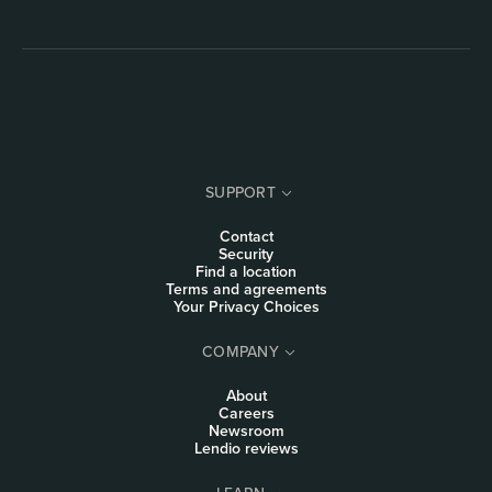
SUPPORT
Contact
Security
Find a location
Terms and agreements
Your Privacy Choices
COMPANY
About
Careers
Newsroom
Lendio reviews