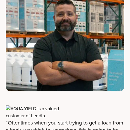
“Oftentimes when you start trying to get a loan from
a bank, you think to yourselves, this is going to be