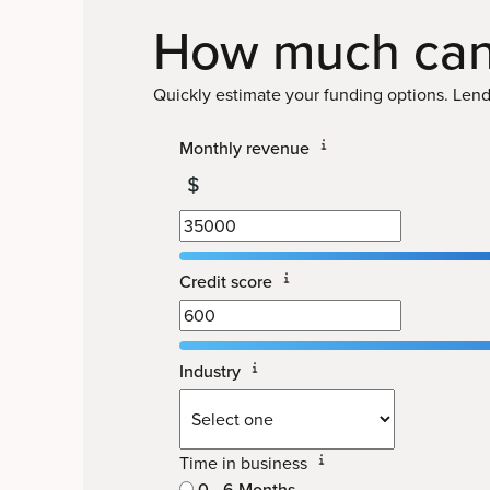
How much can
Quickly estimate your funding options. Lendi
Monthly revenue
Credit score
Industry
Time in business
0 - 6 Months