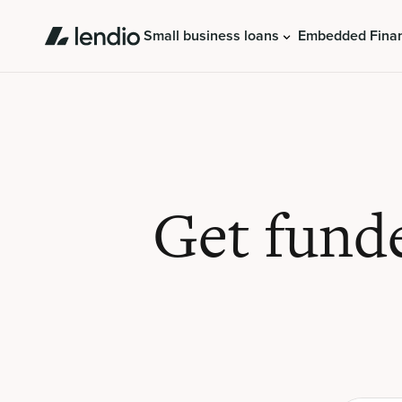
Small business loans
Embedded Fina
Get fund