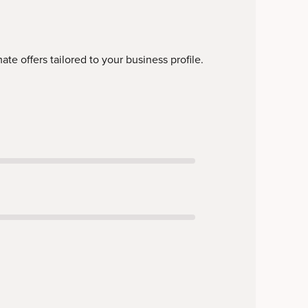
te offers tailored to your business profile.