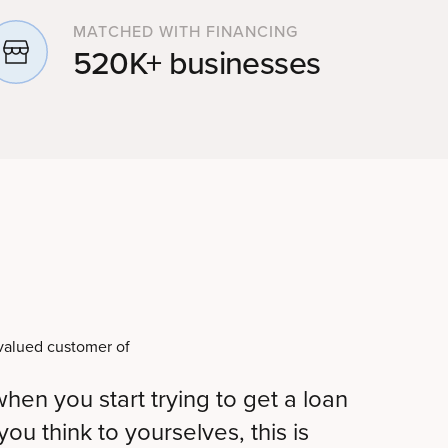
MATCHED WITH FINANCING
520K+ businesses
hen you start trying to get a loan
ou think to yourselves, this is