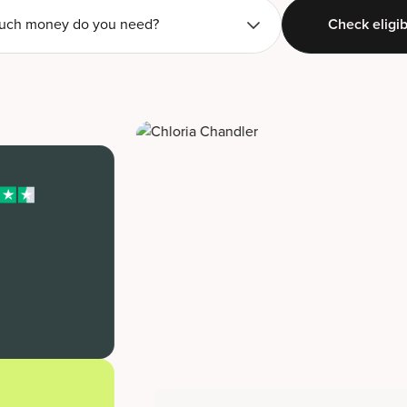
ch money do you need?
Check eligibi