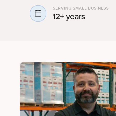
SERVING SMALL BUSINESS
12+ years