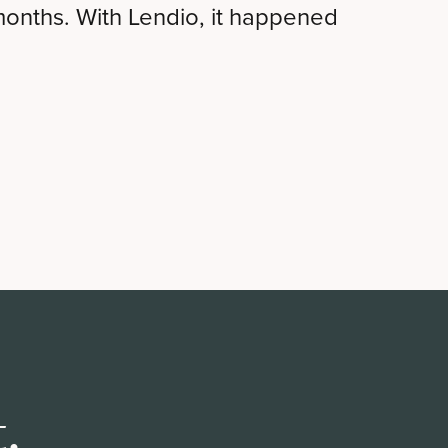
months. With Lendio, it happened
.