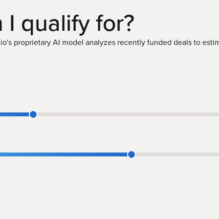
 I
qualify
for?
o's proprietary AI model analyzes recently funded deals to estima