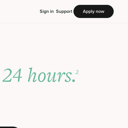
Sign in
Support
Apply now
24 hours.
s
2