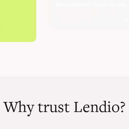
Chloria Chandler
| Bobbee O's BBQ
Fast funding saved this award-
winning BBQ spot
Why trust Lendio?