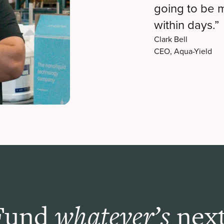
going to be 
within days.”
Clark Bell
CEO, Aqua-Yield
Fund
next
whatever’s