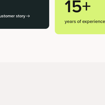
15+
ry
years of experience