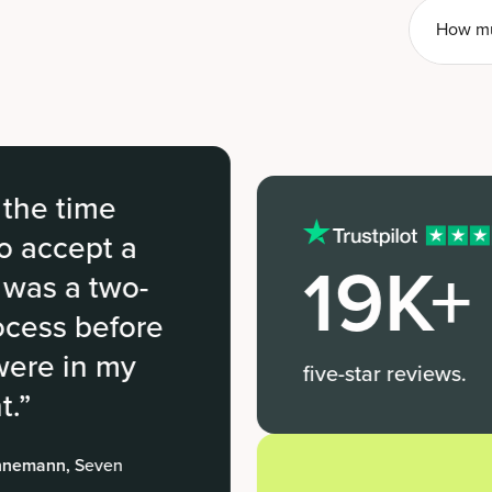
How mu
e
t a
19K+
two-
efore
 my
five-star reviews.
en