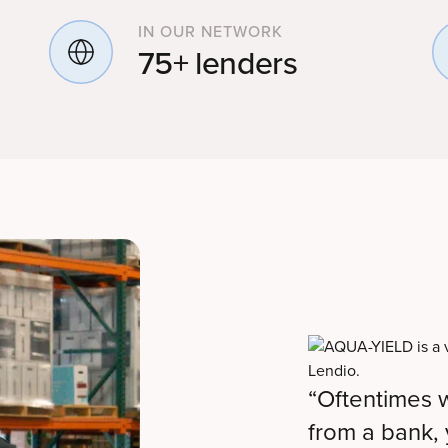
IN OUR NETWORK
75+ lenders
“Oftentimes w
from a bank, y