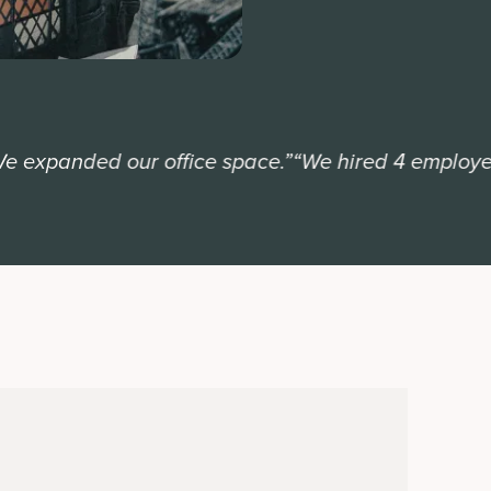
xpanded our office space.”
“We hired 4 employees.