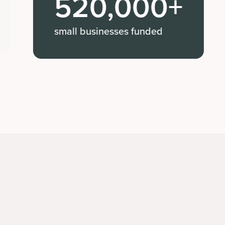
520,000+
Jessica 
small businesses funded
Expanded 