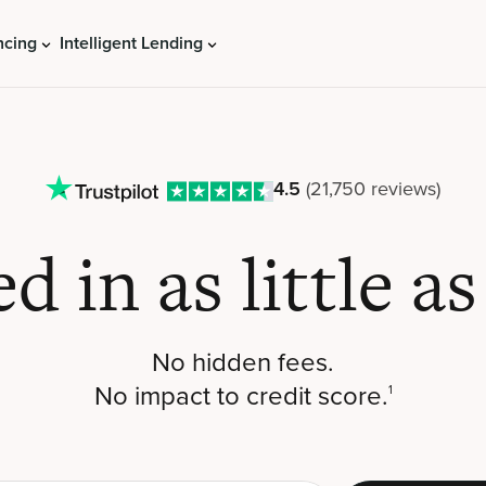
ncing
Intelligent Lending
4.5
(21,750 reviews)
ed in
as little a
No hidden fees.
No impact to credit score.
1