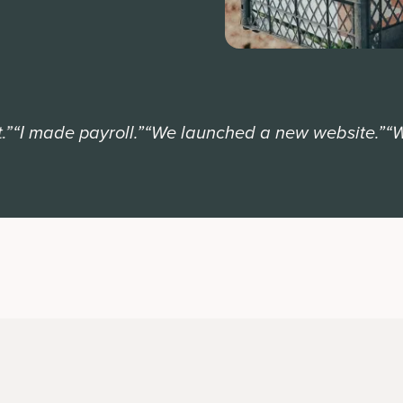
I made payroll.”
“We launched a new website.”
“We e