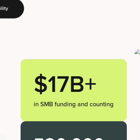
lity
$17B+
in SMB funding and counting