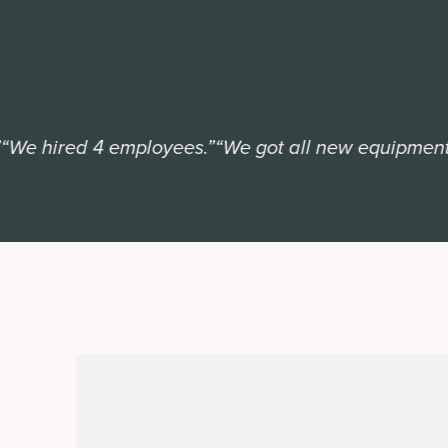
 hired 4 employees.”
“We got all new equipment.”
“