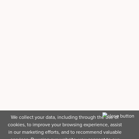
We collect your data, including through the use of
cookies, to improve your browsing experience, assist
in our marketing efforts, and to recommend valuable