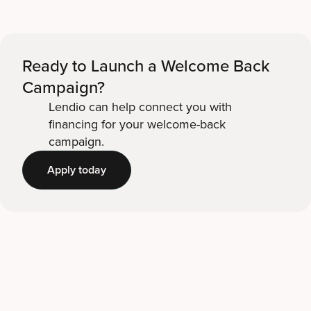
Ready to Launch a Welcome Back
Campaign?
Lendio can help connect you with
financing for your welcome-back
campaign.
Apply today