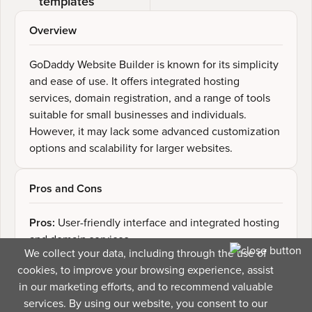
templates
Overview
GoDaddy Website Builder is known for its simplicity
and ease of use. It offers integrated hosting
services, domain registration, and a range of tools
suitable for small businesses and individuals.
However, it may lack some advanced customization
options and scalability for larger websites.
Pros and Cons
Pros:
User-friendly interface and integrated hosting
and domain services
We collect your data, including through the use of
Cons:
Limited template options, lack of advanced
cookies, to improve your browsing experience, assist
customization features
in our marketing efforts, and to recommend valuable
services. By using our website, you consent to our