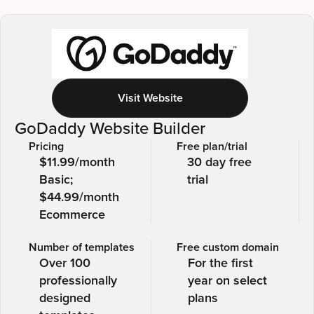
Visit Website
GoDaddy Website Builder
Pricing
Free plan/trial
$11.99/month
30 day free
Basic;
trial
$44.99/month
Ecommerce
Number of templates
Free custom domain
Over 100
For the first
professionally
year on select
designed
plans