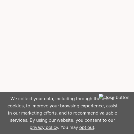
We collect your data, including through the use of
cookies, to improve your browsing experience, assist
in our marketing efforts, and to recommend valuable
services. By using our website, you consent to our
privacy policy
. You may
opt out
.