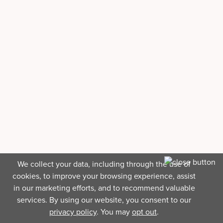
We collect your data, including through the use of
cookies, to improve your browsing experience, assist
in our marketing efforts, and to recommend valuable
services. By using our website, you consent to our
privacy policy
. You may
opt out
.