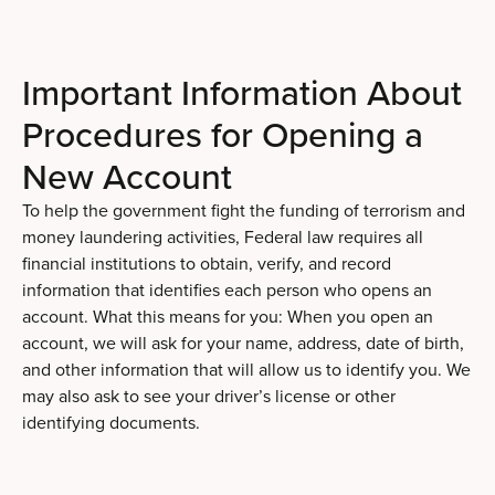
Important Information About
Procedures for Opening a
New Account
To help the government fight the funding of terrorism and
money laundering activities, Federal law requires all
financial institutions to obtain, verify, and record
information that identifies each person who opens an
account. What this means for you: When you open an
account, we will ask for your name, address, date of birth,
and other information that will allow us to identify you. We
may also ask to see your driver’s license or other
identifying documents.