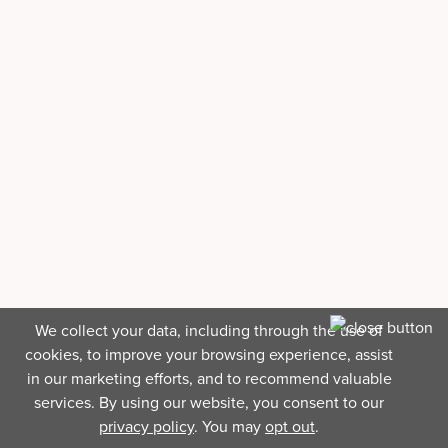
We collect your data, including through the use of
cookies, to improve your browsing experience, assist
in our marketing efforts, and to recommend valuable
services. By using our website, you consent to our
privacy policy
. You may
opt out
.