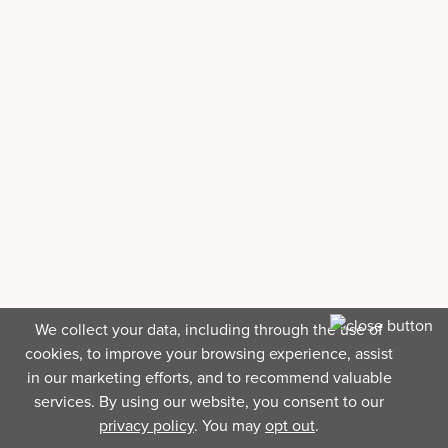
We collect your data, including through the use of
cookies, to improve your browsing experience, assist
in our marketing efforts, and to recommend valuable
services. By using our website, you consent to our
privacy policy
. You may
opt out
.