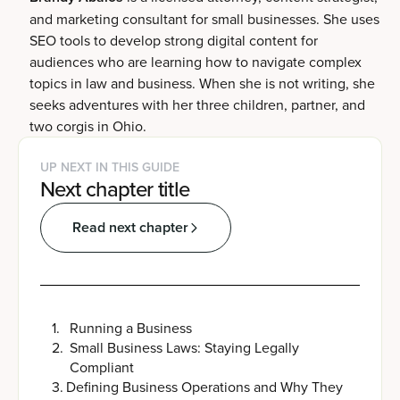
and marketing consultant for small businesses. She uses
SEO tools to develop strong digital content for
audiences who are learning how to navigate complex
topics in law and business. When she is not writing, she
seeks adventures with her three children, partner, and
two corgis in Ohio.
UP NEXT IN THIS GUIDE
Next chapter title
Read next chapter
1
.
Running a Business
2
.
Small Business Laws: Staying Legally
Compliant
3
.
Defining Business Operations and Why They