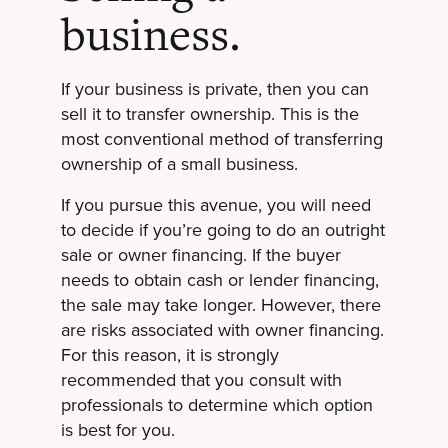
business.
If your business is private, then you can
sell it to transfer ownership. This is the
most conventional method of transferring
ownership of a small business.
If you pursue this avenue, you will need
to decide if you’re going to do an outright
sale or owner financing. If the buyer
needs to obtain cash or lender financing,
the sale may take longer. However, there
are risks associated with owner financing.
For this reason, it is strongly
recommended that you consult with
professionals to determine which option
is best for you.