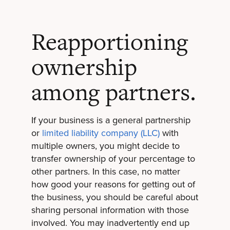
Reapportioning
ownership
among partners.
If your business is a general partnership
or
limited liability company (LLC)
with
multiple owners, you might decide to
transfer ownership of your percentage to
other partners. In this case, no matter
how good your reasons for getting out of
the business, you should be careful about
sharing personal information with those
involved. You may inadvertently end up