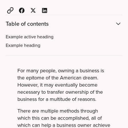
Table of contents
Example active heading
Example heading
For many people, owning a business is
the epitome of the American dream.
However, it may eventually become
necessary to transfer ownership of the
business for a multitude of reasons.
There are multiple methods through
which this can be accomplished, all of
which can help a business owner achieve