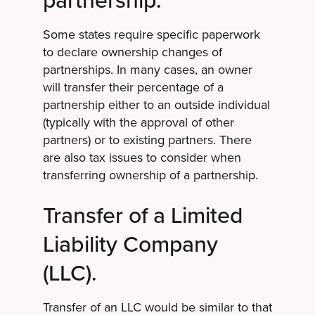
Some states require specific paperwork
to declare ownership changes of
partnerships. In many cases, an owner
will transfer their percentage of a
partnership either to an outside individual
(typically with the approval of other
partners) or to existing partners. There
are also tax issues to consider when
transferring ownership of a partnership.
Transfer of a Limited
Liability Company
(LLC).
Transfer of an LLC would be similar to that