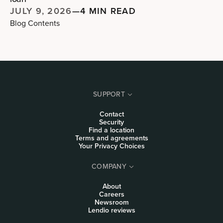
JULY 9, 2026
—
4 MIN READ
Blog Contents
SUPPORT
Contact
Security
Find a location
Terms and agreements
Your Privacy Choices
COMPANY
About
Careers
Newsroom
Lendio reviews