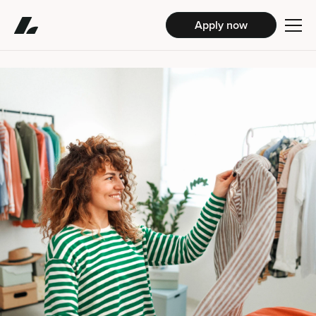
Apply now