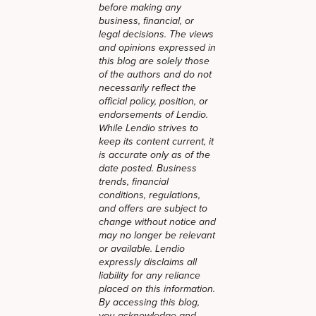
before making any
business, financial, or
legal decisions. The views
and opinions expressed in
this blog are solely those
of the authors and do not
necessarily reflect the
official policy, position, or
endorsements of Lendio.
While Lendio strives to
keep its content current, it
is accurate only as of the
date posted. Business
trends, financial
conditions, regulations,
and offers are subject to
change without notice and
may no longer be relevant
or available. Lendio
expressly disclaims all
liability for any reliance
placed on this information.
By accessing this blog,