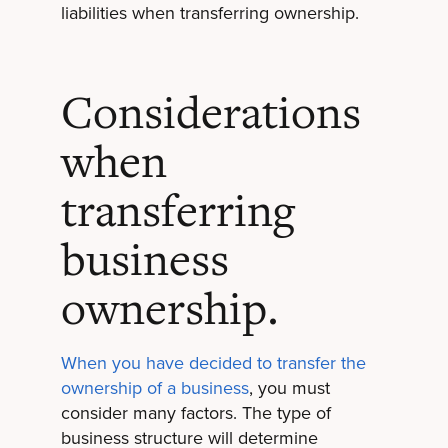
liabilities when transferring ownership.
Considerations
when
transferring
business
ownership.
When you have decided to transfer the
ownership of a business
, you must
consider many factors. The type of
business structure will determine