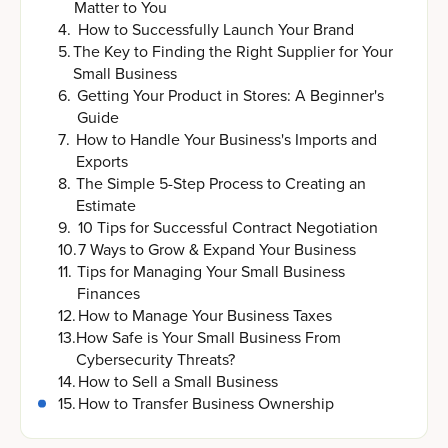
Matter to You
4
.
How to Successfully Launch Your Brand
5
.
The Key to Finding the Right Supplier for Your
Small Business
6
.
Getting Your Product in Stores: A Beginner's
Guide
7
.
How to Handle Your Business's Imports and
Exports
8
.
The Simple 5-Step Process to Creating an
Estimate
9
.
10 Tips for Successful Contract Negotiation
10
.
7 Ways to Grow & Expand Your Business
11
.
Tips for Managing Your Small Business
Finances
12
.
How to Manage Your Business Taxes
13
.
How Safe is Your Small Business From
Cybersecurity Threats?
14
.
How to Sell a Small Business
15
.
How to Transfer Business Ownership