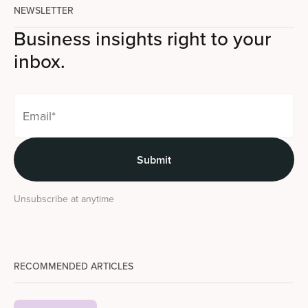
NEWSLETTER
Business insights right to your
inbox.
Unsubscribe at anytime
RECOMMENDED ARTICLES