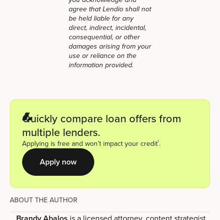
you acknowledge and
agree that Lendio shall not
be held liable for any
direct, indirect, incidental,
consequential, or other
damages arising from your
use or reliance on the
information provided.
Quickly compare loan offers from
multiple lenders.
1
Applying is free and won’t impact your credit
.
Apply now
ABOUT THE AUTHOR
Brandy Abalos
is a licensed attorney, content strategist,