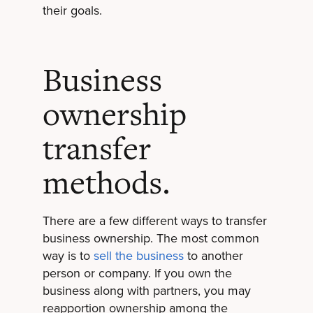
their goals.
Business
ownership
transfer
methods.
There are a few different ways to transfer
business ownership. The most common
way is to
sell the business
to another
person or company. If you own the
business along with partners, you may
reapportion ownership among the