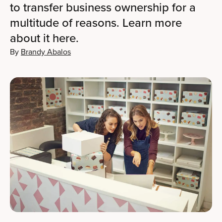
to transfer business ownership for a
multitude of reasons. Learn more
about it here.
By
Brandy Abalos