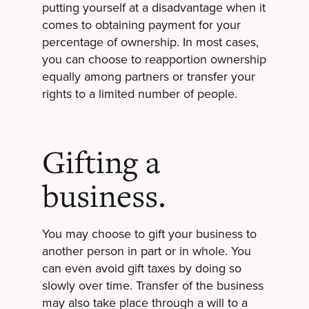
putting yourself at a disadvantage when it
comes to obtaining payment for your
percentage of ownership. In most cases,
you can choose to reapportion ownership
equally among partners or transfer your
rights to a limited number of people.
Gifting a
business.
You may choose to gift your business to
another person in part or in whole. You
can even avoid gift taxes by doing so
slowly over time. Transfer of the business
may also take place through a will to a