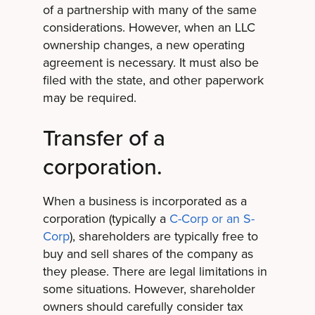
of a partnership with many of the same
considerations. However, when an LLC
ownership changes, a new operating
agreement is necessary. It must also be
filed with the state, and other paperwork
may be required.
Transfer of a
corporation.
When a business is incorporated as a
corporation (typically a
C-Corp or an S-
Corp
), shareholders are typically free to
buy and sell shares of the company as
they please. There are legal limitations in
some situations. However, shareholder
owners should carefully consider tax