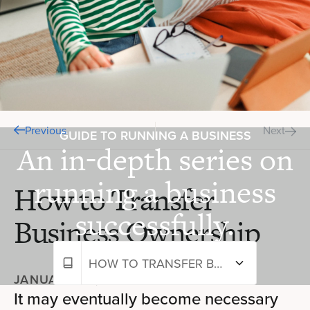
Previous
Next
GUIDE TO RUNNING A BUSINESS
An in-depth series on
running a business
How to Transfer
successfully.
Business Ownership
HOW TO TRANSFER BUSINESS OWNERSHIP
JANUARY 24, 2024
—
5 MIN READ
It may eventually become necessary