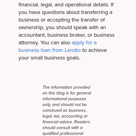
financial, legal, and operational details. If
you have questions about transferring a
business or accepting the transfer of
ownership, you should speak with an
accountant, business broker, or business
attorney. You can also
apply for a
business loan from Lendio
to achieve
your small business goals.
The information provided
on this blog is for general
informational purposes
only, and should not be
construed as business,
legal, tax, accounting or
financial advice. Readers
should consult with a
qualified professional