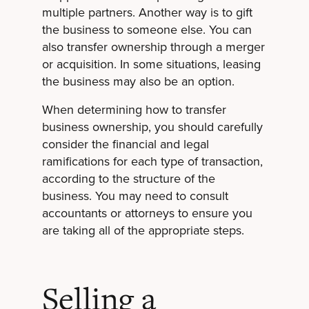
multiple partners. Another way is to gift
the business to someone else. You can
also transfer ownership through a merger
or acquisition. In some situations, leasing
the business may also be an option.
When determining how to transfer
business ownership, you should carefully
consider the financial and legal
ramifications for each type of transaction,
according to the structure of the
business. You may need to consult
accountants or attorneys to ensure you
are taking all of the appropriate steps.
Selling a