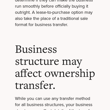
run smoothly before officially buying it
outright. A lease-to-purchase option may
also take the place of a traditional sale
format for business transfer.
Business
structure may
affect ownership
transfer.
While you can use any transfer method
for all business structures, your business