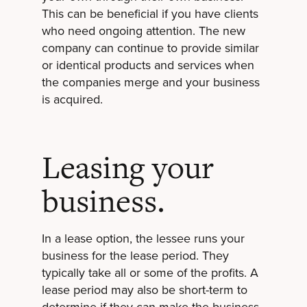
This can be beneficial if you have clients
who need ongoing attention. The new
company can continue to provide similar
or identical products and services when
the companies merge and your business
is acquired.
Leasing your
business.
In a lease option, the lessee runs your
business for the lease period. They
typically take all or some of the profits. A
lease period may also be short-term to
determine if they can make the business