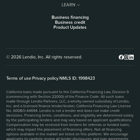
LEARN
Business financing
Business credit
Product Updates
© 2026 Lendio, Inc. All rights reserved.
Terms of use
|
Privacy policy
|
NMLS ID: 1998423
California loans made pursuant to the California Financing Law, Division 9
(commencing with Section 22000) of the Finance Code. All such loans
made through Lendio Partners, LLC, a wholly-owned subsidiary of Lendio,
Inc. and a licensed finance lender/broker, California Financing Law License
No. 60DBO-44694. Lendio is not a lender and does not make credit
decisions. Financing terms, conditions, and eligibility are determined solely
by the participating lenders and may vary based on applicant qualifications.
Compensation may be received from lenders for referrals or funded loans,
which may impact the placement of financing offers. Not all financing
options available in the market are listed on this platform. We encourage
applicants to carefully review all lender disclosures and loan agreements