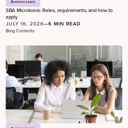
Business Loans
SBA Microloans: Rates, requirements, and how to
apply
JULY 16, 2026
—
6 MIN READ
Blog Contents