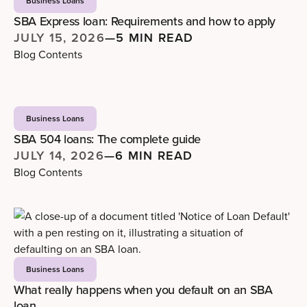
Business Loans
SBA Express loan: Requirements and how to apply
JULY 15, 2026
—
5 MIN READ
Blog Contents
Business Loans
SBA 504 loans: The complete guide
JULY 14, 2026
—
6 MIN READ
Blog Contents
Business Loans
What really happens when you default on an SBA
loan