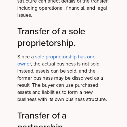
structure can affect details of the transfer,
including operational, financial, and legal
issues.
Transfer of a sole
proprietorship.
Since a
sole proprietorship has one
owner
, the actual business is not sold.
Instead, assets can be sold, and the
former business may be dissolved as a
result. The buyer can use purchased
assets and liabilities to form a new
business with its own business structure.
Transfer of a
partnership.