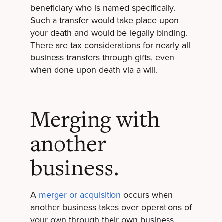
beneficiary who is named specifically.
Such a transfer would take place upon
your death and would be legally binding.
There are tax considerations for nearly all
business transfers through gifts, even
when done upon death via a will.
Merging with
another
business.
A
merger or acquisition
occurs when
another business takes over operations of
your own through their own business.