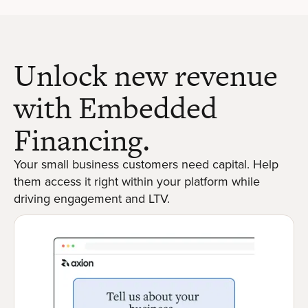
Unlock new revenue
with Embedded
Financing.
Your small business customers need capital. Help
them access it right within your platform while
driving engagement and LTV.