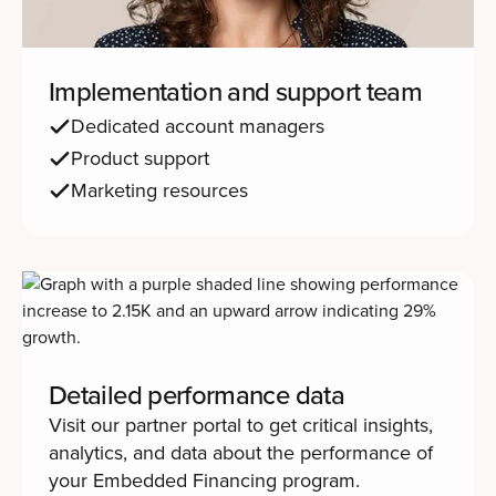
Implementation and support team
Dedicated account managers
Product support
Marketing resources
Detailed performance data
Visit our partner portal to get critical insights,
analytics, and data about the performance of
your Embedded Financing program.