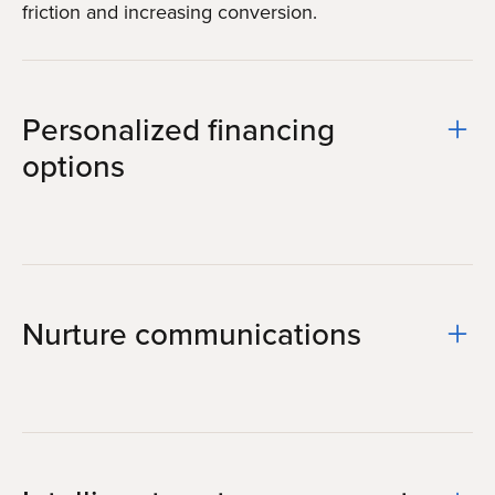
friction and increasing conversion.
Personalized financing
options
Nurture communications