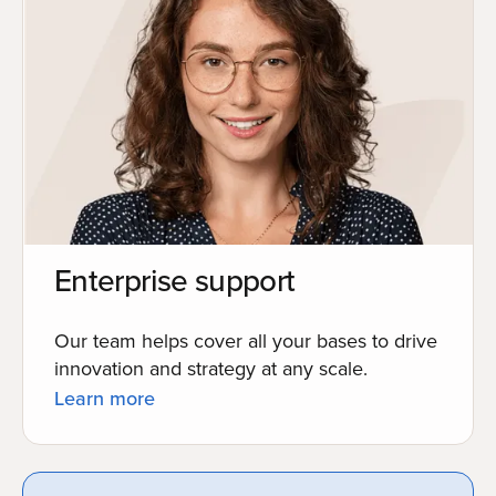
Enterprise support
Our team helps cover all your bases to drive
innovation and strategy at any scale.
Learn more