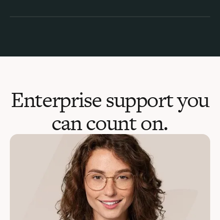
Enterprise support you
can count on.