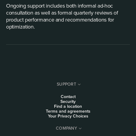
Ongoing support includes both informal ad-hoc
consultation as well as formal quarterly reviews of
product performance and recommendations for
optimization.
SUPPORT
Contact
Security
Find a location
Terms and agreements
Your Privacy Choices
COMPANY