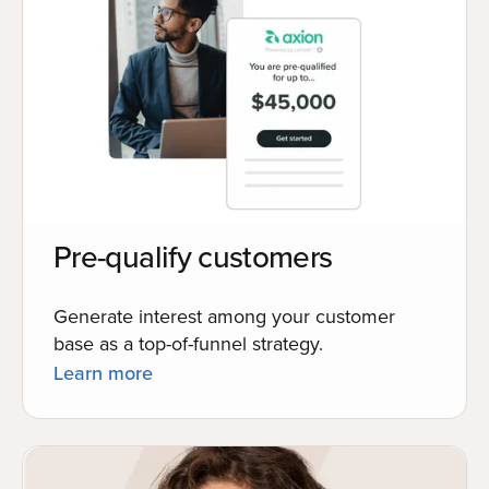
Pre-qualify customers
Generate interest among your customer
base as a top-of-funnel strategy.
Learn more