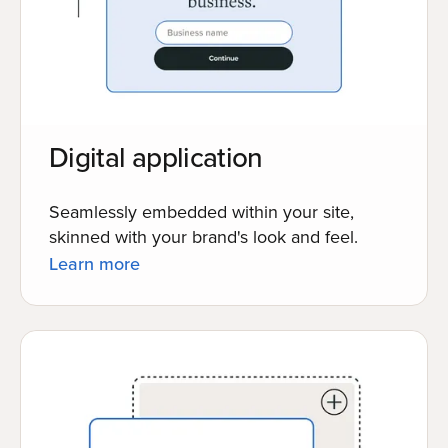
Digital application
Seamlessly embedded within your site,
skinned with your brand's look and feel.
Learn more