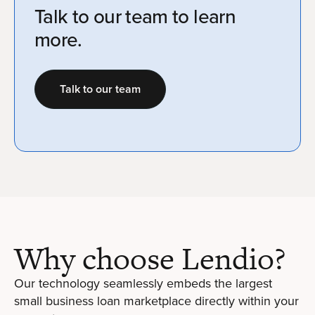
Talk to our team to learn
more.
Talk to our team
Why choose Lendio?
Our technology seamlessly embeds the largest
small business loan marketplace directly within your