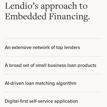
Lendio’s approach to
Embedded Financing.
An extensive network of top lenders
A broad set of small business loan products
AI-driven loan matching algorithm
Digital-first self-service application