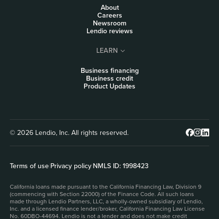
About
Careers
Newsroom
Lendio reviews
LEARN
Business financing
Business credit
Product Updates
© 2026 Lendio, Inc. All rights reserved.
Terms of use
|
Privacy policy
|
NMLS ID: 1998423
California loans made pursuant to the California Financing Law, Division 9
(commencing with Section 22000) of the Finance Code. All such loans
made through Lendio Partners, LLC, a wholly-owned subsidiary of Lendio,
Inc. and a licensed finance lender/broker, California Financing Law License
No. 60DBO-44694. Lendio is not a lender and does not make credit