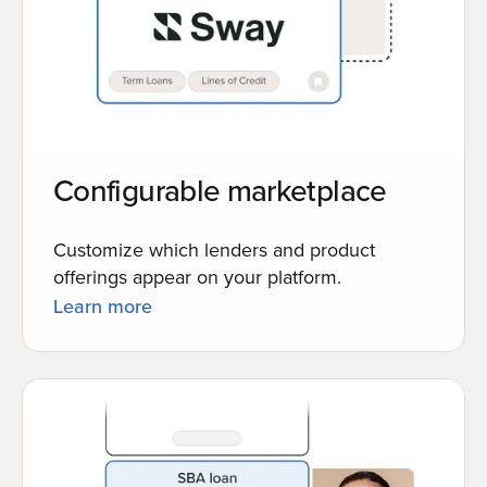
Configurable marketplace
Customize which lenders and product
offerings appear on your platform.
Learn more