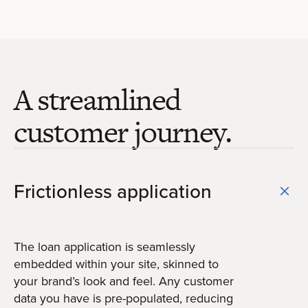
A streamlined
customer journey.
Frictionless application
The loan application is seamlessly
embedded within your site, skinned to
your brand’s look and feel. Any customer
data you have is pre-populated, reducing