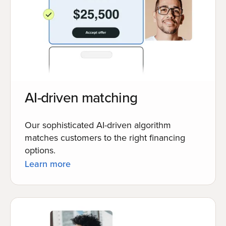
AI-driven matching
Our sophisticated AI-driven algorithm
matches customers to the right financing
options.
Learn more