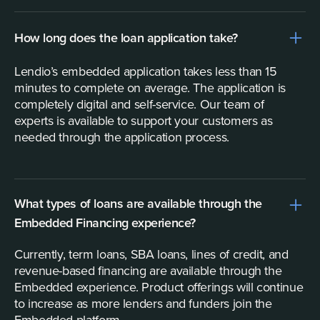
How long does the loan application take?
Lendio’s embedded application takes less than 15
minutes to complete on average. The application is
completely digital and self-service. Our team of
experts is available to support your customers as
needed through the application process.
What types of loans are available through the
Embedded Financing experience?
Currently, term loans, SBA loans, lines of credit, and
revenue-based financing are available through the
Embedded experience. Product offerings will continue
to increase as more lenders and funders join the
Embedded platform.