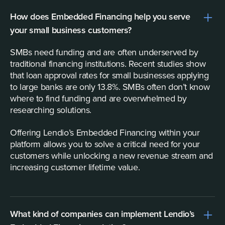
How does Embedded Financing help you serve
your small business customers?
SMBs need funding and are often underserved by
traditional financing institutions. Recent studies show
that loan approval rates for small businesses applying
to large banks are only 13.8%. SMBs often don’t know
where to find funding and are overwhelmed by
researching solutions.
Offering Lendio’s Embedded Financing within your
platform allows you to solve a critical need for your
customers while unlocking a new revenue stream and
increasing customer lifetime value.
What kind of companies can implement Lendio’s