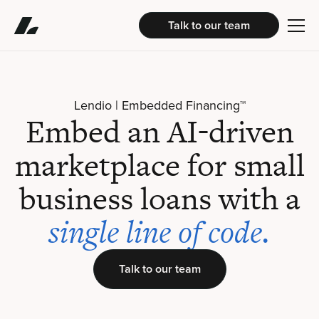
Talk to our team
Lendio | Embedded Financing™
Embed an AI-driven
marketplace for small
business loans with a
single line of code.
Talk to our team