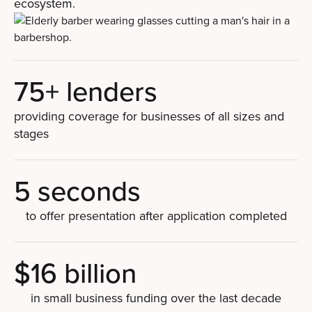
ecosystem.
75+ lenders
providing coverage for businesses of all sizes and
stages
5 seconds
to offer presentation after application completed
$16 billion
in small business funding over the last decade