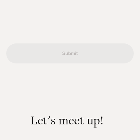
Let's meet up!