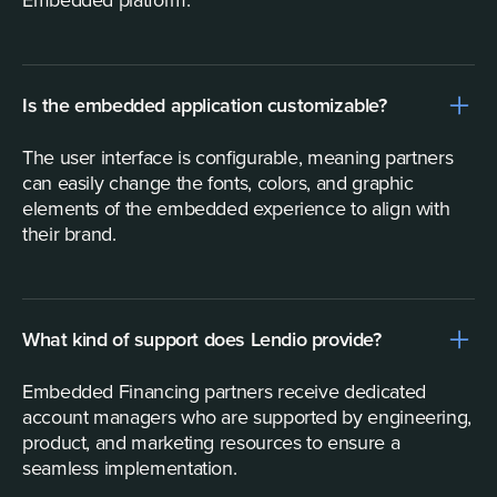
Is the embedded application customizable?
The user interface is configurable, meaning partners
can easily change the fonts, colors, and graphic
elements of the embedded experience to align with
their brand.
What kind of support does Lendio provide?
Embedded Financing partners receive dedicated
account managers who are supported by engineering,
product, and marketing resources to ensure a
seamless implementation.