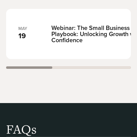
Webinar:
The Small Business F
MAY
Playbook: Unlocking Growth wi
19
Confidence
FAQs