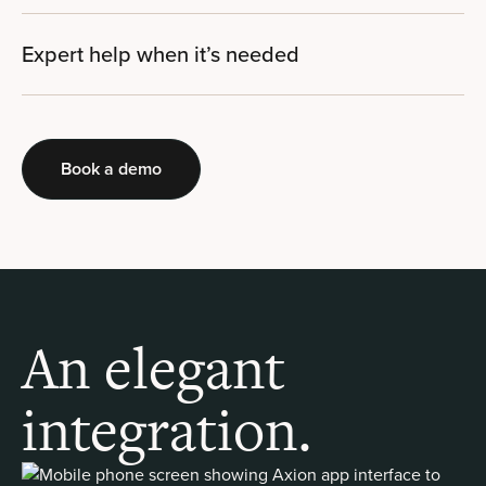
Expert help when it’s needed
Book a demo
An elegant
integration.