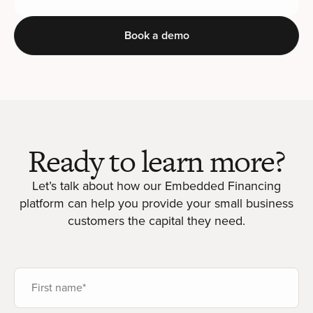
Book a demo
Ready to learn more?
Let’s talk about how our Embedded Financing
platform can help you provide your small business
customers the capital they need.