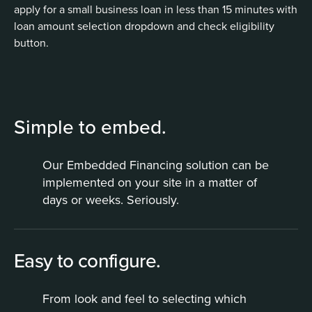
Simple to embed.
Our Embedded Financing solution can be
implemented on your site in a matter of
days or weeks. Seriously.
Easy to configure.
From look and feel to selecting which