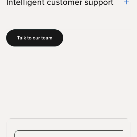
Intelligent customer support
Talk to our team