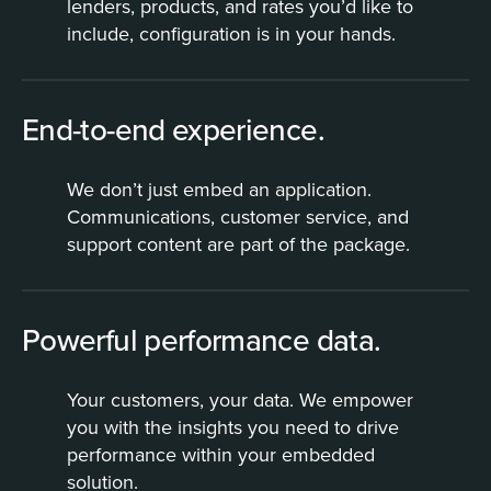
lenders, products, and rates you’d like to
include, configuration is in your hands.
End-to-end experience.
We don’t just embed an application.
Communications, customer service, and
support content are part of the package.
Powerful performance data.
Your customers, your data. We empower
you with the insights you need to drive
performance within your embedded
solution.