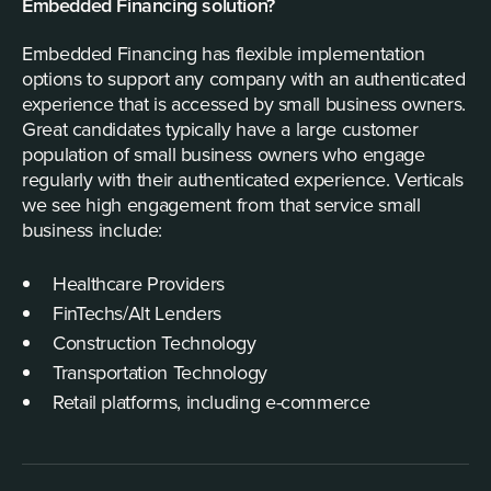
Embedded Financing solution?
Embedded Financing has flexible implementation
options to support any company with an authenticated
experience that is accessed by small business owners.
Great candidates typically have a large customer
population of small business owners who engage
regularly with their authenticated experience. Verticals
we see high engagement from that service small
business include:
Healthcare Providers
FinTechs/Alt Lenders
Construction Technology
Transportation Technology
Retail platforms, including e-commerce