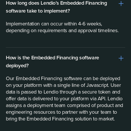
How long does Lendio’s Embedded Financing
software take to implement?
Implementation can occur within 4-6 weeks,
depending on requirements and approval timelines.
How is the Embedded Financing software
deployed?
Our Embedded Financing software can be deployed
on your platform with a single line of Javascript. User
data is passed to Lendio through a secure token and
offer data is delivered to your platform via API. Lendio
assigns a deployment team comprised of product and
engineering resources to partner with your team to
bring the Embedded Financing solution to market.