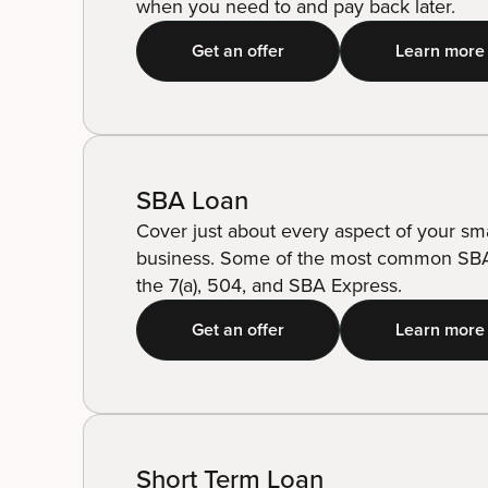
when you need to and pay back later.
Get an offer
Learn more
SBA Loan
Cover just about every aspect of your sma
business. Some of the most common SBA
the 7(a), 504, and SBA Express.
Get an offer
Learn more
Short Term Loan