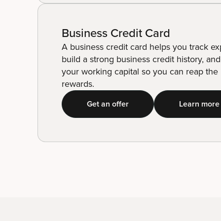
Business Credit Card
A business credit card helps you track e
build a strong business credit history, an
your working capital so you can reap the l
rewards.
Get an offer
Learn more