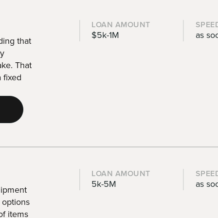
LOAN AMOUNT
SPEE
$5k-1M
as so
ding that
by
ake. That
 fixed
LOAN AMOUNT
SPEE
5k-5M
as so
uipment
 options
of items