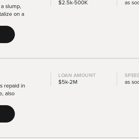
$2.5k-500K
as so
 a slump,
talize on a
LOAN AMOUNT
SPEE
$5k-2M
as so
s repaid in
e, also