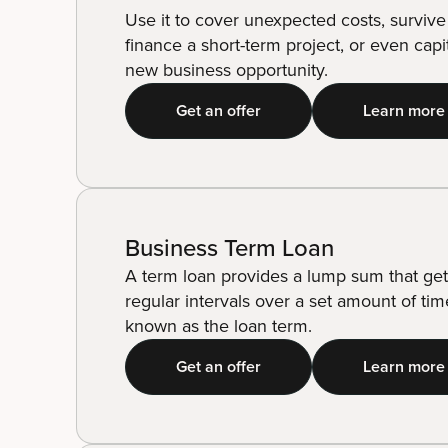
Use it to cover unexpected costs, survive
finance a short-term project, or even capi
new business opportunity.
Get an offer
Learn more
Business Term Loan
A term loan provides a lump sum that get
regular intervals over a set amount of tim
known as the loan term.
Get an offer
Learn more