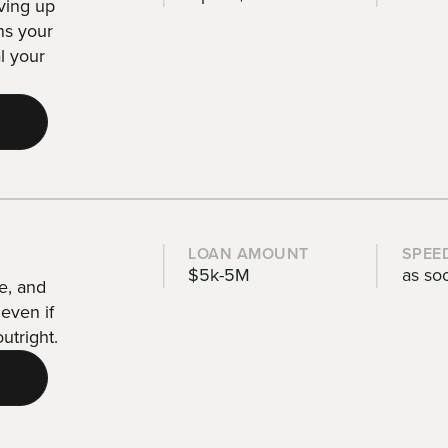
iving up
ins your
l your
LOAN AMOUNT
SPEE
$5k-5M
as so
e, and
even if
utright.