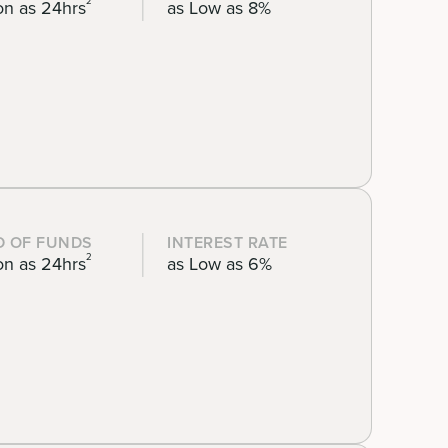
2
on as 24hrs
as Low as 8%
D OF FUNDS
INTEREST RATE
2
on as 24hrs
as Low as 6%