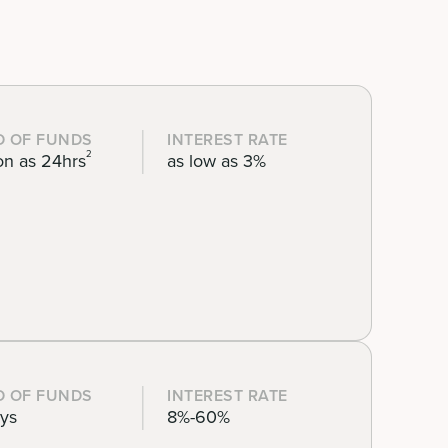
D OF FUNDS
INTEREST RATE
2
on as 24hrs
as low as 3%
D OF FUNDS
INTEREST RATE
ays
8%-60%