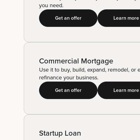
you need.
Get an offer
Learn more
Commercial Mortgage
Use it to buy, build, expand, remodel, or
refinance your business.
Get an offer
Learn more
Startup Loan