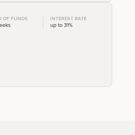
D OF FUNDS
INTEREST RATE
eeks
up to 31%