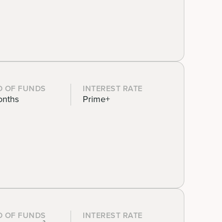
D OF FUNDS
INTEREST RATE
onths
Prime+
D OF FUNDS
INTEREST RATE