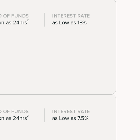
D OF FUNDS
INTEREST RATE
2
on as 24hrs
as Low as 18%
D OF FUNDS
INTEREST RATE
2
on as 24hrs
as Low as 7.5%