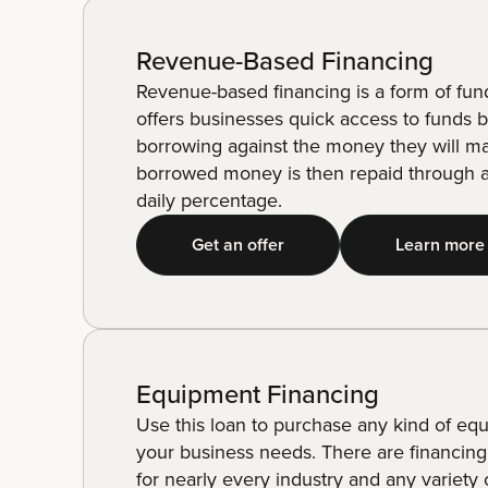
Revenue-Based Financing
Revenue-based financing is a form of fun
offers businesses quick access to funds 
borrowing against the money they will m
borrowed money is then repaid through a
daily percentage.
Get an offer
Learn more
Equipment Financing
Use this loan to purchase any kind of eq
your business needs. There are financing
for nearly every industry and any variety 