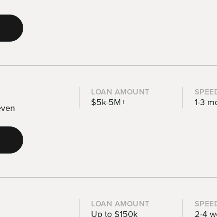
LOAN AMOUNT
SPEE
$5k-5M+
1-3 m
 even
LOAN AMOUNT
SPEE
Up to $150k
2-4 w