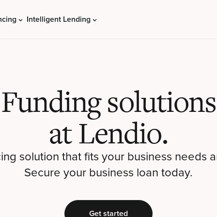
ncing
Intelligent Lending
Funding solutions
at Lendio.
cing solution that fits your business needs a
Secure your business loan today.
Get started