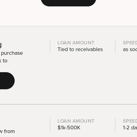
g
LOAN AMOUNT
SPEE
Tied to receivables
as so
r purchase
k to
LOAN AMOUNT
SPEE
$1k-500K
1-2 d
ow from