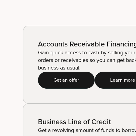
Accounts Receivable Financin
Gain quick access to cash by selling you
orders or receivables so you can get bac
business as usual.
Get an offer
Learn more
Business Line of Credit
Get a revolving amount of funds to borr