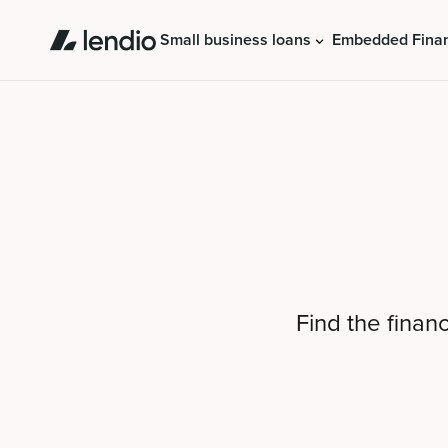
Small business loans
Embedded Fina
Find the finan