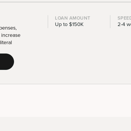
LOAN AMOUNT
SPEE
Up to $150K
2-4 w
xpenses,
d increase
iteral