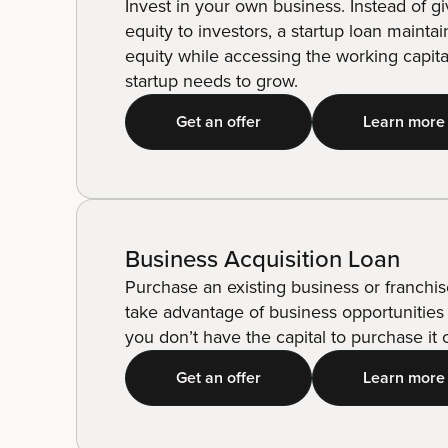
Invest in your own business. Instead of g
equity to investors, a startup loan mainta
equity while accessing the working capita
startup needs to grow.
Get an offer
Learn more
Business Acquisition Loan
Purchase an existing business or franchis
take advantage of business opportunities 
you don’t have the capital to purchase it o
Get an offer
Learn more