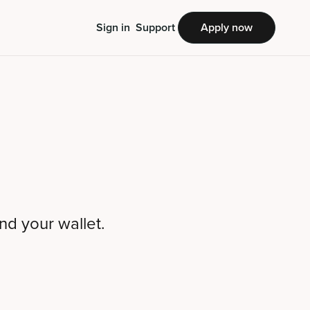
Sign in
Support
Apply now
nd your wallet.