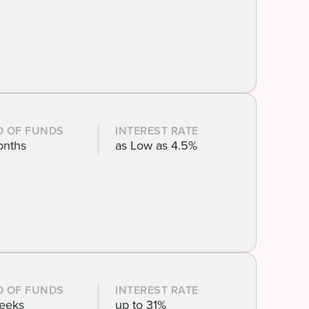
D OF FUNDS
INTEREST RATE
onths
as Low as 4.5%
D OF FUNDS
INTEREST RATE
eeks
up to 31%