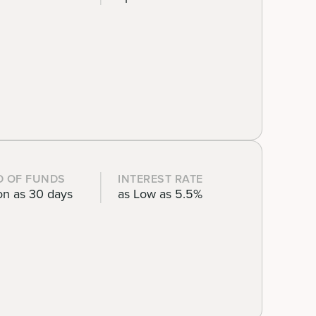
D OF FUNDS
INTEREST RATE
on as 30 days
as Low as 5.5%