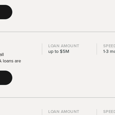
LOAN AMOUNT
SPEE
up to $5M
1-3 m
ll
 loans are
LOAN AMOUNT
SPEE