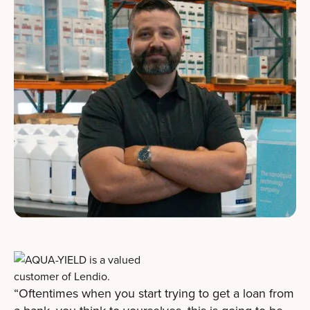
“Oftentimes when you start trying to get a loan from