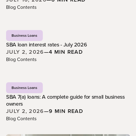
Blog Contents
Business Loans
SBA loan interest rates - July 2026
JULY 2, 2026
—
4 MIN READ
Blog Contents
Business Loans
SBA 7(a) loans: A complete guide for small business
owners
JULY 2, 2026
—
9 MIN READ
Blog Contents