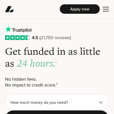
Apply now
4.5
(21,750 reviews)
Get funded in
as little
24 hours.
as
2
No hidden fees.
No impact to credit score.
1
How much money do you need?