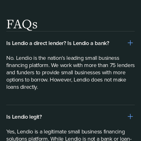
FAQs
Is Lendio a direct lender? Is Lendio a bank?
No. Lendio is the nation’s leading small business
financing platform. We work with more than 75 lenders
and funders to provide small businesses with more
options to borrow. However, Lendio does not make
loans directly.
Is Lendio legit?
Yes, Lendio is a legitimate small business financing
solutions platform. While Lendio is not a bank or loan-