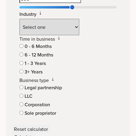
Industry
Time in business
0 - 6 Months
6 - 12 Months
1 - 3 Years
3+ Years
Business type
Legal partnership
LLC
Corporation
Sole proprietor
Reset calculator