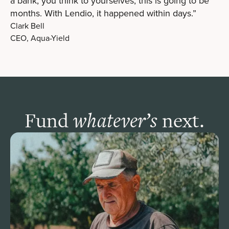
a bank, you think to yourselves, this is going to be
months. With Lendio, it happened within days.”
Clark Bell
CEO, Aqua-Yield
Fund
next.
whatever’s