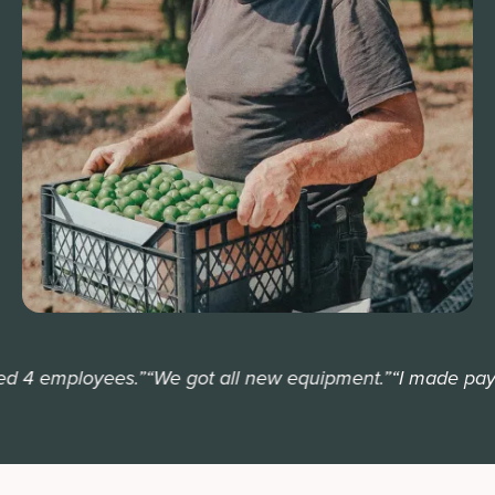
 4 employees.”
“We got all new equipment.”
“I made payrol