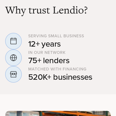
Why trust Lendio?
SERVING SMALL BUSINESS
12+ years
IN OUR NETWORK
75+ lenders
MATCHED WITH FINANCING
520K+ businesses