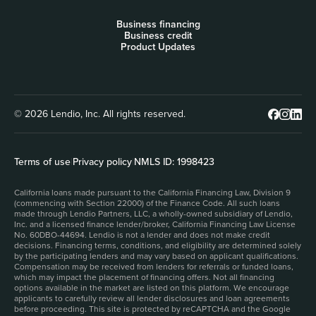
Business financing
Business credit
Product Updates
© 2026 Lendio, Inc. All rights reserved.
Terms of use
|
Privacy policy
|
NMLS ID: 1998423
California loans made pursuant to the California Financing Law, Division 9
(commencing with Section 22000) of the Finance Code. All such loans
made through Lendio Partners, LLC, a wholly-owned subsidiary of Lendio,
Inc. and a licensed finance lender/broker, California Financing Law License
No. 60DBO-44694. Lendio is not a lender and does not make credit
decisions. Financing terms, conditions, and eligibility are determined solely
by the participating lenders and may vary based on applicant qualifications.
Compensation may be received from lenders for referrals or funded loans,
which may impact the placement of financing offers. Not all financing
options available in the market are listed on this platform. We encourage
applicants to carefully review all lender disclosures and loan agreements
before proceeding. This site is protected by reCAPTCHA and the Google