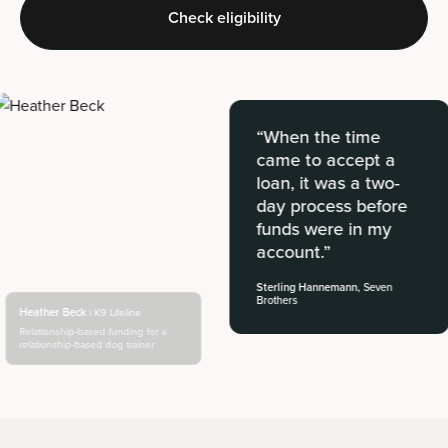
Check eligibility
“When the time
came to accept a
loan, it was a two-
day process before
funds were in my
account.”
Sterling Hannemann,
Seven
Brothers
Heather Beck
| K9 Lifeline
Relationship-based funding for a
relationship-based dog trainer