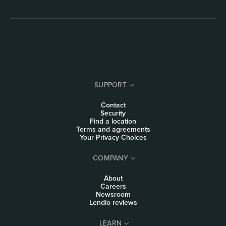
SUPPORT
Contact
Security
Find a location
Terms and agreements
Your Privacy Choices
COMPANY
About
Careers
Newsroom
Lendio reviews
LEARN