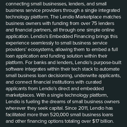
connecting small businesses, lenders, and small
business service providers through a single integrated
technology platform. The Lendio Marketplace matches
business owners with funding from over 75 lenders
and financial partners, all through one simple online
application. Lendio’s Embedded Financing brings this
experience seamlessly to small business service
providers’ ecosystems, allowing them to embed a full
loan application and funding solution within their
platform. For banks and lenders, Lendio’s purpose-built
software integrates within their tech stack to automate
small business loan decisioning, underwrite applicants,
and connect financial institutions with curated
applicants from Lendio’s direct and embedded
marketplaces. With a single technology platform,
Lendio is fueling the dreams of small business owners
wherever they seek capital. Since 2011, Lendio has
facilitated more than 520,000 small business loans
and other financing options totaling over $17 billion.