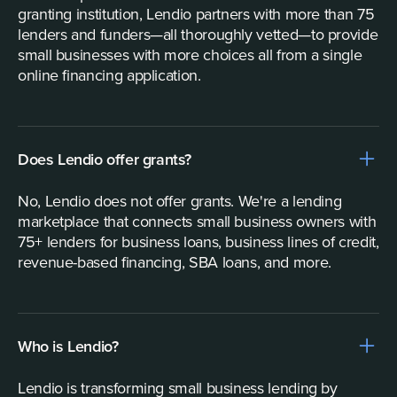
granting institution, Lendio partners with more than 75
lenders and funders—all thoroughly vetted—to provide
small businesses with more choices all from a single
online financing application.
Does Lendio offer grants?
No, Lendio does not offer grants. We're a lending
marketplace that connects small business owners with
75+ lenders for business loans, business lines of credit,
revenue-based financing, SBA loans, and more.
Who is Lendio?
Lendio is transforming small business lending by