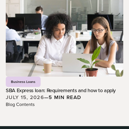
Business Loans
SBA Express loan: Requirements and how to apply
JULY 15, 2026
—
5 MIN READ
Blog Contents