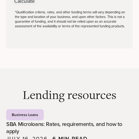
Calculate
*Qualification criteria, rates, and other funding terms will vary depending on
the type and location of your business, and upon other factors. This is not a
guarantee of funding, and it should not be relied upon as an accurate
assessment of the availability or terms of the represented funding products.
Lending resources
Business Loans
SBA Microloans: Rates, requirements, and how to
apply
JULY 16, 2026
—
6 MIN READ