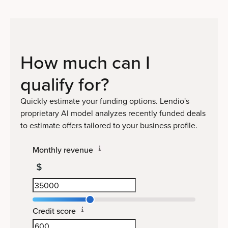
How much can I
qualify
for?
Quickly estimate your funding options. Lendio's
proprietary AI model analyzes recently funded deals
to estimate offers tailored to your business profile.
Monthly revenue
Credit score