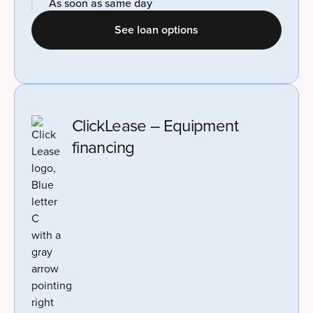
As soon as same day
See loan options
ClickLease – Equipment
financing