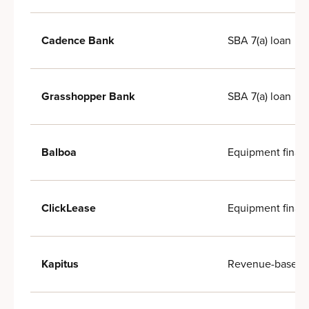
SBA 7(a) loan
Cadence Bank
SBA 7(a) loan
Grasshopper Bank
Equipment finan
Balboa
Equipment finan
ClickLease
Revenue-based f
Kapitus