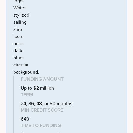
FUNDING AMOUNT
Up to $2 million
TERM
24, 36, 48, or 60 months
MIN CREDIT SCORE
640
TIME TO FUNDING