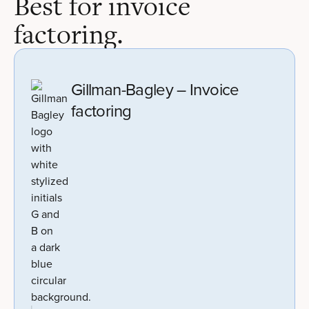
Best for invoice
factoring.
Gillman-Bagley – Invoice
factoring