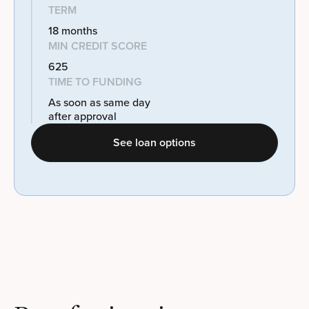
TERM
18 months
MIN CREDIT SCORE
625
TIME TO FUNDING
As soon as same day
after approval
See loan options