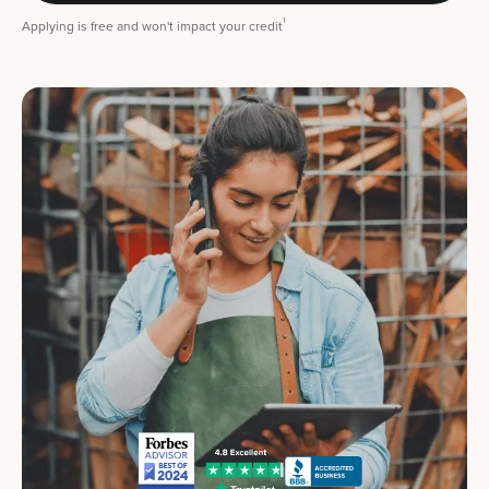
1
Applying is free and won't impact your credit