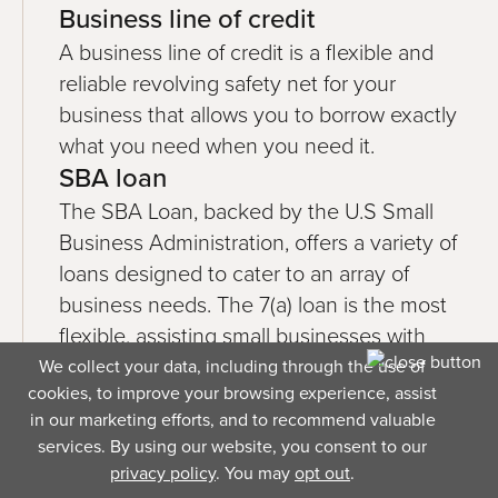
Business line of credit
A business line of credit is a flexible and
reliable revolving safety net for your
business that allows you to borrow exactly
what you need when you need it.
SBA loan
The SBA Loan, backed by the U.S Small
Business Administration, offers a variety of
loans designed to cater to an array of
business needs. The 7(a) loan is the most
flexible, assisting small businesses with
anything from short-term working capital to
We collect your data, including through the use of
cookies, to improve your browsing experience, assist
long-term real estate development.
in our marketing efforts, and to recommend valuable
Business term loan
services. By using our website, you consent to our
A term loan provides a lump sum that gets
privacy policy
. You may
opt out
.
repaid monthly over a set amount of time,