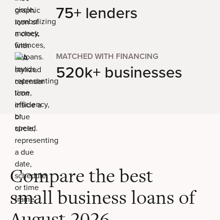
75+ lenders
MATCHED WITH FINANCING
520k+ businesses
Compare the best
small business loans of
August 2026
.