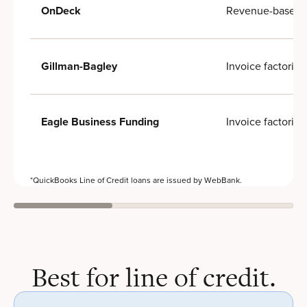
Revenue-based f
OnDeck
Invoice factoring
Gillman-Bagley
Invoice factoring
Eagle Business Funding
*QuickBooks Line of Credit loans are issued by WebBank.
Best for line of credit.