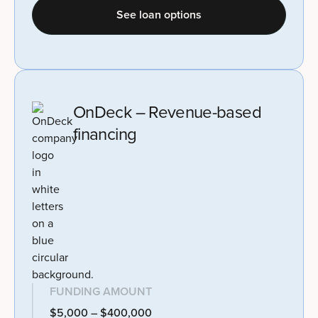
See loan options
OnDeck – Revenue-based
financing
FUNDING AMOUNT
$5,000 – $400,000