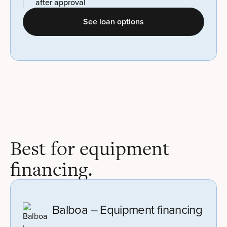
after approval
See loan options
Best for equipment
financing.
Balboa – Equipment financing