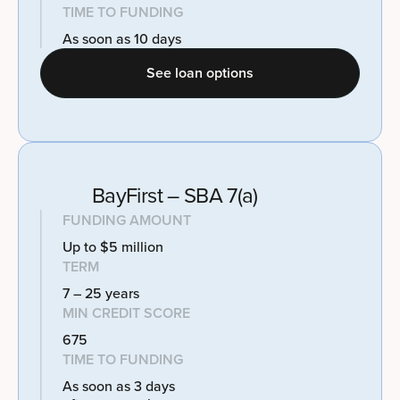
TIME TO FUNDING
As soon as 10 days
See loan options
BayFirst – SBA 7(a)
FUNDING AMOUNT
Up to $5 million
TERM
7 – 25 years
MIN CREDIT SCORE
675
TIME TO FUNDING
As soon as 3 days