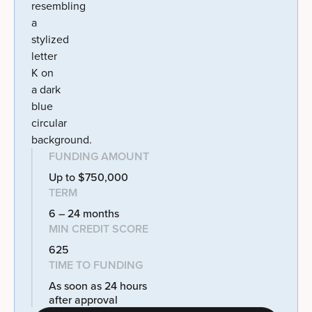
FUNDING AMOUNT
Up to $750,000
TERM
6 – 24 months
MIN CREDIT SCORE
625
TIME TO FUNDING
As soon as 24 hours
after approval