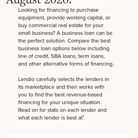
Looking for financing to purchase
equipment, provide working capital, or
buy commercial real estate for your
small business? A business loan can be
the perfect solution. Compare the best
business loan options below including
line of credit, SBA loans, term loans,
and other alternative forms of financing.
Lendio carefully selects the lenders in
its marketplace and then works with
you to find the best revenue-based
financing for your unique situation.
Read on for stats on each lender and
what each lender is best at¹.