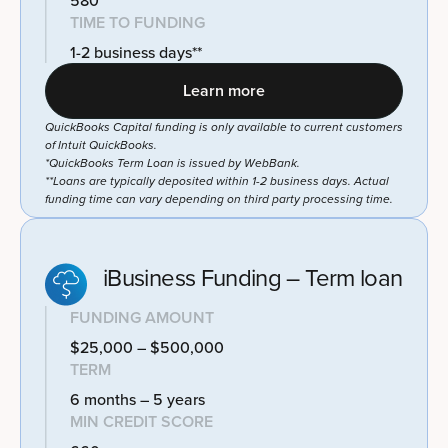
580
TIME TO FUNDING
1-2 business days**
Learn more
QuickBooks Capital funding is only available to current customers
of Intuit QuickBooks.
*QuickBooks Term Loan is issued by WebBank.
**Loans are typically deposited within 1-2 business days. Actual
funding time can vary depending on third party processing time.
iBusiness Funding – Term loan
FUNDING AMOUNT
$25,000 – $500,000
TERM
6 months – 5 years
MIN CREDIT SCORE