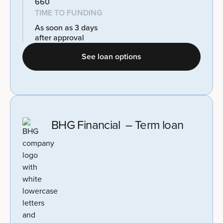
660
TIME TO FUNDING
As soon as 3 days
after approval
See loan options
BHG Financial – Term loan