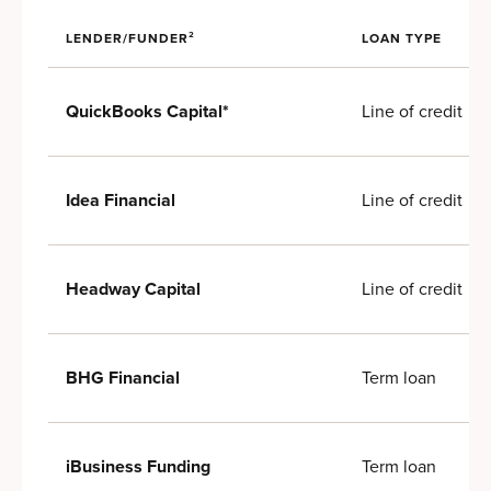
LENDER/FUNDER²
LOAN TYPE
Line of credit
QuickBooks Capital*
Line of credit
Idea Financial
Line of credit
Headway Capital
Term loan
BHG Financial
Term loan
iBusiness Funding