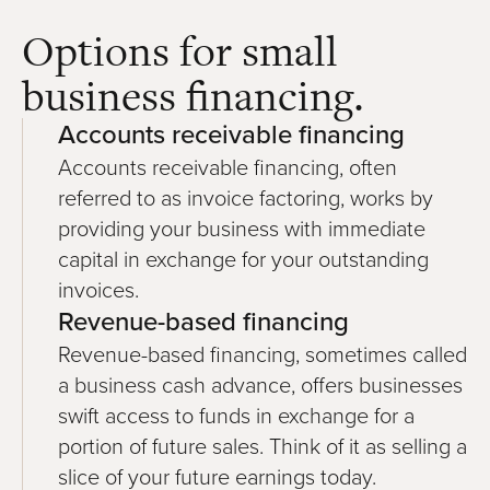
Options for small
business financing.
Accounts receivable financing
Accounts receivable financing, often
referred to as invoice factoring, works by
providing your business with immediate
capital in exchange for your outstanding
invoices.
Revenue-based financing
Revenue-based financing, sometimes called
a business cash advance, offers businesses
swift access to funds in exchange for a
portion of future sales. Think of it as selling a
slice of your future earnings today.