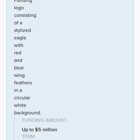
FUNDING AMOUNT
Up to $5 million
TERM