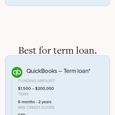
Best for term loan.
QuickBooks – Term loan*
FUNDING AMOUNT
$1,500 – $200,000
TERM
6 months - 2 years
MIN CREDIT SCORE