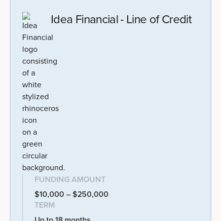
Idea Financial - Line of Credit
FUNDING AMOUNT
$10,000 – $250,000
TERM
Up to 18 months