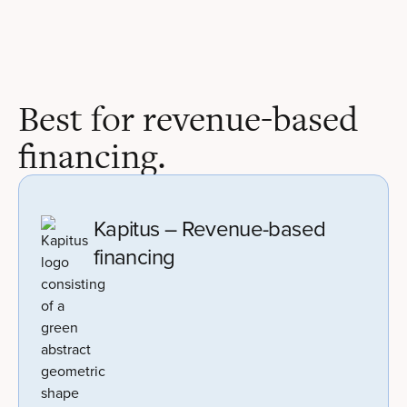
Best for revenue-based
financing.
Kapitus – Revenue-based
financing