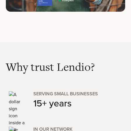
Why trust Lendio?
SERVING SMALL BUSINESSES
15+ years
IN OUR NETWORK