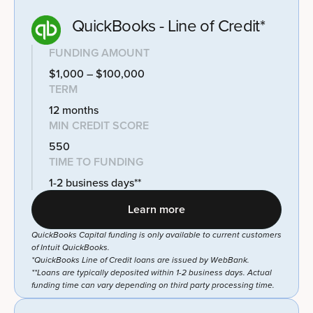
QuickBooks - Line of Credit*
FUNDING AMOUNT
$1,000 – $100,000
TERM
12 months
MIN CREDIT SCORE
550
TIME TO FUNDING
1-2 business days**
Learn more
QuickBooks Capital funding is only available to current customers
of Intuit QuickBooks.
*QuickBooks Line of Credit loans are issued by WebBank.
**Loans are typically deposited within 1-2 business days. Actual
funding time can vary depending on third party processing time.