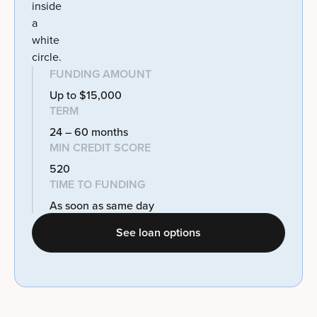
FUNDING AMOUNT
Up to $15,000
TERM
24 – 60 months
MIN CREDIT SCORE
520
TIME TO FUNDING
As soon as same day
See loan options