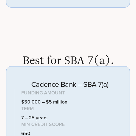
Best for SBA 7(a).
Cadence Bank – SBA 7(a)
FUNDING AMOUNT
$50,000 – $5 million
TERM
7 – 25 years
MIN CREDIT SCORE
650