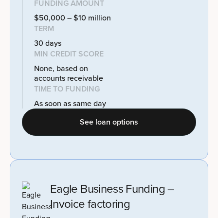
FUNDING AMOUNT
$50,000 – $10 million
TERM
30 days
MIN CREDIT SCORE
None, based on
accounts receivable
TIME TO FUNDING
As soon as same day
See loan options
Eagle Business Funding –
Invoice factoring