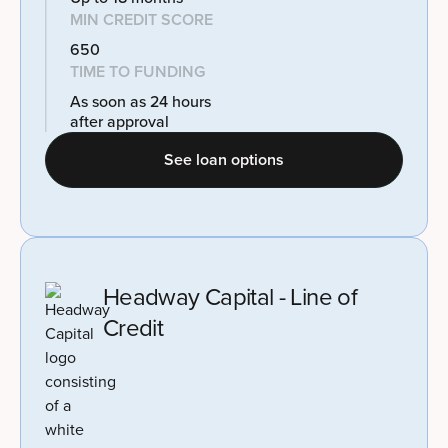
MIN CREDIT SCORE
650
TIME TO FUNDING
As soon as 24 hours
after approval
See loan options
Headway Capital - Line of
Credit