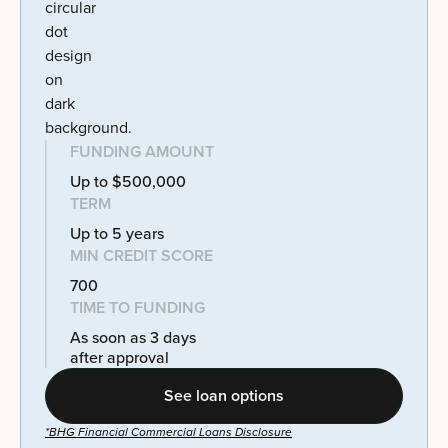
FUNDING AMOUNT
Up to $500,000
TERM
Up to 5 years
MIN CREDIT SCORE
700
TIME TO FUNDING
As soon as 3 days
after approval
See loan options
*BHG Financial Commercial Loans Disclosure