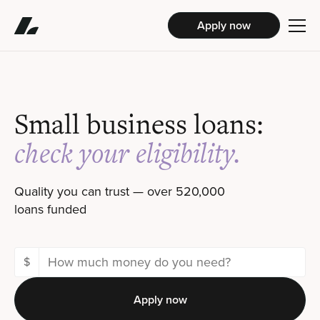
Apply now
Small business loans:
check your eligibility
.
Quality you can trust — over 520,000
loans funded
$
Apply now