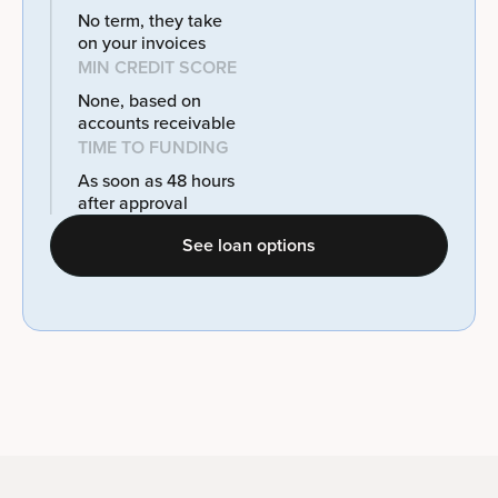
No term, they take
on your invoices
MIN CREDIT SCORE
None, based on
accounts receivable
TIME TO FUNDING
As soon as 48 hours
after approval
See loan options