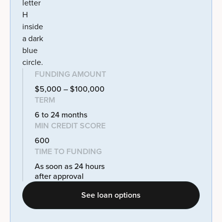
FUNDING AMOUNT
$5,000 – $100,000
TERM
6 to 24 months
MIN CREDIT SCORE
600
TIME TO FUNDING
As soon as 24 hours
after approval
See loan options