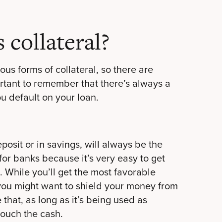
 collateral?
ous forms of collateral, so there are
ortant to remember that there’s always a
you default on your loan.
eposit or in savings, will always be the
 for banks because it’s very easy to get
 While you’ll get the most favorable
, you might want to shield your money from
 that, as long as it’s being used as
touch the cash.