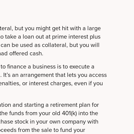
eral, but you might get hit with a large
to take a loan out at prime interest plus
can be used as collateral, but you will
 had offered cash.
to finance a business is to execute a
 It’s an arrangement that lets you access
nalties, or interest charges, even if you
ion and starting a retirement plan for
 the funds from your old 401(k) into the
chase stock in your own company with
oceeds from the sale to fund your