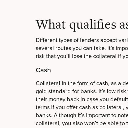
What qualifies as
Different types of lenders accept vari
several routes you can take. It’s imp
risk that you’ll lose the collateral if 
Cash
Collateral in the form of cash, as a d
gold standard for banks. It’s low risk
their money back in case you default.
terms if you offer cash as collateral
banks. Although it’s important to note
collateral, you also won’t be able to 