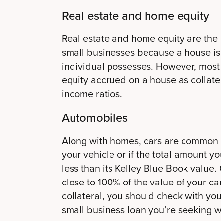
Real estate and home equity
Real estate and home equity are the 
small businesses because a house is 
individual possesses. However, most b
equity accrued on a house as collate
income ratios.
Automobiles
Along with homes, cars are common opt
your vehicle or if the total amount yo
less than its Kelley Blue Book value. O
close to 100% of the value of your ca
collateral, you should check with you
small business loan you’re seeking wil