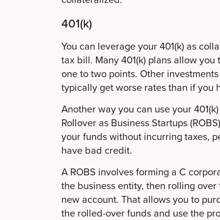
401(k)
You can leverage your 401(k) as collat
tax bill. Many 401(k) plans allow you 
one to two points. Other investments 
typically get worse rates than if you
Another way you can use your 401(k) 
Rollover as Business Startups (ROBS).
your funds without incurring taxes, pe
have bad credit.
A ROBS involves forming a C corporat
the business entity, then rolling over
new account. That allows you to pur
the rolled-over funds and use the pr