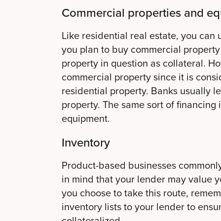
Commercial properties and e
Like residential real estate, you can 
you plan to buy commercial property 
property in question as collateral. H
commercial property since it is cons
residential property. Banks usually 
property. The same sort of financing 
equipment.
Inventory
Product-based businesses commonly u
in mind that your lender may value yo
you choose to take this route, remem
inventory lists to your lender to ensu
collateralized.