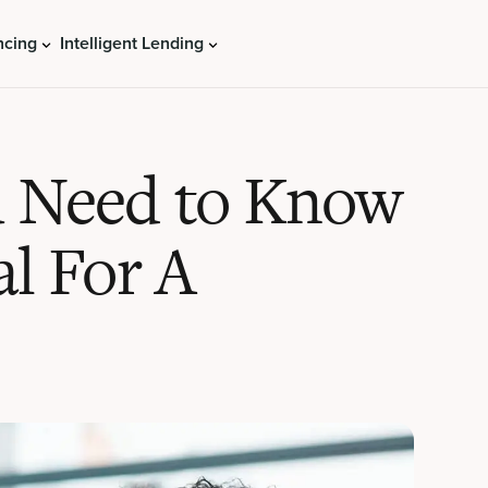
ncing
Intelligent Lending
u Need to Know
al For A