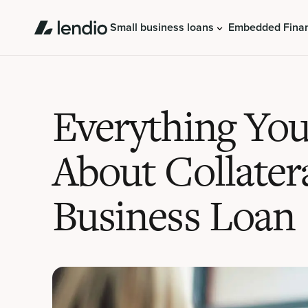
Small business loans
Embedded Fina
Everything Yo
About Collater
Business Loan