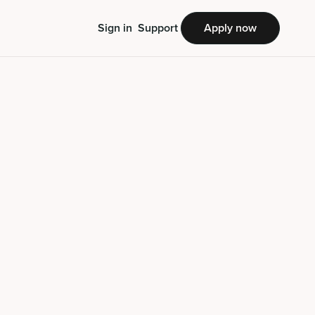
Sign in
Support
Apply now