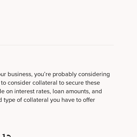
our business, you’re probably considering
 to consider collateral to secure these
e on interest rates, loan amounts, and
type of collateral you have to offer