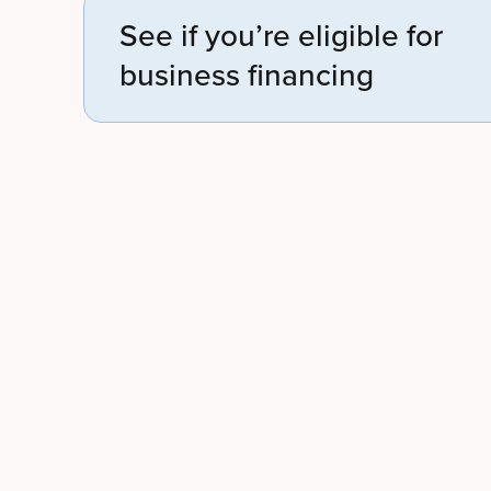
See if you’re eligible for
business financing