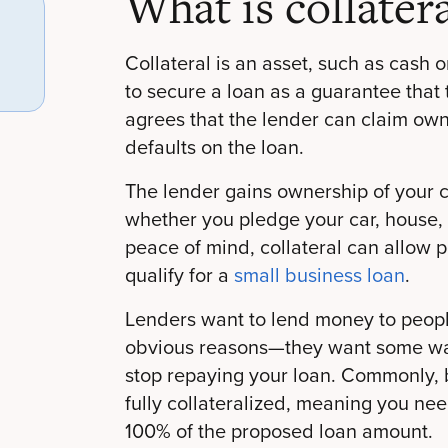
What is collatera
Collateral is an asset, such as cash or
to secure a loan as a guarantee that 
agrees that the lender can claim owne
defaults on the loan.
The lender gains ownership of your c
whether you pledge your car, house, 
peace of mind, collateral can allow pe
qualify for a
small business loan
.
Lenders want to lend money to peopl
obvious reasons—they want some way
stop repaying your loan. Commonly, 
fully collateralized, meaning you nee
100% of the proposed loan amount.