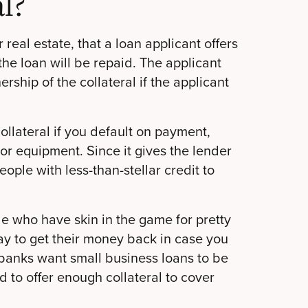
l?
 real estate, that a loan applicant offers
the loan will be repaid. The applicant
rship of the collateral if the applicant
ollateral if you default on payment,
or equipment. Since it gives the lender
ople with less-than-stellar credit to
e who have skin in the game for pretty
 to get their money back in case you
banks want small business loans to be
d to offer enough collateral to cover