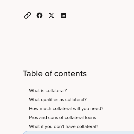
Table of contents
What is collateral?
What qualifies as collateral?
How much collateral will you need?
Pros and cons of collateral loans
What if you don't have collateral?