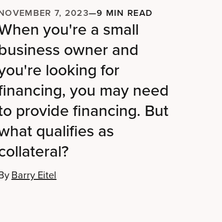
NOVEMBER 7, 2023
—
9 MIN READ
When you're a small
business owner and
you're looking for
financing, you may need
to provide financing. But
what qualifies as
collateral?
By
Barry Eitel