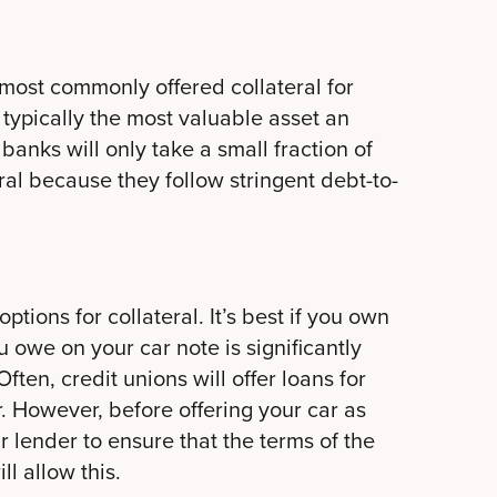
most commonly offered collateral for
typically the most valuable asset an
anks will only take a small fraction of
ral because they follow stringent debt-to-
ions for collateral. It’s best if you own
u owe on your car note is significantly
ften, credit unions will offer loans for
r. However, before offering your car as
r lender to ensure that the terms of the
l allow this.