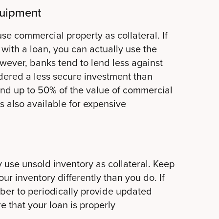
quipment
use commercial property as collateral. If
with a loan, you can actually use the
owever, banks tend to lend less against
idered a less secure investment than
lend up to 50% of the value of commercial
is also available for expensive
se unsold inventory as collateral. Keep
ur inventory differently than you do. If
ber to periodically provide updated
re that your loan is properly