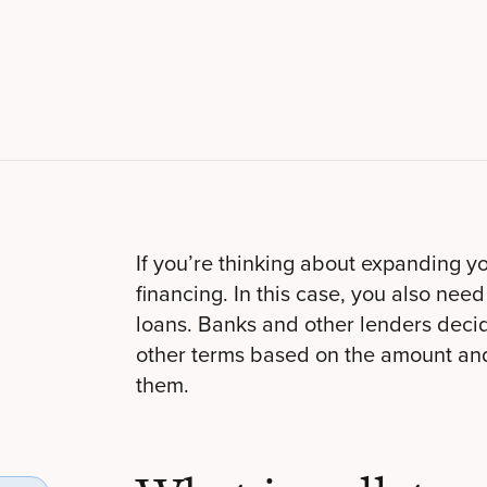
If you’re thinking about expanding y
financing. In this case, you also need
loans. Banks and other lenders decid
other terms based on the amount and 
them.