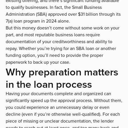
existing offering, and there’s significant funding available
to qualify businesses. In fact, the Small Business
Administration (SBA) approved
over $31 billion
through its
7(a) loan program in 2024 alone.
But this money doesn’t come without some work on your
part, and most reputable business loans require
documentation of your creditworthiness and ability to
repay. Whether you’re trying for an
SBA loan
or another
funding option, you’ll need to provide the proper
paperwork to back up your case.
Why preparation matters
in the loan process
Having your documents complete and organized can
significantly speed up the approval process. Without them,
you could experience an unnecessary delay or even
decline (even if you’re otherwise well-qualified). For each
piece of missing or unclear documentation, the lender
needs to reach out at least once, and too many back-and-