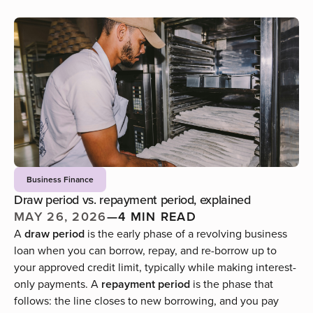
Business Finance
Draw period vs. repayment period, explained
MAY 26, 2026
—
4 MIN READ
A
draw period
is the early phase of a revolving business
loan when you can borrow, repay, and re-borrow up to
your approved credit limit, typically while making interest-
only payments. A
repayment period
is the phase that
follows: the line closes to new borrowing, and you pay