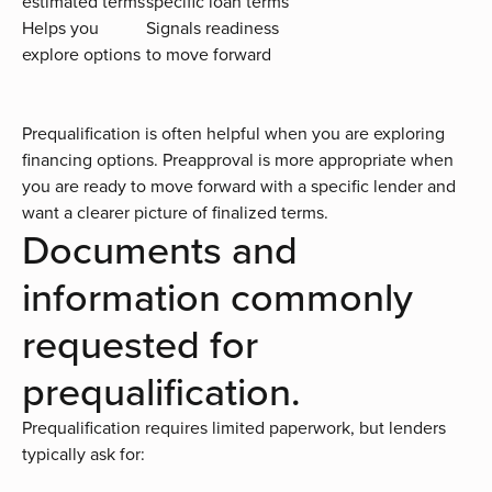
estimated terms
specific loan terms
Helps you
Signals readiness
explore options
to move forward
Prequalification is often helpful when you are exploring
financing options. Preapproval is more appropriate when
you are ready to move forward with a specific lender and
want a clearer picture of finalized terms.
Documents and
information commonly
requested for
prequalification.
Prequalification requires limited paperwork, but lenders
typically ask for: