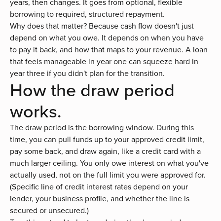
years, then changes. It goes from optional, flexible
borrowing to required, structured repayment.
Why does that matter? Because cash flow doesn't just
depend on what you owe. It depends on when you have
to pay it back, and how that maps to your revenue. A loan
that feels manageable in year one can squeeze hard in
year three if you didn't plan for the transition.
How the draw period
works.
The draw period is the borrowing window. During this
time, you can pull funds up to your approved credit limit,
pay some back, and draw again, like a credit card with a
much larger ceiling. You only owe interest on what you've
actually used, not on the full limit you were approved for.
(Specific
line of credit interest rates
depend on your
lender, your business profile, and whether the line is
secured or unsecured
.)