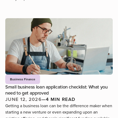
Business Finance
Small business loan application checklist: What you
need to get approved
JUNE 12, 2026
—
4 MIN READ
Getting a business loan can be the difference maker when
starting a new venture or even expanding upon an