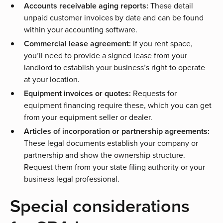
Accounts receivable aging reports:
These detail
unpaid customer invoices by date and can be found
within your accounting software.
Commercial lease agreement:
If you rent space,
you’ll need to provide a signed lease from your
landlord to establish your business’s right to operate
at your location.
Equipment invoices or quotes:
Requests for
equipment financing
require these, which you can get
from your equipment seller or dealer.
Articles of incorporation or partnership agreements:
These legal documents establish your company or
partnership and show the ownership structure.
Request them from your state filing authority or your
business legal professional.
Special considerations