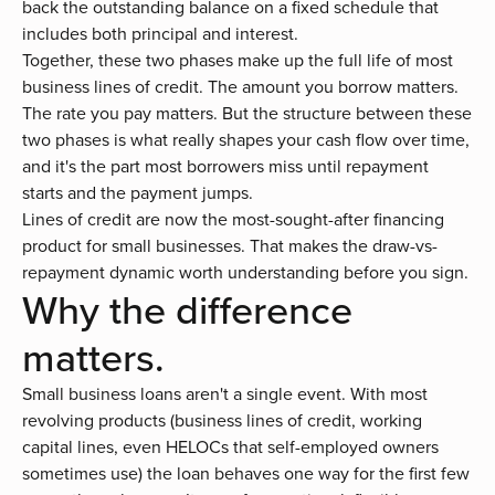
back the outstanding balance on a fixed schedule that
includes both principal and interest.
Together, these two phases make up the full life of most
business lines of credit.
The amount you borrow matters.
The rate you pay matters. But the structure between these
two phases is what really shapes your cash flow over time,
and it's the part most borrowers miss until repayment
starts and the payment jumps.
Lines of credit are now the
most-sought-after financing
product for small businesses
. That makes the draw-vs-
repayment dynamic worth understanding before you sign.
Why the difference
matters.
Small business loans aren't a single event. With most
revolving products (business lines of credit, working
capital lines, even HELOCs that self-employed owners
sometimes use) the loan behaves one way for the first few