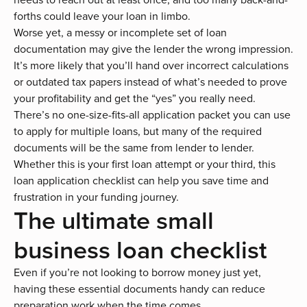
forths could leave your loan in limbo.
Worse yet, a messy or incomplete set of loan
documentation may give the lender the wrong impression.
It’s more likely that you’ll hand over incorrect calculations
or outdated tax papers instead of what’s needed to prove
your profitability and get the “yes” you really need.
There’s no one-size-fits-all application packet you can use
to apply for multiple loans, but many of the required
documents will be the same from lender to lender.
Whether this is your first loan attempt or your third, this
loan application checklist can help you save time and
frustration in your funding journey.
The ultimate small
business loan checklist
Even if you’re not looking to borrow money just yet,
having these essential documents handy can reduce
preparation work when the time comes.