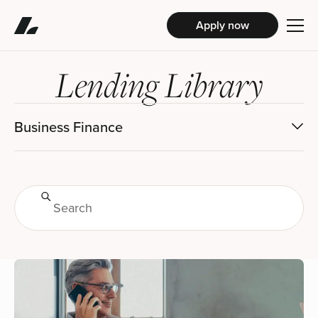
Apply now
Lending Library
Business Finance