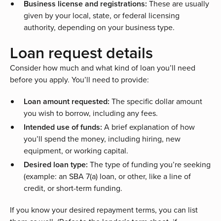
Business license and registrations:
These are usually
given by your local, state, or federal licensing
authority, depending on your business type.
Loan request details
Consider how much and what kind of loan you’ll need
before you apply. You’ll need to provide:
Loan amount requested:
The specific dollar amount
you wish to borrow, including any fees.
Intended use of funds:
A brief explanation of how
you’ll spend the money, including hiring, new
equipment, or working capital.
Desired loan type:
The type of funding you’re seeking
(example: an
SBA 7(a) loan
, or other, like a
line of
credit
, or
short-term funding
.
If you know your desired repayment terms, you can list