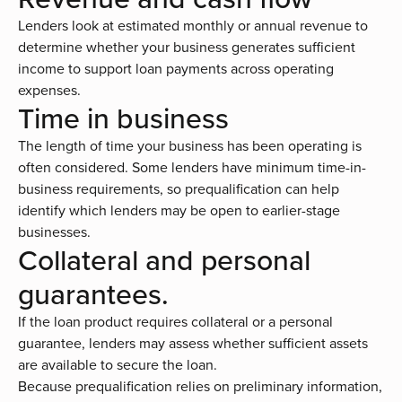
Lenders look at estimated monthly or annual revenue to
determine whether your business generates sufficient
income to support loan payments across operating
expenses.
Time in business
The length of time your business has been operating is
often considered. Some lenders have minimum time-in-
business requirements, so prequalification can help
identify which lenders may be open to earlier-stage
businesses.
Collateral and personal
guarantees.
If the loan product requires collateral or a personal
guarantee, lenders may assess whether sufficient assets
are available to secure the loan.
Because prequalification relies on preliminary information,