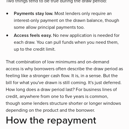
Two things tend to be true during the draw period:
Payments stay low.
Most lenders only require an
interest-only payment on the drawn balance, though
some allow principal payments too.
Access feels easy.
No new application is needed for
each draw. You can pull funds when you need them,
up to the credit limit.
That combination of low minimums and on-demand
access is why borrowers often describe the draw period as
feeling like a stronger cash flow. It is, in a sense. But the
bill for what you've drawn is still coming. It's just deferred.
How long does a draw period last? For business lines of
credit, anywhere from one to five years is common,
though some lenders structure shorter or longer windows
depending on the product and the borrower.
How the repayment