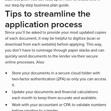
our step-by-step
business plan guide
.
Tips to streamline the
application process
Since you’ll be asked to provide your most updated copies
of each document, it may be helpful to digitize (scan or
download from each website) before applying. This way,
you don’t have to rummage through paper stacks and can
quickly send documents to the lender via their secure
online processes. Also:
Store your documents in a secure cloud folder with
two-factor authentication (2FA) so only you can access
it.
Update your documents and financial calculations
each month to keep them accurate and available.
Work with your accountant or CPA to validate numbers
before sending to a lender.