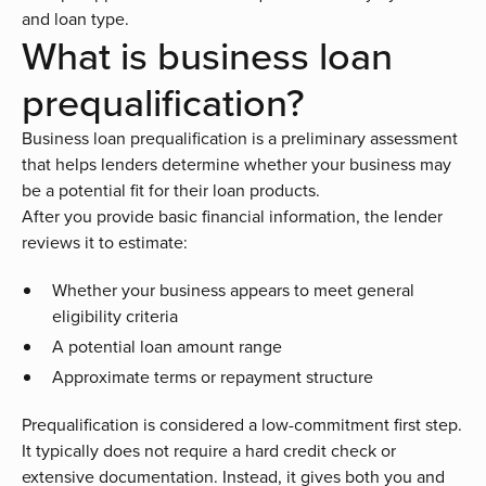
and loan type.
What is business loan
prequalification?
Business loan prequalification is a preliminary assessment
that helps lenders determine whether your business may
be a potential fit for their loan products.
After you provide basic financial information, the lender
reviews it to estimate:
Whether your business appears to meet general
eligibility criteria
A potential loan amount range
Approximate terms or repayment structure
Prequalification is considered a low-commitment first step.
It typically does not require a hard credit check or
extensive documentation. Instead, it gives both you and