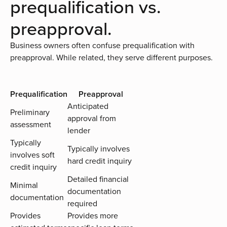
prequalification vs.
preapproval.
Business owners often confuse prequalification with
preapproval. While related, they serve different purposes.
Prequalification
Preapproval
Anticipated
Preliminary
approval from
assessment
lender
Typically
Typically involves
involves soft
hard credit inquiry
credit inquiry
Detailed financial
Minimal
documentation
documentation
required
Provides
Provides more