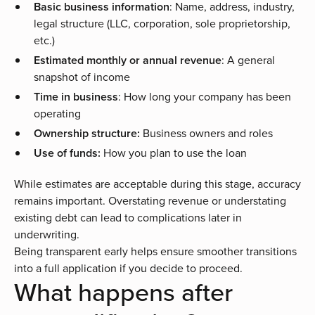
Basic business information
: Name, address, industry,
legal structure (LLC, corporation, sole proprietorship,
etc.)
Estimated monthly or annual revenue
: A general
snapshot of income
Time in business
: How long your company has been
operating
Ownership structure:
Business owners and roles
Use of funds:
How you plan to use the loan
While estimates are acceptable during this stage, accuracy
remains important. Overstating revenue or understating
existing debt can lead to complications later in
underwriting.
Being transparent early helps ensure smoother transitions
into a full application if you decide to proceed.
What happens after