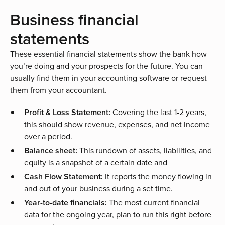
Business financial
statements
These essential financial statements show the bank how
you’re doing and your prospects for the future. You can
usually find them in your accounting software or request
them from your accountant.
Profit & Loss Statement:
Covering the last 1-2 years,
this should show revenue, expenses, and net income
over a period.
Balance sheet:
This rundown of assets, liabilities, and
equity is a snapshot of a certain date and
Cash Flow Statement:
It reports the money flowing in
and out of your business during a set time.
Year-to-date financials:
The most current financial
data for the ongoing year, plan to run this right before