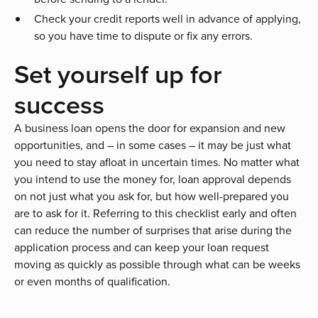
Check your credit reports well in advance of applying,
so you have time to dispute or fix any errors.
Set yourself up for
success
A business loan opens the door for expansion and new
opportunities, and – in some cases – it may be just what
you need to stay afloat in uncertain times. No matter what
you intend to use the money for, loan approval depends
on not just what you ask for, but how well-prepared you
are to ask for it. Referring to this checklist early and often
can reduce the number of surprises that arise during the
application process and can keep your loan request
moving as quickly as possible through what can be weeks
or even months of qualification.