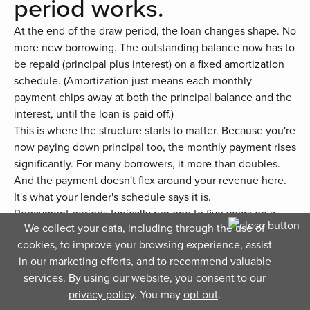
period works.
At the end of the draw period, the loan changes shape. No
more new borrowing. The outstanding balance now has to
be repaid (principal plus interest) on a fixed amortization
schedule. (Amortization just means each monthly
payment chips away at both the principal balance and the
interest, until the loan is paid off.)
This is where the structure starts to matter. Because you're
now paying down principal too, the monthly payment rises
significantly. For many borrowers, it more than doubles.
And the payment doesn't flex around your revenue here.
It's what your lender's schedule says it is.
Repayment periods typically run one to five years on a
We collect your data, including through the use of
business line of credit, depending on the lender and the
cookies, to improve your browsing experience, assist
size of the outstanding balance. Variable-rate lines may
in our marketing efforts, and to recommend valuable
see the rate continue to adjust during repayment too,
services. By using our website, you consent to our
which can push the monthly payment higher or lower over
privacy policy
. You may
opt out
.
time.