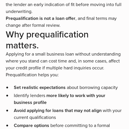
the lender an early indication of fit before moving into full
underwriting.
Prequalification is not a loan offer
, and final terms may
change after formal review.
Why prequalification
matters.
Applying for a small business loan without understanding
where you stand can cost time and, in some cases, affect
your credit profile if multiple hard inquiries occur.
Prequalification helps you:
Set realistic expectations
about borrowing capacity
Identify lenders
more likely to work with your
business profile
Avoid applying for loans that may not align
with your
current qualifications
Compare options
before committing to a formal