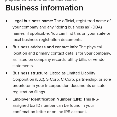
Business information
Legal business name:
The official, registered name of
your company and any “doing business as” (DBA)
names, if applicable. You can find this on your state or
local business registration documents.
Business address and contact info:
The physical
location and primary contact details for your company,
as listed on company records, utility bills, or vendor
statements.
Business structure:
Listed as Limited Liability
Corporation (LLC), S-Corp, C-Corp, partnership, or sole
proprietor in your incorporation documents or state
registration filings.
Employer Identification Number (EIN):
This IRS-
assigned tax ID number can be found in your
confirmation letter or online IRS account.