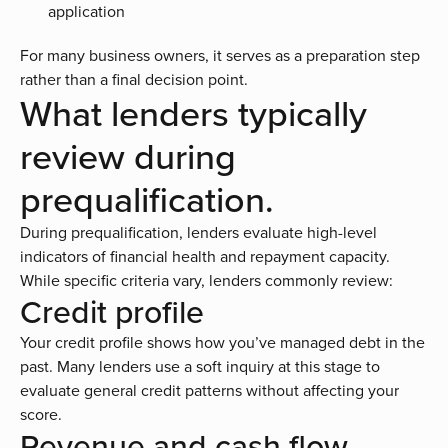
application
For many business owners, it serves as a preparation step
rather than a final decision point.
What lenders typically
review during
prequalification.
During prequalification, lenders evaluate high-level
indicators of financial health and repayment capacity.
While specific criteria vary, lenders commonly review:
Credit profile
Your credit profile shows how you’ve managed debt in the
past. Many lenders use a soft inquiry at this stage to
evaluate general credit patterns without affecting your
score.
Revenue and cash flow