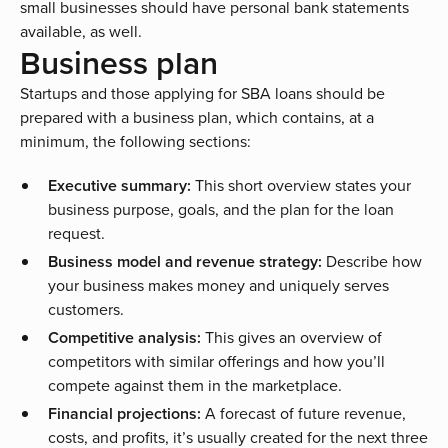
small businesses should have personal bank statements
available, as well.
Business plan
Startups and those applying for SBA loans should be
prepared with a business plan, which contains, at a
minimum, the following sections:
Executive summary:
This short overview states your
business purpose, goals, and the plan for the loan
request.
Business model and revenue strategy:
Describe how
your business makes money and uniquely serves
customers.
Competitive analysis:
This gives an overview of
competitors with similar offerings and how you’ll
compete against them in the marketplace.
Financial projections:
A forecast of future revenue,
costs, and profits, it’s usually created for the next three