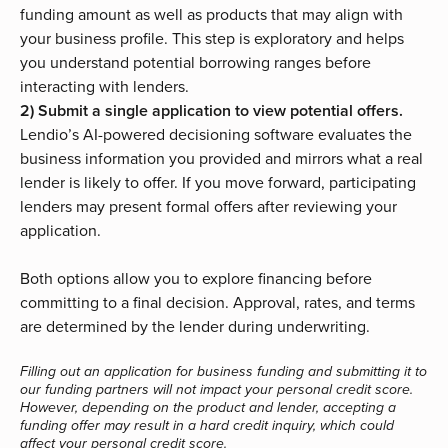
funding amount as well as products that may align with
your business profile. This step is exploratory and helps
you understand potential borrowing ranges before
interacting with lenders.
2) Submit a single application to view potential offers.
Lendio’s AI-powered decisioning software evaluates the
business information you provided and mirrors what a real
lender is likely to offer. If you move forward, participating
lenders may present formal offers after reviewing your
application.
Both options allow you to explore financing before
committing to a final decision. Approval, rates, and terms
are determined by the lender during underwriting.
Filling out an application for business funding and submitting it to
our funding partners will not impact your personal credit score.
However, depending on the product and lender, accepting a
funding offer may result in a hard credit inquiry, which could
affect your personal credit score.