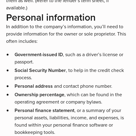
them as well. (Refer to the lender’s term sheet, if
available.)
Personal information
In addition to the company’s information, you’ll need to
provide information for the owner or sole proprietor. This
often includes:
Government-issued ID
, such as a driver’s license or
passport.
Social Security Number
, to help in the credit check
process.
Personal address
and contact phone number.
Ownership percentage
, which can be found in the
operating agreement or company bylaws.
Personal finance statement
, or a summary of your
personal assets, liabilities, income, and expenses, is
found within your personal finance software or
bookkeeping tools.