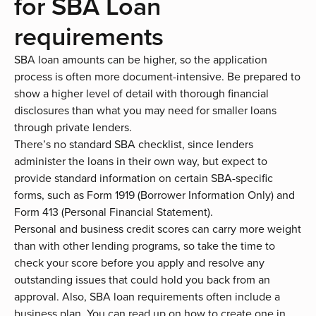
for SBA Loan
requirements
SBA loan amounts
can be higher, so the application
process is often more document-intensive. Be prepared to
show a higher level of detail with thorough financial
disclosures than what you may need for smaller loans
through private lenders.
There’s no standard SBA checklist, since lenders
administer the loans in their own way, but expect to
provide standard information on certain SBA-specific
forms, such as Form 1919 (Borrower Information Only) and
Form 413 (Personal Financial Statement).
Personal and business credit scores can carry more weight
than with other lending programs, so take the time to
check your score before you apply and resolve any
outstanding issues that could hold you back from an
approval. Also,
SBA loan requirements
often include a
business plan. You can read up on how to create one in