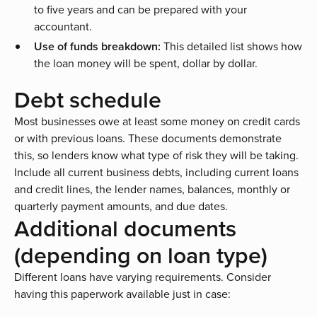
to five years and can be prepared with your
accountant.
Use of funds breakdown:
This detailed list shows how
the loan money will be spent, dollar by dollar.
Debt schedule
Most businesses owe at least some money on credit cards
or with previous loans. These documents demonstrate
this, so lenders know what type of risk they will be taking.
Include all current business debts, including current loans
and credit lines, the lender names, balances, monthly or
quarterly payment amounts, and due dates.
Additional documents
(depending on loan type)
Different loans have varying requirements. Consider
having this paperwork available just in case: