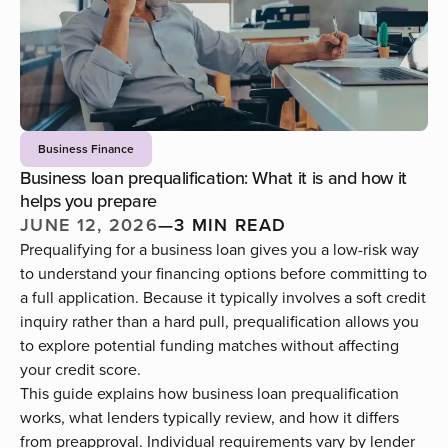
Business Finance
Business loan prequalification: What it is and how it
helps you prepare
JUNE 12, 2026
—
3 MIN READ
Prequalifying for a business loan gives you a low-risk way
to understand your financing options before committing to
a full application. Because it typically involves a soft credit
inquiry rather than a hard pull, prequalification allows you
to explore potential funding matches without affecting
your credit score.
This guide explains how business loan prequalification
works, what lenders typically review, and how it differs
from preapproval. Individual requirements vary by lender