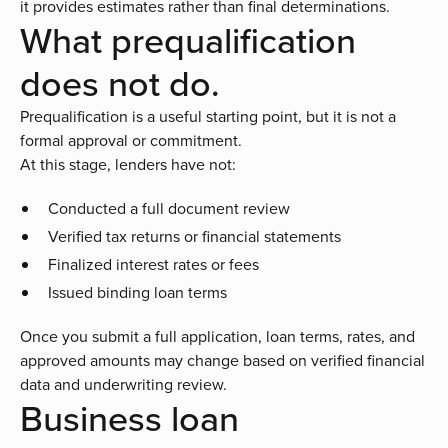
it provides estimates rather than final determinations.
What prequalification
does not do.
Prequalification is a useful starting point, but it is not a
formal approval or commitment.
At this stage, lenders have not:
Conducted a full document review
Verified tax returns or financial statements
Finalized interest rates or fees
Issued binding loan terms
Once you submit a full application, loan terms, rates, and
approved amounts may change based on verified financial
data and underwriting review.
Business loan