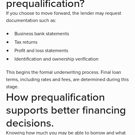
prequalification?
If you choose to move forward, the lender may request
documentation such as:
Business bank statements
Tax returns
Profit and loss statements
Identification and ownership verification
This begins the formal underwriting process. Final loan
terms, including rates and fees, are determined during this
stage.
How prequalification
supports better financing
decisions.
Knowing how much you may be able to borrow and what