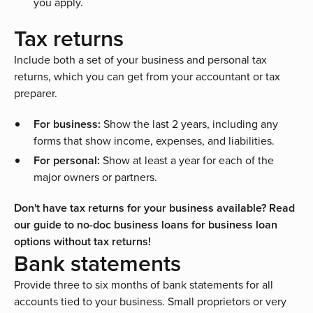
you apply.
Tax returns
Include both a set of your business and personal tax
returns, which you can get from your accountant or tax
preparer.
For business:
Show the last 2 years, including any
forms that show income, expenses, and liabilities.
For personal:
Show at least a year for each of the
major owners or partners.
Don't have tax returns for your business available? Read
our guide to no-doc business loans for
business loan
options without tax returns
!
Bank statements
Provide three to six months of bank statements for all
accounts tied to your business. Small proprietors or very