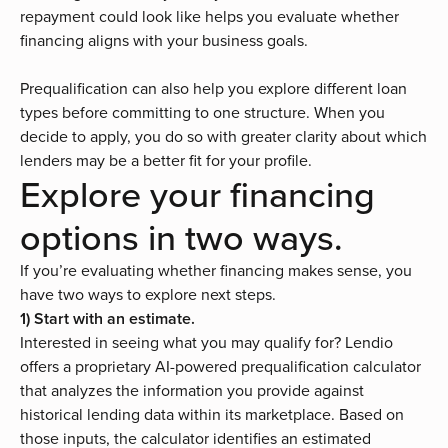
repayment could look like helps you evaluate whether
financing aligns with your business goals.
Prequalification can also help you explore different loan
types before committing to one structure. When you
decide to apply, you do so with greater clarity about which
lenders may be a better fit for your profile.
Explore your financing
options in two ways.
If you’re evaluating whether financing makes sense, you
have two ways to explore next steps.
1) Start with an estimate.
Interested in seeing what you may qualify for? Lendio
offers a proprietary AI-powered
prequalification calculator
that analyzes the information you provide against
historical lending data within its marketplace. Based on
those inputs, the calculator identifies an estimated