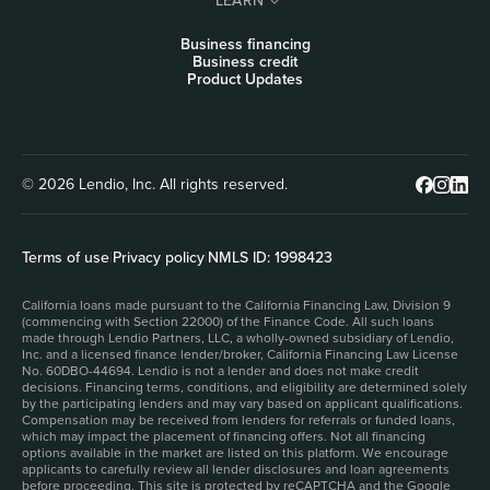
LEARN
Business financing
Business credit
Product Updates
© 2026 Lendio, Inc. All rights reserved.
Terms of use
|
Privacy policy
|
NMLS ID: 1998423
California loans made pursuant to the California Financing Law, Division 9
(commencing with Section 22000) of the Finance Code. All such loans
made through Lendio Partners, LLC, a wholly-owned subsidiary of Lendio,
Inc. and a licensed finance lender/broker, California Financing Law License
No. 60DBO-44694. Lendio is not a lender and does not make credit
decisions. Financing terms, conditions, and eligibility are determined solely
by the participating lenders and may vary based on applicant qualifications.
Compensation may be received from lenders for referrals or funded loans,
which may impact the placement of financing offers. Not all financing
options available in the market are listed on this platform. We encourage
applicants to carefully review all lender disclosures and loan agreements
before proceeding. This site is protected by reCAPTCHA and the Google