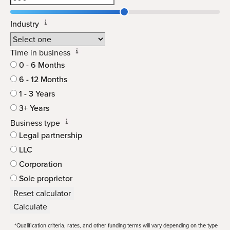
Industry
Time in business
0 - 6 Months
6 - 12 Months
1 - 3 Years
3+ Years
Business type
Legal partnership
LLC
Corporation
Sole proprietor
Reset calculator
Calculate
*Qualification criteria, rates, and other funding terms will vary depending on the type