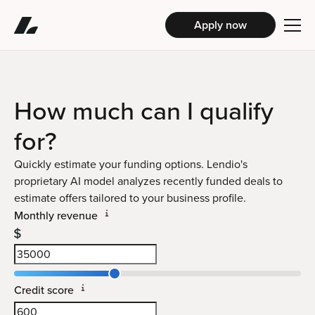
Apply now
How much can I
qualify
for?
Quickly estimate your funding options. Lendio's
proprietary AI model analyzes recently funded deals to
estimate offers tailored to your business profile.
Monthly revenue
Credit score