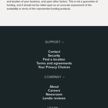
and location of your business, and upon other factors. This is not a guarantee of
funding, and it should not be relied upon as an accurate assessment of the
availability or terms of the represented funding products.
SUPPORT
Contact
Security
Find a location
Terms and agreements
Your Privacy Choices
COMPANY
About
Careers
Newsroom
Lendio reviews