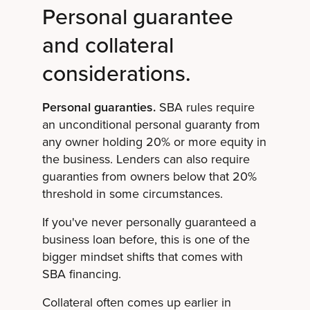
Personal guarantee
and collateral
considerations.
Personal guaranties.
SBA rules require
an unconditional personal guaranty from
any owner holding 20% or more equity in
the business. Lenders can also require
guaranties from owners below that 20%
threshold in some circumstances.
If you've never personally guaranteed a
business loan before, this is one of the
bigger mindset shifts that comes with
SBA financing.
Collateral often comes up earlier in