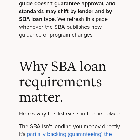
guide doesn't guarantee approval, and
standards may shift by lender and by
SBA loan type
. We refresh this page
whenever the SBA publishes new
guidance or program changes.
Why SBA loan
requirements
matter.
Here's why this list exists in the first place.
The SBA isn't lending you money directly.
It's
partially backing (guaranteeing) the