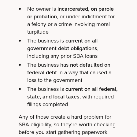
No owner is
incarcerated, on parole
or probation
, or under indictment for
a felony or a crime involving moral
turpitude
The business is
current on all
government debt obligations
,
including any prior SBA loans
The business has
not defaulted on
federal debt
in a way that caused a
loss to the government
The business is
current on all federal,
state, and local taxes
, with required
filings completed
Any of those create a hard problem for
SBA eligibility, so they're worth checking
before you start gathering paperwork.