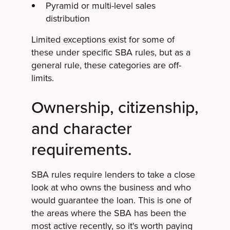
Pyramid or multi-level sales
distribution
Limited exceptions exist for some of
these under specific SBA rules, but as a
general rule, these categories are off-
limits.
Ownership, citizenship,
and character
requirements.
SBA rules require lenders to take a close
look at who owns the business and who
would guarantee the loan. This is one of
the areas where the SBA has been the
most active recently, so it's worth paying