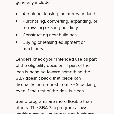
generally include:
Acquiring, leasing, or improving land
Purchasing, converting, expanding, or
renovating existing buildings
Constructing new buildings
Buying or leasing equipment or
machinery
Lenders check your intended use as part
of the eligibility decision. If part of the
loan is heading toward something the
SBA doesn't back, that piece can
disqualify the request from SBA backing,
even if the rest of the deal is clean.
Some programs are more flexible than
others. The SBA 7(a) program allows