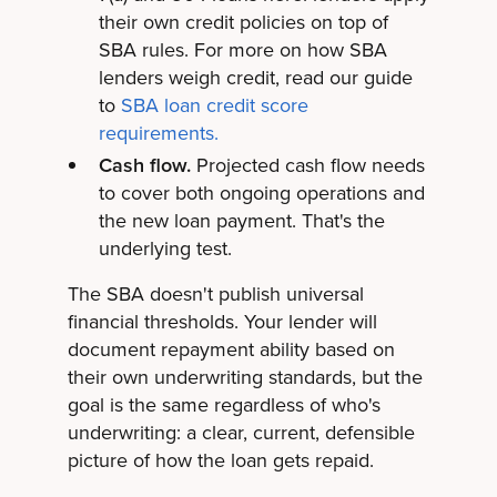
their own credit policies on top of
SBA rules. For more on how SBA
lenders weigh credit, read our guide
to
SBA loan credit score
requirements.
Cash flow.
Projected cash flow needs
to cover both ongoing operations and
the new loan payment. That's the
underlying test.
The SBA doesn't publish universal
financial thresholds. Your lender will
document repayment ability based on
their own underwriting standards, but the
goal is the same regardless of who's
underwriting: a clear, current, defensible
picture of how the loan gets repaid.