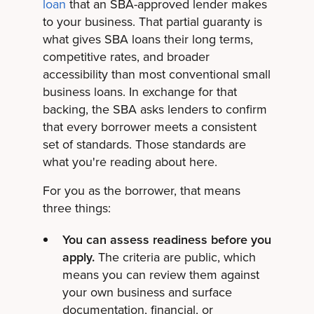
loan
that an SBA-approved lender makes
to your business. That partial guaranty is
what gives SBA loans their long terms,
competitive rates, and broader
accessibility than most conventional small
business loans. In exchange for that
backing, the SBA asks lenders to confirm
that every borrower meets a consistent
set of standards. Those standards are
what you're reading about here.
For you as the borrower, that means
three things:
You can assess readiness before you
apply.
The criteria are public, which
means you can review them against
your own business and surface
documentation, financial, or