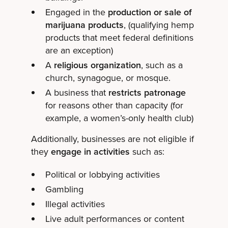
Engaged in the
production or sale of
marijuana products
, (qualifying hemp
products that meet federal definitions
are an exception)
A
religious organization
, such as a
church, synagogue, or mosque.
A business that
restricts patronage
for reasons other than capacity (for
example, a women’s-only health club)
Additionally, businesses are not eligible if
they
engage in activities
such as:
Political or lobbying activities
Gambling
Illegal activities
Live adult performances or content