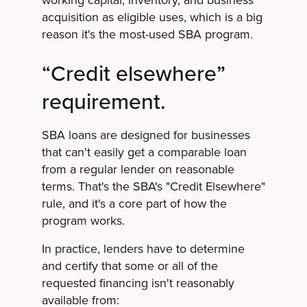
working capital, inventory, and business
acquisition as eligible uses, which is a big
reason it's the most-used SBA program.
“Credit elsewhere”
requirement.
SBA loans are designed for businesses
that can't easily get a comparable loan
from a regular lender on reasonable
terms. That's the SBA's "Credit Elsewhere"
rule, and it's a core part of how the
program works.
In practice, lenders have to determine
and certify that some or all of the
requested financing isn't reasonably
available from: