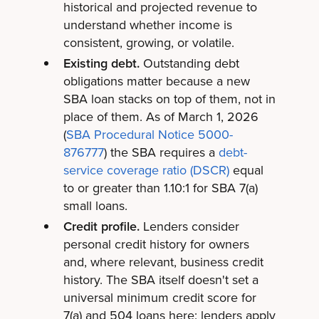
historical and projected revenue to
understand whether income is
consistent, growing, or volatile.
Existing debt.
Outstanding debt
obligations matter because a new
SBA loan stacks on top of them, not in
place of them. As of March 1, 2026
(
SBA Procedural Notice 5000-
876777
) the SBA requires a
debt-
service coverage ratio (DSCR)
equal
to or greater than 1.10:1 for SBA 7(a)
small loans.
Credit profile.
Lenders consider
personal credit history for owners
and, where relevant, business credit
history. The SBA itself doesn't set a
universal minimum credit score for
7(a) and 504 loans here: lenders apply