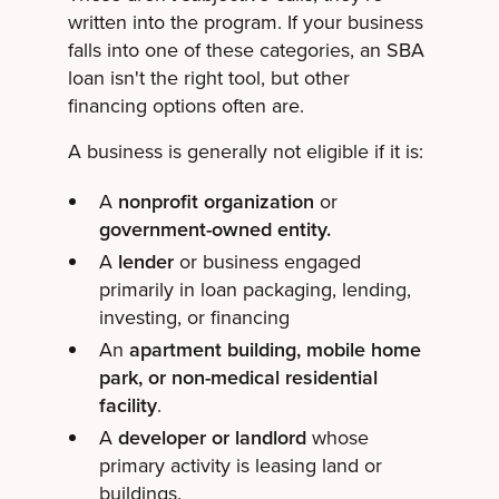
written into the program. If your business
falls into one of these categories, an SBA
loan isn't the right tool, but other
financing options often are.
A business is generally not eligible if it is:
A
nonprofit organization
or
government-owned entity.
A
lender
or business engaged
primarily in loan packaging, lending,
investing, or financing
An
apartment building, mobile home
park, or non-medical residential
facility
.
A
developer or landlord
whose
primary activity is leasing land or
buildings.