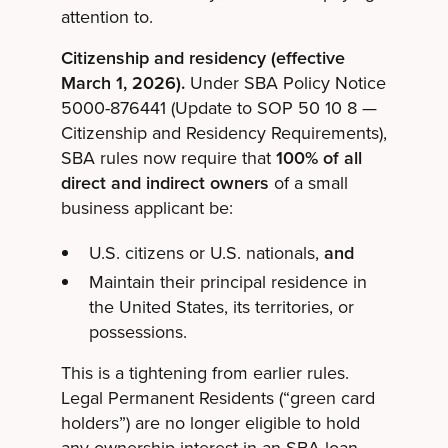
attention to.
Citizenship and residency (effective
March 1, 2026).
Under SBA Policy Notice
5000-876441 (Update to SOP 50 10 8 —
Citizenship and Residency Requirements),
SBA rules now require that
100% of all
direct and indirect owners
of a small
business applicant be:
U.S. citizens or U.S. nationals,
and
Maintain their principal residence in
the United States, its territories, or
possessions.
This is a tightening from earlier rules.
Legal Permanent Residents (“green card
holders”) are no longer eligible to hold