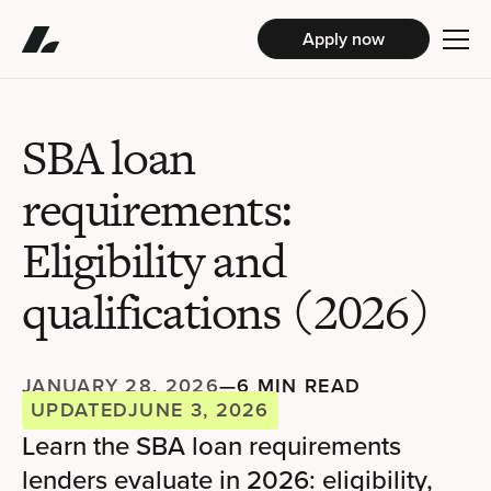
Apply now
SBA loan
requirements:
Eligibility and
qualifications (2026)
JANUARY 28, 2026
—
6 MIN READ
UPDATED
JUNE 3, 2026
Learn the SBA loan requirements
lenders evaluate in 2026: eligibility,