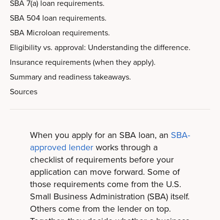
SBA 7(a) loan requirements.
SBA 504 loan requirements.
SBA Microloan requirements.
Eligibility vs. approval: Understanding the difference.
Insurance requirements (when they apply).
Summary and readiness takeaways.
Sources
When you apply for an SBA loan, an
SBA-
approved lender
works through a
checklist of requirements before your
application can move forward. Some of
those requirements come from the U.S.
Small Business Administration (SBA) itself.
Others come from the lender on top.