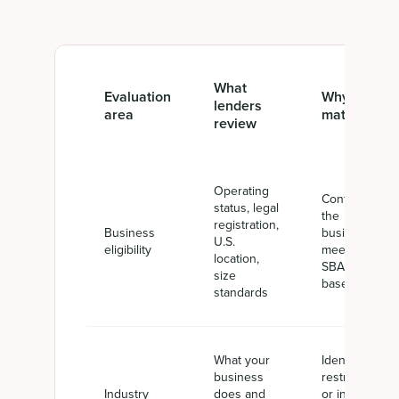
What
Evaluation
Why it
lenders
area
matters
review
Operating
Confirms
status, legal
the
registration,
Business
business
U.S.
eligibility
meets the
location,
SBA
size
baseline
standards
What your
Identifies
business
restricted
Industry
does and
or ineligible