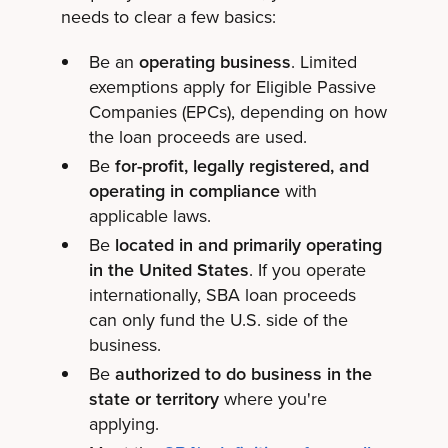
needs to clear a few basics:
Be an
operating business
. Limited
exemptions apply for Eligible Passive
Companies (EPCs), depending on how
the loan proceeds are used.
Be
for-profit, legally registered, and
operating in compliance
with
applicable laws.
Be
located in and primarily operating
in the United States
. If you operate
internationally, SBA loan proceeds
can only fund the U.S. side of the
business.
Be
authorized to do business in the
state or territory
where you're
applying.