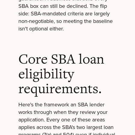
SBA box can still be declined. The flip
side: SBA-mandated criteria are largely
non-negotiable, so meeting the baseline
isn't optional either.
Core SBA loan
eligibility
requirements.
Here's the framework an SBA lender
works through when they review your
application. Every one of these areas
applies across the SBA's two largest loan
programs (7(a) and 504) even if individual