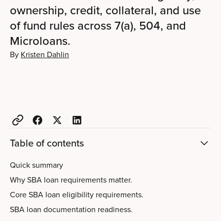
ownership, credit, collateral, and use
of fund rules across 7(a), 504, and
Microloans.
By
Kristen Dahlin
Table of contents
Quick summary
Why SBA loan requirements matter.
Core SBA loan eligibility requirements.
SBA loan documentation readiness.