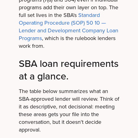
programs add their own layer on top. The
full set lives in the SBA's
Standard
Operating Procedure (SOP) 50 10 —
Lender and Development Company Loan
Programs
, which is the rulebook lenders
work from.
SBA loan requirements
at a glance.
The table below summarizes what an
SBA-approved lender will review. Think of
it as descriptive, not decisional: meeting
these areas gets your file into the
conversation, but it doesn't decide
approval.