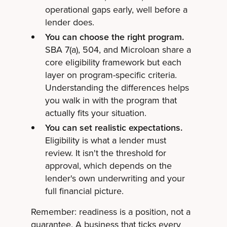
operational gaps early, well before a
lender does.
You can choose the right program.
SBA 7(a), 504, and Microloan share a
core eligibility framework but each
layer on program-specific criteria.
Understanding the differences helps
you walk in with the program that
actually fits your situation.
You can set realistic expectations.
Eligibility is what a lender must
review. It isn't the threshold for
approval, which depends on the
lender's own underwriting and your
full financial picture.
Remember: readiness is a position, not a
guarantee. A business that ticks every