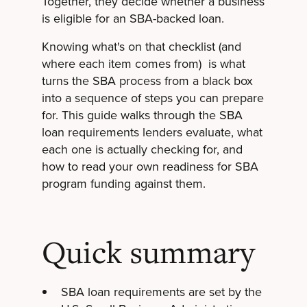
Together, they decide whether a business
is eligible for an SBA-backed loan.
Knowing what's on that checklist (and
where each item comes from) is what
turns the SBA process from a black box
into a sequence of steps you can prepare
for. This guide walks through the SBA
loan requirements lenders evaluate, what
each one is actually checking for, and
how to read your own readiness for SBA
program funding against them.
Quick summary
SBA loan requirements are set by the