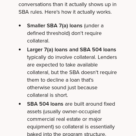
conversations than it actually shows up in
SBA rules. Here's how it actually works.
Smaller SBA 7(a) loans
(under a
defined threshold) don't require
collateral.
Larger 7(a) loans and SBA 504 loans
typically do involve collateral. Lenders
are expected to take available
collateral, but the SBA doesn't require
them to decline a loan that's
otherwise sound just because
collateral is short.
SBA 504 loans
are built around fixed
assets (usually owner-occupied
commercial real estate or major
equipment) so collateral is essentially
baked into the program structure.