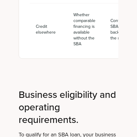
Whether
comparable
Confirms
Credit
financing is
SBA
elsewhere
available
backing is
without the
the right fit
SBA
Business eligibility and
operating
requirements.
To qualify for an SBA loan, your business