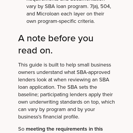
vary by SBA loan program. 7(a), 504,
and Microloan each layer on their
own program-specific criteria.
A note before you
read on.
This guide is built to help small business
owners understand what SBA-approved
lenders look at when reviewing an SBA
loan application. The SBA sets the
baseline; participating lenders apply their
own underwriting standards on top, which
can vary by program and by your
business's financial profile.
So
meeting the requirements in this