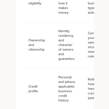
eligibility
how it
business
makes
types or
money
activities
Identity,
Confirms
residency,
your
Ownership
and
ownership
and
character
structure
citizenship
of owners
meets SBA
and
rules
guarantors
Personal
Reflects
and (where
how you've
Credit
applicable)
handled
profile
business
credit in the
credit
past
history