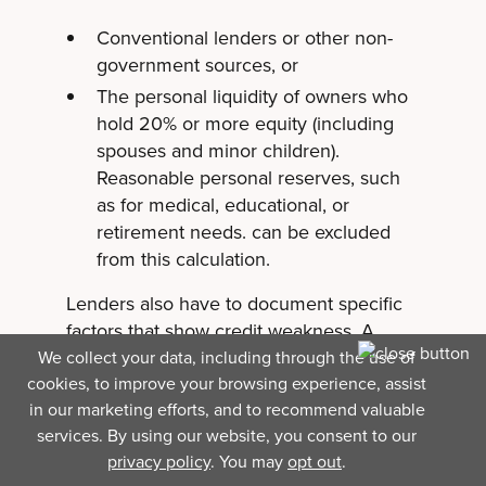
Conventional lenders or other non-
government sources, or
The personal liquidity of owners who
hold 20% or more equity (including
spouses and minor children).
Reasonable personal reserves, such
as for medical, educational, or
retirement needs. can be excluded
from this calculation.
Lenders also have to document specific
factors that show credit weakness. A
credit score by itself isn't enough to
We collect your data, including through the use of
cookies, to improve your browsing experience, assist
support the "credit elsewhere"
in our marketing efforts, and to recommend valuable
determination: there has to be a real,
services. By using our website, you consent to our
documented reason the loan needs SBA
privacy policy
. You may
opt out
.
backing.