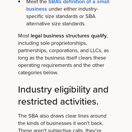
Meet the
SBA's definition of a small
business
under either industry-
specific size standards or SBA
alternative size standards.
Most
legal business structures qualify
,
including sole proprietorships,
partnerships, corporations, and LLCs, as
long as the business itself clears these
operating requirements and the other
categories below.
Industry eligibility and
restricted activities.
The SBA also draws clear lines around
the kinds of businesses it won't back.
These aren't subjective calls, they're