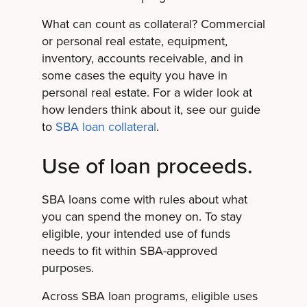
What can count as collateral? Commercial
or personal real estate, equipment,
inventory, accounts receivable, and in
some cases the equity you have in
personal real estate. For a wider look at
how lenders think about it, see our guide
to
SBA loan collateral
.
Use of loan proceeds.
SBA loans come with rules about what
you can spend the money on. To stay
eligible, your intended use of funds
needs to fit within SBA-approved
purposes.
Across SBA loan programs, eligible uses