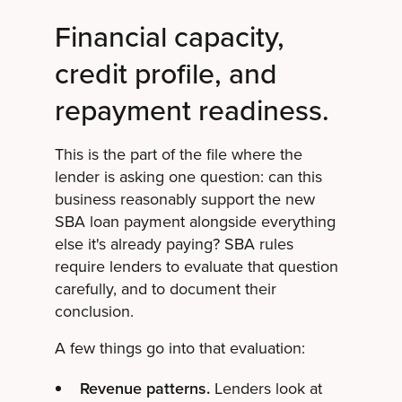
Financial capacity,
credit profile, and
repayment readiness.
This is the part of the file where the
lender is asking one question: can this
business reasonably support the new
SBA loan payment alongside everything
else it's already paying? SBA rules
require lenders to evaluate that question
carefully, and to document their
conclusion.
A few things go into that evaluation:
Revenue patterns.
Lenders look at