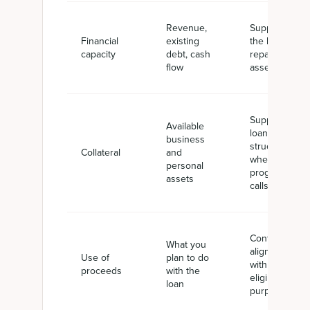
Revenue,
Supports
Financial
existing
the lender's
capacity
debt, cash
repayment
flow
assessment
Supports
Available
loan
business
structure
Collateral
and
where the
personal
program
assets
calls for it
Confirms
What you
alignment
Use of
plan to do
with SBA-
proceeds
with the
eligible
loan
purposes