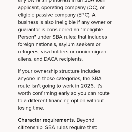
any ownership interest in an SBA loan
applicant, operating company (OC), or
eligible passive company (EPC). A
business is also ineligible if any owner or
guarantor is considered an "Ineligible
Person" under SBA rules: that includes
foreign nationals, asylum seekers or
refugees, visa holders or nonimmigrant
aliens, and DACA recipients.
If your ownership structure includes
anyone in those categories, the SBA
route isn't going to work in 2026. It's
worth confirming early so you can route
to a different financing option without
losing time.
Character requirements.
Beyond
citizenship, SBA rules require that: