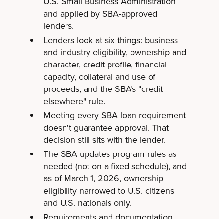
U.S. Small Business Administration
and applied by SBA-approved
lenders.
Lenders look at six things: business
and industry eligibility, ownership and
character, credit profile, financial
capacity, collateral and use of
proceeds, and the SBA's "credit
elsewhere" rule.
Meeting every SBA loan requirement
doesn't guarantee approval. That
decision still sits with the lender.
The SBA updates program rules as
needed (not on a fixed schedule), and
as of March 1, 2026, ownership
eligibility narrowed to U.S. citizens
and U.S. nationals only.
Requirements and documentation