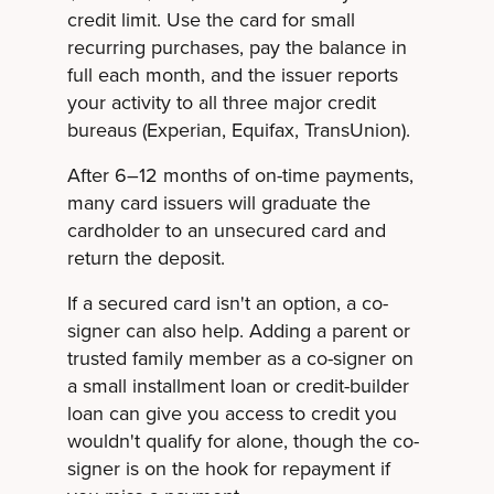
credit limit. Use the card for small
recurring purchases, pay the balance in
full each month, and the issuer reports
your activity to all three major credit
bureaus (Experian, Equifax, TransUnion).
After 6–12 months of on-time payments,
many card issuers will graduate the
cardholder to an unsecured card and
return the deposit.
If a secured card isn't an option, a co-
signer can also help. Adding a parent or
trusted family member as a co-signer on
a small installment loan or credit-builder
loan can give you access to credit you
wouldn't qualify for alone, though the co-
signer is on the hook for repayment if