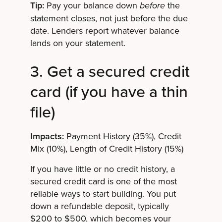
Tip:
Pay your balance down
the
before
statement closes, not just before the due
date. Lenders report whatever balance
lands on your statement.
3. Get a secured credit
card (if you have a thin
file)
Impacts:
Payment History (35%), Credit
Mix (10%), Length of Credit History (15%)
If you have little or no credit history, a
secured credit card is one of the most
reliable ways to start building. You put
down a refundable deposit, typically
$200 to $500, which becomes your