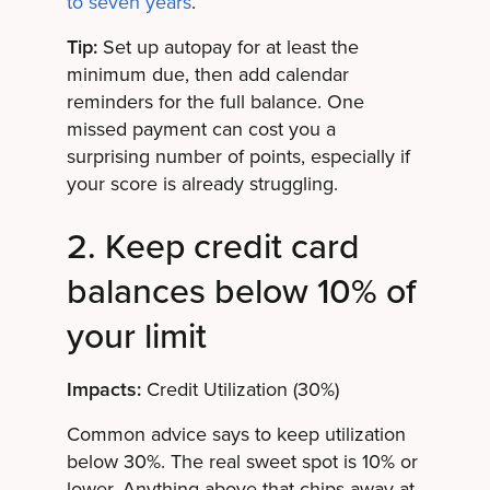
to seven years
.
Tip:
Set up autopay for at least the
minimum due, then add calendar
reminders for the full balance. One
missed payment can cost you a
surprising number of points, especially if
your score is already struggling.
2. Keep credit card
balances below 10% of
your limit
Impacts:
Credit Utilization (30%)
Common advice says to keep utilization
below 30%. The real sweet spot is 10% or
lower. Anything above that chips away at