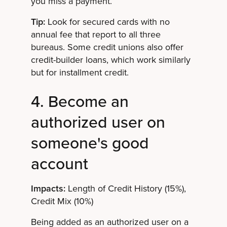
you miss a payment.
Tip:
Look for secured cards with no
annual fee that report to all three
bureaus. Some credit unions also offer
credit-builder loans, which work similarly
but for installment credit.
4. Become an
authorized user on
someone's good
account
Impacts:
Length of Credit History (15%),
Credit Mix (10%)
Being added as an authorized user on a