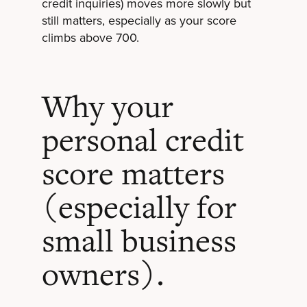
credit inquiries) moves more slowly but
still matters, especially as your score
climbs above 700.
Why your
personal credit
score matters
(especially for
small business
owners).