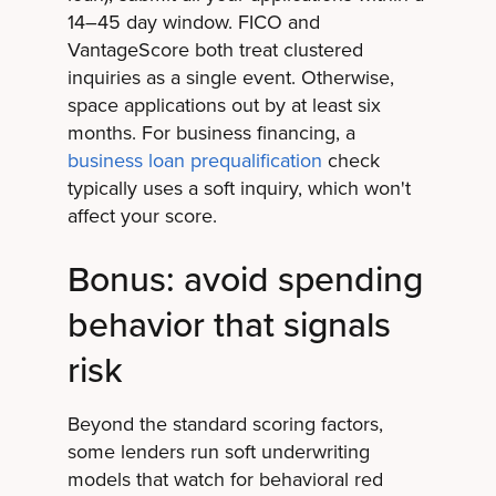
14–45 day window. FICO and
VantageScore both treat clustered
inquiries as a single event. Otherwise,
space applications out by at least six
months. For business financing, a
business loan prequalification
check
typically uses a soft inquiry, which won't
affect your score.
Bonus: avoid spending
behavior that signals
risk
Beyond the standard scoring factors,
some lenders run soft underwriting
models that watch for behavioral red