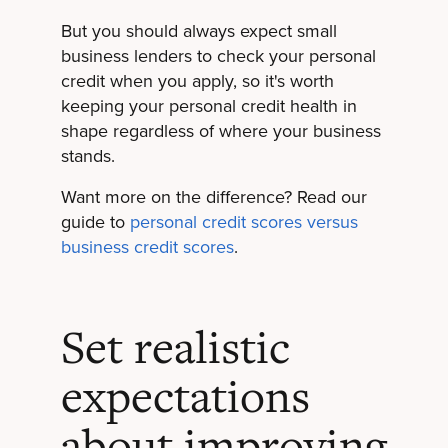
But you should always expect small
business lenders to check your personal
credit when you apply, so it's worth
keeping your personal credit health in
shape regardless of where your business
stands.
Want more on the difference? Read our
guide to
personal credit scores versus
business credit scores
.
Set realistic
expectations
about improving