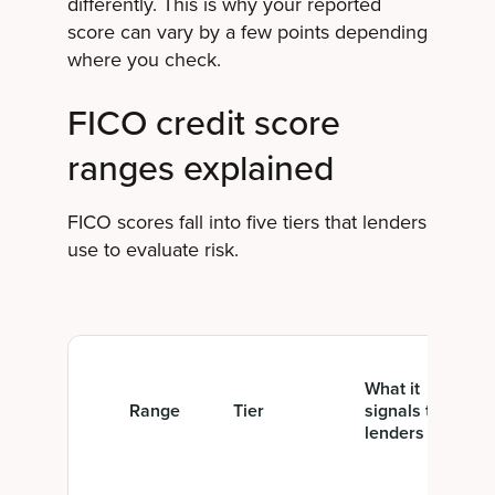
differently. This is why your reported
score can vary by a few points depending
where you check.
FICO credit score
ranges explained
FICO scores fall into five tiers that lenders
use to evaluate risk.
What it
Range
Tier
signals to
lenders