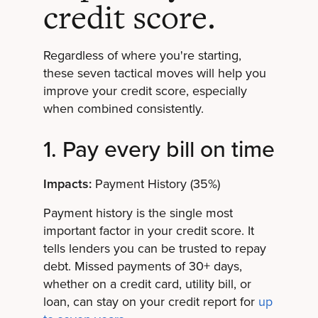
credit score.
Regardless of where you're starting,
these seven tactical moves will help you
improve your credit score, especially
when combined consistently.
1. Pay every bill on time
Impacts:
Payment History (35%)
Payment history is the single most
important factor in your credit score. It
tells lenders you can be trusted to repay
debt. Missed payments of 30+ days,
whether on a credit card, utility bill, or
loan, can stay on your credit report for
up