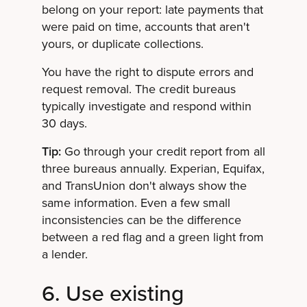
belong on your report: late payments that
were paid on time, accounts that aren't
yours, or duplicate collections.
You have the right to dispute errors and
request removal. The credit bureaus
typically investigate and respond within
30 days.
Tip:
Go through your credit report from all
three bureaus annually. Experian, Equifax,
and TransUnion don't always show the
same information. Even a few small
inconsistencies can be the difference
between a red flag and a green light from
a lender.
6. Use existing