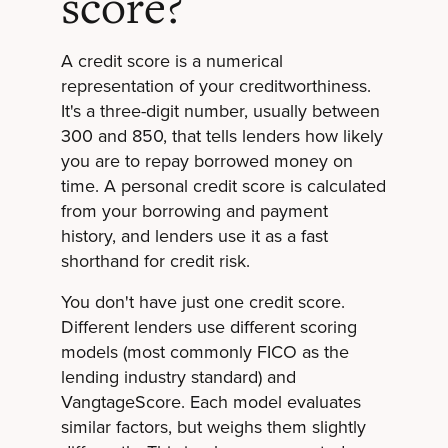
score?
A credit score is a numerical
representation of your creditworthiness.
It's a three-digit number, usually between
300 and 850, that tells lenders how likely
you are to repay borrowed money on
time. A personal credit score is calculated
from your borrowing and payment
history, and lenders use it as a fast
shorthand for credit risk.
You don't have just one credit score.
Different lenders use different scoring
models (most commonly FICO as the
lending industry standard) and
VangtageScore. Each model evaluates
similar factors, but weighs them slightly