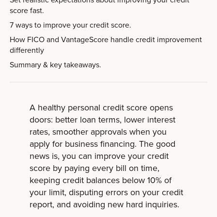
score fast.
7 ways to improve your credit score.
How FICO and VantageScore handle credit improvement
differently
Summary & key takeaways.
A healthy personal credit score opens
doors: better loan terms, lower interest
rates, smoother approvals when you
apply for business financing. The good
news is, you can improve your credit
score by paying every bill on time,
keeping credit balances below 10% of
your limit, disputing errors on your credit
report, and avoiding new hard inquiries.