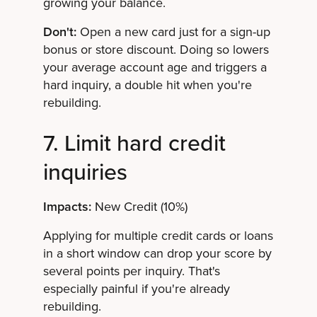
growing your balance.
Don't:
Open a new card just for a sign-up
bonus or store discount. Doing so lowers
your average account age and triggers a
hard inquiry, a double hit when you're
rebuilding.
7. Limit hard credit
inquiries
Impacts:
New Credit (10%)
Applying for multiple credit cards or loans
in a short window can drop your score by
several points per inquiry. That's
especially painful if you're already
rebuilding.