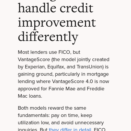
handle credit
improvement
differently
Most lenders use FICO, but
VantageScore (the model jointly created
by Experian, Equifax, and TransUnion) is
gaining ground, particularly in mortgage
lending where VantageScore 4.0 is now
approved for Fannie Mae and Freddie
Mac loans.
Both models reward the same
fundamentals: pay on time, keep
utilization low, and avoid unnecessary
inquiries. But
they differ in detail
. FICO