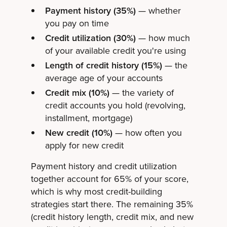
Payment history (35%)
— whether
you pay on time
Credit utilization (30%)
— how much
of your available credit you're using
Length of credit history (15%)
— the
average age of your accounts
Credit mix (10%)
— the variety of
credit accounts you hold (revolving,
installment, mortgage)
New credit (10%)
— how often you
apply for new credit
Payment history and credit utilization
together account for 65% of your score,
which is why most credit-building
strategies start there. The remaining 35%
(credit history length, credit mix, and new