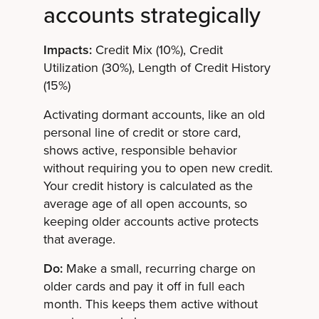
accounts strategically
Impacts:
Credit Mix (10%), Credit
Utilization (30%), Length of Credit History
(15%)
Activating dormant accounts, like an old
personal line of credit or store card,
shows active, responsible behavior
without requiring you to open new credit.
Your credit history is calculated as the
average age of all open accounts, so
keeping older accounts active protects
that average.
Do:
Make a small, recurring charge on
older cards and pay it off in full each
month. This keeps them active without