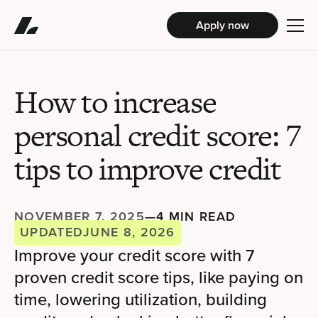
Apply now
How to increase
personal credit score: 7
tips to improve credit
NOVEMBER 7, 2025
—
4 MIN READ
UPDATED
JUNE 8, 2026
Improve your credit score with 7
proven credit score tips, like paying on
time, lowering utilization, building