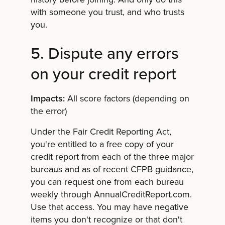
with someone you trust, and who trusts
you.
5. Dispute any errors
on your credit report
Impacts:
All score factors (depending on
the error)
Under the Fair Credit Reporting Act,
you're entitled to a free copy of your
credit report from each of the three major
bureaus and as of recent CFPB guidance,
you can request one from each bureau
weekly through AnnualCreditReport.com.
Use that access. You may have negative
items you don't recognize or that don't