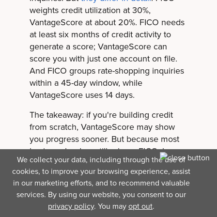
weights credit utilization at 30%,
VantageScore at about 20%. FICO needs
at least six months of credit activity to
generate a score; VantageScore can
score you with just one account on file.
And FICO groups rate-shopping inquiries
within a 45-day window, while
VantageScore uses 14 days.
The takeaway: if you're building credit
from scratch, VantageScore may show
you progress sooner. But because most
business lenders still rely on FICO, keep
We collect your data, including through the use of
your strategy anchored there.
cookies, to improve your browsing experience, assist
in our marketing efforts, and to recommend valuable
services. By using our website, you consent to our
Summary & key
privacy policy
. You may
opt out
.