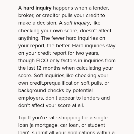
A
hard inquiry
happens when a lender,
broker, or creditor pulls your credit to
make a decision. A
, like
soft inquiry
checking your own score, doesn't affect
anything. The fewer hard inquiries on
your report, the better. Hard inquiries stay
on your credit report for two years,
though FICO only factors in inquiries from
the last 12 months when calculating your
score. Soft inquiries,like checking your
own credit,prequalification soft pulls, or
background checks by potential
employers, don't appear to lenders and
don't affect your score at all.
Tip:
If you're rate-shopping for a single
loan (a mortgage, car loan, or student
loan), submit all your applications within a