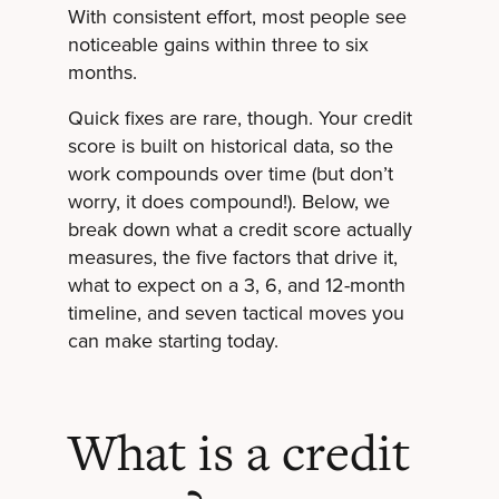
With consistent effort, most people see
noticeable gains within three to six
months.
Quick fixes are rare, though. Your credit
score is built on historical data, so the
work compounds over time (but don’t
worry, it does compound!). Below, we
break down what a credit score actually
measures, the five factors that drive it,
what to expect on a 3, 6, and 12-month
timeline, and seven tactical moves you
can make starting today.
What is a credit