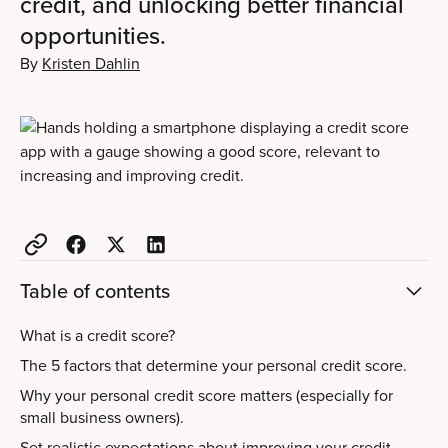
credit, and unlocking better financial
opportunities.
By
Kristen Dahlin
Table of contents
What is a credit score?
The 5 factors that determine your personal credit score.
Why your personal credit score matters (especially for
small business owners).
Set realistic expectations about improving your credit