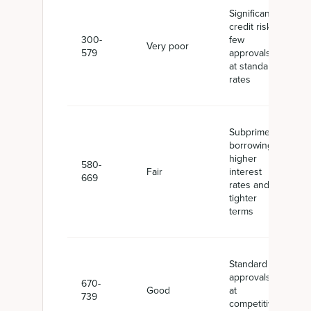
Significant
credit risk,
300-
few
Very poor
579
approvals
at standard
rates
Subprime
borrowing,
higher
580-
Fair
interest
669
rates and
tighter
terms
Standard
approvals
670-
Good
at
739
competitive