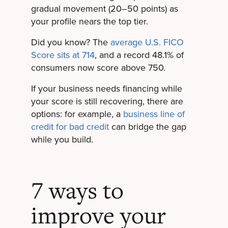
gradual movement (20–50 points) as
your profile nears the top tier.
Did you know? The
average U.S. FICO
Score sits at 714
, and a record 48.1% of
consumers now score above 750.
If your business needs financing while
your score is still recovering, there are
options: for example, a
business line of
credit for bad credit
can bridge the gap
while you build.
7 ways to
improve your