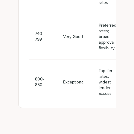
rates
Preferred
rates;
740-
Very Good
broad
799
approval
flexibility
Top tier
rates,
800-
Exceptional
widest
850
lender
access