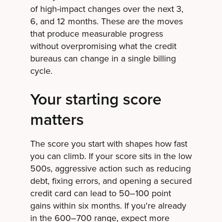
of high-impact changes over the next 3,
6, and 12 months. These are the moves
that produce measurable progress
without overpromising what the credit
bureaus can change in a single billing
cycle.
Your starting score
matters
The score you start with shapes how fast
you can climb. If your score sits in the low
500s, aggressive action such as reducing
debt, fixing errors, and opening a secured
credit card can lead to 50–100 point
gains within six months. If you're already
in the 600–700 range, expect more