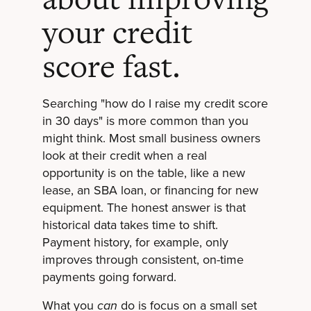
your credit
score fast.
Searching "how do I raise my credit score
in 30 days" is more common than you
might think. Most small business owners
look at their credit when a real
opportunity is on the table, like a new
lease, an SBA loan, or financing for new
equipment. The honest answer is that
historical data takes time to shift.
Payment history, for example, only
improves through consistent, on-time
payments going forward.
What you
do is focus on a small set
can