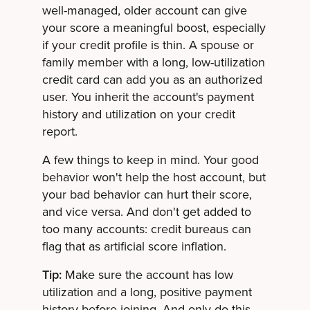
well-managed, older account can give
your score a meaningful boost, especially
if your credit profile is thin. A spouse or
family member with a long, low-utilization
credit card can add you as an authorized
user. You inherit the account's payment
history and utilization on your credit
report.
A few things to keep in mind. Your good
behavior won't help the host account, but
your bad behavior can hurt their score,
and vice versa. And don't get added to
too many accounts: credit bureaus can
flag that as artificial score inflation.
Tip:
Make sure the account has low
utilization and a long, positive payment
history before joining. And only do this