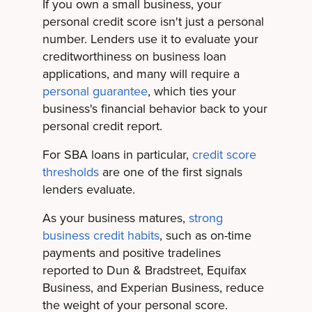
If you own a small business, your
personal credit score isn't just a personal
number. Lenders use it to evaluate your
creditworthiness on business loan
applications, and many will require a
personal guarantee
, which ties your
business's financial behavior back to your
personal credit report.
For SBA loans in particular,
credit score
thresholds
are one of the first signals
lenders evaluate.
As your business matures,
strong
business credit habits
, such as on-time
payments and positive tradelines
reported to Dun & Bradstreet, Equifax
Business, and Experian Business, reduce
the weight of your personal score.