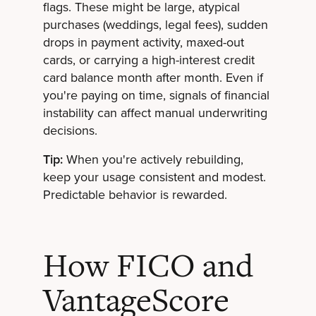
flags. These might be large, atypical
purchases (weddings, legal fees), sudden
drops in payment activity, maxed-out
cards, or carrying a high-interest credit
card balance month after month. Even if
you're paying on time, signals of financial
instability can affect manual underwriting
decisions.
Tip:
When you're actively rebuilding,
keep your usage consistent and modest.
Predictable behavior is rewarded.
How FICO and
VantageScore