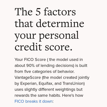
The 5 factors
that determine
your personal
credit score.
Your FICO Score ( the model used in
about 90% of lending decisions) is built
from five categories of behavior.
VantageScore (the model created jointly
by Experian, Equifax, and TransUnion)
uses slightly different weightings but
rewards the same habits. Here's how
FICO breaks it down
: