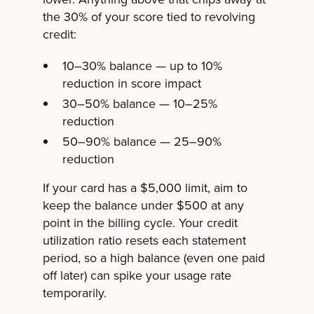
the 30% of your score tied to revolving
credit:
10–30% balance — up to 10%
reduction in score impact
30–50% balance — 10–25%
reduction
50–90% balance — 25–90%
reduction
If your card has a $5,000 limit, aim to
keep the balance under $500 at any
point in the billing cycle. Your credit
utilization ratio resets each statement
period, so a high balance (even one paid
off later) can spike your usage rate
temporarily.