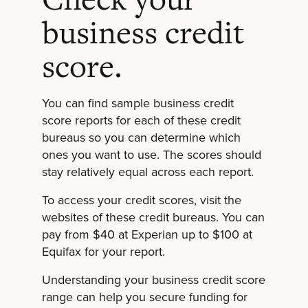
business credit
score.
You can find sample business credit
score reports for each of these credit
bureaus so you can determine which
ones you want to use. The scores should
stay relatively equal across each report.
To access your credit scores, visit the
websites of these credit bureaus. You can
pay from $40 at Experian up to $100 at
Equifax for your report.
Understanding your business credit score
range can help you secure funding for