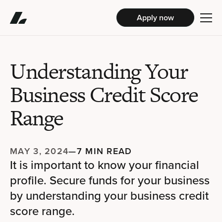
Apply now
Understanding Your
Business Credit Score
Range
MAY 3, 2024
—
7 MIN READ
It is important to know your financial
profile. Secure funds for your business
by understanding your business credit
score range.