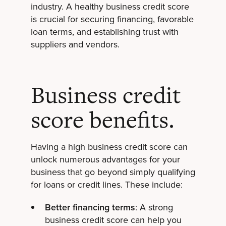
industry. A healthy business credit score
is crucial for securing financing, favorable
loan terms, and establishing trust with
suppliers and vendors.
Business credit
score benefits.
Having a high business credit score can
unlock numerous advantages for your
business that go beyond simply qualifying
for loans or credit lines. These include:
Better financing terms
: A strong
business credit score can help you