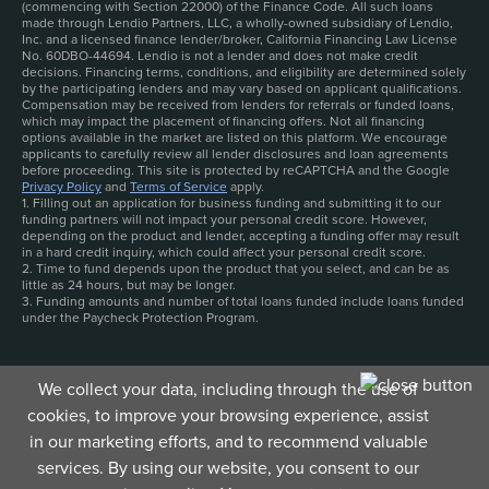
(commencing with Section 22000) of the Finance Code. All such loans
made through Lendio Partners, LLC, a wholly-owned subsidiary of Lendio,
Inc. and a licensed finance lender/broker, California Financing Law License
No. 60DBO-44694. Lendio is not a lender and does not make credit
decisions. Financing terms, conditions, and eligibility are determined solely
by the participating lenders and may vary based on applicant qualifications.
Compensation may be received from lenders for referrals or funded loans,
which may impact the placement of financing offers. Not all financing
options available in the market are listed on this platform. We encourage
applicants to carefully review all lender disclosures and loan agreements
before proceeding. This site is protected by reCAPTCHA and the Google
Privacy Policy
and
Terms of Service
apply.
1. Filling out an application for business funding and submitting it to our
funding partners will not impact your personal credit score. However,
depending on the product and lender, accepting a funding offer may result
in a hard credit inquiry, which could affect your personal credit score.
2. Time to fund depends upon the product that you select, and can be as
little as 24 hours, but may be longer.
3. Funding amounts and number of total loans funded include loans funded
under the Paycheck Protection Program.
We collect your data, including through the use of
cookies, to improve your browsing experience, assist
in our marketing efforts, and to recommend valuable
services. By using our website, you consent to our