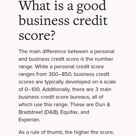
What is a good
business credit
score?
The main difference between a personal
and business credit score is the number
range. While a personal credit score
ranges from 300–850, business credit
scores are typically developed on a scale
of 0–100. Additionally, there are 3 main
business credit score bureaus, all of
which use this range. These are Dun &
Bradstreet (D&B), Equifax, and
Experian.
As a rule of thumb, the higher the score,