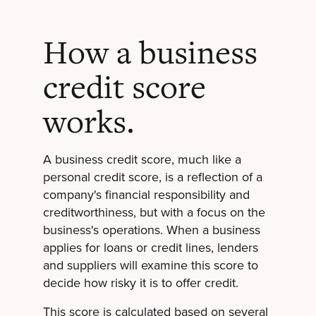
How a business
credit score
works.
A business credit score, much like a
personal credit score, is a reflection of a
company's financial responsibility and
creditworthiness, but with a focus on the
business's operations. When a business
applies for loans or credit lines, lenders
and suppliers will examine this score to
decide how risky it is to offer credit.
This score is calculated based on several