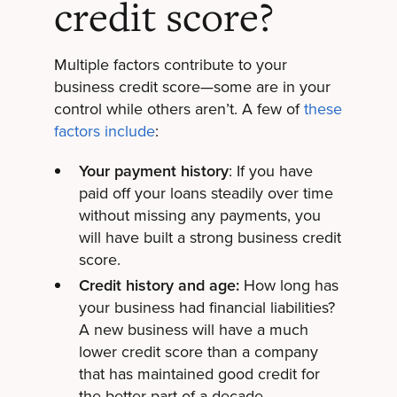
credit score?
Multiple factors contribute to your
business credit score—some are in your
control while others aren’t. A few of
these
factors include
:
Your payment history
: If you have
paid off your loans steadily over time
without missing any payments, you
will have built a strong business credit
score.
Credit history and age:
How long has
your business had financial liabilities?
A new business will have a much
lower credit score than a company
that has maintained good credit for
the better part of a decade.