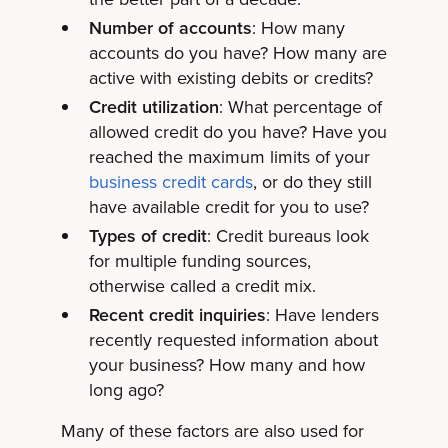
Number of accounts
: How many
accounts do you have? How many are
active with existing debits or credits?
Credit utilization
: What percentage of
allowed credit do you have? Have you
reached the maximum limits of your
business credit cards
, or do they still
have available credit for you to use?
Types of credit
: Credit bureaus look
for multiple funding sources,
otherwise called a credit mix.
Recent credit inquiries
: Have lenders
recently requested information about
your business? How many and how
long ago?
Many of these factors are also used for