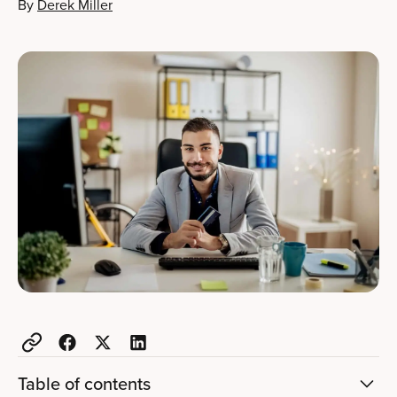
By
Derek Miller
Table of contents