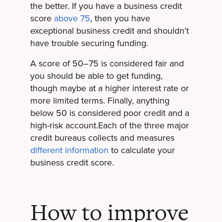
the better. If you have a business credit
score
above 75
, then you have
exceptional business credit and shouldn’t
have trouble securing funding.
A score of 50–75 is considered fair and
you should be able to get funding,
though maybe at a higher interest rate or
more limited terms. Finally, anything
below 50 is considered poor credit and a
high-risk account.Each of the three major
credit bureaus collects and measures
different information
to calculate your
business credit score.
How to improve