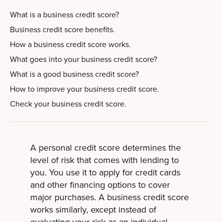
What is a business credit score?
Business credit score benefits.
How a business credit score works.
What goes into your business credit score?
What is a good business credit score?
How to improve your business credit score.
Check your business credit score.
A personal credit score determines the
level of risk that comes with lending to
you. You use it to apply for credit cards
and other financing options to cover
major purchases. A business credit score
works similarly, except instead of