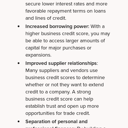
secure lower interest rates and more
favorable repayment terms on loans
and lines of credit.
Increased borrowing power:
With a
higher business credit score, you may
be able to access larger amounts of
capital for major purchases or
expansions.
Improved supplier relationships
:
Many suppliers and vendors use
business credit scores to determine
whether or not they want to extend
credit to a company. A strong
business credit score can help
establish trust and open up more
opportunities for trade credit.
Separation of personal and