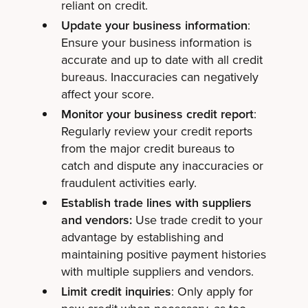
reliant on credit.
Update your business information
:
Ensure your business information is
accurate and up to date with all credit
bureaus. Inaccuracies can negatively
affect your score.
Monitor your business credit report
:
Regularly review your credit reports
from the major credit bureaus to
catch and dispute any inaccuracies or
fraudulent activities early.
Establish trade lines with suppliers
and vendors:
Use trade credit to your
advantage by establishing and
maintaining positive payment histories
with multiple suppliers and vendors.
Limit credit inquiries
: Only apply for