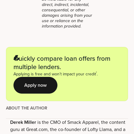
direct, indirect, incidental,
consequential, or other
damages arising from your
use or reliance on the
information provided.
Quickly compare loan offers from
multiple lenders.
1
Applying is free and won’t impact your credit
.
Apply now
ABOUT THE AUTHOR
Derek Miller
is the CMO of Smack Apparel, the content
guru at Great.com, the co-founder of Lofty Llama, and a