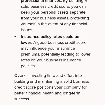
professional finances
: By building a
solid business credit score, you can
keep your personal assets separate
from your business assets, protecting
yourself in the event of any financial
issues.
Insurance policy rates could be
lower
: A good business credit score
may influence your insurance
premiums, potentially leading to lower
rates on your business insurance
policies.
Overall, investing time and effort into
building and maintaining a solid business
credit score positions your company for
better financial health and long-term
success.