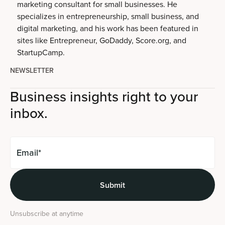
marketing consultant for small businesses. He
specializes in entrepreneurship, small business, and
digital marketing, and his work has been featured in
sites like Entrepreneur, GoDaddy, Score.org, and
StartupCamp.
NEWSLETTER
Business insights right to your
inbox.
Unsubscribe at anytime