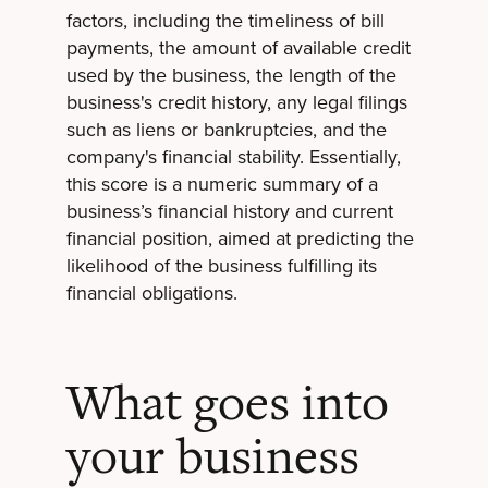
factors, including the timeliness of bill
payments, the amount of available credit
used by the business, the length of the
business's credit history, any legal filings
such as liens or bankruptcies, and the
company's financial stability. Essentially,
this score is a numeric summary of a
business’s financial history and current
financial position, aimed at predicting the
likelihood of the business fulfilling its
financial obligations.
What goes into
your business