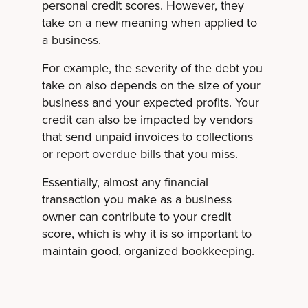
personal credit scores. However, they
take on a new meaning when applied to
a business.
For example, the severity of the debt you
take on also depends on the size of your
business and your expected profits. Your
credit can also be impacted by vendors
that send unpaid invoices to collections
or report overdue bills that you miss.
Essentially, almost any financial
transaction you make as a business
owner can contribute to your credit
score, which is why it is so important to
maintain good, organized bookkeeping.