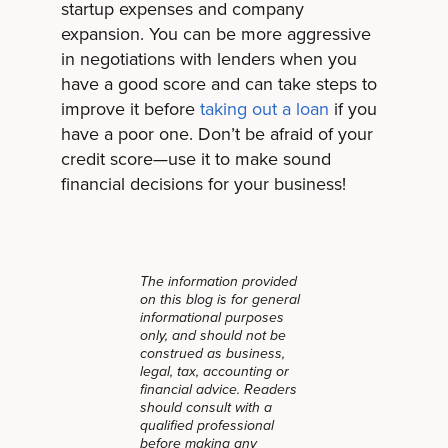
startup expenses and company
expansion. You can be more aggressive
in negotiations with lenders when you
have a good score and can take steps to
improve it before
taking out a loan
if you
have a poor one. Don’t be afraid of your
credit score—use it to make sound
financial decisions for your business!
The information provided
on this blog is for general
informational purposes
only, and should not be
construed as business,
legal, tax, accounting or
financial advice. Readers
should consult with a
qualified professional
before making any