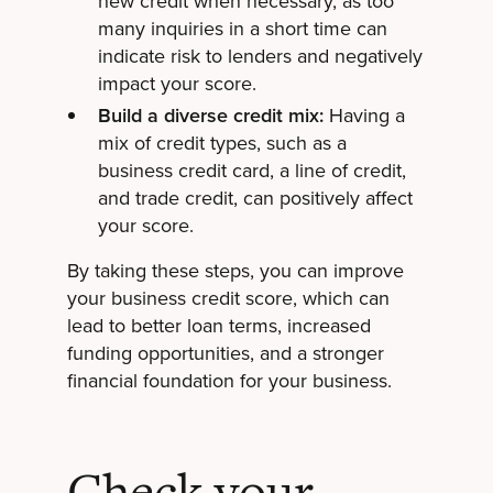
new credit when necessary, as too
many inquiries in a short time can
indicate risk to lenders and negatively
impact your score.
Build a diverse credit mix:
Having a
mix of credit types, such as a
business credit card, a line of credit,
and trade credit, can positively affect
your score.
By taking these steps, you can improve
your business credit score, which can
lead to better loan terms, increased
funding opportunities, and a stronger
financial foundation for your business.
Check your