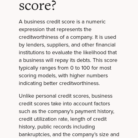
score?
A business credit score is a numeric
expression that represents the
creditworthiness of a company. It is used
by lenders, suppliers, and other financial
institutions to evaluate the likelihood that
a business will repay its debts. This score
typically ranges from 0 to 100 for most
scoring models, with higher numbers
indicating better creditworthiness.
Unlike personal credit scores, business
credit scores take into account factors
such as the company's payment history,
credit utilization rate, length of credit
history, public records including
bankruptcies, and the company’s size and