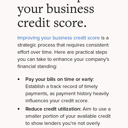
your business
credit score.
Improving your business credit score
is a
strategic process that requires consistent
effort over time. Here are practical steps
you can take to enhance your company's
financial standing:
Pay your bills on time or early
:
Establish a track record of timely
payments, as payment history heavily
influences your credit score.
Reduce credit utilization:
Aim to use a
smaller portion of your available credit
to show lenders you're not overly