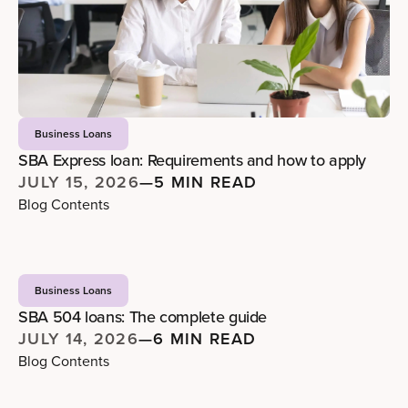
Business Loans
SBA Express loan: Requirements and how to apply
JULY 15, 2026
—
5 MIN READ
Blog Contents
Business Loans
SBA 504 loans: The complete guide
JULY 14, 2026
—
6 MIN READ
Blog Contents