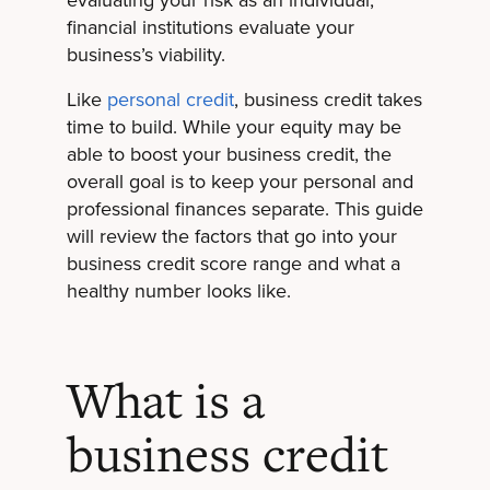
evaluating your risk as an individual,
financial institutions evaluate your
business’s viability.
Like
personal credit
, business credit takes
time to build. While your equity may be
able to boost your business credit, the
overall goal is to keep your personal and
professional finances separate. This guide
will review the factors that go into your
business credit score range and what a
healthy number looks like.
What is a
business credit