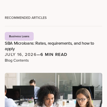
RECOMMENDED ARTICLES
Business Loans
SBA Microloans: Rates, requirements, and how to
apply
JULY 16, 2026
—
6 MIN READ
Blog Contents