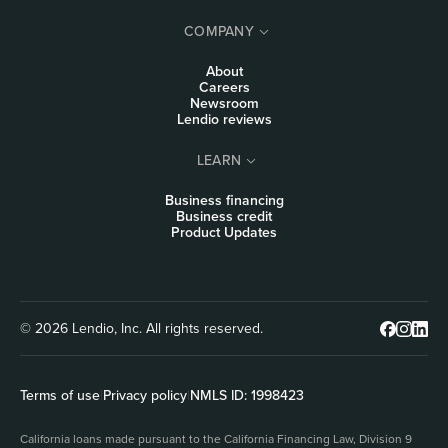
COMPANY
About
Careers
Newsroom
Lendio reviews
LEARN
Business financing
Business credit
Product Updates
© 2026 Lendio, Inc. All rights reserved.
Terms of use
|
Privacy policy
|
NMLS ID: 1998423
California loans made pursuant to the California Financing Law, Division 9