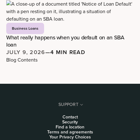
Business Loans
What really happens when you default on an SBA
loan
JULY 9, 2026
—
4 MIN READ
Blog Contents
SUPPORT
Contact
Security
Find a location
Terms and agreements
Your Privacy Choices