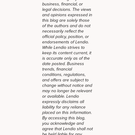
business, financial, or
legal decisions. The views
and opinions expressed in
this blog are solely those
of the authors and do not
necessarily reflect the
official policy, position, or
endorsements of Lendio.
While Lendio strives to
keep its content current, it
is accurate only as of the
date posted. Business
trends, financial
conditions, regulations,
and offers are subject to
change without notice and
may no longer be relevant
or available. Lendio
expressly disclaims all
liability for any reliance
placed on this information.
By accessing this blog,
you acknowledge and
agree that Lendio shall not
be held liable for any