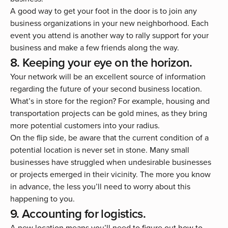
A good way to get your foot in the door is to join any
business organizations in your new neighborhood. Each
event you attend is another way to rally support for your
business and make a few friends along the way.
8. Keeping your eye on the horizon.
Your network will be an excellent source of information
regarding the future of your second business location.
What’s in store for the region? For example, housing and
transportation projects can be gold mines, as they bring
more potential customers into your radius.
On the flip side, be aware that the current condition of a
potential location is never set in stone. Many small
businesses have struggled when undesirable businesses
or projects emerged in their vicinity. The more you know
in advance, the less you’ll need to worry about this
happening to you.
9. Accounting for logistics.
A new location means you’ll need to figure out how to