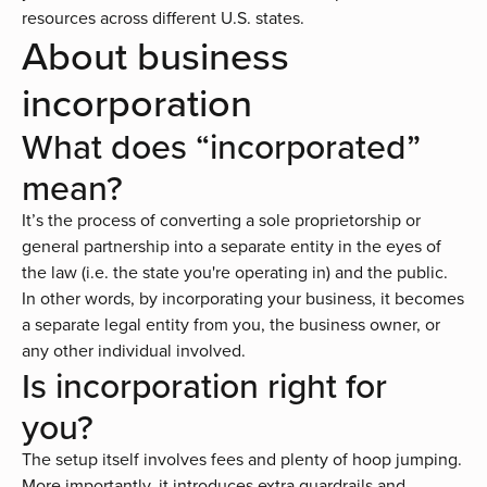
resources across different U.S. states.
About business
incorporation
What does “incorporated”
mean?
It’s the process of converting a sole proprietorship or
general partnership into a separate entity in the eyes of
the law (i.e. the state you're operating in) and the public.
In other words, by incorporating your business, it becomes
a separate legal entity from you, the business owner, or
any other individual involved.
Is incorporation right for
you?
The setup itself involves fees and plenty of hoop jumping.
More importantly, it introduces extra guardrails and