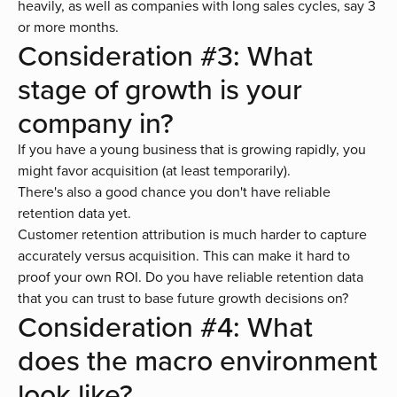
heavily, as well as companies with long sales cycles, say 3
or more months.
Consideration #3: What
stage of growth is your
company in?
If you have a young business that is growing rapidly, you
might favor acquisition (at least temporarily).
There's also a good chance you don't have reliable
retention data yet.
Customer retention attribution is much harder to capture
accurately versus acquisition. This can make it hard to
proof your own ROI. Do you have reliable retention data
that you can trust to base future growth decisions on?
Consideration #4: What
does the macro environment
look like?