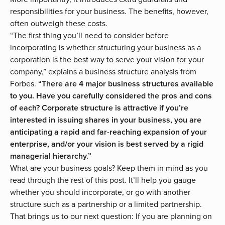
responsibilities for your business. The benefits, however,
often outweigh these costs.
“The first thing you’ll need to consider before
incorporating is whether structuring your business as a
corporation is the best way to serve your vision for your
company,” explains a
business structure analysis
from
Forbes.
“There are 4 major business structures available
to you. Have you carefully considered the pros and cons
of each? Corporate structure is attractive if you’re
interested in issuing shares in your business, you are
anticipating a rapid and far-reaching expansion of your
enterprise, and/or your vision is best served by a rigid
managerial hierarchy.”
What are your business goals? Keep them in mind as you
read through the rest of this post. It’ll help you gauge
whether you should incorporate, or go with
another
structure
such as a partnership or a limited partnership.
That brings us to our next question: If you are planning on