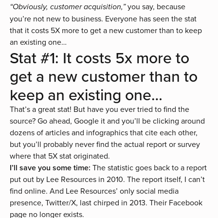
you say, because
“Obviously, customer acquisition,”
you’re not new to business. Everyone has seen the stat
that it costs 5X more to get a new customer than to keep
an existing one…
Stat #1: It costs 5x more to
get a new customer than to
keep an existing one…
That’s a great stat! But have you ever tried to find the
source? Go ahead, Google it and you’ll be clicking around
dozens of articles and infographics that cite each other,
but you’ll probably never find the actual report or survey
where that 5X stat originated.
I’ll save you some time:
The statistic goes back to a report
put out by
Lee Resources
in 2010. The report itself, I can’t
find online. And Lee Resources’ only social media
presence, Twitter/X, last chirped in 2013. Their Facebook
page no longer exists.