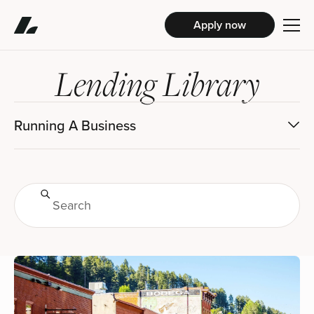
Apply now
Lending Library
Running A Business