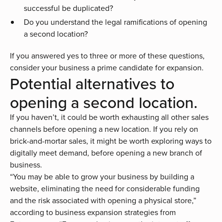
successful be duplicated?
Do you understand the legal ramifications of opening
a second location?
If you answered yes to three or more of these questions,
consider your business a prime candidate for expansion.
Potential alternatives to
opening a second location.
If you haven’t, it could be worth exhausting all other sales
channels before opening a new location. If you rely on
brick-and-mortar sales, it might be worth exploring ways to
digitally meet demand, before opening a new branch of
business.
“You may be able to grow your business by building a
website, eliminating the need for considerable funding
and the risk associated with opening a physical store,”
according to
business expansion strategies
from