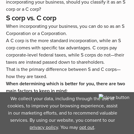
incorporating your business, should you classify it as an S
corp or a C corp?
S corp vs. C corp
When incorporating your business, you can do so as an S
Corporation or a Corporation.
A C corp is the more standard incorporation, while an S
corp comes with specific tax advantages. C corps pay
corporate-level federal taxes, while S corps do not—their
taxes are instead passed down to shareholders.
That is the primary difference between S and C corps—
how they are taxed.
When determining which is better for you, there are two
main factors to keep in mind:
We collect your data, including through the use of
S corps come with more tax advantages for small
cookies, to improve your browsing experience, assist
businesses, but with that, come with more limitations.
in our marketing efforts, and to recommend valuable
Owners of a C corp are subject to double taxation (at
services. By using our website, you consent to our
the corporate level and then at the personal income
privacy policy
. You may
opt out
.
level) but come with no limitations.