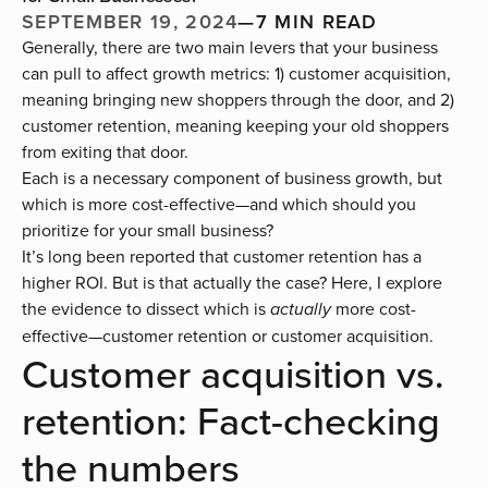
SEPTEMBER 19, 2024
—
7 MIN READ
Generally, there are two main levers that your business
can pull to affect growth metrics: 1) customer acquisition,
meaning bringing new shoppers through the door, and 2)
customer retention, meaning keeping your old shoppers
from exiting that door.
Each is a necessary component of business growth, but
which is more cost-effective—and which should you
prioritize for your small business?
It’s long been reported that customer retention has a
higher ROI. But is that actually the case? Here, I explore
the evidence to dissect which is
more cost-
actually
effective—customer retention or customer acquisition.
Customer acquisition vs.
retention: Fact-checking
the numbers