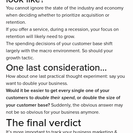
You cannot ignore the state of the industry and economy
when deciding whether to prioritize acquisition or
retention.
If you offer a service, during a recession, your focus on
retention will likely need to grow.
The spending decisions of your customer base shift
largely with the macro environment. So should your
growth tactic.
One last consideration…
How about one last practical thought experiment: say you
want to double your business.
Would it be easier to get every single one of your
customers to
, or double the size of
double their spend
your customer base?
Suddenly, the obvious answer may
not be so obvious for your business anymore.
The final verdict
It’s more important to track your business marketing &