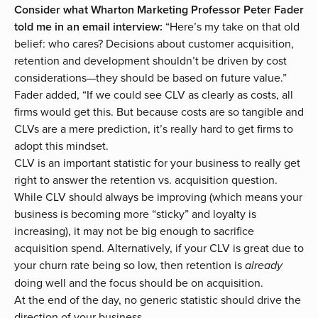
Consider what Wharton Marketing Professor Peter Fader
told me in an email interview:
“Here’s my take on that old
belief: who cares? Decisions about customer acquisition,
retention and development shouldn’t be driven by cost
considerations—they should be based on future value.”
Fader added, “If we could see CLV as clearly as costs, all
firms would get this. But because costs are so tangible and
CLVs are a mere prediction, it’s really hard to get firms to
adopt this mindset.
CLV is an important statistic for your business to really get
right to answer the retention vs. acquisition question.
While CLV should always be improving (which means your
business is becoming more “sticky” and loyalty is
increasing), it may not be big enough to sacrifice
acquisition spend. Alternatively, if your CLV is great due to
your churn rate being so low, then retention is
already
doing well and the focus should be on acquisition.
At the end of the day, no generic statistic should drive the
direction of your business.