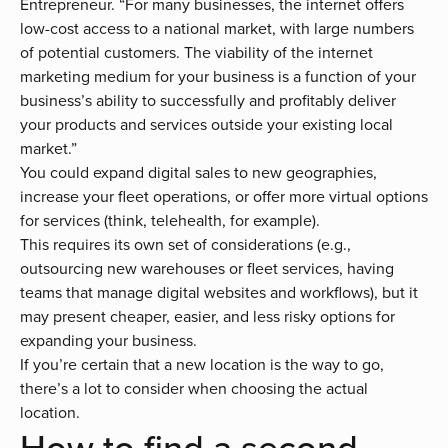
Entrepreneur. “For many businesses, the internet offers
low-cost access to a national market, with large numbers
of potential customers. The viability of the internet
marketing medium for your business is a function of your
business’s ability to successfully and profitably deliver
your products and services outside your existing local
market.”
You could expand digital sales to new geographies,
increase your fleet operations, or offer more virtual options
for services (think, telehealth, for example).
This requires its own set of considerations (e.g.,
outsourcing new warehouses or fleet services, having
teams that manage digital websites and workflows), but it
may present cheaper, easier, and less risky options for
expanding your business.
If you’re certain that a new location is the way to go,
there’s a lot to consider when choosing the actual
location.
How to find a second