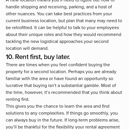
handle shipping and receiving, parking, and a host of
other nuances. You can take best practices from your
current business location, but plan that many may need to
be retrofitted. It can be helpful to talk to your employees
about their unique roles and how they would recommend
tackling the new logistical approaches your second
location will demand.
10. Rent first, buy later.
There are times when you feel confident buying the
property for a second location. Perhaps you are already
familiar with the area or have found an opportunity so
lucrative that buying isn’t a substantial gamble. Most of
the time, however, it’s recommended that you think about
renting first.
This gives you the chance to learn the area and find
solutions to any complexities. If things go smoothly, you
can always buy in the future. If long-term problems arise,
you’ll be thankful for the flexibility your rental agreement