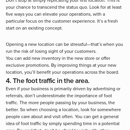
Don’t stop at simply replicating your first location. This is
your chance to transcend the status quo. Look for at least
five ways you can elevate your operations, with a
particular focus on the customer experience. It’s a fresh
start on an existing concept.
Opening a new location can be stressful—that’s when you
run the risk of losing sight of your customers.
You can add new inventory in the new store or offer
exclusive promotions. By improving things at your new
location, you’ll benefit your operations across the board.
4. The foot traffic in the area.
Even if your business is primarily driven by advertising or
referrals, don’t underestimate the importance of foot
traffic. The more people passing by your business, the
better. So when choosing a location, look for somewhere
people care about and visit often. You can get a general
idea of foot traffic by simply spending time in a potential