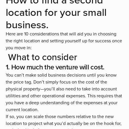
location for your small
business.
Here are 10 considerations that will aid you in
choosing
the right location
and setting yourself up for success once
you move in:
What to consider
1. How much the venture will cost.
You can’t make solid business decisions until you know
the price tag. Don’t simply focus on the cost of the
physical property—you’ll also need to take into account
utilities and other operational expenses. This requires that
you have a deep understanding of the expenses at your
current location.
If so, you can scale those numbers relative to the new
location to project what you’d actually be on the hook for,