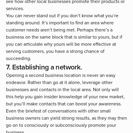
see how other local businesses promote their products or
services.
You can never stand out if you don’t know what you’re
standing around. It’s important to find an area where
customer needs aren’t being met. Perhaps there’s a
business on the same block that is similar to yours, but if
you can articulate why yours will be more effective at
serving customers, you have a strong chance of
succeeding.
7. Establishing a network.
Opening a second business location is never an easy
endeavor. Rather than go at it alone, leverage other
businesses and contacts in the local area. Not only will
this help you gain insider knowledge of your new market,
but you’ll make contacts that can boost your awareness.
Even the briefest of conversations with other small
business owners can yield strong results, as they may then
go on to consciously or subconsciously promote your
business.