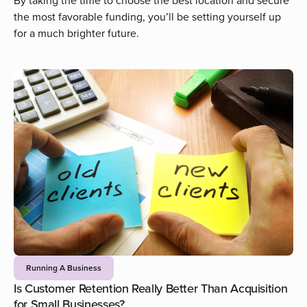
By taking the time to choose the best location and secure
the most favorable funding, you’ll be setting yourself up
for a much brighter future.
Running A Business
Is Customer Retention Really Better Than Acquisition
for Small Businesses?