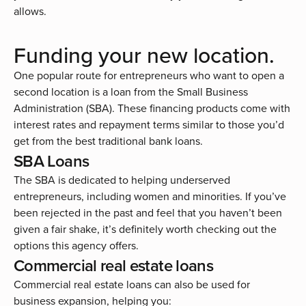
allows.
Funding your new location.
One popular route for entrepreneurs who want to open a
second location is a loan from the
Small Business
Administration (SBA)
. These financing products come with
interest rates and repayment terms similar to those you’d
get from the best traditional bank loans.
SBA Loans
The SBA is dedicated to helping underserved
entrepreneurs, including women and minorities. If you’ve
been rejected in the past and feel that you haven’t been
given a fair shake, it’s definitely worth checking out the
options this agency offers.
Commercial real estate loans
Commercial real estate loans can also be used for
business expansion, helping you: