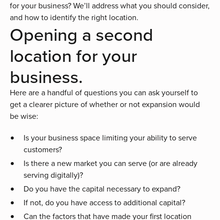
for your business? We’ll address what you should consider,
and how to identify the right location.
Opening a second
location for your
business.
Here are a handful of questions you can ask yourself to
get a clearer picture of whether or not expansion would
be wise:
Is your business space limiting your ability to serve
customers?
Is there a new market you can serve (or are already
serving digitally)?
Do you have the capital necessary to expand?
If not, do you have access to additional capital?
Can the factors that have made your first location