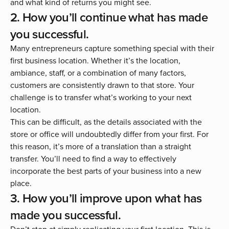
and what kind of returns you might see.
2. How you’ll continue what has made
you successful.
Many entrepreneurs capture something special with their
first business location. Whether it’s the location,
ambiance, staff, or a combination of many factors,
customers are consistently drawn to that store. Your
challenge is to transfer what’s working to your next
location.
This can be difficult, as the details associated with the
store or office will undoubtedly differ from your first. For
this reason, it’s more of a translation than a straight
transfer. You’ll need to find a way to effectively
incorporate the best parts of your business into a new
place.
3. How you’ll improve upon what has
made you successful.