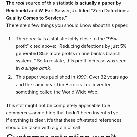
The
source of this statistic is actually a paper by
real
Reichheld and W. Earl Sasser, Jr. titled “
Zero Defections:
Quality Comes to Services
.”
There are a few things you should know about this paper:
There really is a statistic fairly close to the “95%
profit” cited above: “Reducing defections by just 5%
generated 85% more profits in one bank’s branch
system…” So to restate, this profit increase was seen
in
a single bank.
This paper was published in
. Over 32 years ago
1990
and the same year Tim Berners-Lee invented
something called the World Wide Web.
This stat might not be completely applicable to e-
commerce—something that hadn’t been invented yet.
If anything is clear, it's that these oft-stated references
should be taken with a grain of salt.