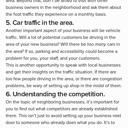
area. Beyond that, don’t be afraid to visit with other
business owners in the neighborhood and ask them about
the foot traffic they experience on a monthly basis.
5. Car traffic in the area.
Another important aspect of your business will be vehicle
traffic. Will a lot of potential customers be driving in the
area of your new business? Will there be
cars in
too many
the area? If so, parking and accessibility could become a
problem for you, your staff, and your customers.
This is another opportunity to speak with local businesses
and get their insights on the traffic situation. If there are
too few people driving in the area, or there are congestion
problems, be wary of setting up shop in the midst of them.
6. Understanding the competition.
On the topic of neighboring businesses, it’s important for
you to find out what competitors are already established
there. This isn’t just to avoid setting up your business next
door to someone who already does what you do. It’s to