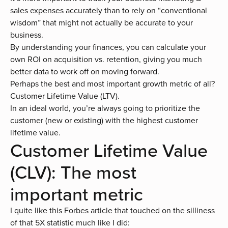
sales expenses accurately than to rely on “conventional
wisdom” that might not actually be accurate to your
business.
By understanding your finances, you can calculate your
own ROI on acquisition vs. retention, giving you much
better data to work off on moving forward.
Perhaps the best and most important growth metric of all?
Customer Lifetime Value (LTV).
In an ideal world, you’re always going to prioritize the
customer (new or existing) with the highest customer
lifetime value.
Customer Lifetime Value
(CLV): The most
important metric
I quite like
this Forbes article
that touched on the silliness
of that 5X statistic much like I did: