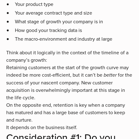
Your product type
Your average contract type and size
What stage of growth your company is in
How good your tracking data is
The macro-environment and industry at large
Think about it logically in the context of the timeline of a
company’s growth:
Retaining customers at the start of the growth curve may
indeed be more cost-efficient, but it can’t be
for the
better
success of your nascent company. New customer
acquisition is overwhelmingly important at this stage in
the life cycle.
On the opposite end, retention is key when a company
has matured and has a large base of customers to keep
and nurture.
It depends on the business itself.
Consideration #1: Do you