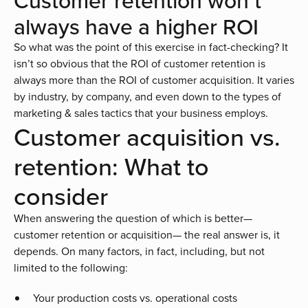
Customer retention won’t
always have a higher ROI
So what was the point of this exercise in fact-checking? It
isn’t so obvious that the ROI of customer retention is
always more than the ROI of customer acquisition. It varies
by industry, by company, and even down to the types of
marketing & sales tactics that your business employs.
Customer acquisition vs.
retention: What to
consider
When answering the question of which is better—
customer retention or acquisition— the real answer is, it
depends. On many factors, in fact, including, but not
limited to the following:
Your production costs vs. operational costs