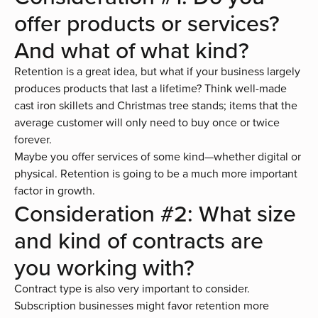
offer products or services?
And what of what kind?
Retention is a great idea, but what if your business largely
produces products that last a lifetime? Think well-made
cast iron skillets and Christmas tree stands; items that the
average customer will only need to buy once or twice
forever.
Maybe you offer services of some kind—whether digital or
physical. Retention is going to be a much more important
factor in growth.
Consideration #2: What size
and kind of contracts are
you working with?
Contract type is also very important to consider.
Subscription businesses might favor retention more