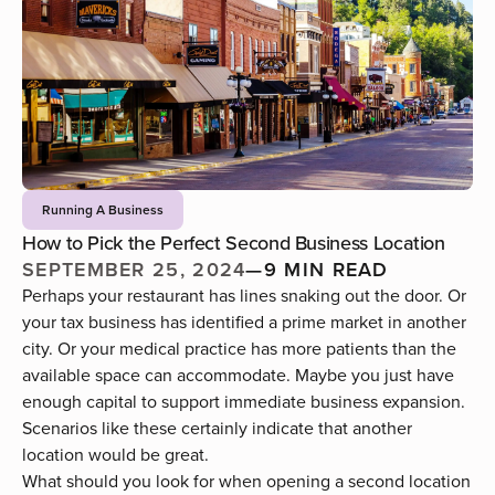
Running A Business
How to Pick the Perfect Second Business Location
SEPTEMBER 25, 2024
—
9 MIN READ
Perhaps your restaurant
has lines snaking out the door
. Or
your tax business has identified a prime market in another
city. Or your medical practice has more patients than the
available space can accommodate. Maybe you just have
enough capital to support immediate business expansion.
Scenarios like these certainly indicate that another
location would be great.
What should you look for when opening a second location