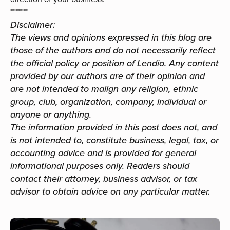
*******
Disclaimer:
The views and opinions expressed in this blog are
those of the authors and do not necessarily reflect
the official policy or position of Lendio. Any content
provided by our authors are of their opinion and
are not intended to malign any religion, ethnic
group, club, organization, company, individual or
anyone or anything.
The information provided in this post does not, and
is not intended to, constitute business, legal, tax, or
accounting advice and is provided for general
informational purposes only. Readers should
contact their attorney, business advisor, or tax
advisor to obtain advice on any particular matter.