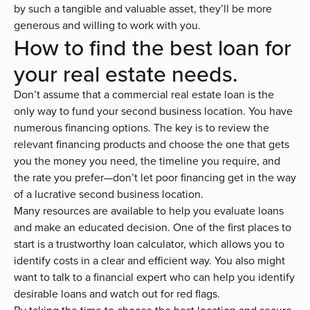
by such a tangible and valuable asset, they’ll be more
generous and willing to work with you.
How to find the best loan for
your real estate needs.
Don’t assume that a commercial real estate loan is the
only way to fund your second business location. You have
numerous
financing options
. The key is to review the
relevant financing products and choose the one that gets
you the money you need, the timeline you require, and
the rate you prefer—don’t let poor financing get in the way
of a lucrative second business location.
Many resources are available to help you evaluate loans
and make an educated decision. One of the first places to
start is a trustworthy
loan calculator
, which allows you to
identify costs in a clear and efficient way. You also might
want to
talk to a financial expert
who can help you identify
desirable loans and watch out for red flags.