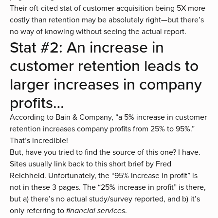
Their oft-cited stat of customer acquisition being 5X more
costly than retention may be absolutely right—but there’s
no way of knowing without seeing the actual report.
Stat #2: An increase in
customer retention leads to
larger increases in company
profits…
According to Bain & Company, “a 5% increase in customer
retention increases company profits from 25% to 95%.”
That’s incredible!
But, have you tried to find the source of this one? I have.
Sites usually link back to
this short brief
by Fred
Reichheld. Unfortunately, the “95% increase in profit” is
not in these 3 pages. The “25% increase in profit” is there,
but a) there’s no actual study/survey reported, and b) it’s
only referring to
.
financial services