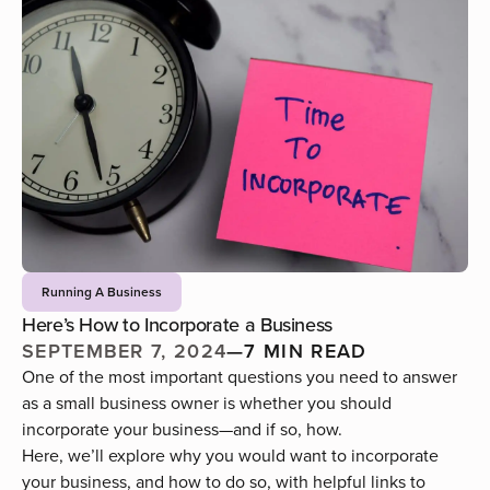
Running A Business
Here’s How to Incorporate a Business
SEPTEMBER 7, 2024
—
7 MIN READ
One of the most important questions you need to answer
as a small business owner is whether you should
incorporate your business—and if so, how.
Here, we’ll explore why you would want to incorporate
your business, and how to do so, with helpful links to