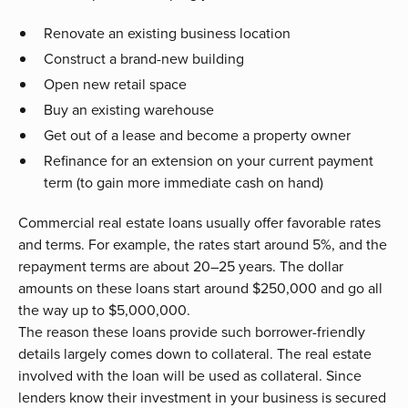
Renovate an existing business location
Construct a brand-new building
Open new retail space
Buy an existing warehouse
Get out of a lease and become a property owner
Refinance for an extension on your current payment
term (to gain more immediate cash on hand)
Commercial real estate loans usually offer favorable rates
and terms. For example, the rates start around 5%, and the
repayment terms are about 20–25 years. The dollar
amounts on these loans start around $250,000 and go all
the way up to $5,000,000.
The reason these loans provide such borrower-friendly
details largely comes down to collateral. The real estate
involved with the loan will be used as collateral. Since
lenders know their investment in your business is secured