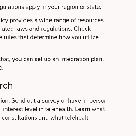
ulations apply in your region or state.
icy provides a wide range of resources
elated laws and regulations. Check
e rules that determine how you utilize
at, you can set up an integration plan,
e.
rch
ion:
Send out a survey or have in-person
 interest level in telehealth. Learn what
d consultations and what telehealth