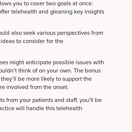
llows you to cover two goals at once:
offer telehealth and gleaning key insights
uld also seek various perspectives from
e ideas to consider for the
es might anticipate possible issues with
ouldn’t think of on your own. The bonus
 they’ll be more likely to support the
re involved from the onset.
s from your patients and staff, you’ll be
ctice will handle this telehealth