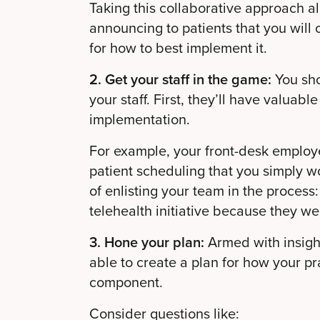
Taking this collaborative approach a
announcing to patients that you will 
for how to best implement it.
2. Get your staff in the game:
You sho
your staff. First, they’ll have valuabl
implementation.
For example, your front-desk employe
patient scheduling that you simply w
of enlisting your team in the process:
telehealth initiative because they we
3. Hone your plan:
Armed with insight
able to create a plan for how your pra
component.
Consider questions like: