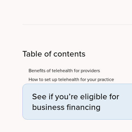
Table of contents
Benefits of telehealth for providers
How to set up telehealth for your practice
See if you’re eligible for
business financing