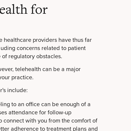
ealth for
e healthcare providers have thus far
cluding concerns related to patient
 of regulatory obstacles.
ver, telehealth can be a major
your practice.
r's include:
ling to an office can be enough of a
ases attendance for follow-up
o connect with you from the comfort of
better adherence to treatment plans and