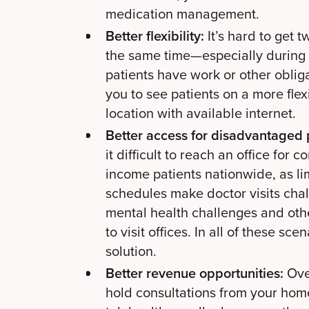
medication management.
Better flexibility:
It’s hard to get 
the same time—especially during
patients have work or other obliga
you to see patients on a more fle
location with available internet.
Better access for disadvantaged 
it difficult to reach an office for 
income patients nationwide, as li
schedules make doctor visits chall
mental health challenges and othe
to visit offices. In all of these s
solution.
Better revenue opportunities:
Ove
hold consultations from your home