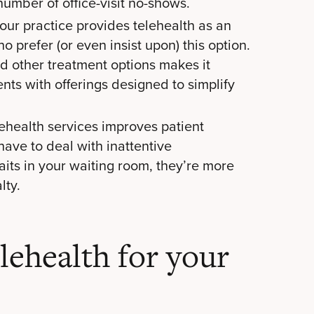
number of office-visit no-shows.
ur practice provides telehealth as an
o prefer (or even insist upon) this option.
nd other treatment options makes it
ents with offerings designed to simplify
ehealth services improves patient
have to deal with inattentive
waits in your waiting room, they’re more
lty.
lehealth for your