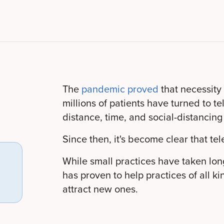
The
pandemic proved
that necessity
millions of patients have turned to t
distance, time, and social-distancing
Since then, it's become clear that tel
While small practices have taken long
has proven to help practices of all k
attract new ones.