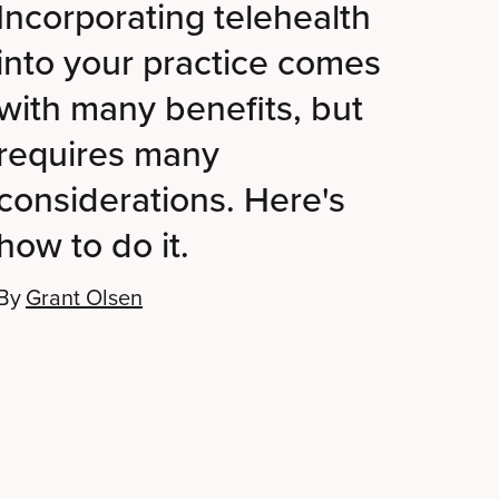
Incorporating telehealth
into your practice comes
with many benefits, but
requires many
considerations. Here's
how to do it.
By
Grant Olsen