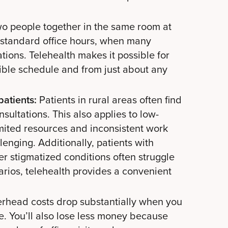
two people together in the same room at
 standard office hours, when many
tions. Telehealth makes it possible for
xible schedule and from just about any
patients:
Patients in rural areas often find
consultations. This also applies to low-
mited resources and inconsistent work
enging. Additionally, patients with
r stigmatized conditions often struggle
cenarios, telehealth provides a convenient
rhead costs drop substantially when you
. You’ll also lose less money because