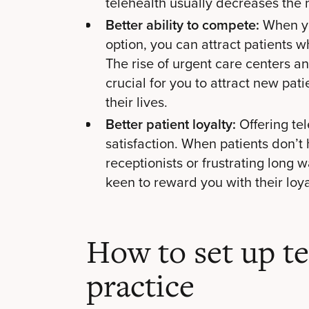
telehealth usually decreases the 
Better ability to compete:
When yo
option, you can attract patients wh
The rise of urgent care centers a
crucial for you to attract new pati
their lives.
Better patient loyalty:
Offering tel
satisfaction. When patients don’t 
receptionists or frustrating long 
keen to reward you with their loya
How to set up te
practice