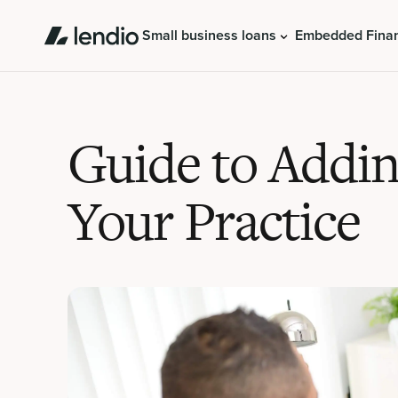
Small business loans
Embedded Fina
Guide to Addin
Your Practice