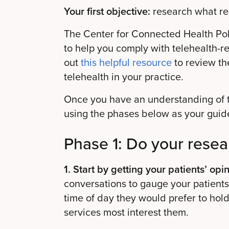
Your first objective:
research what reg
The Center for Connected Health Pol
to help you comply with telehealth-r
out
this helpful resource
to review th
telehealth in your practice.
Once you have an understanding of th
using the phases below as your guid
Phase 1: Do your resea
1. Start by getting your patients’ opin
conversations to gauge your patients’
time of day they would prefer to hol
services most interest them.