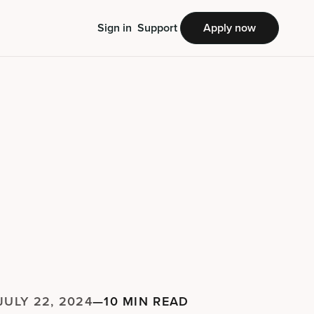
Sign in
Support
Apply now
JULY 22, 2024
—
10 MIN READ