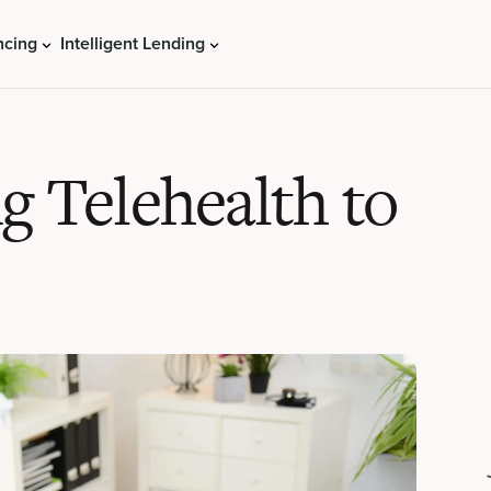
ncing
Intelligent Lending
g Telehealth to