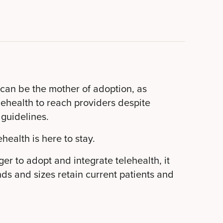
 can be the mother of adoption, as
elehealth to reach providers despite
 guidelines.
ehealth is here to stay.
er to adopt and integrate telehealth, it
inds and sizes retain current patients and