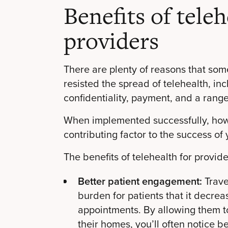
Benefits of teleh
providers
There are plenty of reasons that som
resisted the spread of telehealth, in
confidentiality, payment, and a range
When implemented successfully, howe
contributing factor to the success of 
The benefits of telehealth for provide
Better patient engagement:
Trave
burden for patients that it decre
appointments. By allowing them t
their homes, you’ll often notice 