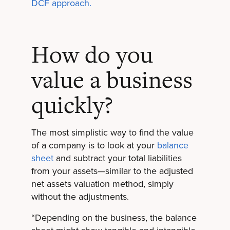
DCF approach.
How do you
value a business
quickly?
The most simplistic way to find the value
of a company is to look at your
balance
sheet
and subtract your total liabilities
from your assets—similar to the adjusted
net assets valuation method, simply
without the adjustments.
“Depending on the business, the balance