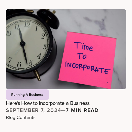
Running A Business
Here’s How to Incorporate a Business
SEPTEMBER 7, 2024
—
7 MIN READ
Blog Contents