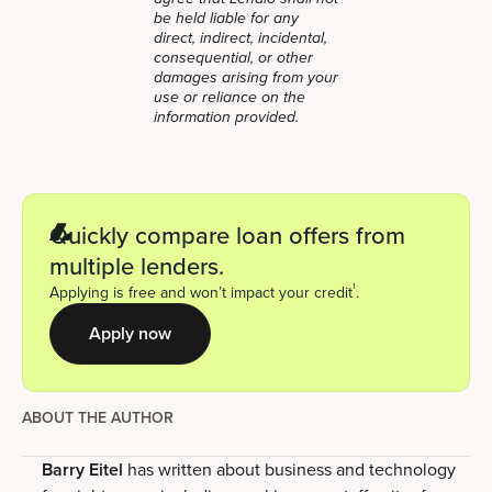
be held liable for any
direct, indirect, incidental,
consequential, or other
damages arising from your
use or reliance on the
information provided.
Quickly compare loan offers from
multiple lenders.
1
Applying is free and won’t impact your credit
.
Apply now
ABOUT THE AUTHOR
Barry Eitel
has written about business and technology