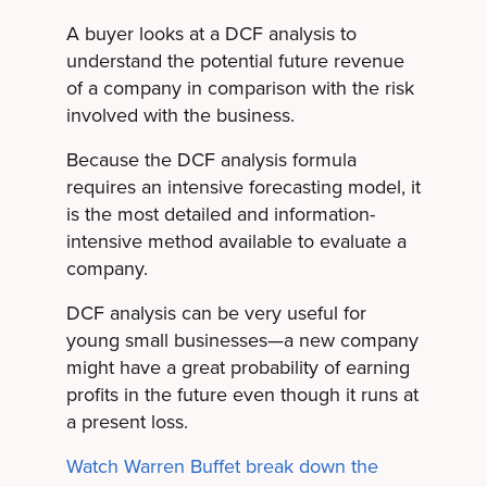
A buyer looks at a DCF analysis to
understand the potential future revenue
of a company in comparison with the risk
involved with the business.
Because the DCF analysis formula
requires an intensive forecasting model, it
is the most detailed and information-
intensive method available to evaluate a
company.
DCF analysis can be very useful for
young small businesses—a new company
might have a great probability of earning
profits in the future even though it runs at
a present loss.
Watch Warren Buffet break down the