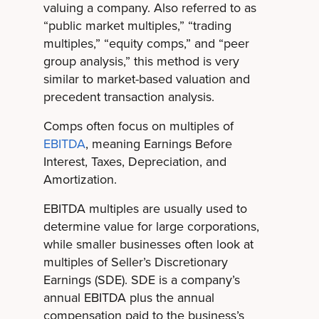
valuing a company. Also referred to as
“public market multiples,” “trading
multiples,” “equity comps,” and “peer
group analysis,” this method is very
similar to market-based valuation and
precedent transaction analysis.
Comps often focus on multiples of
EBITDA
, meaning Earnings Before
Interest, Taxes, Depreciation, and
Amortization.
EBITDA multiples are usually used to
determine value for large corporations,
while smaller businesses often look at
multiples of Seller’s Discretionary
Earnings (SDE). SDE is a company’s
annual EBITDA plus the annual
compensation paid to the business’s