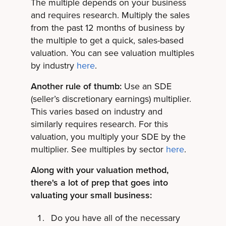
The multiple depends on your business
and requires research. Multiply the sales
from the past 12 months of business by
the multiple to get a quick, sales-based
valuation. You can see valuation multiples
by industry
here
.
Another rule of thumb:
Use an SDE
(seller’s discretionary earnings) multiplier.
This varies based on industry and
similarly requires research. For this
valuation, you multiply your SDE by the
multiplier. See multiples by sector
here
.
Along with your valuation method,
there's a lot of prep that goes into
valuating your small business:
Do you have all of the necessary