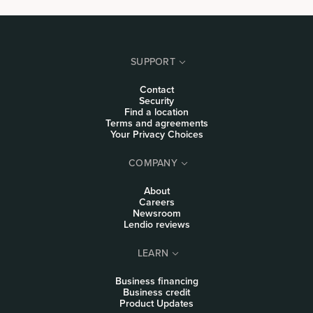
SUPPORT
Contact
Security
Find a location
Terms and agreements
Your Privacy Choices
COMPANY
About
Careers
Newsroom
Lendio reviews
LEARN
Business financing
Business credit
Product Updates