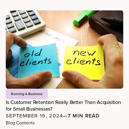
Running A Business
Is Customer Retention Really Better Than Acquisition
for Small Businesses?
SEPTEMBER 19, 2024
—
7 MIN READ
Blog Contents