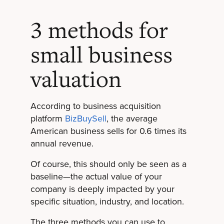
3 methods for
small business
valuation
According to business acquisition
platform
BizBuySell
, the average
American business sells for 0.6 times its
annual revenue.
Of course, this should only be seen as a
baseline—the actual value of your
company is deeply impacted by your
specific situation, industry, and location.
The three methods you can use to