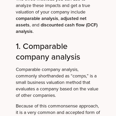
analyze these impacts and get a true
valuation of your company include
comparable analysis
,
adjusted net
assets
, and
discounted cash flow (DCF)
analysis
.
1. Comparable
company analysis
Comparable company analysis,
commonly shorthanded as “comps,” is a
small business valuation method that
evaluates a company based on the value
of other companies.
Because of this commonsense approach,
it is a very common and accepted form of