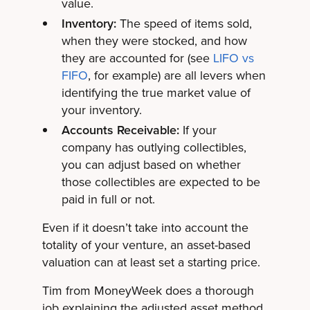
value.
Inventory:
The speed of items sold,
when they were stocked, and how
they are accounted for (see
LIFO vs
FIFO
, for example) are all levers when
identifying the true market value of
your inventory.
Accounts Receivable:
If your
company has outlying collectibles,
you can adjust based on whether
those collectibles are expected to be
paid in full or not.
Even if it doesn’t take into account the
totality of your venture, an asset-based
valuation can at least set a starting price.
Tim from MoneyWeek does a thorough
job explaining the adjusted asset method