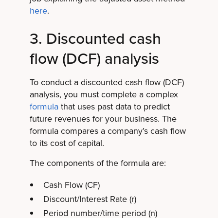
here
.
3. Discounted cash
flow (DCF) analysis
To conduct a discounted cash flow (DCF)
analysis, you must complete a complex
formula
that uses past data to predict
future revenues for your business. The
formula compares a company’s cash flow
to its cost of capital.
The components of the formula are:
Cash Flow (CF)
Discount/Interest Rate (r)
Period number/time period (n)