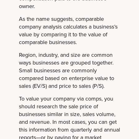
owner.
As the name suggests, comparable
company analysis calculates a business’s
value by comparing it to the value of
comparable businesses.
Region, industry, and size are common
ways businesses are grouped together.
Small businesses are commonly
compared based on enterprise value to
sales (EV/S) and price to sales (P/S).
To value your company via comps, you
should research the sale price of
businesses similar in size, sales volume,
and revenue. In most cases, you can get
this information from quarterly and annual
reports—or by paying for a market