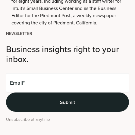
for eight years, including working as a staff writer for
Intuit's Small Business Center and as the Business
Editor for the Piedmont Post, a weekly newspaper
covering the city of Piedmont, California.
NEWSLETTER
Business insights right to your
inbox.
Unsubscribe at anytime