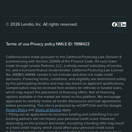
© 2026 Lendio, Inc. All rights reserved.
Terms of use
|
Privacy policy
|
NMLS ID: 1998423
California loans made pursuant to the California Financing Law, Division 9
(commencing with Section 22000) of the Finance Code. All such loans
made through Lendio Partners, LLC, a wholly-owned subsidiary of Lendio,
Inc. and a licensed finance lender/broker, California Financing Law License
No. 60DBO-44694. Lendio is not a lender and does not make credit
decisions. Financing terms, conditions, and eligibility are determined solely
by the participating lenders and may vary based on applicant qualifications.
Compensation may be received from lenders for referrals or funded loans,
which may impact the placement of financing offers. Not all financing
options available in the market are listed on this platform. We encourage
applicants to carefully review all lender disclosures and loan agreements
before proceeding. This site is protected by reCAPTCHA and the Google
Privacy Policy
and
Terms of Service
apply.
1. Filling out an application for business funding and submitting it to our
funding partners will not impact your personal credit score. However,
depending on the product and lender, accepting a funding offer may result
in a hard credit inquiry, which could affect your personal credit score.