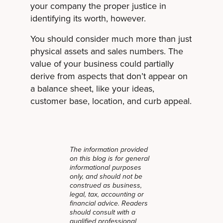
your company the proper justice in
identifying its worth, however.
You should consider much more than just
physical assets and sales numbers. The
value of your business could partially
derive from aspects that don’t appear on
a balance sheet, like your ideas,
customer base, location, and curb appeal.
The information provided
on this blog is for general
informational purposes
only, and should not be
construed as business,
legal, tax, accounting or
financial advice. Readers
should consult with a
qualified professional