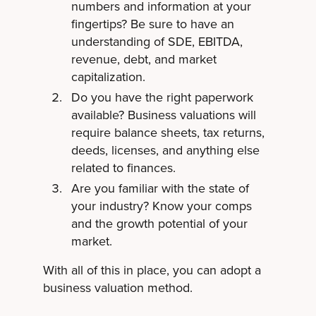
numbers and information at your
fingertips? Be sure to have an
understanding of SDE, EBITDA,
revenue, debt, and market
capitalization.
Do you have the right paperwork
available? Business valuations will
require balance sheets, tax returns,
deeds, licenses, and anything else
related to finances.
Are you familiar with the state of
your industry? Know your comps
and the growth potential of your
market.
With all of this in place, you can adopt a
business valuation method.