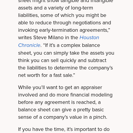
sheet might show tangible and intangible
assets and a variety of long-term
liabilities, some of which you might be
able to reduce through negotiations and
invoking early-termination agreements,”
writes Steve Milano in the
Houston
. “If it’s a complex balance
Chronicle
sheet, you can simply take the assets you
think you can sell quickly and subtract
the liabilities to determine the company’s
net worth for a fast sale.”
While you’ll want to get an appraiser
involved and do more financial modeling
before any agreement is reached, a
balance sheet can give a pretty basic
sense of a company’s value in a pinch.
If you have the time, it’s important to do