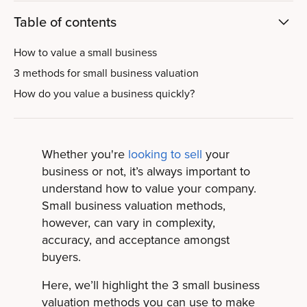
Table of contents
How to value a small business
3 methods for small business valuation
How do you value a business quickly?
Whether you're
looking to sell
your
business or not,
it’s always important to
understand how to value your company.
Small business valuation methods,
however, can vary in complexity,
accuracy, and acceptance amongst
buyers.
Here, we’ll highlight the 3 small business
valuation methods you can use to make