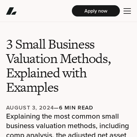
Apply now
3 Small Business
Valuation Methods,
Explained with
Examples
AUGUST 3, 2024
—
6 MIN READ
Explaining the most common small
business valuation methods, including
comp analysis, the adjusted net asset