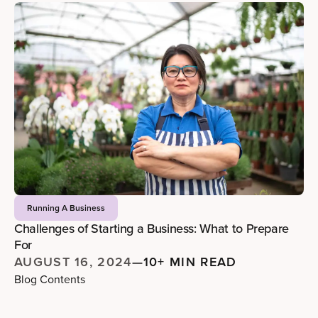
Running A Business
Challenges of Starting a Business: What to Prepare
For
AUGUST 16, 2024
—
10+ MIN READ
Blog Contents