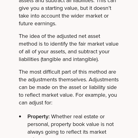
assets and subtract all liabilities. This can
give you a starting value, but it doesn’t
take into account the wider market or
future earnings.
The idea of the adjusted net asset
method is to identify the fair market value
of all of your assets, and subtract your
liabilities (tangible and intangible).
The most difficult part of this method are
the adjustments themselves. Adjustments
can be made on the asset or liability side
to reflect market value. For example, you
can adjust for:
Property:
Whether real estate or
personal, property book value is not
always going to reflect its market