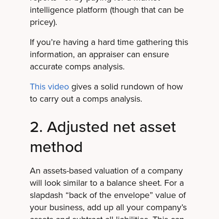
intelligence platform (though that can be
pricey).
If you’re having a hard time gathering this
information, an appraiser can ensure
accurate comps analysis.
This video
gives a solid rundown of how
to carry out a comps analysis.
2. Adjusted net asset
method
An assets-based valuation of a company
will look similar to a balance sheet. For a
slapdash “back of the envelope” value of
your business, add up all your company’s