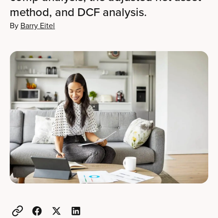
method, and DCF analysis.
By
Barry Eitel