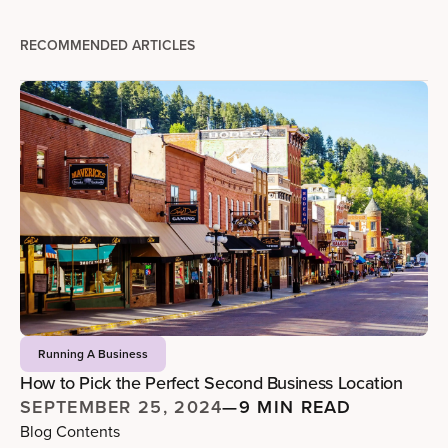
RECOMMENDED ARTICLES
Running A Business
How to Pick the Perfect Second Business Location
SEPTEMBER 25, 2024
—
9 MIN READ
Blog Contents