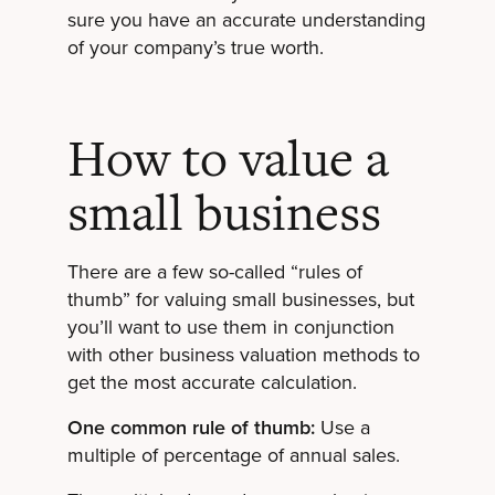
sure you have an accurate understanding
of your company’s true worth.
How to value a
small business
There are a few so-called “rules of
thumb” for valuing small businesses, but
you’ll want to use them in conjunction
with other business valuation methods to
get the most accurate calculation.
One common rule of thumb:
Use a
multiple of percentage of annual sales.