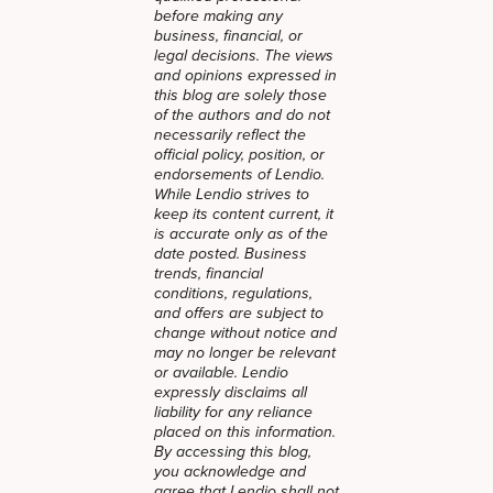
before making any
business, financial, or
legal decisions. The views
and opinions expressed in
this blog are solely those
of the authors and do not
necessarily reflect the
official policy, position, or
endorsements of Lendio.
While Lendio strives to
keep its content current, it
is accurate only as of the
date posted. Business
trends, financial
conditions, regulations,
and offers are subject to
change without notice and
may no longer be relevant
or available. Lendio
expressly disclaims all
liability for any reliance
placed on this information.
By accessing this blog,
you acknowledge and
agree that Lendio shall not