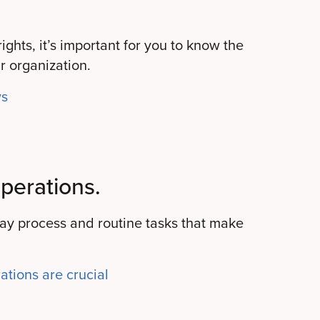
ghts, it’s important for you to know the
r organization.
ws
perations.
day process and routine tasks that make
tions are crucial