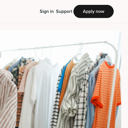
Sign in
Support
Apply now