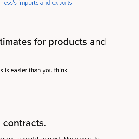
ness’s imports and exports
timates for products and
 is easier than you think.
 contracts.
siness world, you will likely have to