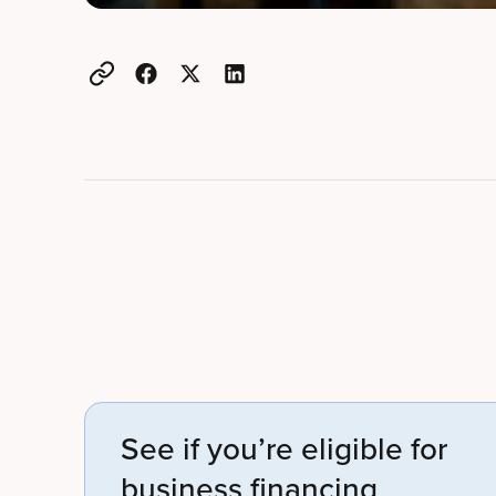
Example active heading
Example heading
See if you’re eligible for
business financing