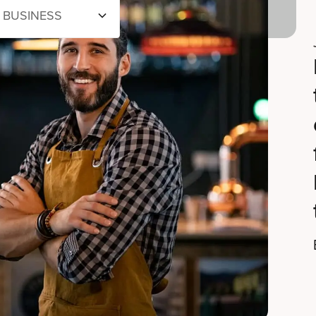
 BUSINESS