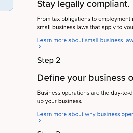
Stay legally compliant.
From tax obligations to employment ri
small business laws that apply to you
Learn more about small business la
Step 2
Define your business o
Business operations are the day-to-
up your business.
Learn more about why business opera