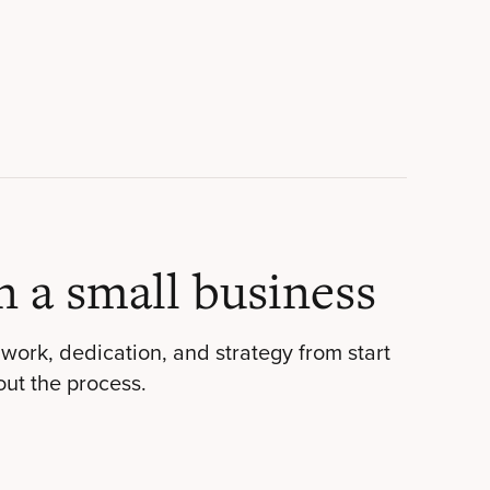
n a small business
work, dedication, and strategy from start
out the process.