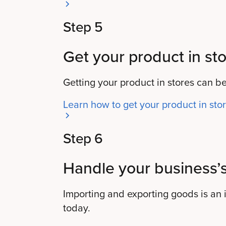
Step 5
Get your product in sto
Getting your product in stores can be
Learn how to get your product in sto
Step 6
Handle your business’s
Importing and exporting goods is an i
today.