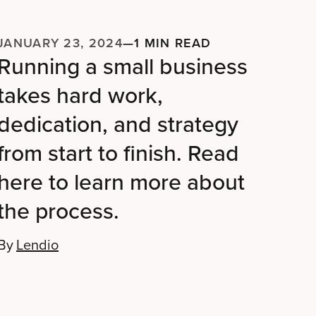
JANUARY 23, 2024
—
1 MIN READ
Running a small business
takes hard work,
dedication, and strategy
from start to finish. Read
here to learn more about
the process.
By
Lendio