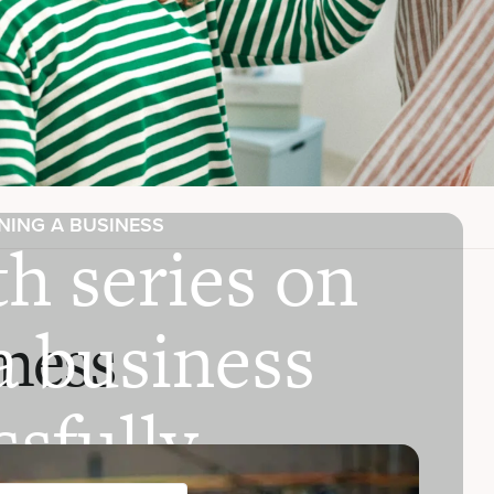
NING A BUSINESS
h series on
a business
ness
sfully.