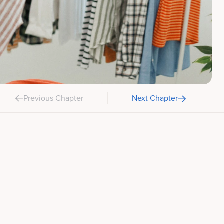
Previous Chapter
Next Chapter