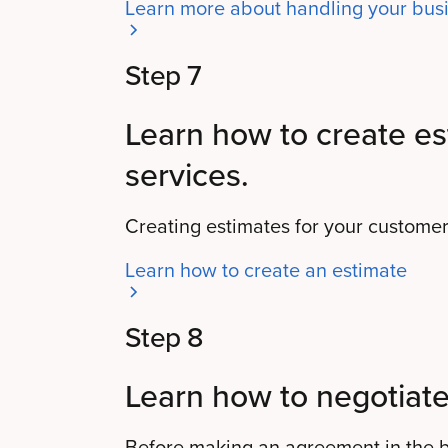
Learn more about handling your busi
Step 7
Learn how to create es
services.
Creating estimates for your customers
Learn how to create an estimate
Step 8
Learn how to negotiate
Before making an agreement in the bu