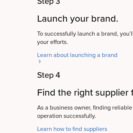
Step 3
Launch your brand.
To successfully launch a brand, you’ll
your efforts.
Learn about launching a brand
Step 4
Find the right supplier 
As a business owner, finding reliable 
operation successfully.
Learn how to find suppliers