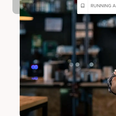
RUNNING A