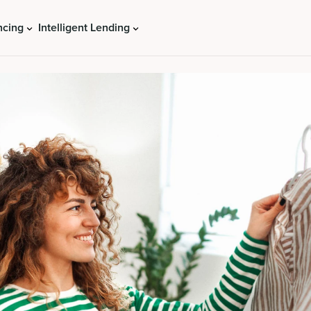
ncing
Intelligent Lending