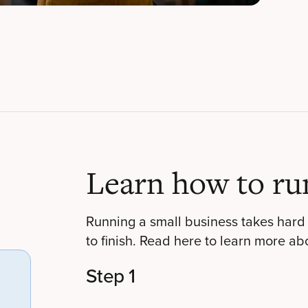
Learn how to ru
Running a small business takes hard 
to finish. Read here to learn more ab
Step 1