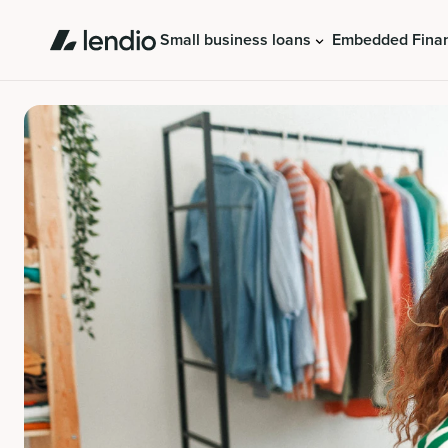
Small business loans
Embedded Fina