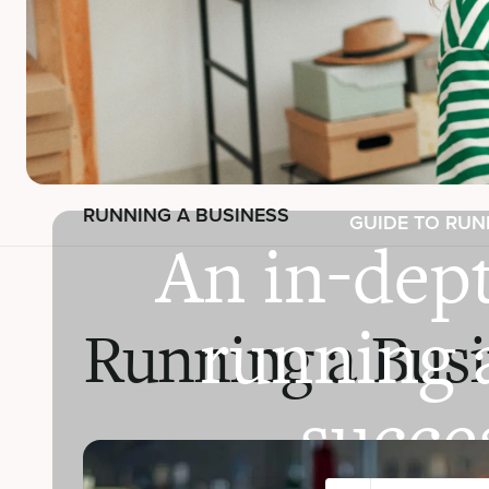
RUNNING A BUSINESS
GUIDE TO RUN
An in-dept
running 
Running a Busi
succes