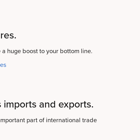
res.
 a huge boost to your bottom line.
res
 imports and exports.
mportant part of international trade