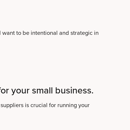
 want to be intentional and strategic in
for your small business.
suppliers is crucial for running your