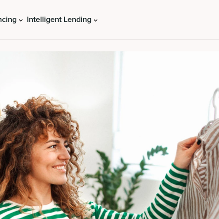
ncing
Intelligent Lending