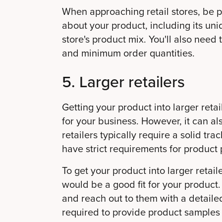
When approaching retail stores, be p
about your product, including its uniq
store's product mix. You'll also need
and minimum order quantities.
5. Larger retailers
Getting your product into larger ret
for your business. However, it can al
retailers typically require a solid tr
have strict requirements for product
To get your product into larger retaile
would be a good fit for your product.
and reach out to them with a detaile
required to provide product samples