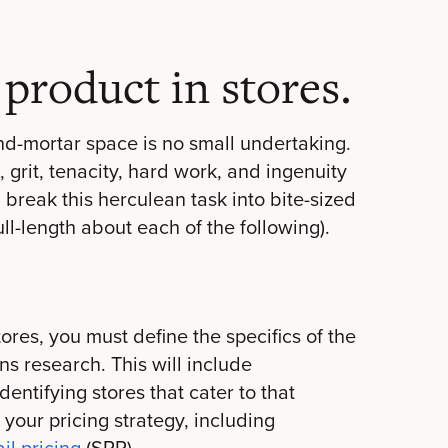
product in stores.
and-mortar space is no small undertaking.
, grit, tenacity, hard work, and ingenuity
u break this herculean task into bite-sized
ll-length about each of the following).
ores, you must define the specifics of the
ns research. This will include
entifying stores that cater to that
 your pricing strategy, including