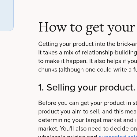
How to get your 
Getting your product into the brick-
It takes a mix of relationship-building
to make it happen. It also helps if yo
chunks (although one could write a fu
1. Selling your product.
Before you can get your product in st
product you aim to sell, and this mea
determining your target market and id
market. You'll also need to decide on