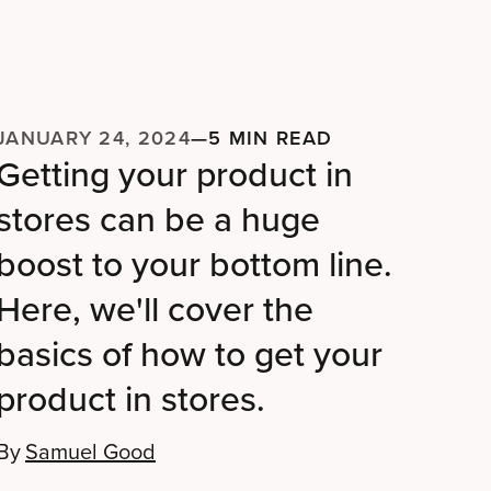
JANUARY 24, 2024
—
5 MIN READ
Getting your product in
stores can be a huge
boost to your bottom line.
Here, we'll cover the
basics of how to get your
product in stores.
By
Samuel Good