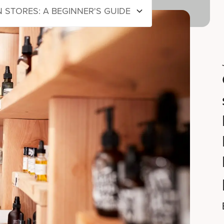
 STORES: A BEGINNER'S GUIDE