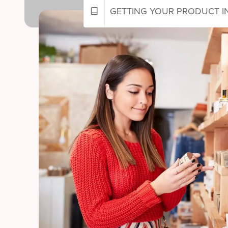
GETTING YOUR PRODUCT IN