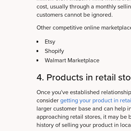
cost, usually through a monthly selli
customers cannot be ignored.
Other competitive online marketplace
Etsy
Shopify
Walmart Marketplace
4. Products in retail sto
Once you've established relationship
consider
getting your product in retai
larger customer base and can help inc
approaching retail stores, it may be 
history of selling your product in lo