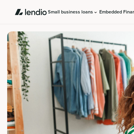
Small business loans
Embedded Fina