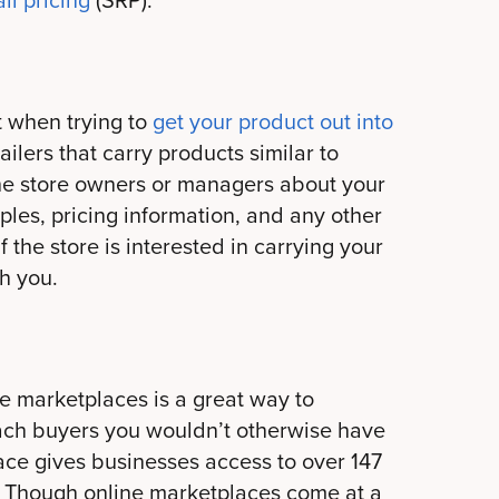
il pricing
(SRP).
rt when trying to
get your product out into
tailers that carry products similar to
 the store owners or managers about your
les, pricing information, and any other
f the store is interested in carrying your
h you.
marketplaces is a great way to
ch buyers you wouldn’t otherwise have
ace gives businesses access to over 147
 Though online marketplaces come at a