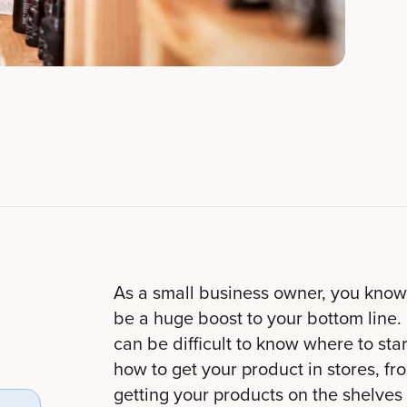
As a small business owner, you know 
be a huge boost to your bottom line. 
can be difficult to know where to start
how to get your product in stores, fro
getting your products on the shelves o