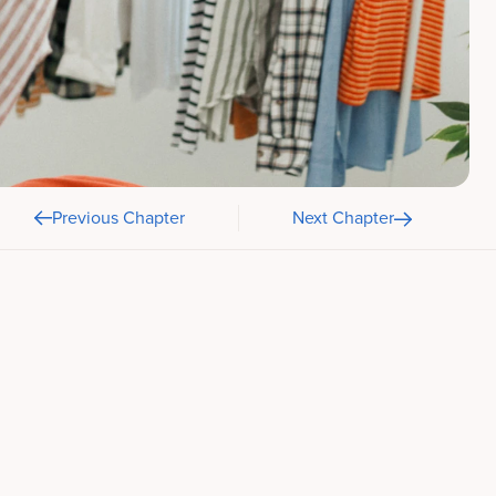
Previous Chapter
Next Chapter