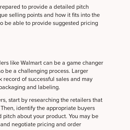
repared to provide a detailed pitch
ue selling points and how it fits into the
 to be able to provide suggested pricing
ailers like Walmart can be a game changer
so be a challenging process. Larger
ack record of successful sales and may
 packaging and labeling.
rs, start by researching the retailers that
 Then, identify the appropriate buyers
d pitch about your product. You may be
 and negotiate pricing and order