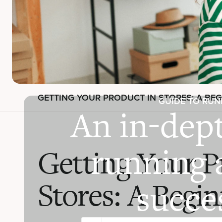
GETTING YOUR PRODUCT IN STORES: A BEG
GUIDE TO RUN
An in-dept
running 
Getting Your P
Stores: A Begi
succes