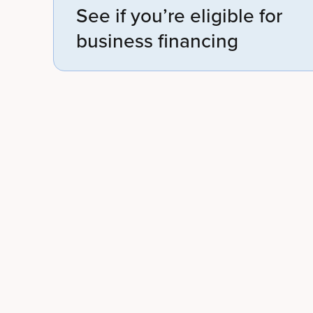
See if you’re eligible for
business financing