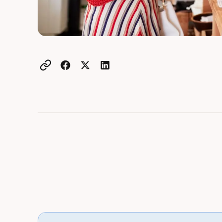
Example active heading
Example heading