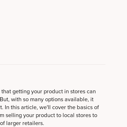
that getting your product in stores can
But, with so many options available, it
. In this article, we'll cover the basics of
m selling your product to local stores to
f larger retailers.