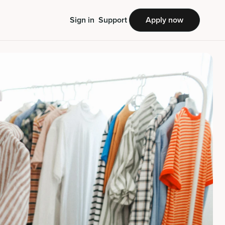
Sign in
Support
Apply now