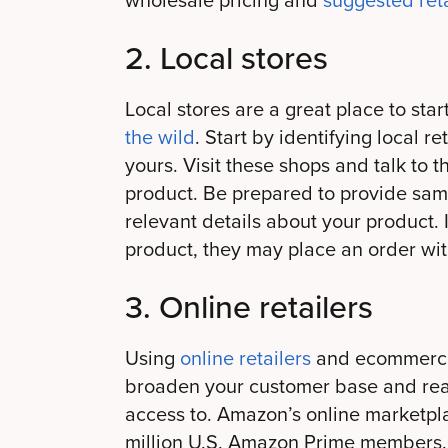
wholesale pricing and
suggested reta
2. Local stores
Local stores are a great place to sta
the wild
. Start by identifying local re
yours. Visit these shops and talk to
product. Be prepared to provide samp
relevant details about your product. I
product, they may place an order wit
3. Online retailers
Using
online retailers
and ecommerce 
broaden your customer base and rea
access to. Amazon’s online marketpl
million U.S. Amazon Prime members.