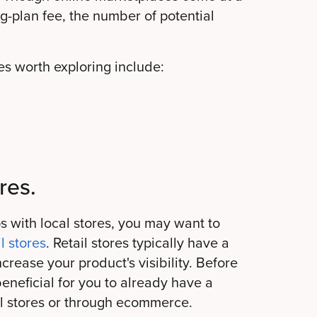
ng-plan fee, the number of potential
s worth exploring include:
res.
s with local stores, you may want to
l stores
. Retail stores typically have a
rease your product's visibility. Before
beneficial for you to already have a
cal stores or through ecommerce.