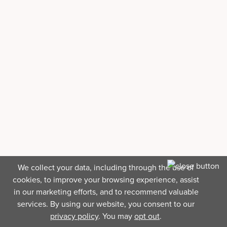
We collect your data, including through the use of
cookies, to improve your browsing experience, assist
in our marketing efforts, and to recommend valuable
services. By using our website, you consent to our
privacy policy
. You may
opt out
.