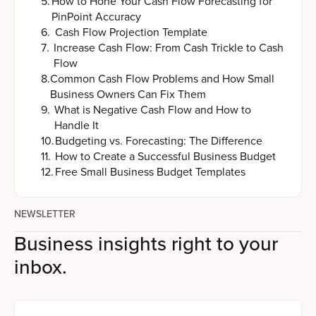
5
.
How to Hone Your Cash Flow Forecasting for
PinPoint Accuracy
6
.
Cash Flow Projection Template
7
.
Increase Cash Flow: From Cash Trickle to Cash
Flow
8
.
Common Cash Flow Problems and How Small
Business Owners Can Fix Them
9
.
What is Negative Cash Flow and How to
Handle It
10
.
Budgeting vs. Forecasting: The Difference
11
.
How to Create a Successful Business Budget
12
.
Free Small Business Budget Templates
NEWSLETTER
Business insights right to your
inbox.