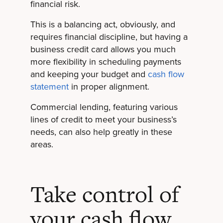
financial risk.
This is a balancing act, obviously, and
requires financial discipline, but having a
business credit card allows you much
more flexibility in scheduling payments
and keeping your budget and
cash flow
statement
in proper alignment.
Commercial lending, featuring various
lines of credit to meet your business’s
needs, can also help greatly in these
areas.
Take control of
your cash flow.