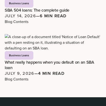
Business Loans
SBA 504 loans: The complete guide
JULY 14, 2026
—
6 MIN READ
Blog Contents
Business Loans
What really happens when you default on an SBA
loan
JULY 9, 2026
—
4 MIN READ
Blog Contents