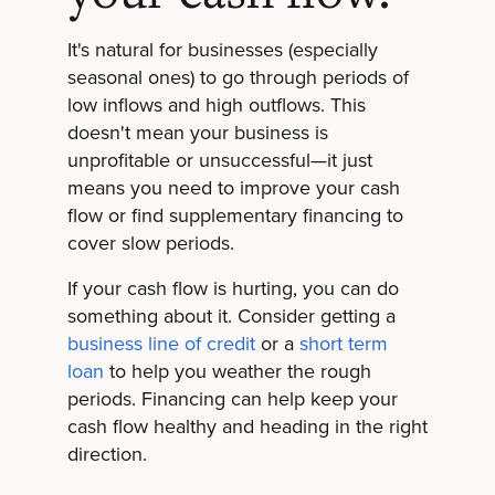
It's natural for businesses (especially
seasonal ones) to go through periods of
low inflows and high outflows. This
doesn't mean your business is
unprofitable or unsuccessful—it just
means you need to improve your cash
flow or find supplementary financing to
cover slow periods.
If your cash flow is hurting, you can do
something about it. Consider getting a
business line of credit
or a
short term
loan
to help you weather the rough
periods. Financing can help keep your
cash flow healthy and heading in the right
direction.