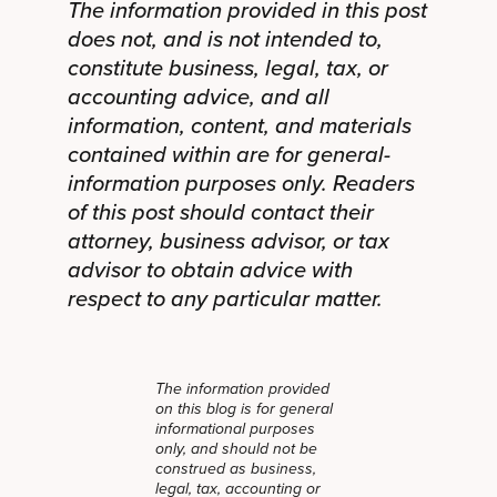
The information provided in this post
does not, and is not intended to,
constitute business, legal, tax, or
accounting advice, and all
information, content, and materials
contained within are for general-
information purposes only. Readers
of this post should contact their
attorney, business advisor, or tax
advisor to obtain advice with
respect to any particular matter.
The information provided
on this blog is for general
informational purposes
only, and should not be
construed as business,
legal, tax, accounting or