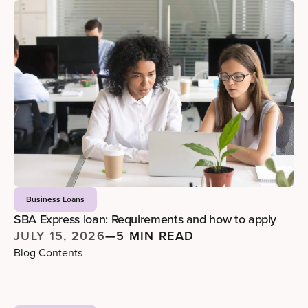
Business Loans
SBA Express loan: Requirements and how to apply
JULY 15, 2026
—
5 MIN READ
Blog Contents