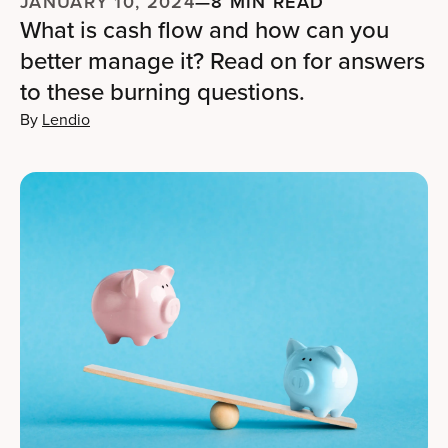
JANUARY 10, 2024
—
8 MIN READ
What is cash flow and how can you
better manage it? Read on for answers
to these burning questions.
By
Lendio