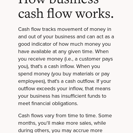
cash flow works.
Cash flow tracks movement of money in
and out of your business and can act as a
good indicator of how much money you
have available at any given time. When
you receive money (i.e., a customer pays
you), that's a cash inflow. When you
spend money (you buy materials or pay
employees), that's a cash outflow. If your
outflow exceeds your inflow, that means
your business has insufficient funds to
meet financial obligations.
Cash flows vary from time to time. Some
months, you'll make more sales, while
during others, you may accrue more