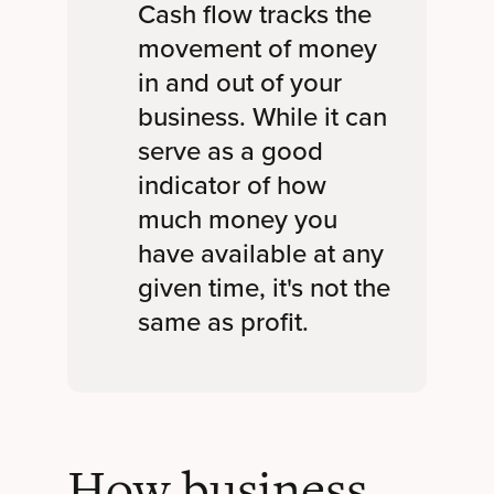
Cash flow tracks the
movement of money
in and out of your
business. While it can
serve as a good
indicator of how
much money you
have available at any
given time, it's not the
same as profit.
How business