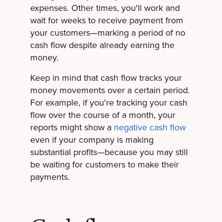
expenses. Other times, you'll work and
wait for weeks to receive payment from
your customers—marking a period of no
cash flow despite already earning the
money.
Keep in mind that cash flow tracks your
money movements over a certain period.
For example, if you're tracking your cash
flow over the course of a month, your
reports might show a
negative cash flow
even if your company is making
substantial profits—because you may still
be waiting for customers to make their
payments.