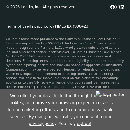
© 2026 Lendio, Inc. All rights reserved.
Terms of use
|
Privacy policy
|
NMLS ID: 1998423
California loans made pursuant to the California Financing Law, Division 9
(commencing with Section 22000) of the Finance Code. All such loans
made through Lendio Partners, LLC, a wholly-owned subsidiary of Lendio,
Inc. and a licensed finance lender/broker, California Financing Law License
No. 60DBO-44694. Lendio is not a lender and does not make credit
decisions. Financing terms, conditions, and eligibility are determined solely
by the participating lenders and may vary based on applicant qualifications.
Compensation may be received from lenders for referrals or funded loans,
which may impact the placement of financing offers. Not all financing
options available in the market are listed on this platform. We encourage
applicants to carefully review all lender disclosures and loan agreements
before proceeding. This site is protected by reCAPTCHA and the Google
Privacy Policy
and
Terms of Service
apply.
We collect your data, including through the use of
1. Filling out an application for business funding and submitting it to our
funding partners will not impact your personal credit score. However,
cookies, to improve your browsing experience, assist
depending on the product and lender, accepting a funding offer may result
in a hard credit inquiry, which could affect your personal credit score.
in our marketing efforts, and to recommend valuable
2. Time to fund depends upon the product that you select, and can be as
services. By using our website, you consent to our
little as 24 hours, but may be longer.
3. Funding amounts and number of total loans funded include loans funded
privacy policy
. You may
opt out
.
under the Paycheck Protection Program.