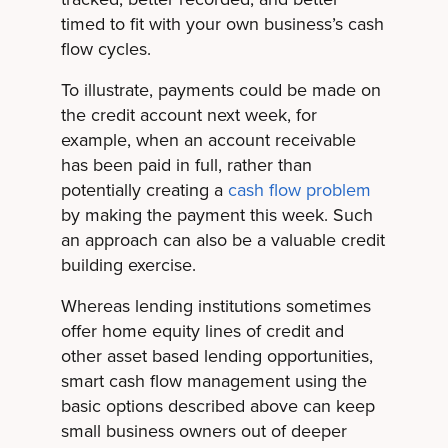
timed to fit with your own business’s cash
flow cycles.
To illustrate, payments could be made on
the credit account next week, for
example, when an account receivable
has been paid in full, rather than
potentially creating a
cash flow problem
by making the payment this week. Such
an approach can also be a valuable credit
building exercise.
Whereas lending institutions sometimes
offer home equity lines of credit and
other asset based lending opportunities,
smart cash flow management using the
basic options described above can keep
small business owners out of deeper