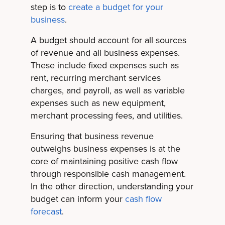
step is to
create a budget for your
business
.
A budget should account for all sources
of revenue and all business expenses.
These include fixed expenses such as
rent, recurring merchant services
charges, and payroll, as well as variable
expenses such as new equipment,
merchant processing fees, and utilities.
Ensuring that business revenue
outweighs business expenses is at the
core of maintaining positive cash flow
through responsible cash management.
In the other direction, understanding your
budget can inform your
cash flow
forecast
.