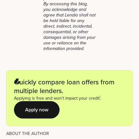
By accessing this blog,
you acknowledge and
agree that Lendio shall not
be held liable for any
direct, indirect, incidental,
consequential, or other
damages arising from your
use or reliance on the
information provided.
Quickly compare loan offers from
multiple lenders.
1
Applying is free and won’t impact your credit
.
Apply now
ABOUT THE AUTHOR