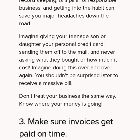
record keeping, is a pillar of responsible
business, and getting into the habit can
save you major headaches down the
road.
Imagine giving your teenage son or
daughter your personal credit card,
sending them off to the mall, and never
asking what they bought or how much it
cost! Imagine doing this over and over
again. You shouldn’t be surprised later to
receive a massive bill.
Don’t treat your business the same way.
Know where your money is going!
3. Make sure invoices get
paid on time.