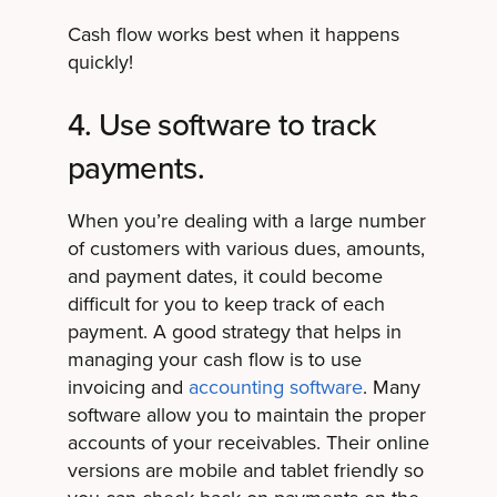
Cash flow works best when it happens
quickly!
4. Use software to track
payments.
When you’re dealing with a large number
of customers with various dues, amounts,
and payment dates, it could become
difficult for you to keep track of each
payment. A good strategy that helps in
managing your cash flow is to use
invoicing and
accounting software
. Many
software allow you to maintain the proper
accounts of your receivables. Their online
versions are mobile and tablet friendly so