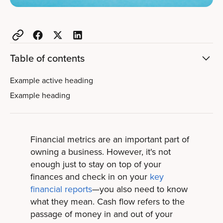
Table of contents
Example active heading
Example heading
Financial metrics are an important part of
owning a business. However, it's not
enough just to stay on top of your
finances and check in on your
key
financial reports
—you also need to know
what they mean. Cash flow refers to the
passage of money in and out of your