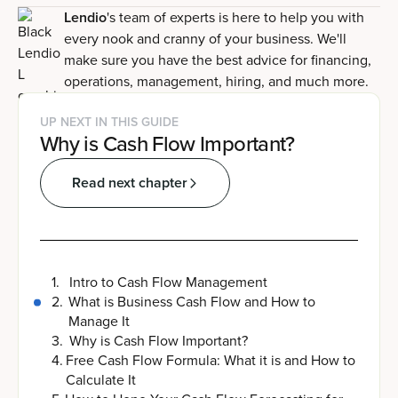
Lendio
's team of experts is here to help you with
every nook and cranny of your business. We'll
make sure you have the best advice for financing,
operations, management, hiring, and much more.
UP NEXT IN THIS GUIDE
Why is Cash Flow Important?
Read next chapter
1
.
Intro to Cash Flow Management
2
.
What is Business Cash Flow and How to
Manage It
3
.
Why is Cash Flow Important?
4
.
Free Cash Flow Formula: What it is and How to
Calculate It