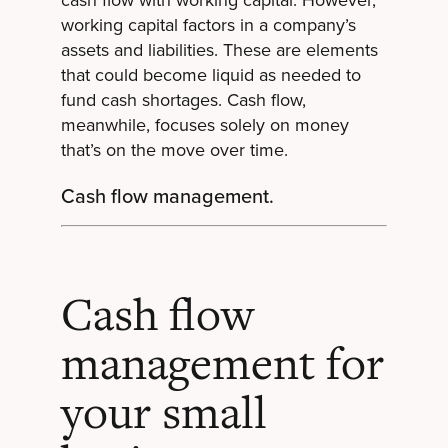
cash flow with working capital. However,
working capital factors in a company’s
assets and liabilities. These are elements
that could become liquid as needed to
fund cash shortages. Cash flow,
meanwhile, focuses solely on money
that’s on the move over time.
Cash flow management.
Cash flow
management for
your small