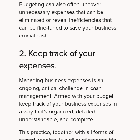
Budgeting can also often uncover
unnecessary expenses that can be
eliminated or reveal inefficiencies that
can be fine-tuned to save your business
crucial cash.
2. Keep track of your
expenses.
Managing business expenses is an
ongoing, critical challenge in cash
management. Armed with your budget,
keep track of your business expenses in
a way that’s organized, detailed,
understandable, and complete.
This practice, together with all forms of