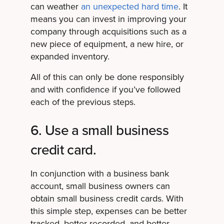
can weather
an unexpected hard time
. It
means you can invest in improving your
company through acquisitions such as a
new piece of equipment, a new hire, or
expanded inventory.
All of this can only be done responsibly
and with confidence if you’ve followed
each of the previous steps.
6. Use a small business
credit card.
In conjunction with a business bank
account, small business owners can
obtain small business credit cards. With
this simple step, expenses can be better
tracked, better recorded, and better