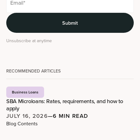
Unsubscribe at anytime
RECOMMENDED ARTICLES
Business Loans
SBA Microloans: Rates, requirements, and how to
apply
JULY 16, 2026
—
6 MIN READ
Blog Contents