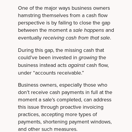
One of the major ways business owners
hamstring themselves from a cash flow
perspective is by failing to close the gap
between the moment a
and
sale happens
eventually
.
receiving cash from that sale
During this gap, the missing cash that
could’ve been invested in
the
growing
business instead acts
cash flow,
against
under “accounts receivable.”
Business owners, especially those who
don’t receive cash payments in full at the
moment a sale’s completed, can address
this issue through proactive invoicing
practices, accepting more types of
payments, shortening payment windows,
and other such measures.