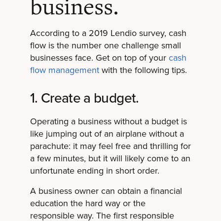
business.
According to a 2019 Lendio survey, cash
flow is the number one challenge small
businesses face. Get on top of your
cash
flow management
with the following tips.
1. Create a budget.
Operating a business without a budget is
like jumping out of an airplane without a
parachute: it may feel free and thrilling for
a few minutes, but it will likely come to an
unfortunate ending in short order.
A business owner can obtain a financial
education the hard way or the
responsible way. The first responsible