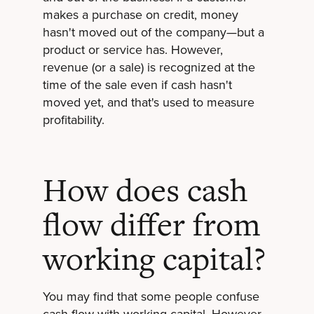
makes a purchase on credit, money
hasn't moved out of the company—but a
product or service has. However,
revenue (or a sale) is recognized at the
time of the sale even if cash hasn't
moved yet, and that's used to measure
profitability.
How does cash
flow differ from
working capital?
You may find that some people confuse