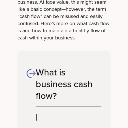
business. At face value, this might seem
like a basic concept—however, the term
“cash flow” can be misused and easily
confused. Here’s more on what cash flow
is and how to maintain a healthy flow of
cash within your business.
What is
business cash
flow?