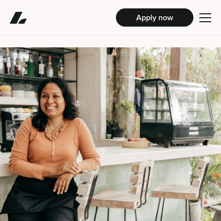
Apply now