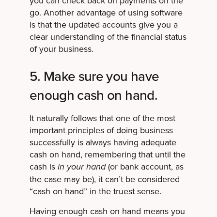
you can check back on payments on the
go. Another advantage of using software
is that the updated accounts give you a
clear understanding of the financial status
of your business.
5. Make sure you have
enough cash on hand.
It naturally follows that one of the most
important principles of doing business
successfully is always having adequate
cash on hand, remembering that until the
cash is
(or bank account, as
in your hand
the case may be), it can’t be considered
“cash on hand” in the truest sense.
Having enough cash on hand means you