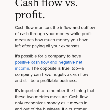
Cash flow vs.
profit.
Cash flow monitors the inflow and outflow
of cash through your money while profit
measures how much money you have
left after paying all your expenses.
It's possible for a company to have
positive cash flow and negative net
income
. The opposite is true, too—a
company can have negative cash flow
and still be a profitable business.
It's important to remember the timing that
these two metrics measure. Cash flow
only recognizes money as it moves in
and out of the business. If a customer