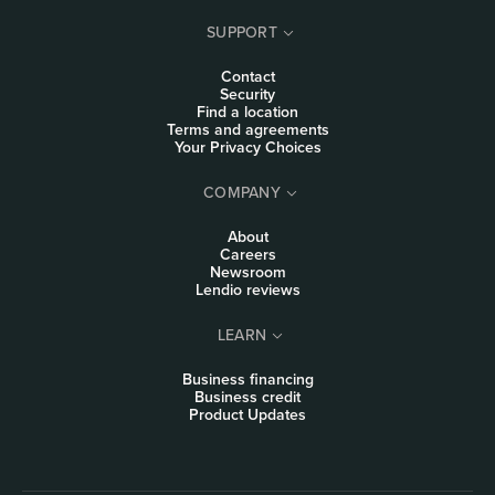
SUPPORT
Contact
Security
Find a location
Terms and agreements
Your Privacy Choices
COMPANY
About
Careers
Newsroom
Lendio reviews
LEARN
Business financing
Business credit
Product Updates