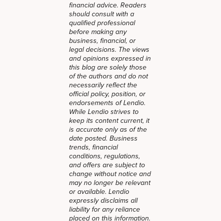
financial advice. Readers
should consult with a
qualified professional
before making any
business, financial, or
legal decisions. The views
and opinions expressed in
this blog are solely those
of the authors and do not
necessarily reflect the
official policy, position, or
endorsements of Lendio.
While Lendio strives to
keep its content current, it
is accurate only as of the
date posted. Business
trends, financial
conditions, regulations,
and offers are subject to
change without notice and
may no longer be relevant
or available. Lendio
expressly disclaims all
liability for any reliance
placed on this information.