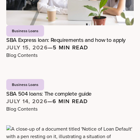
Business Loans
SBA Express loan: Requirements and how to apply
JULY 15, 2026
—
5 MIN READ
Blog Contents
Business Loans
SBA 504 loans: The complete guide
JULY 14, 2026
—
6 MIN READ
Blog Contents