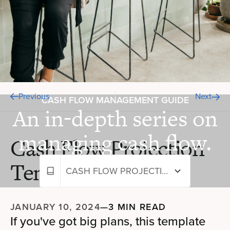
Previous
Next
CASH FLOW MANAGEMENT GUIDE
An in-depth series on
managing cash flow.
Cash Flow Projection
Template
CASH FLOW PROJECTION TEMPLATE
JANUARY 10, 2024
—
3 MIN READ
If you've got big plans, this template