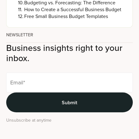
10
.
Budgeting vs. Forecasting: The Difference
11
.
How to Create a Successful Business Budget
12
.
Free Small Business Budget Templates
NEWSLETTER
Business insights right to your
inbox.
Unsubscribe at anytime