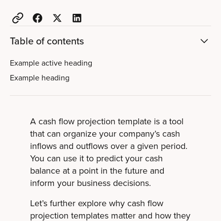
Table of contents
Example active heading
Example heading
A cash flow projection template is a tool
that can organize your company’s cash
inflows and outflows over a given period.
You can use it to predict your cash
balance at a point in the future and
inform your business decisions.
Let’s further explore why cash flow
projection templates matter and how they