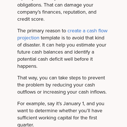
obligations. That can damage your
company’s finances, reputation, and
credit score.
The primary reason to
create a cash flow
projection
template is to avoid that kind
of disaster. It can help you estimate your
future cash balances and identify a
potential cash deficit well before it
happens.
That way, you can take steps to prevent
the problem by reducing your cash
outflows or increasing your cash inflows.
For example, say it’s January 1, and you
want to determine whether you’ll have
sufficient working capital for the first
quarter.