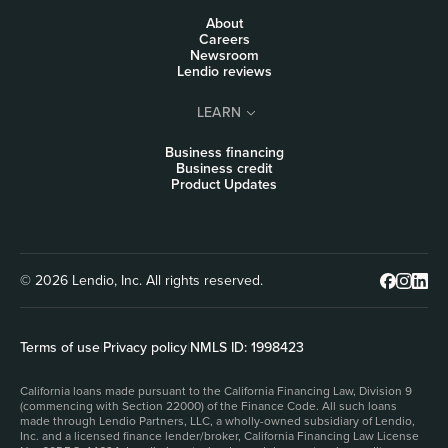
About
Careers
Newsroom
Lendio reviews
LEARN
Business financing
Business credit
Product Updates
© 2026 Lendio, Inc. All rights reserved.
Terms of use
|
Privacy policy
|
NMLS ID: 1998423
California loans made pursuant to the California Financing Law, Division 9
(commencing with Section 22000) of the Finance Code. All such loans
made through Lendio Partners, LLC, a wholly-owned subsidiary of Lendio,
Inc. and a licensed finance lender/broker, California Financing Law License