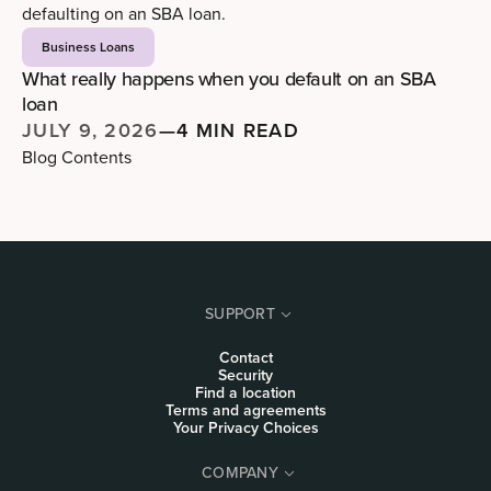
Business Loans
What really happens when you default on an SBA
loan
JULY 9, 2026
—
4 MIN READ
Blog Contents
SUPPORT
Contact
Security
Find a location
Terms and agreements
Your Privacy Choices
COMPANY