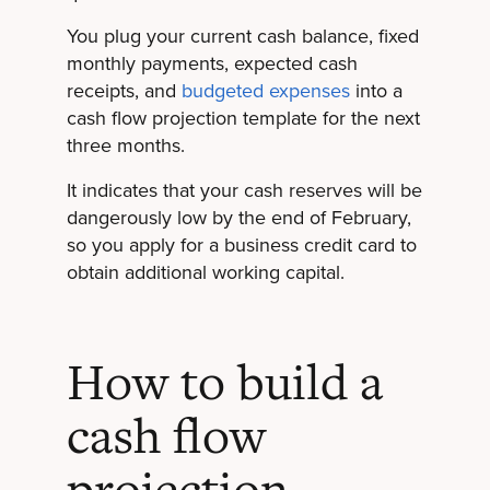
You plug your current cash balance, fixed
monthly payments, expected cash
receipts, and
budgeted expenses
into a
cash flow projection template for the next
three months.
It indicates that your cash reserves will be
dangerously low by the end of February,
so you apply for a business credit card to
obtain additional working capital.
How to build a
cash flow