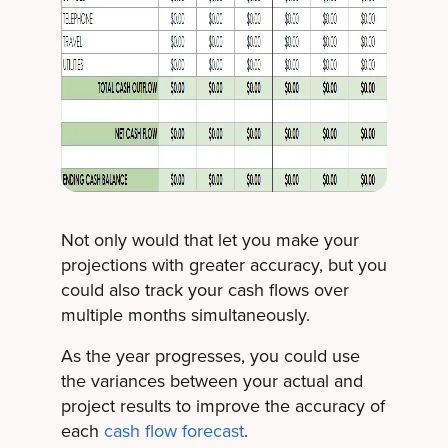
Not only would that let you make your
projections with greater accuracy, but you
could also track your cash flows over
multiple months simultaneously.
As the year progresses, you could use
the variances between your actual and
project results to improve the accuracy of
each
cash flow forecast
.