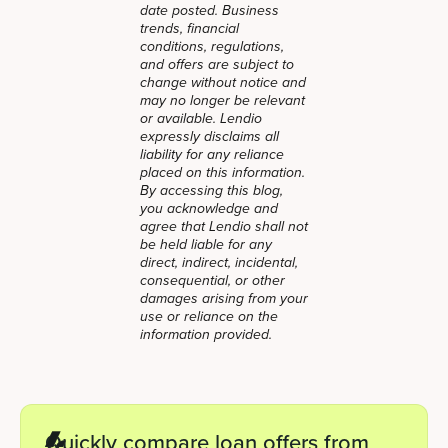
date posted. Business
trends, financial
conditions, regulations,
and offers are subject to
change without notice and
may no longer be relevant
or available. Lendio
expressly disclaims all
liability for any reliance
placed on this information.
By accessing this blog,
you acknowledge and
agree that Lendio shall not
be held liable for any
direct, indirect, incidental,
consequential, or other
damages arising from your
use or reliance on the
information provided.
Quickly compare loan offers from