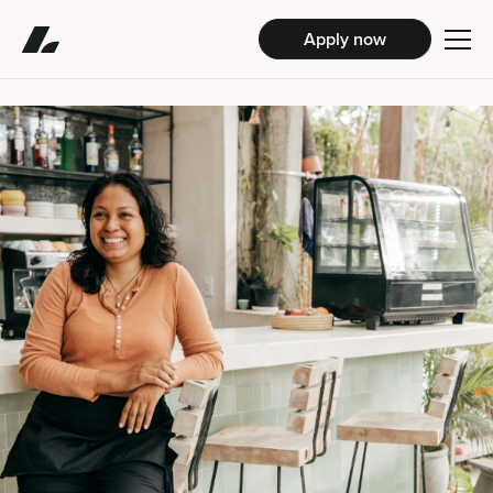
Apply now