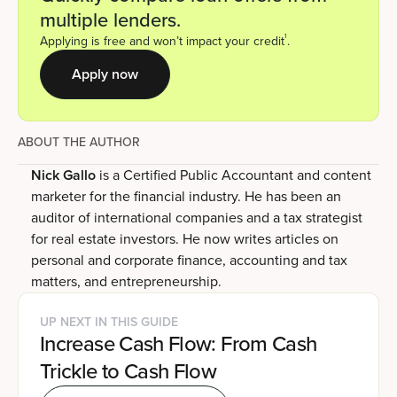
multiple lenders.
1
Applying is free and won’t impact your credit
.
Apply now
ABOUT THE AUTHOR
Nick Gallo
is a Certified Public Accountant and content
marketer for the financial industry. He has been an
auditor of international companies and a tax strategist
for real estate investors. He now writes articles on
personal and corporate finance, accounting and tax
matters, and entrepreneurship.
UP NEXT IN THIS GUIDE
Increase Cash Flow: From Cash
Trickle to Cash Flow