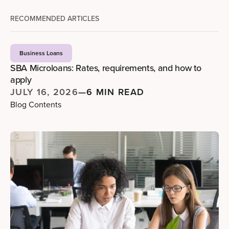
RECOMMENDED ARTICLES
Business Loans
SBA Microloans: Rates, requirements, and how to
apply
JULY 16, 2026
—
6 MIN READ
Blog Contents