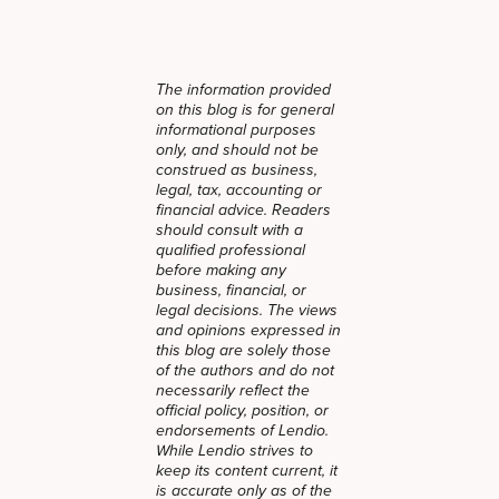
The information provided
on this blog is for general
informational purposes
only, and should not be
construed as business,
legal, tax, accounting or
financial advice. Readers
should consult with a
qualified professional
before making any
business, financial, or
legal decisions. The views
and opinions expressed in
this blog are solely those
of the authors and do not
necessarily reflect the
official policy, position, or
endorsements of Lendio.
While Lendio strives to
keep its content current, it
is accurate only as of the