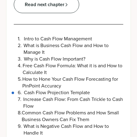
Read next chapter
1
.
Intro to Cash Flow Management
2
.
What is Business Cash Flow and How to
Manage It
3
.
Why is Cash Flow Important?
4
.
Free Cash Flow Formula: What it is and How to
Calculate It
5
.
How to Hone Your Cash Flow Forecasting for
PinPoint Accuracy
6
.
Cash Flow Projection Template
7
.
Increase Cash Flow: From Cash Trickle to Cash
Flow
8
.
Common Cash Flow Problems and How Small
Business Owners Can Fix Them
9
.
What is Negative Cash Flow and How to
Handle It