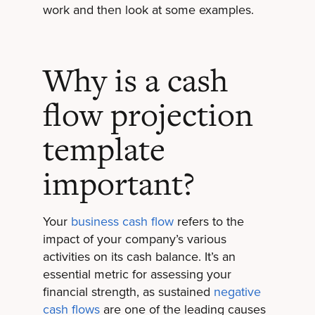
work and then look at some examples.
Why is a cash
flow projection
template
important?
Your
business cash flow
refers to the
impact of your company’s various
activities on its cash balance. It’s an
essential metric for assessing your
financial strength, as sustained
negative
cash flows
are one of the leading causes