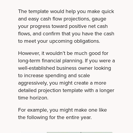
The template would help you make quick
and easy cash flow projections, gauge
your progress toward positive net cash
flows, and confirm that you have the cash
to meet your upcoming obligations.
However, it wouldn’t be much good for
long-term financial planning. If you were a
well-established business owner looking
to increase spending and scale
aggressively, you might create a more
detailed projection template with a longer
time horizon.
For example, you might make one like
the following for the entire year.