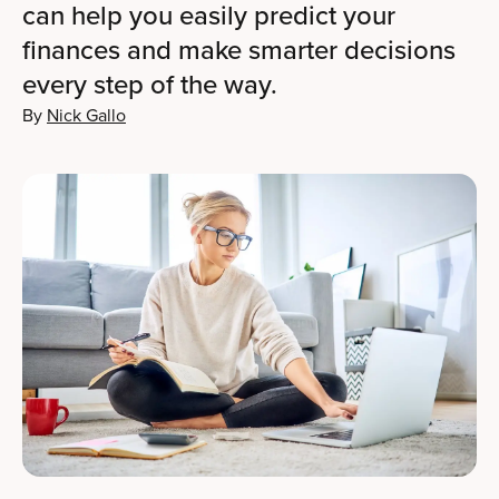
can help you easily predict your
finances and make smarter decisions
every step of the way.
By
Nick Gallo