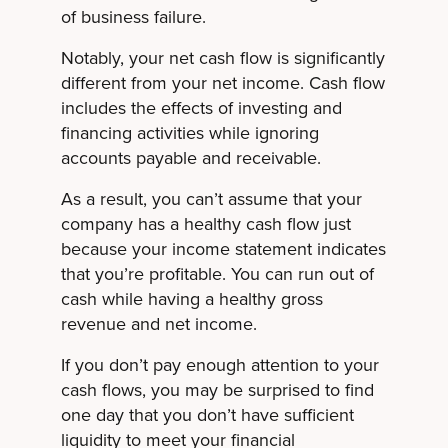
of business failure.
Notably, your net cash flow is significantly
different from your net income. Cash flow
includes the effects of investing and
financing activities while ignoring
accounts payable and receivable.
As a result, you can’t assume that your
company has a healthy cash flow just
because your income statement indicates
that you’re profitable. You can run out of
cash while having a healthy gross
revenue and net income.
If you don’t pay enough attention to your
cash flows, you may be surprised to find
one day that you don’t have sufficient
liquidity to meet your financial