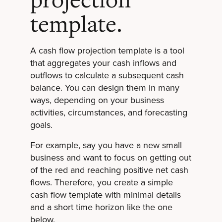
projection
template.
A cash flow projection template is a tool
that aggregates your cash inflows and
outflows to calculate a subsequent cash
balance. You can design them in many
ways, depending on your business
activities, circumstances, and forecasting
goals.
For example, say you have a new small
business and want to focus on getting out
of the red and reaching positive net cash
flows. Therefore, you create a simple
cash flow template with minimal details
and a short time horizon like the one
below.