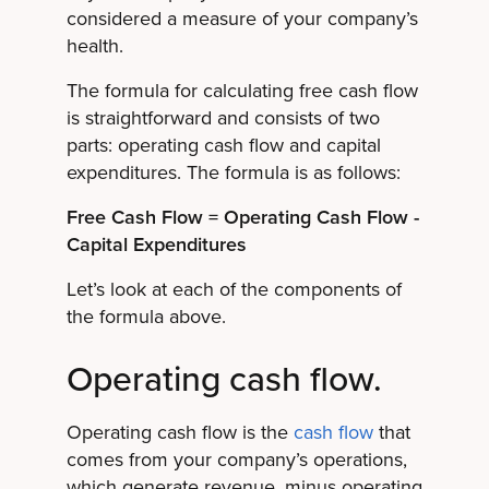
considered a measure of your company’s
health.
The formula for calculating free cash flow
is straightforward and consists of two
parts: operating cash flow and capital
expenditures. The formula is as follows:
Free Cash Flow = Operating Cash Flow -
Capital Expenditures
Let’s look at each of the components of
the formula above.
Operating cash flow.
Operating cash flow is the
cash flow
that
comes from your company’s operations,
which generate revenue, minus operating