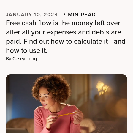
JANUARY 10, 2024
—
7 MIN READ
Free cash flow is the money left over
after all your expenses and debts are
paid. Find out how to calculate it—and
how to use it.
By
Casey Long