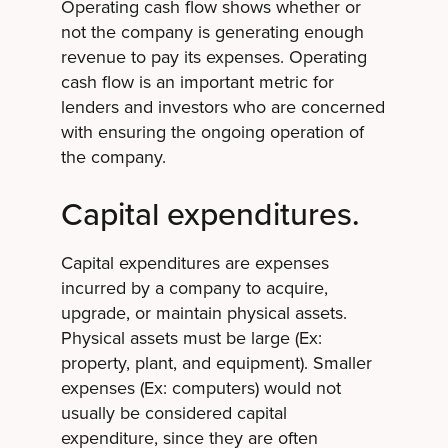
Operating cash flow shows whether or
not the company is generating enough
revenue to pay its expenses. Operating
cash flow is an important metric for
lenders and investors who are concerned
with ensuring the ongoing operation of
the company.
Capital expenditures.
Capital expenditures are expenses
incurred by a company to acquire,
upgrade, or maintain physical assets.
Physical assets must be large (Ex:
property, plant, and equipment). Smaller
expenses (Ex: computers) would not
usually be considered capital
expenditure, since they are often