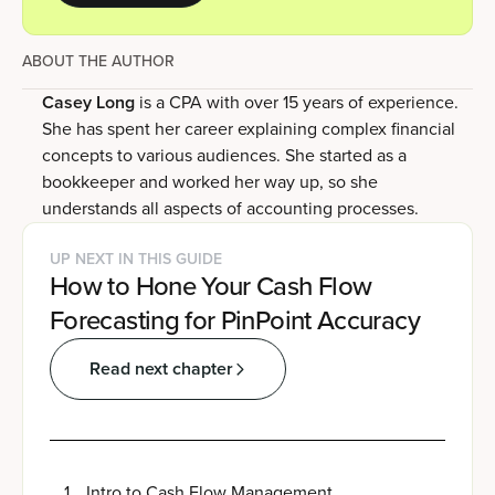
ABOUT THE AUTHOR
Casey Long
is a CPA with over 15 years of experience.
She has spent her career explaining complex financial
concepts to various audiences. She started as a
bookkeeper and worked her way up, so she
understands all aspects of accounting processes.
UP NEXT IN THIS GUIDE
How to Hone Your Cash Flow
Forecasting for PinPoint Accuracy
Read next chapter
1
.
Intro to Cash Flow Management