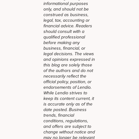
informational purposes
only, and should not be
construed as business,
legal, tax, accounting or
financial advice. Readers
should consult with a
qualified professional
before making any
business, financial, or
legal decisions. The views
and opinions expressed in
this blog are solely those
of the authors and do not
necessarily reflect the
official policy, position, or
endorsements of Lendio.
While Lendio strives to
keep its content current, it
is accurate only as of the
date posted. Business
trends, financial
conditions, regulations,
and offers are subject to
change without notice and
may no longer be relevant