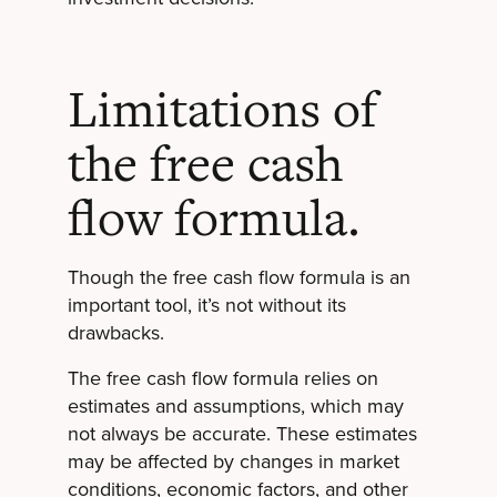
Limitations of
the free cash
flow formula.
Though the free cash flow formula is an
important tool, it’s not without its
drawbacks.
The free cash flow formula relies on
estimates and assumptions, which may
not always be accurate. These estimates
may be affected by changes in market
conditions, economic factors, and other