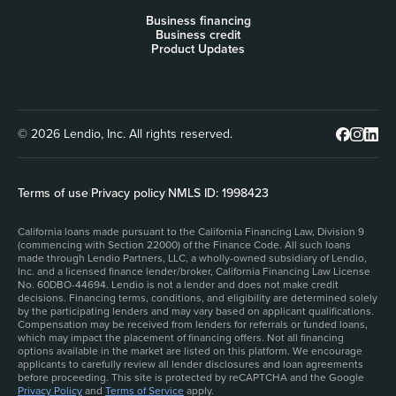
Business financing
Business credit
Product Updates
© 2026 Lendio, Inc. All rights reserved.
Terms of use
|
Privacy policy
|
NMLS ID: 1998423
California loans made pursuant to the California Financing Law, Division 9
(commencing with Section 22000) of the Finance Code. All such loans
made through Lendio Partners, LLC, a wholly-owned subsidiary of Lendio,
Inc. and a licensed finance lender/broker, California Financing Law License
No. 60DBO-44694. Lendio is not a lender and does not make credit
decisions. Financing terms, conditions, and eligibility are determined solely
by the participating lenders and may vary based on applicant qualifications.
Compensation may be received from lenders for referrals or funded loans,
which may impact the placement of financing offers. Not all financing
options available in the market are listed on this platform. We encourage
applicants to carefully review all lender disclosures and loan agreements
before proceeding. This site is protected by reCAPTCHA and the Google
Privacy Policy
and
Terms of Service
apply.