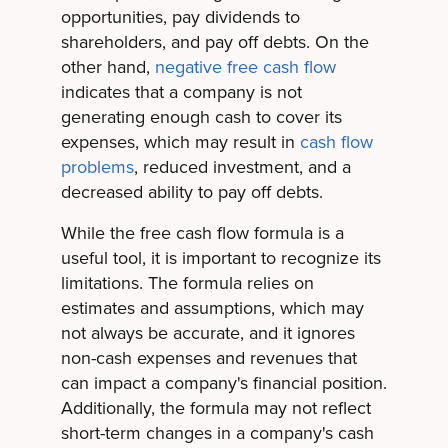
opportunities, pay dividends to
shareholders, and pay off debts. On the
other hand,
negative free cash flow
indicates that a company is not
generating enough cash to cover its
expenses, which may result in
cash flow
problems
, reduced investment, and a
decreased ability to pay off debts.
While the free cash flow formula is a
useful tool, it is important to recognize its
limitations. The formula relies on
estimates and assumptions, which may
not always be accurate, and it ignores
non-cash expenses and revenues that
can impact a company's financial position.
Additionally, the formula may not reflect
short-term changes in a company's cash