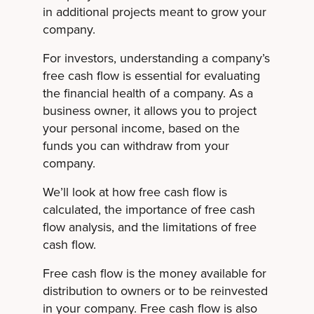
in additional projects meant to grow your
company.
For investors, understanding a company’s
free cash flow is essential for evaluating
the financial health of a company. As a
business owner, it allows you to project
your personal income, based on the
funds you can withdraw from your
company.
We’ll look at how free cash flow is
calculated, the importance of free cash
flow analysis, and the limitations of free
cash flow.
Free cash flow is the money available for
distribution to owners or to be reinvested
in your company. Free cash flow is also