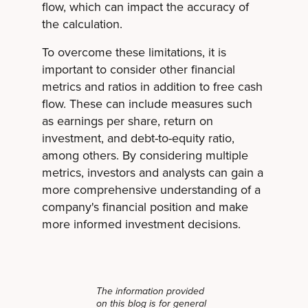
flow, which can impact the accuracy of
the calculation.
To overcome these limitations, it is
important to consider other financial
metrics and ratios in addition to free cash
flow. These can include measures such
as earnings per share, return on
investment, and debt-to-equity ratio,
among others. By considering multiple
metrics, investors and analysts can gain a
more comprehensive understanding of a
company's financial position and make
more informed investment decisions.
The information provided
on this blog is for general