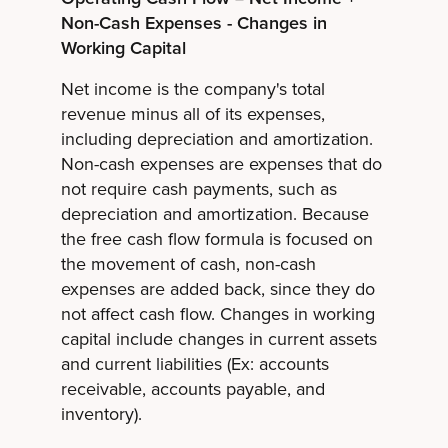
Non-Cash Expenses - Changes in
Working Capital
Net income is the company's total
revenue minus all of its expenses,
including depreciation and amortization.
Non-cash expenses are expenses that do
not require cash payments, such as
depreciation and amortization. Because
the free cash flow formula is focused on
the movement of cash, non-cash
expenses are added back, since they do
not affect cash flow. Changes in working
capital include changes in current assets
and current liabilities (Ex: accounts
receivable, accounts payable, and
inventory).