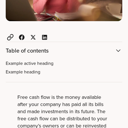
Table of contents
Example active heading
Example heading
Free cash flow is the money available
after your company has paid all its bills
and made investments in its future. The
free cash flow can be distributed to your
company’s owners or can be reinvested