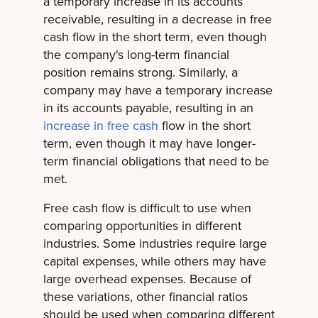
a temporary increase in its accounts
receivable, resulting in a decrease in free
cash flow in the short term, even though
the company's long-term financial
position remains strong. Similarly, a
company may have a temporary increase
in its accounts payable, resulting in an
increase in free cash
flow in the short
term, even though it may have longer-
term financial obligations that need to be
met.
Free cash flow is difficult to use when
comparing opportunities in different
industries. Some industries require large
capital expenses, while others may have
large overhead expenses. Because of
these variations, other financial ratios
should be used when comparing different