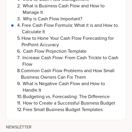
2
.
What is Business Cash Flow and How to
Manage It
3
.
Why is Cash Flow Important?
4
.
Free Cash Flow Formula: What it is and How to
Calculate It
5
.
How to Hone Your Cash Flow Forecasting for
PinPoint Accuracy
6
.
Cash Flow Projection Template
7
.
Increase Cash Flow: From Cash Trickle to Cash
Flow
8
.
Common Cash Flow Problems and How Small
Business Owners Can Fix Them
9
.
What is Negative Cash Flow and How to
Handle It
10
.
Budgeting vs. Forecasting: The Difference
11
.
How to Create a Successful Business Budget
12
.
Free Small Business Budget Templates
NEWSLETTER