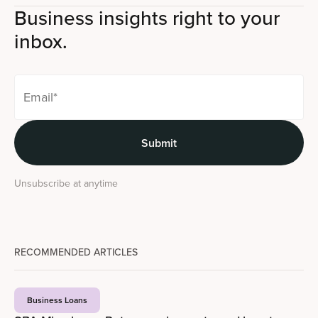
Business insights right to your
inbox.
Unsubscribe at anytime
RECOMMENDED ARTICLES
Business Loans