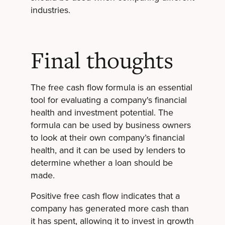
industries.
Final thoughts
The free cash flow formula is an essential
tool for evaluating a company's financial
health and investment potential. The
formula can be used by business owners
to look at their own company’s financial
health, and it can be used by lenders to
determine whether a loan should be
made.
Positive free cash flow indicates that a
company has generated more cash than
it has spent, allowing it to invest in growth