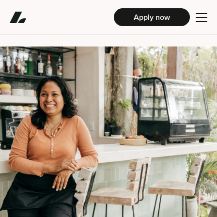
Apply now