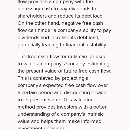
flow provides a company with the
necessary cash to pay dividends to
shareholders and reduce its debt load.
On the other hand, negative free cash
flow can hinder a company's ability to pay
dividends and increase its debt load,
potentially leading to financial instability.
The free cash flow formula can be used
to value a company's stock by estimating
the present value of future free cash flow.
This is achieved by projecting a
company's expected free cash flow over
a certain period and discounting it back
to its present value. This valuation
method provides investors with a better
understanding of a company's intrinsic
value and helps them make informed
investment decisions.