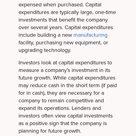
expensed when purchased. Capital
expenditures are typically large, one-time
investments that benefit the company
over several years. Capital expenditures
include building a new
manufacturing
facility, purchasing new equipment, or
upgrading technology.
Investors look at capital expenditures to
measure a company’s investment in its
future growth. While capital expenditures
may reduce cash in the short term (if paid
for in cash), they are necessary for a
company to remain competitive and
expand its operations. Lenders and
investors often view capital investments
as a positive sign that the company is
planning for future growth.