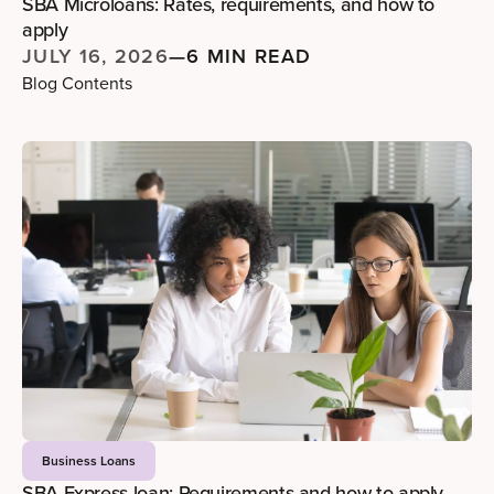
SBA Microloans: Rates, requirements, and how to
apply
JULY 16, 2026
—
6 MIN READ
Blog Contents
Business Loans
SBA Express loan: Requirements and how to apply