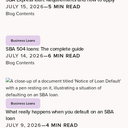
JULY 15, 2026
—
5 MIN READ
Blog Contents
Business Loans
SBA 504 loans: The complete guide
JULY 14, 2026
—
6 MIN READ
Blog Contents
Business Loans
What really happens when you default on an SBA
loan
JULY 9, 2026
—
4 MIN READ