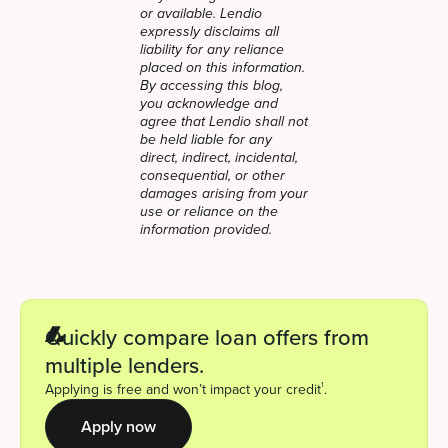
or available. Lendio
expressly disclaims all
liability for any reliance
placed on this information.
By accessing this blog,
you acknowledge and
agree that Lendio shall not
be held liable for any
direct, indirect, incidental,
consequential, or other
damages arising from your
use or reliance on the
information provided.
Quickly compare loan offers from
multiple lenders.
1
Applying is free and won’t impact your credit
.
Apply now