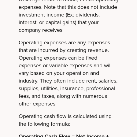
expenses. Note that this does not include
investment income (Ex: dividends,
interest, or capital gains) that your
company receives.
Operating expenses are any expenses
that are incurred by creating revenue.
Operating expenses can be fixed
expenses or variable expenses and will
vary based on your operation and
industry. They often include rent, salaries,
supplies, utilities, insurance, professional
fees, and taxes, along with numerous
other expenses.
Operating cash flow is calculated using
the following formula:
Operating Cash Flow = Net Income +