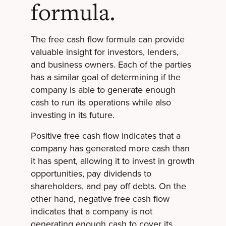
formula.
The free cash flow formula can provide
valuable insight for investors, lenders,
and business owners. Each of the parties
has a similar goal of determining if the
company is able to generate enough
cash to run its operations while also
investing in its future.
Positive free cash flow indicates that a
company has generated more cash than
it has spent, allowing it to invest in growth
opportunities, pay dividends to
shareholders, and pay off debts. On the
other hand, negative free cash flow
indicates that a company is not
generating enough cash to cover its