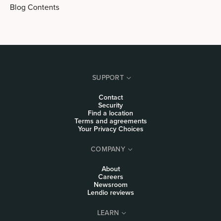
Blog Contents
SUPPORT
Contact
Security
Find a location
Terms and agreements
Your Privacy Choices
COMPANY
About
Careers
Newsroom
Lendio reviews
LEARN