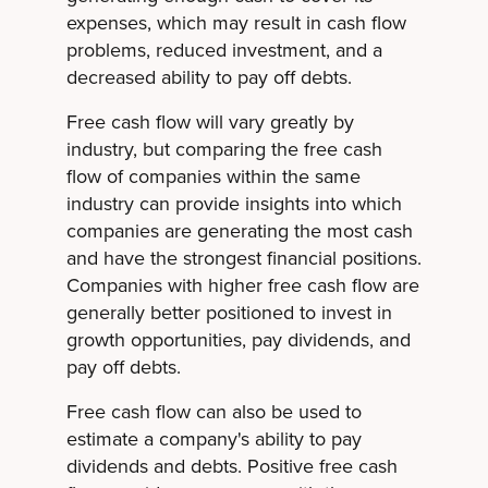
expenses, which may result in cash flow
problems, reduced investment, and a
decreased ability to pay off debts.
Free cash flow will vary greatly by
industry, but comparing the free cash
flow of companies within the same
industry can provide insights into which
companies are generating the most cash
and have the strongest financial positions.
Companies with higher free cash flow are
generally better positioned to invest in
growth opportunities, pay dividends, and
pay off debts.
Free cash flow can also be used to
estimate a company's ability to pay
dividends and debts. Positive free cash