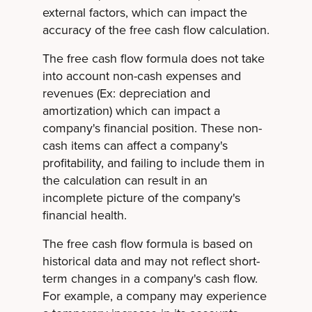
external factors, which can impact the
accuracy of the free cash flow calculation.
The free cash flow formula does not take
into account non-cash expenses and
revenues (Ex: depreciation and
amortization) which can impact a
company's financial position. These non-
cash items can affect a company's
profitability, and failing to include them in
the calculation can result in an
incomplete picture of the company's
financial health.
The free cash flow formula is based on
historical data and may not reflect short-
term changes in a company's cash flow.
For example, a company may experience