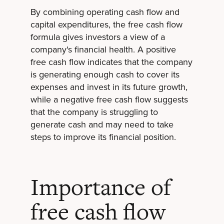
By combining operating cash flow and
capital expenditures, the free cash flow
formula gives investors a view of a
company's financial health. A positive
free cash flow indicates that the company
is generating enough cash to cover its
expenses and invest in its future growth,
while a negative free cash flow suggests
that the company is struggling to
generate cash and may need to take
steps to improve its financial position.
Importance of
free cash flow