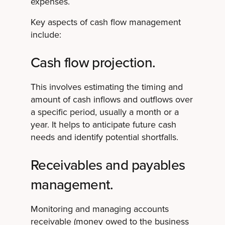
expenses.
Key aspects of cash flow management
include:
Cash flow projection.
This involves estimating the timing and
amount of cash inflows and outflows over
a specific period, usually a month or a
year. It helps to anticipate future cash
needs and identify potential shortfalls.
Receivables and payables
management.
Monitoring and managing accounts
receivable (money owed to the business