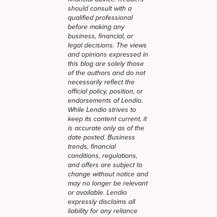
should consult with a
qualified professional
before making any
business, financial, or
legal decisions. The views
and opinions expressed in
this blog are solely those
of the authors and do not
necessarily reflect the
official policy, position, or
endorsements of Lendio.
While Lendio strives to
keep its content current, it
is accurate only as of the
date posted. Business
trends, financial
conditions, regulations,
and offers are subject to
change without notice and
may no longer be relevant
or available. Lendio
expressly disclaims all
liability for any reliance