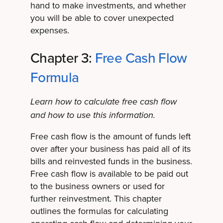
hand to make investments, and whether
you will be able to cover unexpected
expenses.
Chapter 3:
Free Cash Flow
Formula
Learn how to calculate free cash flow
and how to use this information.
Free cash flow is the amount of funds left
over after your business has paid all of its
bills and reinvested funds in the business.
Free cash flow is available to be paid out
to the business owners or used for
further reinvestment. This chapter
outlines the formulas for calculating