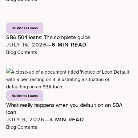
Business Loans
SBA 504 loans: The complete guide
JULY 14, 2026
—
6 MIN READ
Blog Contents
Business Loans
What really happens when you default on an SBA
loan
JULY 9, 2026
—
4 MIN READ
Blog Contents