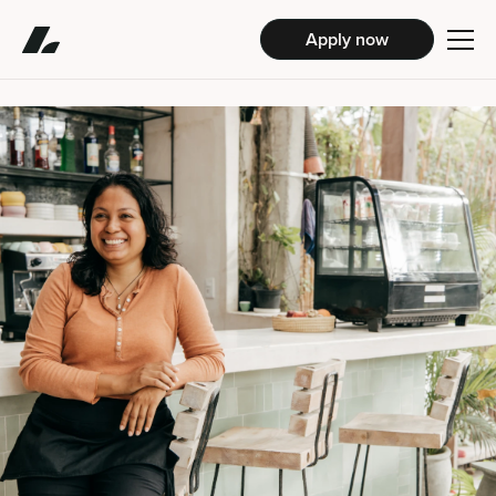
Apply now