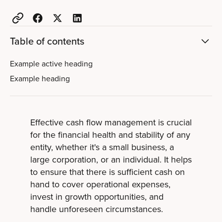
Table of contents
Example active heading
Example heading
Effective cash flow management is crucial
for the financial health and stability of any
entity, whether it's a small business, a
large corporation, or an individual. It helps
to ensure that there is sufficient cash on
hand to cover operational expenses,
invest in growth opportunities, and
handle unforeseen circumstances.