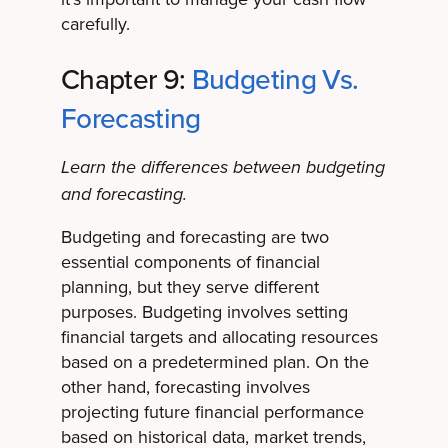
carefully.
Chapter 9:
Budgeting Vs.
Forecasting
Learn the differences between budgeting
and forecasting.
Budgeting and forecasting are two
essential components of financial
planning, but they serve different
purposes. Budgeting involves setting
financial targets and allocating resources
based on a predetermined plan. On the
other hand, forecasting involves
projecting future financial performance
based on historical data, market trends,