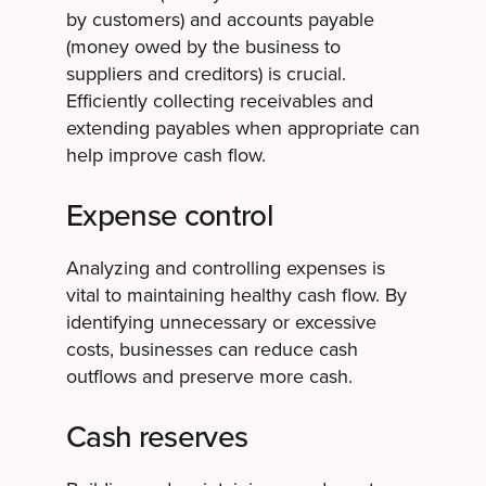
by customers) and accounts payable
(money owed by the business to
suppliers and creditors) is crucial.
Efficiently collecting receivables and
extending payables when appropriate can
help improve cash flow.
Expense control
Analyzing and controlling expenses is
vital to maintaining healthy cash flow. By
identifying unnecessary or excessive
costs, businesses can reduce cash
outflows and preserve more cash.
Cash reserves