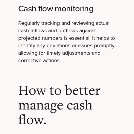
Cash flow monitoring
Regularly tracking and reviewing actual
cash inflows and outflows against
projected numbers is essential. It helps to
identify any deviations or issues promptly,
allowing for timely adjustments and
corrective actions.
How to better
manage cash
flow.