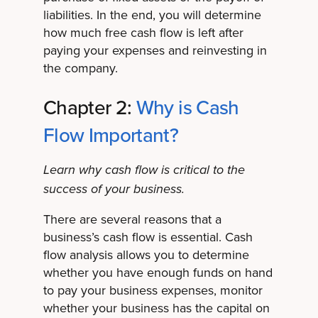
liabilities. In the end, you will determine
how much free cash flow is left after
paying your expenses and reinvesting in
the company.
Chapter 2:
Why is Cash
Flow Important?
Learn why cash flow is critical to the
success of your business.
There are several reasons that a
business’s cash flow is essential. Cash
flow analysis allows you to determine
whether you have enough funds on hand
to pay your business expenses, monitor
whether your business has the capital on