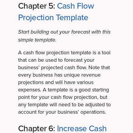
Chapter 5:
Cash Flow
Projection Template
Start building out your forecast with this
simple template.
A cash flow projection template is a tool
that can be used to forecast your
business’ projected cash flow. Note that
every business has unique revenue
projections and will have various
expenses. A template is a good starting
point for your cash flow projection, but
any template will need to be adjusted to
account for your business’ operations.
Chapter 6:
Increase Cash