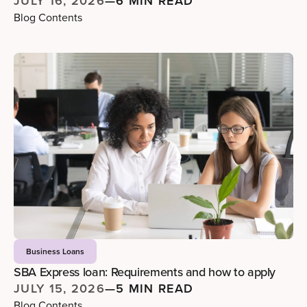
JULY 16, 2026
—
6 MIN READ
Blog Contents
Business Loans
SBA Express loan: Requirements and how to apply
JULY 15, 2026
—
5 MIN READ
Blog Contents