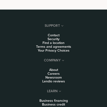
SUPPORT
Contact
Security
Find a location
Terms and agreements
Your Privacy Choices
COMPANY
About
Careers
Newsroom
Lendio reviews
LEARN
Business financing
Business credit