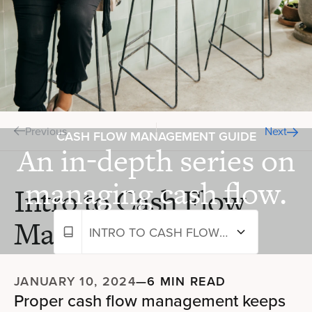
Previous
Next
CASH FLOW MANAGEMENT GUIDE
An in-depth series on
managing cash flow.
Intro to Cash Flow
Management
INTRO TO CASH FLOW MANAGEMENT
JANUARY 10, 2024
—
6 MIN READ
Proper cash flow management keeps