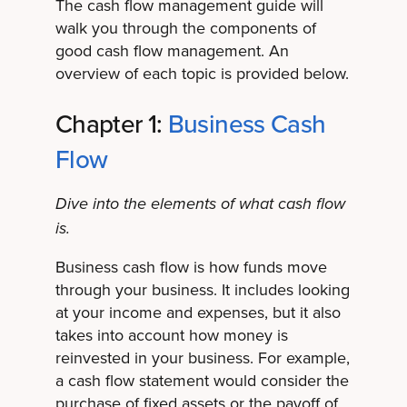
The cash flow management guide will
walk you through the components of
good cash flow management. An
overview of each topic is provided below.
Chapter 1:
Business Cash
Flow
Dive into the elements of what cash flow
is.
Business cash flow is how funds move
through your business. It includes looking
at your income and expenses, but it also
takes into account how money is
reinvested in your business. For example,
a cash flow statement would consider the
purchase of fixed assets or the payoff of