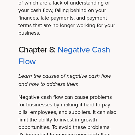
of which are a lack of understanding of
your cash flow, falling behind on your
finances, late payments, and payment
terms that are no longer working for your
business.
Chapter 8:
Negative Cash
Flow
Learn the causes of negative cash flow
and how to address them.
Negative cash flow can cause problems
for businesses by making it hard to pay
bills, employees, and suppliers. It can also
limit the ability to invest in growth
opportunities. To avoid these problems,
it's important to manage your cash flow