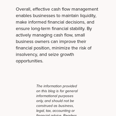
Overall, effective cash flow management
enables businesses to maintain liquidity,
make informed financial decisions, and
ensure long-term financial stability. By
actively managing cash flow, small
business owners can improve their
financial position, minimize the risk of
insolvency, and seize growth
opportunities.
The information provided
on this blog is for general
informational purposes
only, and should not be
construed as business,
legal, tax, accounting or
financial advice. Readers