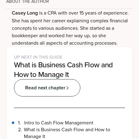
ABOUT THE AUTHOR
Casey Long
is a CPA with over 15 years of experience.
She has spent her career explaining complex financial
concepts to various audiences. She started as a
bookkeeper and worked her way up, so she
understands all aspects of accounting processes.
UP NEXT IN THIS GUIDE
What is Business Cash Flow and
How to Manage It
Read next chapter
1
.
Intro to Cash Flow Management
2
.
What is Business Cash Flow and How to
Manage It