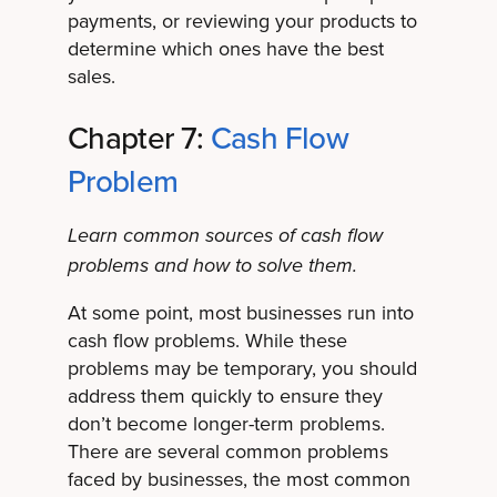
payments, or reviewing your products to
determine which ones have the best
sales.
Chapter 7:
Cash Flow
Problem
Learn common sources of cash flow
problems and how to solve them.
At some point, most businesses run into
cash flow problems. While these
problems may be temporary, you should
address them quickly to ensure they
don’t become longer-term problems.
There are several common problems
faced by businesses, the most common