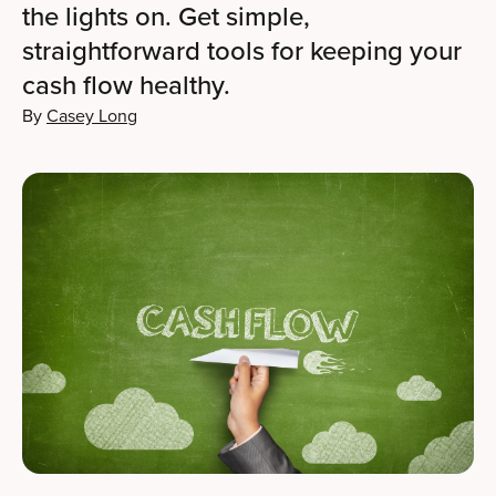
the lights on. Get simple,
straightforward tools for keeping your
cash flow healthy.
By
Casey Long