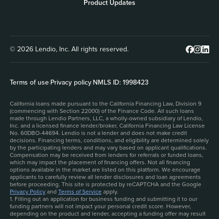
Product Updates
© 2026 Lendio, Inc. All rights reserved.
Terms of use
|
Privacy policy
|
NMLS ID: 1998423
California loans made pursuant to the California Financing Law, Division 9
(commencing with Section 22000) of the Finance Code. All such loans
made through Lendio Partners, LLC, a wholly-owned subsidiary of Lendio,
Inc. and a licensed finance lender/broker, California Financing Law License
No. 60DBO-44694. Lendio is not a lender and does not make credit
decisions. Financing terms, conditions, and eligibility are determined solely
by the participating lenders and may vary based on applicant qualifications.
Compensation may be received from lenders for referrals or funded loans,
which may impact the placement of financing offers. Not all financing
options available in the market are listed on this platform. We encourage
applicants to carefully review all lender disclosures and loan agreements
before proceeding. This site is protected by reCAPTCHA and the Google
Privacy Policy
and
Terms of Service
apply.
1. Filling out an application for business funding and submitting it to our
funding partners will not impact your personal credit score. However,
depending on the product and lender, accepting a funding offer may result