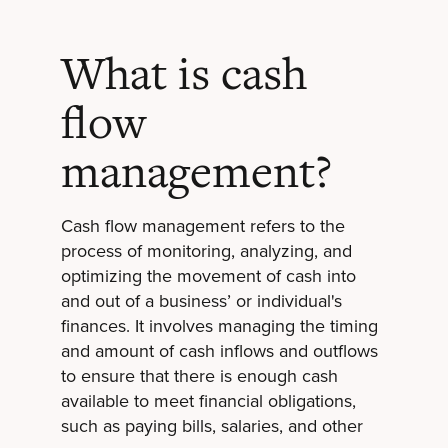
What is cash
flow
management?
Cash flow management refers to the
process of monitoring, analyzing, and
optimizing the movement of cash into
and out of a business’ or individual's
finances. It involves managing the timing
and amount of cash inflows and outflows
to ensure that there is enough cash
available to meet financial obligations,
such as paying bills, salaries, and other