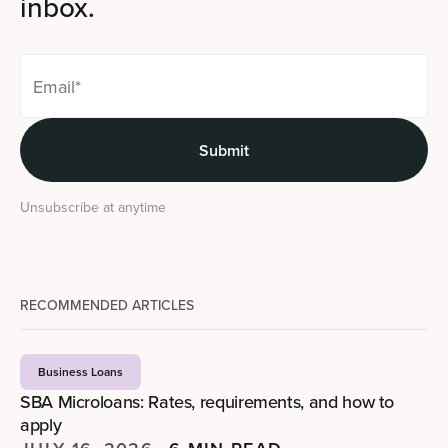
inbox.
Unsubscribe at anytime
RECOMMENDED ARTICLES
Business Loans
SBA Microloans: Rates, requirements, and how to
apply