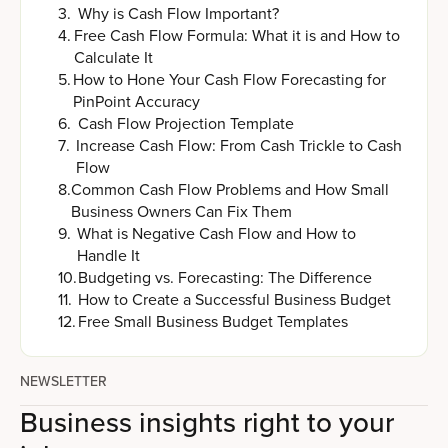
3
.
Why is Cash Flow Important?
4
.
Free Cash Flow Formula: What it is and How to
Calculate It
5
.
How to Hone Your Cash Flow Forecasting for
PinPoint Accuracy
6
.
Cash Flow Projection Template
7
.
Increase Cash Flow: From Cash Trickle to Cash
Flow
8
.
Common Cash Flow Problems and How Small
Business Owners Can Fix Them
9
.
What is Negative Cash Flow and How to
Handle It
10
.
Budgeting vs. Forecasting: The Difference
11
.
How to Create a Successful Business Budget
12
.
Free Small Business Budget Templates
NEWSLETTER
Business insights right to your