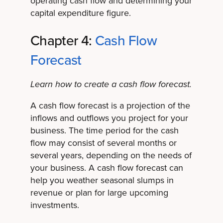
operating cash flow and determining your
capital expenditure figure.
Chapter 4:
Cash Flow
Forecast
Learn how to create a cash flow forecast.
A cash flow forecast is a projection of the
inflows and outflows you project for your
business. The time period for the cash
flow may consist of several months or
several years, depending on the needs of
your business. A cash flow forecast can
help you weather seasonal slumps in
revenue or plan for large upcoming
investments.