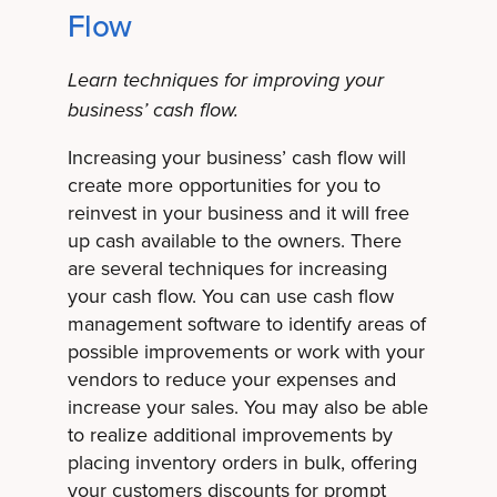
Flow
Learn techniques for improving your
business’ cash flow.
Increasing your business’ cash flow will
create more opportunities for you to
reinvest in your business and it will free
up cash available to the owners. There
are several techniques for increasing
your cash flow. You can use cash flow
management software to identify areas of
possible improvements or work with your
vendors to reduce your expenses and
increase your sales. You may also be able
to realize additional improvements by
placing inventory orders in bulk, offering
your customers discounts for prompt