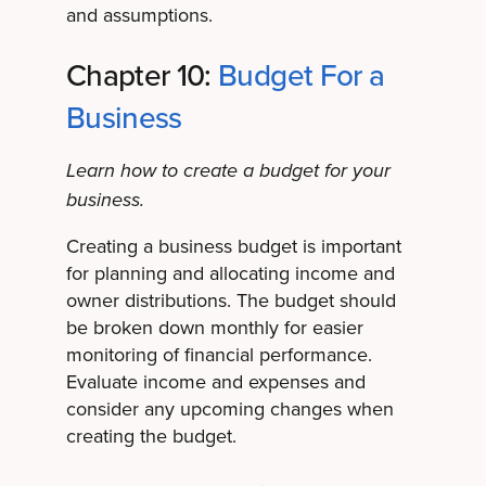
and assumptions.
Chapter 10:
Budget For a
Business
Learn how to create a budget for your
business.
Creating a business budget is important
for planning and allocating income and
owner distributions. The budget should
be broken down monthly for easier
monitoring of financial performance.
Evaluate income and expenses and
consider any upcoming changes when
creating the budget.