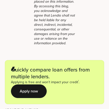
placed on this information.
By accessing this blog,
you acknowledge and
agree that Lendio shall not
be held liable for any
direct, indirect, incidental,
consequential, or other
damages arising from your
use or reliance on the
information provided.
Quickly compare loan offers from
multiple lenders.
1
Applying is free and won’t impact your credit
.
Apply now