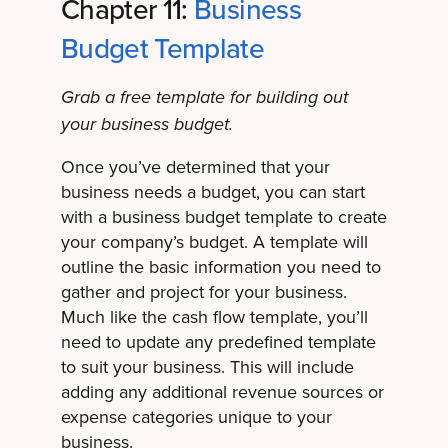
Chapter 11:
Business
Budget Template
Grab a free template for building out
your business budget.
Once you’ve determined that your
business needs a budget, you can start
with a business budget template to create
your company’s budget. A template will
outline the basic information you need to
gather and project for your business.
Much like the cash flow template, you’ll
need to update any predefined template
to suit your business. This will include
adding any additional revenue sources or
expense categories unique to your
business.