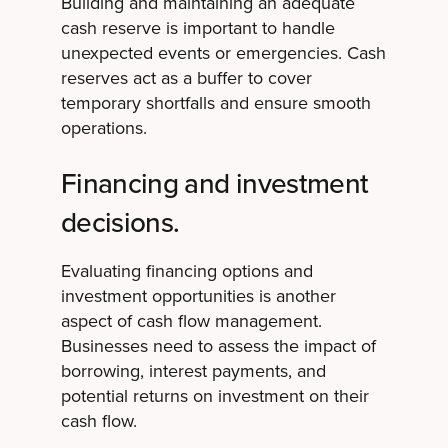
Building and maintaining an adequate
cash reserve is important to handle
unexpected events or emergencies. Cash
reserves act as a buffer to cover
temporary shortfalls and ensure smooth
operations.
Financing and investment
decisions.
Evaluating financing options and
investment opportunities is another
aspect of cash flow management.
Businesses need to assess the impact of
borrowing, interest payments, and
potential returns on investment on their
cash flow.