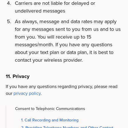
Carriers are not liable for delayed or
undelivered messages
As always, message and data rates may apply
for any messages sent to you from us and to us
from you. You will receive up to 15
messages/month. If you have any questions
about your text plan or data plan, it is best to
contact your wireless provider.
11. Privacy
If you have any questions regarding privacy, please read
our
privacy policy
.
Consent to Telephonic Communications
1. Call Recording and Monitoring
2. Providing Telephone Numbers and Other Contact