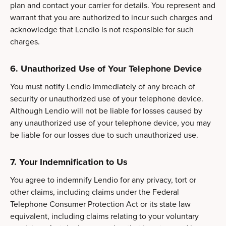
plan and contact your carrier for details. You represent and
warrant that you are authorized to incur such charges and
acknowledge that Lendio is not responsible for such
charges.
6. Unauthorized Use of Your Telephone Device
You must notify Lendio immediately of any breach of
security or unauthorized use of your telephone device.
Although Lendio will not be liable for losses caused by
any unauthorized use of your telephone device, you may
be liable for our losses due to such unauthorized use.
7. Your Indemnification to Us
You agree to indemnify Lendio for any privacy, tort or
other claims, including claims under the Federal
Telephone Consumer Protection Act or its state law
equivalent, including claims relating to your voluntary