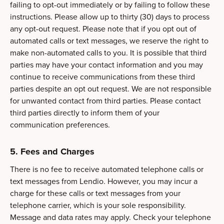
failing to opt-out immediately or by failing to follow these
instructions. Please allow up to thirty (30) days to process
any opt-out request. Please note that if you opt out of
automated calls or text messages, we reserve the right to
make non-automated calls to you. It is possible that third
parties may have your contact information and you may
continue to receive communications from these third
parties despite an opt out request. We are not responsible
for unwanted contact from third parties. Please contact
third parties directly to inform them of your
communication preferences.
5. Fees and Charges
There is no fee to receive automated telephone calls or
text messages from Lendio. However, you may incur a
charge for these calls or text messages from your
telephone carrier, which is your sole responsibility.
Message and data rates may apply. Check your telephone