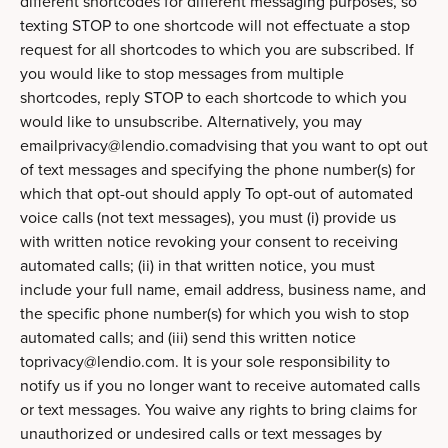
different shortcodes for different messaging purposes, so
texting STOP to one shortcode will not effectuate a stop
request for all shortcodes to which you are subscribed. If
you would like to stop messages from multiple
shortcodes, reply STOP to each shortcode to which you
would like to unsubscribe. Alternatively, you may
emailprivacy@lendio.comadvising
that you want to opt out
of text messages and specifying the phone number(s) for
which that opt-out should apply To opt-out of automated
voice calls (not text messages), you must (i) provide us
with written notice revoking your consent to receiving
automated calls; (ii) in that written notice, you must
include your full name, email address, business name, and
the specific phone number(s) for which you wish to stop
automated calls; and (iii) send this written notice
toprivacy@lendio.com
. It is your sole responsibility to
notify us if you no longer want to receive automated calls
or text messages. You waive any rights to bring claims for
unauthorized or undesired calls or text messages by