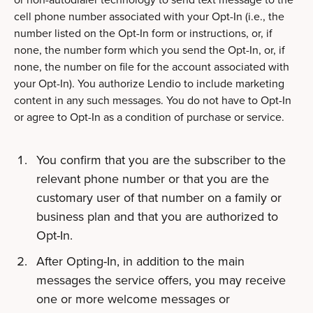
cell phone number associated with your Opt-In (i.e., the
number listed on the Opt-In form or instructions, or, if
none, the number form which you send the Opt-In, or, if
none, the number on file for the account associated with
your Opt-In). You authorize Lendio to include marketing
content in any such messages. You do not have to Opt-In
or agree to Opt-In as a condition of purchase or service.
You confirm that you are the subscriber to the
relevant phone number or that you are the
customary user of that number on a family or
business plan and that you are authorized to
Opt-In.
After Opting-In, in addition to the main
messages the service offers, you may receive
one or more welcome messages or