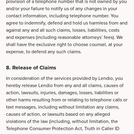
provision of a telephone number that is not owned by you
and/or your failure to notify us of any changes in your
contact information, including telephone number. You
agree to indemnify, defend and hold us harmless from and
against any and all such claims, losses, liabilities, costs
and expenses (including reasonable attorneys’ fees). We
shall have the exclusive right to choose counsel, at your
expense, to defend any such claims.
8. Release of Claims
In consideration of the services provided by Lendio, you
hereby release Lendio from any and all claims, causes of
action, lawsuits, injuries, damages, losses, liabilities or
other harms resulting from or relating to telephone calls or
text messages, including without limitation any claims,
causes of action, or lawsuits based on any alleged
violations of the law (including, without limitation, the
Telephone Consumer Protection Act, Truth in Caller ID