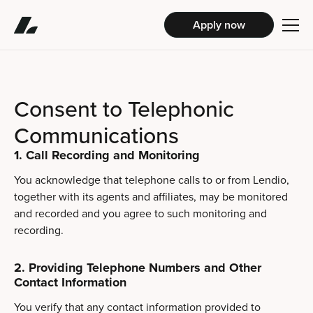
Apply now
Consent to Telephonic
Communications
1. Call Recording and Monitoring
You acknowledge that telephone calls to or from Lendio,
together with its agents and affiliates, may be monitored
and recorded and you agree to such monitoring and
recording.
2. Providing Telephone Numbers and Other
Contact Information
You verify that any contact information provided to