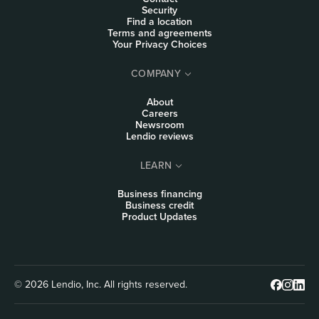
Security
Find a location
Terms and agreements
Your Privacy Choices
COMPANY
About
Careers
Newsroom
Lendio reviews
LEARN
Business financing
Business credit
Product Updates
© 2026 Lendio, Inc. All rights reserved.