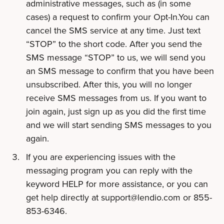
administrative messages, such as (in some
cases) a request to confirm your Opt-In.You can
cancel the SMS service at any time. Just text
“STOP” to the short code. After you send the
SMS message “STOP” to us, we will send you
an SMS message to confirm that you have been
unsubscribed. After this, you will no longer
receive SMS messages from us. If you want to
join again, just sign up as you did the first time
and we will start sending SMS messages to you
again.
If you are experiencing issues with the
messaging program you can reply with the
keyword HELP for more assistance, or you can
get help directly at
support@lendio.com
or 855-
853-6346.