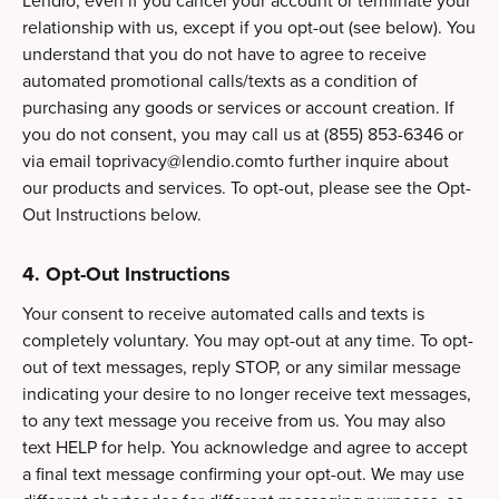
Lendio, even if you cancel your account or terminate your
relationship with us, except if you opt-out (see below). You
understand that you do not have to agree to receive
automated promotional calls/texts as a condition of
purchasing any goods or services or account creation. If
you do not consent, you may call us at (855) 853-6346 or
via email
toprivacy@lendio.comto
further inquire about
our products and services. To opt-out, please see the Opt-
Out Instructions below.
4. Opt-Out Instructions
Your consent to receive automated calls and texts is
completely voluntary. You may opt-out at any time. To opt-
out of text messages, reply STOP, or any similar message
indicating your desire to no longer receive text messages,
to any text message you receive from us. You may also
text HELP for help. You acknowledge and agree to accept
a final text message confirming your opt-out. We may use