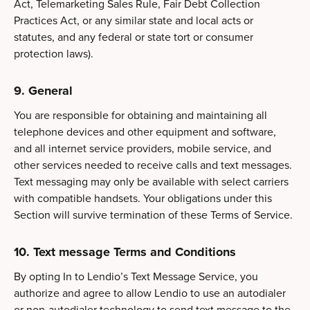
Act, Telemarketing Sales Rule, Fair Debt Collection
Practices Act, or any similar state and local acts or
statutes, and any federal or state tort or consumer
protection laws).
9. General
You are responsible for obtaining and maintaining all
telephone devices and other equipment and software,
and all internet service providers, mobile service, and
other services needed to receive calls and text messages.
Text messaging may only be available with select carriers
with compatible handsets. Your obligations under this
Section will survive termination of these Terms of Service.
10.
Text message Terms and Conditions
By opting In to Lendio’s Text Message Service, you
authorize and agree to allow Lendio to use an autodialer
or non-autodialer technology to send text message to the