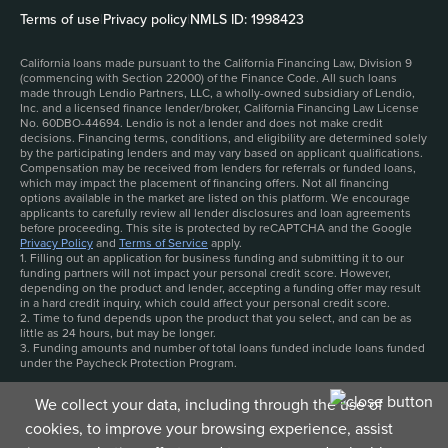
Terms of use
|
Privacy policy
|
NMLS ID: 1998423
California loans made pursuant to the California Financing Law, Division 9
(commencing with Section 22000) of the Finance Code. All such loans
made through Lendio Partners, LLC, a wholly-owned subsidiary of Lendio,
Inc. and a licensed finance lender/broker, California Financing Law License
No. 60DBO-44694. Lendio is not a lender and does not make credit
decisions. Financing terms, conditions, and eligibility are determined solely
by the participating lenders and may vary based on applicant qualifications.
Compensation may be received from lenders for referrals or funded loans,
which may impact the placement of financing offers. Not all financing
options available in the market are listed on this platform. We encourage
applicants to carefully review all lender disclosures and loan agreements
before proceeding. This site is protected by reCAPTCHA and the Google
Privacy Policy
and
Terms of Service
apply.
1. Filling out an application for business funding and submitting it to our
funding partners will not impact your personal credit score. However,
depending on the product and lender, accepting a funding offer may result
in a hard credit inquiry, which could affect your personal credit score.
2. Time to fund depends upon the product that you select, and can be as
little as 24 hours, but may be longer.
3. Funding amounts and number of total loans funded include loans funded
under the Paycheck Protection Program.
We collect your data, including through the use of
cookies, to improve your browsing experience, assist