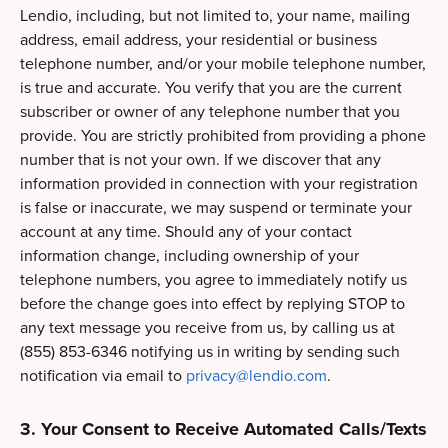
Lendio, including, but not limited to, your name, mailing
address, email address, your residential or business
telephone number, and/or your mobile telephone number,
is true and accurate. You verify that you are the current
subscriber or owner of any telephone number that you
provide. You are strictly prohibited from providing a phone
number that is not your own. If we discover that any
information provided in connection with your registration
is false or inaccurate, we may suspend or terminate your
account at any time. Should any of your contact
information change, including ownership of your
telephone numbers, you agree to immediately notify us
before the change goes into effect by replying STOP to
any text message you receive from us, by calling us at
(855) 853-6346 notifying us in writing by sending such
notification via email to
privacy@lendio.com
.
3. Your Consent to Receive Automated Calls/Texts