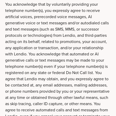
You acknowledge that by voluntarily providing your
telephone number(s), you expressly agree to receive
artificial voices, prerecorded voice messages, AI
generative voice or text messages and/or autodialed calls
and text messages (such as SMS, MMS, or successor
protocols or technologies) from Lendio, and third-parties
acting on its behalf, related to promotions, your account,
any application or transaction, and/or your relationship
with Lendio. You acknowledge that automated or AI
generative calls or text messages may be made to your
telephone number(s) even if your telephone number(s) is
registered on any state or federal Do Not Call list. You
agree that Lendio may obtain, and you expressly agree to
be contacted at, any email addresses, mailing addresses,
or phone numbers provided by you or your representative
at any time or obtained through other lawful means, such
as skip tracing, caller ID capture, or other means. You
agree to receive automated calls and text messages from