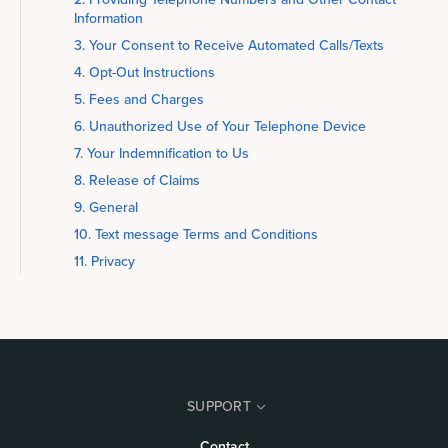
Information
3. Your Consent to Receive Automated Calls/Texts
4. Opt-Out Instructions
5. Fees and Charges
6. Unauthorized Use of Your Telephone Device
7. Your Indemnification to Us
8. Release of Claims
9. General
10. Text message Terms and Conditions
11. Privacy
SUPPORT
Contact