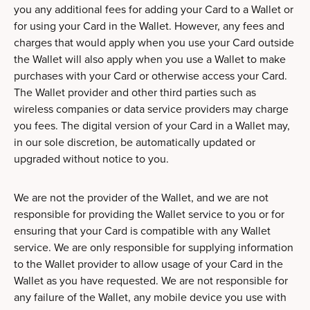
you any additional fees for adding your Card to a Wallet or
for using your Card in the Wallet. However, any fees and
charges that would apply when you use your Card outside
the Wallet will also apply when you use a Wallet to make
purchases with your Card or otherwise access your Card.
The Wallet provider and other third parties such as
wireless companies or data service providers may charge
you fees. The digital version of your Card in a Wallet may,
in our sole discretion, be automatically updated or
upgraded without notice to you.
We are not the provider of the Wallet, and we are not
responsible for providing the Wallet service to you or for
ensuring that your Card is compatible with any Wallet
service. We are only responsible for supplying information
to the Wallet provider to allow usage of your Card in the
Wallet as you have requested. We are not responsible for
any failure of the Wallet, any mobile device you use with