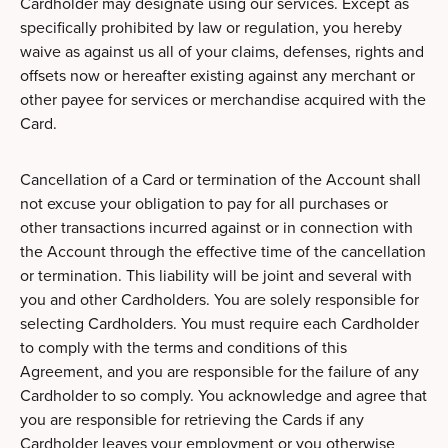
Cardholder may designate using our services. Except as
specifically prohibited by law or regulation, you hereby
waive as against us all of your claims, defenses, rights and
offsets now or hereafter existing against any merchant or
other payee for services or merchandise acquired with the
Card.
Cancellation of a Card or termination of the Account shall
not excuse your obligation to pay for all purchases or
other transactions incurred against or in connection with
the Account through the effective time of the cancellation
or termination. This liability will be joint and several with
you and other Cardholders. You are solely responsible for
selecting Cardholders. You must require each Cardholder
to comply with the terms and conditions of this
Agreement, and you are responsible for the failure of any
Cardholder to so comply. You acknowledge and agree that
you are responsible for retrieving the Cards if any
Cardholder leaves your employment or you otherwise