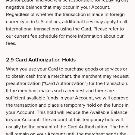
negative balance that may occur in your Account.
Regardless of whether the transaction is made in foreign
currency or in U.S. dollars, additional fees may apply to all
international transactions using the Card. Please refer to
our current fee schedule for more information about our
fees.
2.9 Card Authorization Holds
When you use your Card to purchase goods or services or
to obtain cash from a merchant, the merchant may request
preauthorization (“Card Authorization”) for the transaction.
If the merchant makes such a request and there are
sufficient available funds in your Account, we will approve
the transaction and place a temporary hold on the funds in
your Account. This hold will reduce the Available Balance
in your Account. The amount of this temporary hold will
usually be the amount of the Card Authorization. The hold
will remain on your Account until the merchant sends the