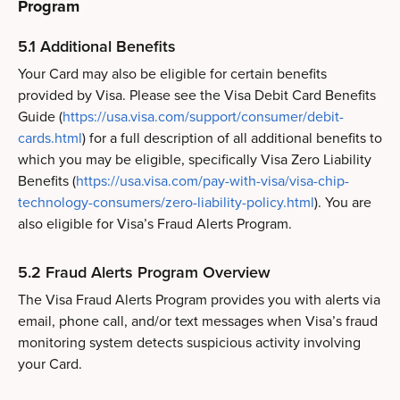
Program
5.1 Additional Benefits
Your Card may also be eligible for certain benefits
provided by Visa. Please see the Visa Debit Card Benefits
Guide (
https://usa.visa.com/support/consumer/debit-
cards.html
) for a full description of all additional benefits to
which you may be eligible, specifically Visa Zero Liability
Benefits (
https://usa.visa.com/pay-with-visa/visa-chip-
technology-consumers/zero-liability-policy.html
). You are
also eligible for Visa’s Fraud Alerts Program.
5.2 Fraud Alerts Program Overview
The Visa Fraud Alerts Program provides you with alerts via
email, phone call, and/or text messages when Visa’s fraud
monitoring system detects suspicious activity involving
your Card.