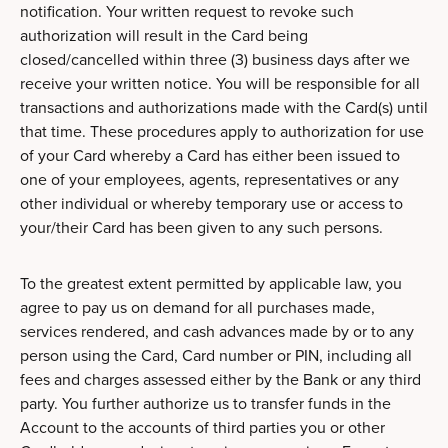
notification. Your written request to revoke such
authorization will result in the Card being
closed/cancelled within three (3) business days after we
receive your written notice. You will be responsible for all
transactions and authorizations made with the Card(s) until
that time. These procedures apply to authorization for use
of your Card whereby a Card has either been issued to
one of your employees, agents, representatives or any
other individual or whereby temporary use or access to
your/their Card has been given to any such persons.
To the greatest extent permitted by applicable law, you
agree to pay us on demand for all purchases made,
services rendered, and cash advances made by or to any
person using the Card, Card number or PIN, including all
fees and charges assessed either by the Bank or any third
party. You further authorize us to transfer funds in the
Account to the accounts of third parties you or other