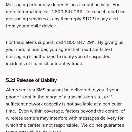
Messaging frequency depends on account activity. For
more information, call 1-800-847-2911. To cancel fraud text
messaging services at any time reply STOP to any alert
from your mobile device.
For fraud alerts support, call 1-800-847-2911. By giving us
your mobile number, you agree that fraud alerts text
messaging is authorized to notify you of suspected
incidents of financial or identity fraud.
5.2.1 Release of Liability
Alerts sent via SMS may not be delivered to you if your
phone is not in the range of a transmission site, or if
sufficient network capacity is not available at a particular
time. Even within coverage, factors beyond the control of
wireless carriers may interfere with messages delivery for
which the carrier is not responsible. We do not guarantee