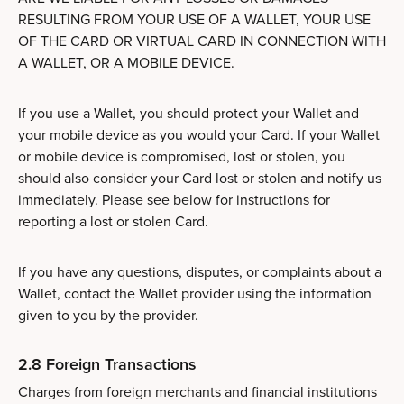
RESULTING FROM YOUR USE OF A WALLET, YOUR USE
OF THE CARD OR VIRTUAL CARD IN CONNECTION WITH
A WALLET, OR A MOBILE DEVICE.
If you use a Wallet, you should protect your Wallet and
your mobile device as you would your Card. If your Wallet
or mobile device is compromised, lost or stolen, you
should also consider your Card lost or stolen and notify us
immediately. Please see below for instructions for
reporting a lost or stolen Card.
If you have any questions, disputes, or complaints about a
Wallet, contact the Wallet provider using the information
given to you by the provider.
2.8 Foreign Transactions
Charges from foreign merchants and financial institutions