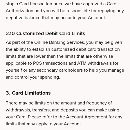
stop a Card transaction once we have approved a Card
Authorization and you will be responsible for repaying any
negative balance that may occur in your Account.
2.10 Customized Debit Card Limits
As part of the Online Banking Services, you may be given
the ability to establish customized debit card transaction
limits that are lower than the limits that are otherwise
applicable to POS transactions and ATM withdrawals for
yourself or any secondary cardholders to help you manage
and control your spending.
3. Card Limitations
There may be limits on the amount and frequency of
withdrawals, transfers, and deposits you can make using
your Card. Please refer to the Account Agreement for any
limits that may apply to your Account.