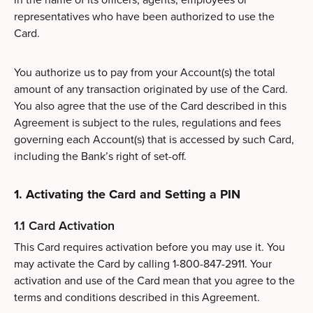
representatives who have been authorized to use the
Card.
You authorize us to pay from your Account(s) the total
amount of any transaction originated by use of the Card.
You also agree that the use of the Card described in this
Agreement is subject to the rules, regulations and fees
governing each Account(s) that is accessed by such Card,
including the Bank’s right of set-off.
1. Activating the Card and Setting a PIN
1.1 Card Activation
This Card requires activation before you may use it. You
may activate the Card by calling 1-800-847-2911. Your
activation and use of the Card mean that you agree to the
terms and conditions described in this Agreement.