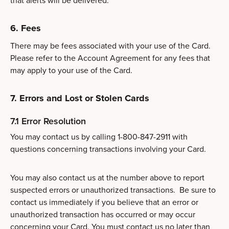
that alerts will be delivered.
6. Fees
There may be fees associated with your use of the Card.
Please refer to the Account Agreement for any fees that
may apply to your use of the Card.
7. Errors and Lost or Stolen Cards
7.1 Error Resolution
You may contact us by calling 1-800-847-2911 with
questions concerning transactions involving your Card.
You may also contact us at the number above to report
suspected errors or unauthorized transactions. Be sure to
contact us immediately if you believe that an error or
unauthorized transaction has occurred or may occur
concerning your Card. You must contact us no later than