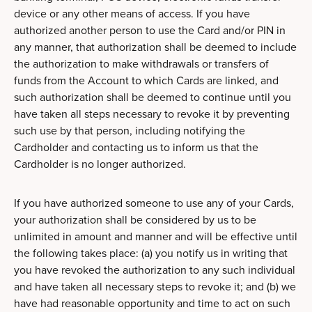
device or any other means of access. If you have
authorized another person to use the Card and/or PIN in
any manner, that authorization shall be deemed to include
the authorization to make withdrawals or transfers of
funds from the Account to which Cards are linked, and
such authorization shall be deemed to continue until you
have taken all steps necessary to revoke it by preventing
such use by that person, including notifying the
Cardholder and contacting us to inform us that the
Cardholder is no longer authorized.
If you have authorized someone to use any of your Cards,
your authorization shall be considered by us to be
unlimited in amount and manner and will be effective until
the following takes place: (a) you notify us in writing that
you have revoked the authorization to any such individual
and have taken all necessary steps to revoke it; and (b) we
have had reasonable opportunity and time to act on such