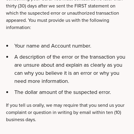
thirty (30) days after we sent the FIRST statement on
which the suspected error or unauthorized transaction
appeared. You must provide us with the following
information:
Your name and Account number.
A description of the error or the transaction you
are unsure about and explain as clearly as you
can why you believe it is an error or why you
need more information.
The dollar amount of the suspected error.
If you tell us orally, we may require that you send us your
complaint or question in writing by email within ten (10)
business days.