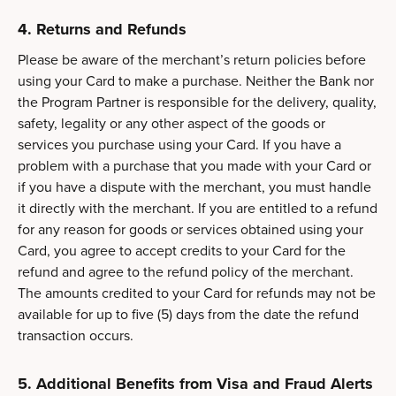
4. Returns and Refunds
Please be aware of the merchant’s return policies before
using your Card to make a purchase. Neither the Bank nor
the Program Partner is responsible for the delivery, quality,
safety, legality or any other aspect of the goods or
services you purchase using your Card. If you have a
problem with a purchase that you made with your Card or
if you have a dispute with the merchant, you must handle
it directly with the merchant. If you are entitled to a refund
for any reason for goods or services obtained using your
Card, you agree to accept credits to your Card for the
refund and agree to the refund policy of the merchant.
The amounts credited to your Card for refunds may not be
available for up to five (5) days from the date the refund
transaction occurs.
5. Additional Benefits from Visa and Fraud Alerts