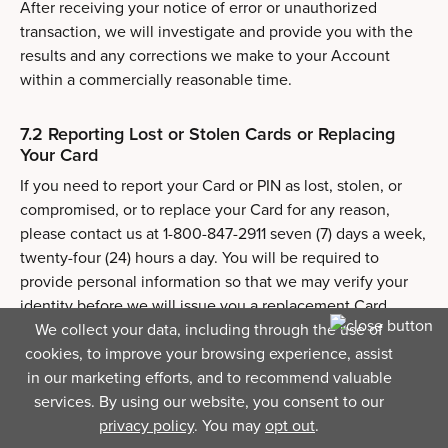
After receiving your notice of error or unauthorized
transaction, we will investigate and provide you with the
results and any corrections we make to your Account
within a commercially reasonable time.
7.2 Reporting Lost or Stolen Cards or Replacing
Your Card
If you need to report your Card or PIN as lost, stolen, or
compromised, or to replace your Card for any reason,
please contact us at 1-800-847-2911 seven (7) days a week,
twenty-four (24) hours a day. You will be required to
provide personal information so that we may verify your
identity before we will issue you a replacement Card.
We collect your data, including through the use of
cookies, to improve your browsing experience, assist
You will assist us in determining the facts, circumstances
in our marketing efforts, and to recommend valuable
and other pertinent information relating to any loss, theft,
services. By using our website, you consent to our
or possible unauthorized use of your Card and to comply
privacy policy
. You may
opt out
.
with such procedures as we may require in connection