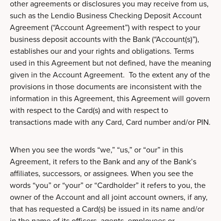
other agreements or disclosures you may receive from us,
such as the Lendio Business Checking Deposit Account
Agreement (“Account Agreement”) with respect to your
business deposit accounts with the Bank (“Account(s)”),
establishes our and your rights and obligations. Terms
used in this Agreement but not defined, have the meaning
given in the Account Agreement. To the extent any of the
provisions in those documents are inconsistent with the
information in this Agreement, this Agreement will govern
with respect to the Card(s) and with respect to
transactions made with any Card, Card number and/or PIN.
When you see the words “we,” “us,” or “our” in this
Agreement, it refers to the Bank and any of the Bank’s
affiliates, successors, or assignees. When you see the
words “you” or “your” or “Cardholder” it refers to you, the
owner of the Account and all joint account owners, if any,
that has requested a Card(s) be issued in its name and/or
in the name of its officers, agents, employees or