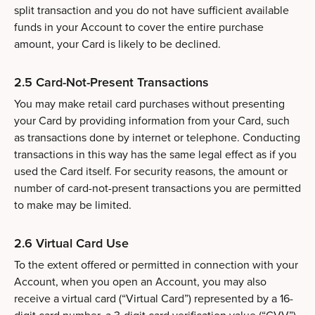
split transaction and you do not have sufficient available
funds in your Account to cover the entire purchase
amount, your Card is likely to be declined.
2.5 Card-Not-Present Transactions
You may make retail card purchases without presenting
your Card by providing information from your Card, such
as transactions done by internet or telephone. Conducting
transactions in this way has the same legal effect as if you
used the Card itself. For security reasons, the amount or
number of card-not-present transactions you are permitted
to make may be limited.
2.6 Virtual Card Use
To the extent offered or permitted in connection with your
Account, when you open an Account, you may also
receive a virtual card (“Virtual Card”) represented by a 16-