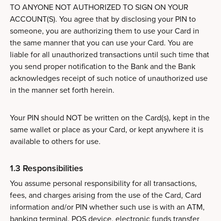
TO ANYONE NOT AUTHORIZED TO SIGN ON YOUR
ACCOUNT(S). You agree that by disclosing your PIN to
someone, you are authorizing them to use your Card in
the same manner that you can use your Card. You are
liable for all unauthorized transactions until such time that
you send proper notification to the Bank and the Bank
acknowledges receipt of such notice of unauthorized use
in the manner set forth herein.
Your PIN should NOT be written on the Card(s), kept in the
same wallet or place as your Card, or kept anywhere it is
available to others for use.
1.3 Responsibilities
You assume personal responsibility for all transactions,
fees, and charges arising from the use of the Card, Card
information and/or PIN whether such use is with an ATM,
banking terminal, POS device, electronic funds transfer