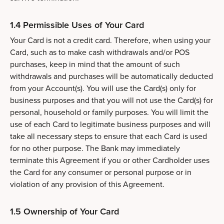
1.4 Permissible Uses of Your Card
Your Card is not a credit card. Therefore, when using your
Card, such as to make cash withdrawals and/or POS
purchases, keep in mind that the amount of such
withdrawals and purchases will be automatically deducted
from your Account(s). You will use the Card(s) only for
business purposes and that you will not use the Card(s) for
personal, household or family purposes. You will limit the
use of each Card to legitimate business purposes and will
take all necessary steps to ensure that each Card is used
for no other purpose. The Bank may immediately
terminate this Agreement if you or other Cardholder uses
the Card for any consumer or personal purpose or in
violation of any provision of this Agreement.
1.5 Ownership of Your Card