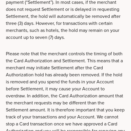
payment (“Settlement”). In most cases, if the merchant
does not request Settlement or is delayed in requesting
Settlement, the hold will automatically be removed after
three (3) days. However, for transactions with certain
merchants, such as hotels, the hold may remain on your
account up to seven (7) days.
Please note that the merchant controls the timing of both
the Card Authorization and Settlement. This means that a
merchant may initiate Settlement after the Card
Authorization hold has already been removed. If the hold
is removed and you spend the funds in your Account
before Settlement, it may cause your Account to
overdraw. In addition, the Card Authorization amount that
the merchant requests may be different than the
Settlement amount. It is therefore important that you keep
track of your transactions and your Account. We cannot
stop a Card transaction once we have approved a Card
Authorization and you will be responsible for repaying any