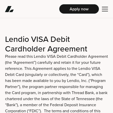
Apply now
Lendio VISA Debit
Cardholder Agreement
Please read this Lendio VISA Debit Cardholder Agreement
(the “Agreement”) carefully and retain it for your future
reference. This Agreement applies to the Lendio VISA
Debit Card (singularly or collectively, the “Card”), which
has been made available to you by Lendio, Inc. (“Program
Partner”), the program partner responsible for managing
the Card program, in partnership with Thread Bank, a bank
chartered under the laws of the State of Tennessee (the
“Bank”), a member of the Federal Deposit Insurance
Corporation (“FDIC”). The terms and conditions of this