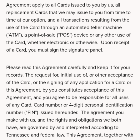
Agreement apply to all Cards issued to you by us, all
replacement Cards that we may issue to you from time to
time at our option, and all transactions resulting from the
use of the Card through an automated teller machine
(“ATM”), a point-of-sale (“POS”) device or any other use of
the Card, whether electronic or otherwise. Upon receipt
of a Card, you must sign the signature panel.
Please read this Agreement carefully and keep it for your
records. The request for, initial use of, or other acceptance
of the Card, or the signing of any application for a Card or
this Agreement, by you constitutes acceptance of this
Agreement, and you agree to be responsible for all uses
of any Card, Card number or 4-digit personal identification
number (“PIN”) issued hereunder. The agreement you
make with us, and the rights and obligations we both
have, are governed by and interpreted according to
Tennessee and federal law. This Agreement, together with