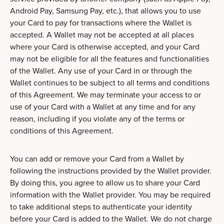
Android Pay, Samsung Pay, etc.), that allows you to use
your Card to pay for transactions where the Wallet is
accepted. A Wallet may not be accepted at all places
where your Card is otherwise accepted, and your Card
may not be eligible for all the features and functionalities
of the Wallet. Any use of your Card in or through the
Wallet continues to be subject to all terms and conditions
of this Agreement. We may terminate your access to or
use of your Card with a Wallet at any time and for any
reason, including if you violate any of the terms or
conditions of this Agreement.
You can add or remove your Card from a Wallet by
following the instructions provided by the Wallet provider.
By doing this, you agree to allow us to share your Card
information with the Wallet provider. You may be required
to take additional steps to authenticate your identity
before your Card is added to the Wallet. We do not charge