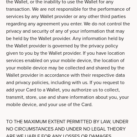
the Wallet, or the inability to use the Wallet for any
transaction. We are not responsible for the performance of
services by any Wallet provider or any other third parties
regarding any agreement you enter. We do not control the
privacy and security of any of your information that may
be held by the Wallet provider. Any information held by
the Wallet provider is governed by the privacy policy
given to you by the Wallet provider. If you have location
services enabled on your mobile device, the location of
your mobile device may be collected and shared by the
Wallet provider in accordance with their respective data
and privacy policies, including with us. If you request to
add your Card to a Wallet, you authorize us to collect,
transmit, store, use and share information about you, your
mobile device, and your use of the Card.
TO THE MAXIMUM EXTENT PERMITTED BY LAW, UNDER
NO CIRCUMSTANCES AND UNDER NO LEGAL THEORY
ARE WE LIABLE FOR ANY LOSSES OR DAMAGES