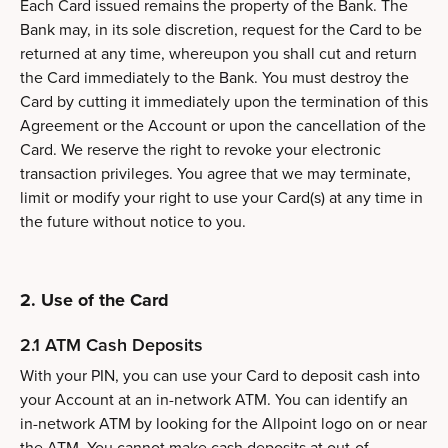
Each Card issued remains the property of the Bank. The
Bank may, in its sole discretion, request for the Card to be
returned at any time, whereupon you shall cut and return
the Card immediately to the Bank. You must destroy the
Card by cutting it immediately upon the termination of this
Agreement or the Account or upon the cancellation of the
Card. We reserve the right to revoke your electronic
transaction privileges. You agree that we may terminate,
limit or modify your right to use your Card(s) at any time in
the future without notice to you.
2. Use of the Card
2.1 ATM Cash Deposits
With your PIN, you can use your Card to deposit cash into
your Account at an in-network ATM. You can identify an
in-network ATM by looking for the Allpoint logo on or near
the ATM. You cannot make cash deposits at out-of-