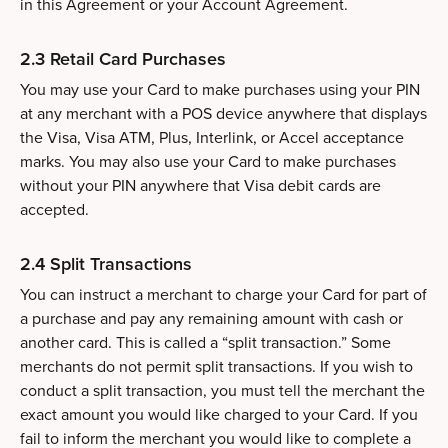
in this Agreement or your Account Agreement.
2.3 Retail Card Purchases
You may use your Card to make purchases using your PIN
at any merchant with a POS device anywhere that displays
the Visa, Visa ATM, Plus, Interlink, or Accel acceptance
marks. You may also use your Card to make purchases
without your PIN anywhere that Visa debit cards are
accepted.
2.4 Split Transactions
You can instruct a merchant to charge your Card for part of
a purchase and pay any remaining amount with cash or
another card. This is called a “split transaction.” Some
merchants do not permit split transactions. If you wish to
conduct a split transaction, you must tell the merchant the
exact amount you would like charged to your Card. If you
fail to inform the merchant you would like to complete a