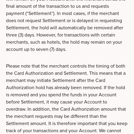
final amount of the transaction to us and requests
payment (“Settlement”). In most cases, if the merchant
does not request Settlement or is delayed in requesting
Settlement, the hold will automatically be removed after
three (3) days. However, for transactions with certain
merchants, such as hotels, the hold may remain on your
account up to seven (7) days.
Please note that the merchant controls the timing of both
the Card Authorization and Settlement. This means that a
merchant may initiate Settlement after the Card
Authorization hold has already been removed. If the hold
is removed and you spend the funds in your Account
before Settlement, it may cause your Account to
overdraw. In addition, the Card Authorization amount that
the merchant requests may be different than the
Settlement amount. It is therefore important that you keep
track of your transactions and your Account. We cannot