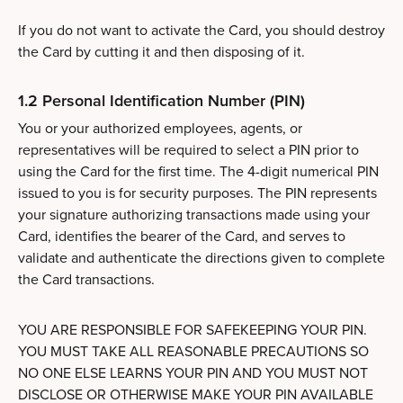
If you do not want to activate the Card, you should destroy
the Card by cutting it and then disposing of it.
1.2 Personal Identification Number (PIN)
You or your authorized employees, agents, or
representatives will be required to select a PIN prior to
using the Card for the first time. The 4-digit numerical PIN
issued to you is for security purposes. The PIN represents
your signature authorizing transactions made using your
Card, identifies the bearer of the Card, and serves to
validate and authenticate the directions given to complete
the Card transactions.
YOU ARE RESPONSIBLE FOR SAFEKEEPING YOUR PIN.
YOU MUST TAKE ALL REASONABLE PRECAUTIONS SO
NO ONE ELSE LEARNS YOUR PIN AND YOU MUST NOT
DISCLOSE OR OTHERWISE MAKE YOUR PIN AVAILABLE