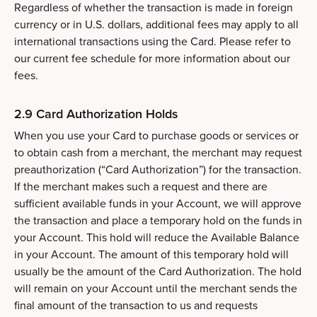
Regardless of whether the transaction is made in foreign
currency or in U.S. dollars, additional fees may apply to all
international transactions using the Card. Please refer to
our current fee schedule for more information about our
fees.
2.9 Card Authorization Holds
When you use your Card to purchase goods or services or
to obtain cash from a merchant, the merchant may request
preauthorization (“Card Authorization”) for the transaction.
If the merchant makes such a request and there are
sufficient available funds in your Account, we will approve
the transaction and place a temporary hold on the funds in
your Account. This hold will reduce the Available Balance
in your Account. The amount of this temporary hold will
usually be the amount of the Card Authorization. The hold
will remain on your Account until the merchant sends the
final amount of the transaction to us and requests