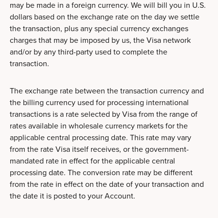
may be made in a foreign currency. We will bill you in U.S.
dollars based on the exchange rate on the day we settle
the transaction, plus any special currency exchanges
charges that may be imposed by us, the Visa network
and/or by any third-party used to complete the
transaction.
The exchange rate between the transaction currency and
the billing currency used for processing international
transactions is a rate selected by Visa from the range of
rates available in wholesale currency markets for the
applicable central processing date. This rate may vary
from the rate Visa itself receives, or the government-
mandated rate in effect for the applicable central
processing date. The conversion rate may be different
from the rate in effect on the date of your transaction and
the date it is posted to your Account.