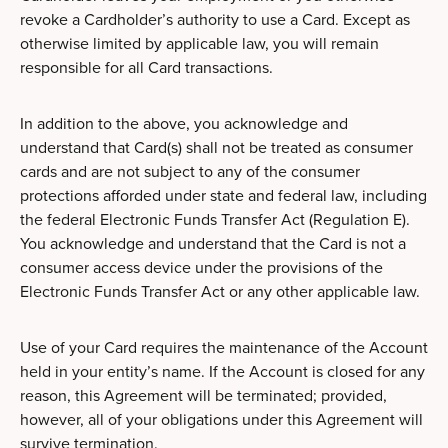
revoke a Cardholder’s authority to use a Card. Except as
otherwise limited by applicable law, you will remain
responsible for all Card transactions.
In addition to the above, you acknowledge and
understand that Card(s) shall not be treated as consumer
cards and are not subject to any of the consumer
protections afforded under state and federal law, including
the federal Electronic Funds Transfer Act (Regulation E).
You acknowledge and understand that the Card is not a
consumer access device under the provisions of the
Electronic Funds Transfer Act or any other applicable law.
Use of your Card requires the maintenance of the Account
held in your entity’s name. If the Account is closed for any
reason, this Agreement will be terminated; provided,
however, all of your obligations under this Agreement will
survive termination.