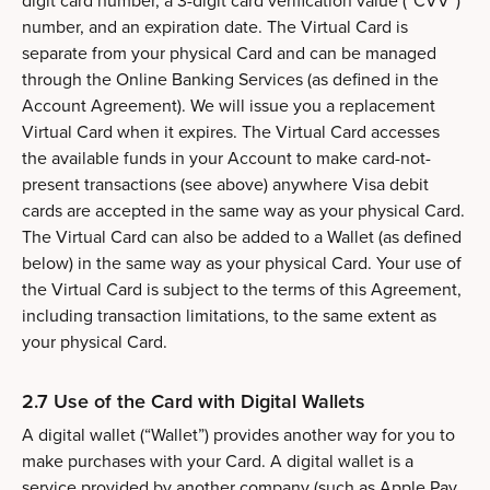
digit card number, a 3-digit card verification value (“CVV”)
number, and an expiration date. The Virtual Card is
separate from your physical Card and can be managed
through the Online Banking Services (as defined in the
Account Agreement). We will issue you a replacement
Virtual Card when it expires. The Virtual Card accesses
the available funds in your Account to make card-not-
present transactions (see above) anywhere Visa debit
cards are accepted in the same way as your physical Card.
The Virtual Card can also be added to a Wallet (as defined
below) in the same way as your physical Card. Your use of
the Virtual Card is subject to the terms of this Agreement,
including transaction limitations, to the same extent as
your physical Card.
2.7 Use of the Card with Digital Wallets
A digital wallet (“Wallet”) provides another way for you to
make purchases with your Card. A digital wallet is a
service provided by another company (such as Apple Pay,