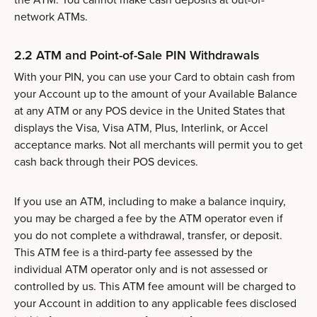
network ATMs.
2.2 ATM and Point-of-Sale PIN Withdrawals
With your PIN, you can use your Card to obtain cash from
your Account up to the amount of your Available Balance
at any ATM or any POS device in the United States that
displays the Visa, Visa ATM, Plus, Interlink, or Accel
acceptance marks. Not all merchants will permit you to get
cash back through their POS devices.
If you use an ATM, including to make a balance inquiry,
you may be charged a fee by the ATM operator even if
you do not complete a withdrawal, transfer, or deposit.
This ATM fee is a third-party fee assessed by the
individual ATM operator only and is not assessed or
controlled by us. This ATM fee amount will be charged to
your Account in addition to any applicable fees disclosed