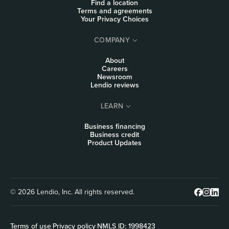
Find a location
Terms and agreements
Your Privacy Choices
COMPANY
About
Careers
Newsroom
Lendio reviews
LEARN
Business financing
Business credit
Product Updates
© 2026 Lendio, Inc. All rights reserved.
Terms of use
|
Privacy policy
|
NMLS ID: 1998423