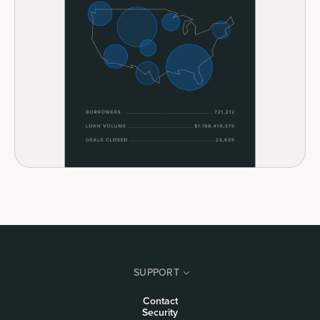
SUPPORT
Contact
Security