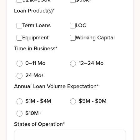
Loan Product(s)
*
Term Loans
LOC
Equipment
Working Capital
Time in Business
*
0–11 Mo
12–24 Mo
24 Mo+
Annual Loan Volume Expectation
*
$1M - $4M
$5M - $9M
$10M+
States of Operation
*