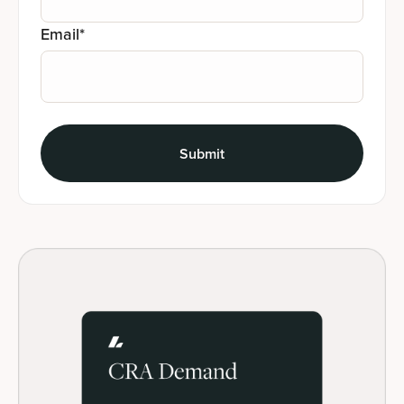
Email
*