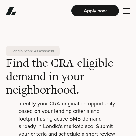
Apply now
Lendio Score Assessment
Find the CRA-eligible
demand in your
neighborhood.
Identify your CRA origination opportunity
based on your lending criteria and
footprint using active SMB demand
already in Lendio’s marketplace. Submit
your criteria and schedule a short review