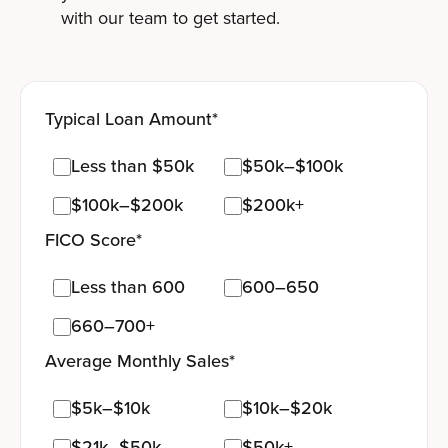
with our team to get started.
Typical Loan Amount
*
Less than $50k
$50k–$100k
$100k–$200k
$200k+
FICO Score
*
Less than 600
600–650
660–700+
Average Monthly Sales
*
$5k–$10k
$10k–$20k
$21k–$50k
$50k+