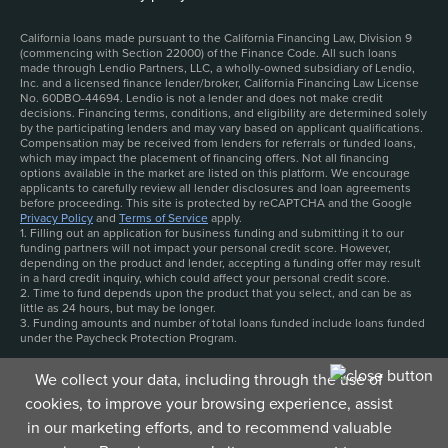
California loans made pursuant to the California Financing Law, Division 9
(commencing with Section 22000) of the Finance Code. All such loans
made through Lendio Partners, LLC, a wholly-owned subsidiary of Lendio,
Inc. and a licensed finance lender/broker, California Financing Law License
No. 60DBO-44694. Lendio is not a lender and does not make credit
decisions. Financing terms, conditions, and eligibility are determined solely
by the participating lenders and may vary based on applicant qualifications.
Compensation may be received from lenders for referrals or funded loans,
which may impact the placement of financing offers. Not all financing
options available in the market are listed on this platform. We encourage
applicants to carefully review all lender disclosures and loan agreements
before proceeding. This site is protected by reCAPTCHA and the Google
Privacy Policy
and
Terms of Service
apply.
1. Filling out an application for business funding and submitting it to our
funding partners will not impact your personal credit score. However,
depending on the product and lender, accepting a funding offer may result
in a hard credit inquiry, which could affect your personal credit score.
2. Time to fund depends upon the product that you select, and can be as
little as 24 hours, but may be longer.
3. Funding amounts and number of total loans funded include loans funded
under the Paycheck Protection Program.
We collect your data, including through the use of
cookies, to improve your browsing experience, assist
in our marketing efforts, and to recommend valuable