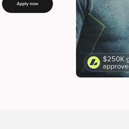
Apply now
$250K g
approve