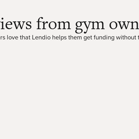
iews from gym own
s love that Lendio helps them get funding without