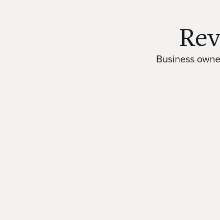
Rev
Business owner