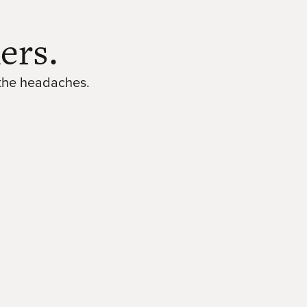
ers.
 the headaches.