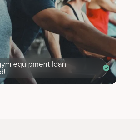
ym equipment loan
d!