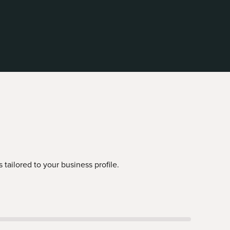
tailored to your business profile.