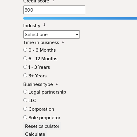
Credit score
Industry
Time in business
0 - 6 Months
6 - 12 Months
1 - 3 Years
3+ Years
Business type
Legal partnership
LLC
Corporation
Sole proprietor
Reset calculator
Calculate