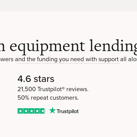
 equipment lending
swers and the funding you need with support all alo
4.6 stars
21,500 Trustpilot® reviews.
50% repeat customers.