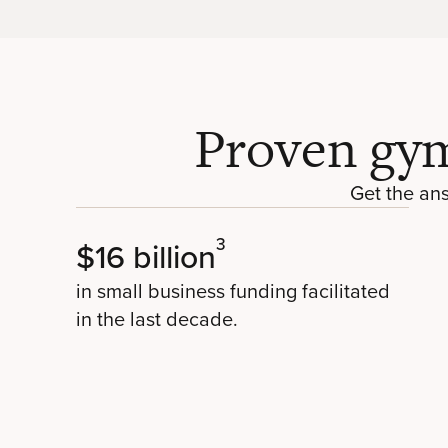
Proven gym
Get the an
3
$16 billion
in small business funding facilitated
in the last decade.