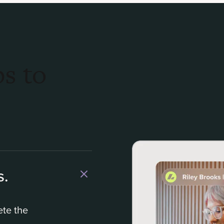
s to
s.
ete the