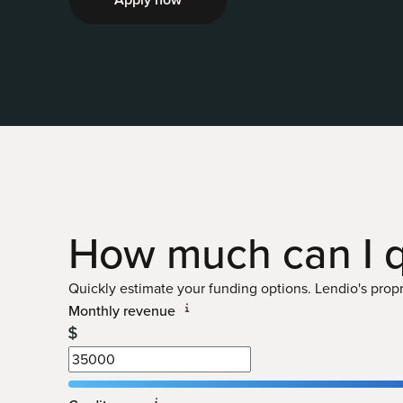
How much can I
q
Quickly estimate your funding options. Lendio's propri
Monthly revenue