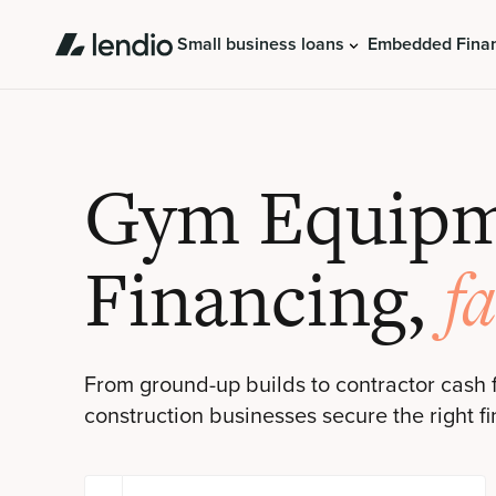
Small business loans
Embedded Fina
Gym Equip
Financing,
fa
From ground-up builds to contractor cash 
construction businesses secure the right fi