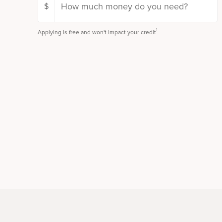
$
1
Applying is free and won't impact your credit