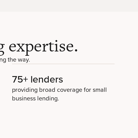
 expertise.
ng the way.
75+ lenders
providing broad coverage for small
business lending.