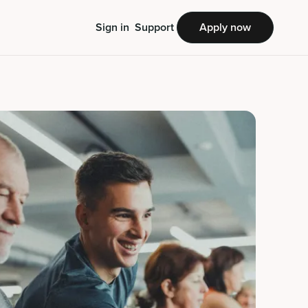
Sign in
Support
Apply now