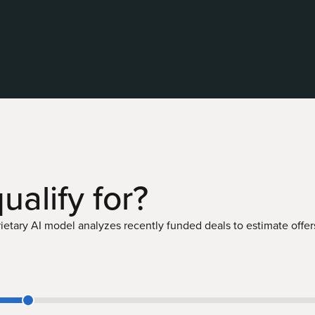
ualify
for?
etary AI model analyzes recently funded deals to estimate offers 