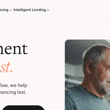
ncing
Intelligent Lending
ment
st.
flow, we help
nancing fast.