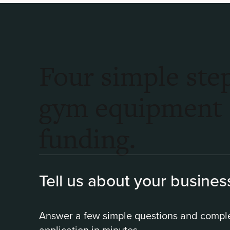
Four simple step
gym equipment
funding.
Tell us about your busines
Answer a few simple questions and compl