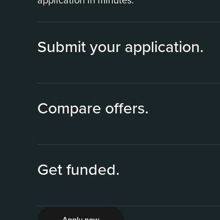
application in minutes.
Submit your application.
Compare offers.
Get funded.
2
Apply now