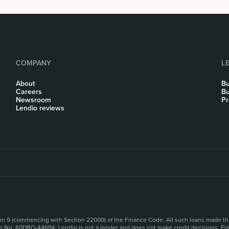
COMPANY
L
About
Bu
Careers
Bu
Newsroom
Pr
Lendio reviews
sion 9 (commencing with Section 22000) of the Finance Code. All such loans made th
se No. 60DBO-44694. Lendio is not a lender and does not make credit decisions. Fina