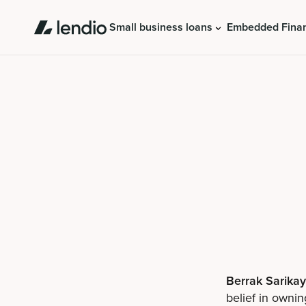
Small business loans
Embedded Fina
Berrak Sarika
belief in ownin