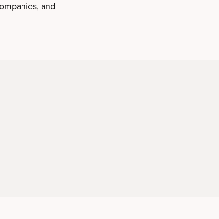
 companies, and