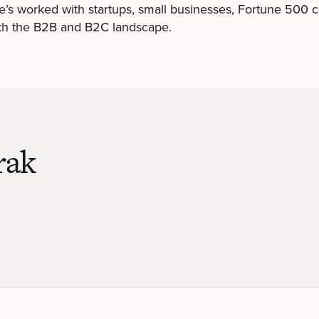
he’s worked with startups, small businesses, Fortune 500
th the B2B and B2C landscape.
rak