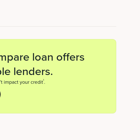
mpare loan offers
le lenders.
1
t impact your credit
.