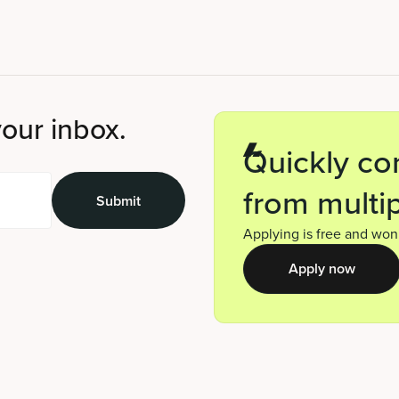
your inbox.
Quickly co
from multip
Applying is free and won’
Apply now