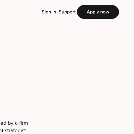
Sign in
Support
Apply now
ted by a firm
t strategist