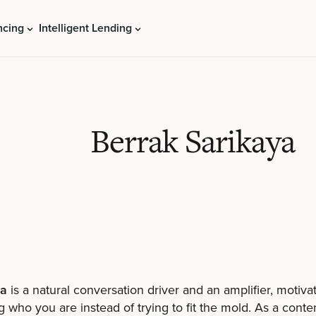
ncing
Intelligent Lending
Berrak Sarikaya
ya
is a natural conversation driver and an amplifier, motiva
g who you are instead of trying to fit the mold. As a conten