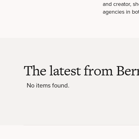
and creator, s
agencies in bo
The latest from Ber
No items found.