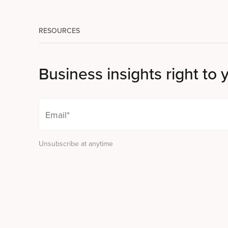
RESOURCES
Business insights right to 
Unsubscribe at anytime