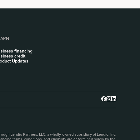
EARN
siness financing
siness credit
oduct Updates
rough Lendio Partners, LLC, a wholly-owned subsidiary of Lendio, Inc.
ncing terms, conditions, and eligibility are determined solely by the