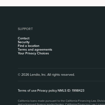
SUPPORT
Contact
Security
Find a location
Terms and agreements
Your Privacy Choices
© 2026 Lendio, Inc. All rights reserved.
Terms of use
|
Privacy policy
|
NMLS ID: 1998423
California loans made pursuant to the California Financing Law, Divi
and a licensed finance lender/broker, California Financing Law Licen