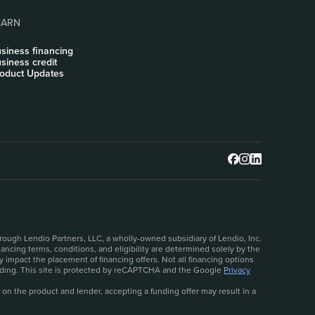
EARN
siness financing
siness credit
oduct Updates
rough Lendio Partners, LLC, a wholly-owned subsidiary of Lendio, Inc.
ncing terms, conditions, and eligibility are determined solely by the
 impact the placement of financing offers. Not all financing options
ceeding. This site is protected by reCAPTCHA and the Google
Privacy
 on the product and lender, accepting a funding offer may result in a