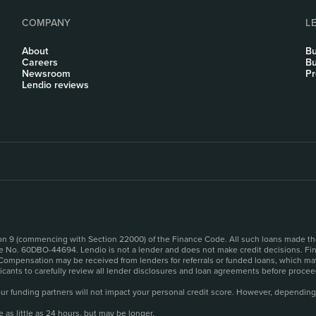
COMPANY
L
About
Bu
Careers
Bu
Newsroom
Pr
Lendio reviews
sion 9 (commencing with Section 22000) of the Finance Code. All such loans made th
se No. 60DBO-44694. Lendio is not a lender and does not make credit decisions. Fina
 Compensation may be received from lenders for referrals or funded loans, which may
plicants to carefully review all lender disclosures and loan agreements before pro
o our funding partners will not impact your personal credit score. However, depending
as little as 24 hours, but may be longer.