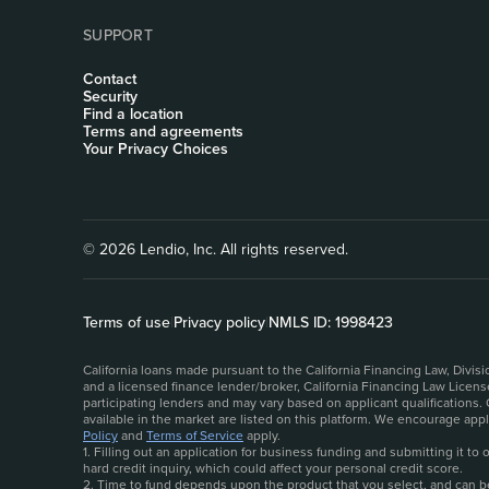
SUPPORT
Contact
Security
Find a location
Terms and agreements
Your Privacy Choices
© 2026 Lendio, Inc. All rights reserved.
Terms of use
|
Privacy policy
|
NMLS ID: 1998423
California loans made pursuant to the California Financing Law, Divi
and a licensed finance lender/broker, California Financing Law Licen
participating lenders and may vary based on applicant qualifications.
available in the market are listed on this platform. We encourage ap
Policy
and
Terms of Service
apply.
1. Filling out an application for business funding and submitting it t
hard credit inquiry, which could affect your personal credit score.
2. Time to fund depends upon the product that you select, and can be 