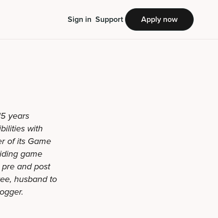
Sign in
Support
Apply now
15 years
ilities with
r of its Game
oviding game
g pre and post
hree, husband to
logger.