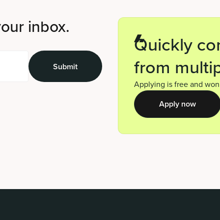
your inbox.
Quickly co
from multip
Applying is free and won’
Apply now