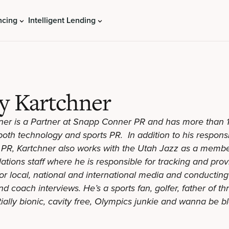
ncing
Intelligent Lending
y Kartchner
er is a Partner at Snapp Conner PR and has more than 
oth technology and sports PR. In addition to his responsib
PR, Kartchner also works with the Utah Jazz as a membe
lations staff where he is responsible for tracking and pr
 for local, national and international media and conductin
 coach interviews. He’s a sports fan, golfer, father of t
tially bionic, cavity free, Olympics junkie and wanna be b