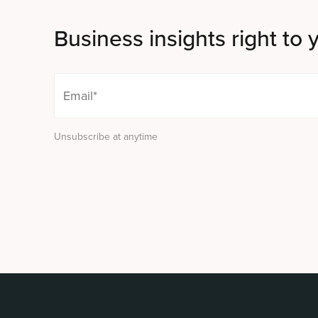
Business insights right to 
Unsubscribe at anytime