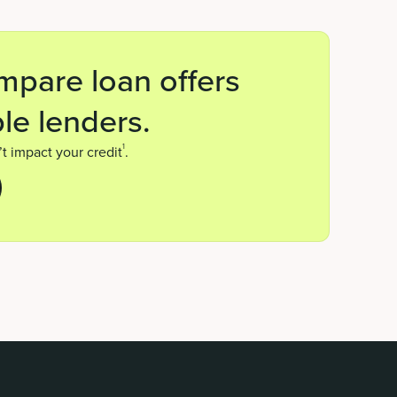
mpare loan offers
le lenders.
1
t impact your credit
.