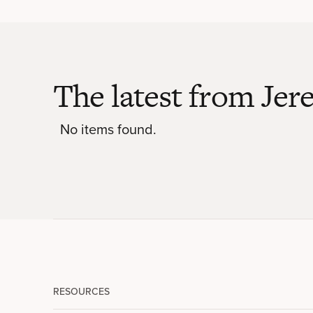
The latest from Je
No items found.
RESOURCES