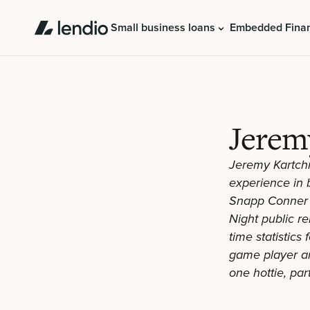
Small business loans
Embedded Fina
Jerem
Jeremy Kartchn
experience in b
Snapp Conner 
Night public re
time statistics
game player and
one hottie, par