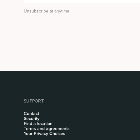
Unsubscribe at anytime
SUPPORT
Contact
Security
Find a location
Terms and agreements
Your Privacy Choices