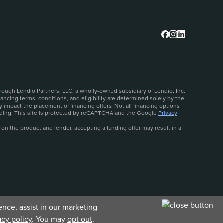
rough Lendio Partners, LLC, a wholly-owned subsidiary of Lendio, Inc.
ncing terms, conditions, and eligibility are determined solely by the
 impact the placement of financing offers. Not all financing options
ceeding. This site is protected by reCAPTCHA and the Google
Privacy
 on the product and lender, accepting a funding offer may result in a
nce, assist in our marketing
acy policy
. You may
opt out
.