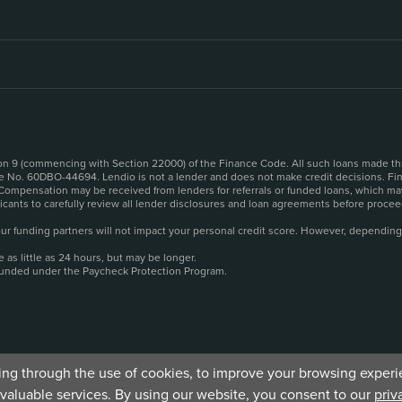
sion 9 (commencing with Section 22000) of the Finance Code. All such loans made th
se No. 60DBO-44694. Lendio is not a lender and does not make credit decisions. Fina
 Compensation may be received from lenders for referrals or funded loans, which may
plicants to carefully review all lender disclosures and loan agreements before pro
o our funding partners will not impact your personal credit score. However, depending
as little as 24 hours, but may be longer.
funded under the Paycheck Protection Program.
ding through the use of cookies, to improve your browsing experie
valuable services. By using our website, you consent to our
priv