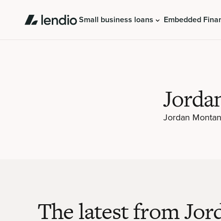
Small business loans
Embedded Fina
Jorda
Jordan Montano
The latest from Jor