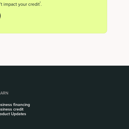
1
t impact your credit
.
EARN
siness financing
siness credit
oduct Updates