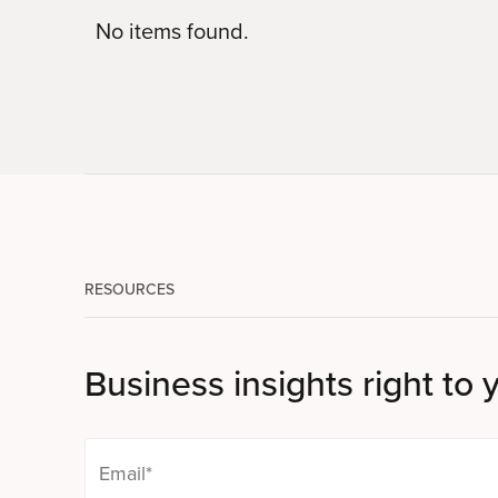
No items found.
RESOURCES
Business insights right to 