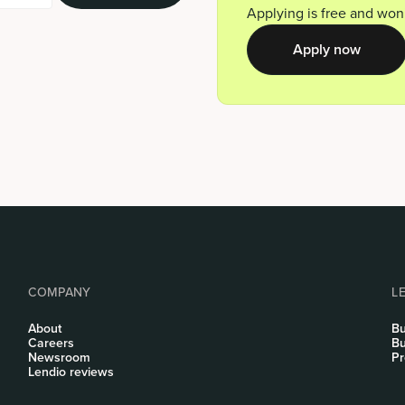
Applying is free and won’
Apply now
COMPANY
L
About
Bu
Careers
Bu
Newsroom
Pr
Lendio reviews