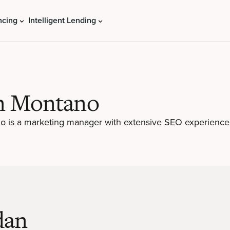
ncing
Intelligent Lending
n Montano
 is a marketing manager with extensive SEO experience
dan