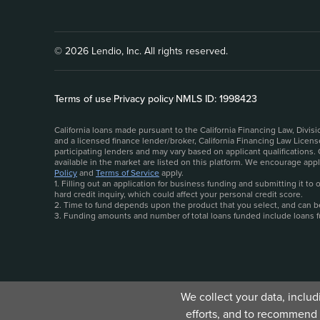
© 2026 Lendio, Inc. All rights reserved.
Terms of use
|
Privacy policy
|
NMLS ID: 1998423
California loans made pursuant to the California Financing Law, Divi
and a licensed finance lender/broker, California Financing Law Licen
participating lenders and may vary based on applicant qualifications.
available in the market are listed on this platform. We encourage ap
Policy
and
Terms of Service
apply.
1. Filling out an application for business funding and submitting it t
hard credit inquiry, which could affect your personal credit score.
2. Time to fund depends upon the product that you select, and can be 
3. Funding amounts and number of total loans funded include loans 
We collect your data, inclu
efforts, and to recommend 