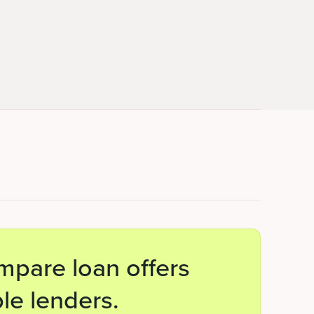
mpare loan offers
le lenders.