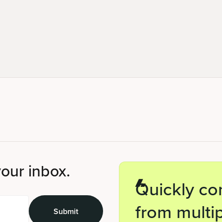
your inbox.
Quickly co
from multip