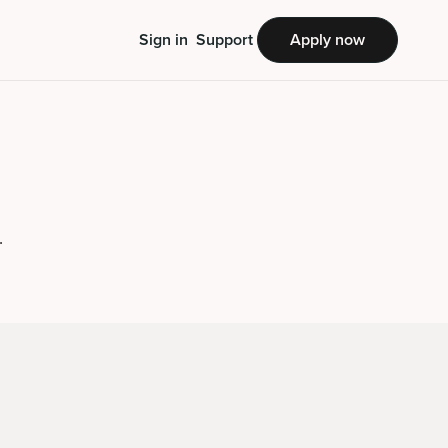
Sign in
Support
Apply now
.