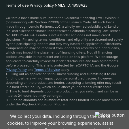
Terms of use
|
Privacy policy
|
NMLS ID: 1998423
California loans made pursuant to the California Financing Law, Division 9
(commencing with Section 22000) of the Finance Code. All such loans
made through Lendio Partners, LLC, a wholly-owned subsidiary of Lendio,
Inc. and a licensed finance lender/broker, California Financing Law License
No. 60DBO-44694. Lendio is not a lender and does not make credit
decisions. Financing terms, conditions, and eligibility are determined solely
by the participating lenders and may vary based on applicant qualifications.
Compensation may be received from lenders for referrals or funded loans,
which may impact the placement of financing offers. Not all financing
options available in the market are listed on this platform. We encourage
applicants to carefully review all lender disclosures and loan agreements
before proceeding. This site is protected by reCAPTCHA and the Google
Privacy Policy
and
Terms of Service
apply.
1. Filling out an application for business funding and submitting it to our
funding partners will not impact your personal credit score. However,
depending on the product and lender, accepting a funding offer may result
in a hard credit inquiry, which could affect your personal credit score.
2. Time to fund depends upon the product that you select, and can be as
little as 24 hours, but may be longer.
3. Funding amounts and number of total loans funded include loans funded
under the Paycheck Protection Program.
We collect your data, including through the use of
cookies, to improve your browsing experience, assist