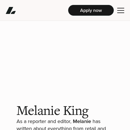
Apply now
Melanie King
As a reporter and editor,
Melanie
has
written about everything from retail and