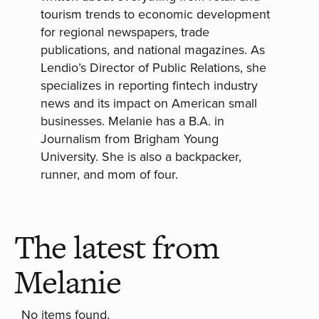
tourism trends to economic development
for regional newspapers, trade
publications, and national magazines. As
Lendio’s Director of Public Relations, she
specializes in reporting fintech industry
news and its impact on American small
businesses. Melanie has a B.A. in
Journalism from Brigham Young
University. She is also a backpacker,
runner, and mom of four.
The latest from
Melanie
No items found.