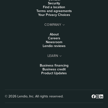
Security
Find a location
Terms and agreements
Your Privacy Choices
COMPANY
About
Careers
Newsroom
Lendio reviews
LEARN
Business financing
Business credit
Product Updates
© 2026 Lendio, Inc. All rights reserved.