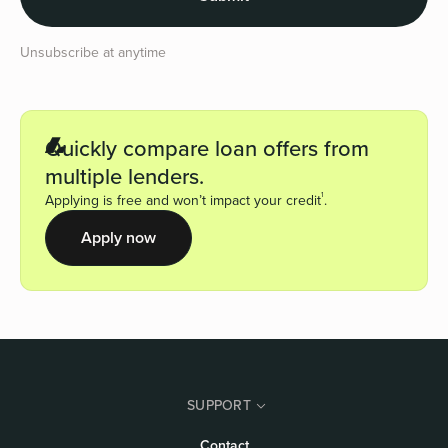
Unsubscribe at anytime
Quickly compare loan offers from
multiple lenders.
1
Applying is free and won’t impact your credit
.
Apply now
SUPPORT
Contact