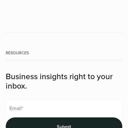
RESOURCES
Business insights right to your
inbox.