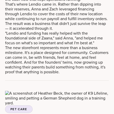
That's where Lendio came in. Rather than dipping into
their reserves, Anna and Zach leveraged financing
through Lendio to cover the costs of their new location
while continuing to run payroll and fulfill inventory orders.
The result was a business that didn't just survive the leap
— it accelerated through it.
"Lendio and funding has really helped with the
foundational side of Zaana," said Anna, "and helped me
focus on what's so important and what I'm best at."
The new storefront represents more than a business
milestone. It's a place designed for community. Customers
can come in, be with friends, feel at home, and feel
confident. And for the founders' twins, now growing up
watching their parents build something from nothing, it's
proof that anything is possible.
PET CARE