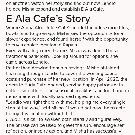
on another. Watch her story and find out how Lendio
helped Misha expand and establish E Ala Cafe.
E Ala Cafe’s Story
Where Aloha Aina Juice Cafe’s model includes smoothies,
bowls, and to-go wraps, Misha saw the opportunity for a
slower experience, and found herself with the opportunity
to buy a choice location in Kapa’a.
Even with a high credit score, Misha was denied for a
traditional bank loan. Looking around for options, she
came across Lendio.
Rather than drawing from her savings, Misha obtained
financing through Lendio to cover the working capital
costs and purchase of her new location. In April 2025, the
doors to E Ala Cafe opened, serving happy patrons with
coffee, smoothies, and seasonal breakfast and lunch menu
items made with locally-sourced ingredients.
"Lendio was right there with me, helping me every single
step of the way," said Misha. “I would not have been able
to buy this location without that.”
is a call to awaken both literally and figuratively.
E Ala E
The phrase can be used to greet the sun, encourage self
reflection, or inspire action, and Misha has successfully