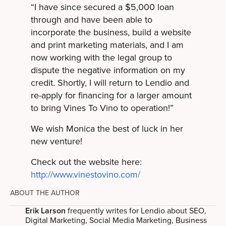
“I have since secured a $5,000 loan
through and have been able to
incorporate the business, build a website
and print marketing materials, and I am
now working with the legal group to
dispute the negative information on my
credit. Shortly, I will return to Lendio and
re-apply for financing for a larger amount
to bring Vines To Vino to operation!”
We wish Monica the best of luck in her
new venture!
Check out the website here:
http://www.vinestovino.com/
ABOUT THE AUTHOR
Erik Larson
frequently writes for Lendio about SEO,
Digital Marketing, Social Media Marketing, Business