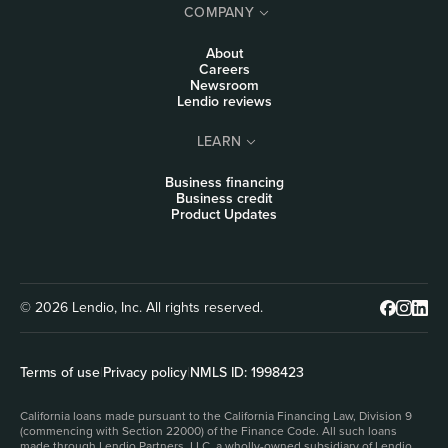
COMPANY
About
Careers
Newsroom
Lendio reviews
LEARN
Business financing
Business credit
Product Updates
© 2026 Lendio, Inc. All rights reserved.
Terms of use
|
Privacy policy
|
NMLS ID: 1998423
California loans made pursuant to the California Financing Law, Division 9
(commencing with Section 22000) of the Finance Code. All such loans
made through Lendio Partners, LLC, a wholly-owned subsidiary of Lendio,