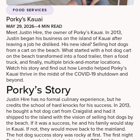
FOOD SERVICES
Porky's Kauai
MAY 29, 2026
—
4 MIN READ
Meet Justin Hire, the owner of Porky’s Kauai. In 2013,
Justin began his business on the island of Kauai after
leaving a job he disliked. His new idea? Selling hot dogs
from a cart on the beach. What started with a hot dog cart
on the beach transformed into a food trailer, then a food
truck, and finally, multiple brick-and-mortar locations.
Watch his story and find out how Lendio helped Porky’s
Kauai thrive in the midst of the COVID-19 shutdown and
beyond.
Porky’s Story
Justin Hire has no formal culinary experience, but he
credits the school of hard knocks for his success. In 2013,
he bought a hot dog cart from Craigslist and had it
shipped to the island with the vision of selling hot dogs by
the beach. If it was a success, he and his family would stay
in Kauai. If not, they would move back to the mainland.
The hot dog success story was rocky at first. The first night