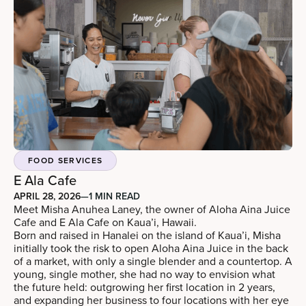
FOOD SERVICES
E Ala Cafe
APRIL 28, 2026
—
1 MIN READ
Meet Misha Anuhea Laney, the owner of Aloha Aina Juice
Cafe and E Ala Cafe on Kaua’i, Hawaii.
Born and raised in Hanalei on the island of Kaua’i, Misha
initially took the risk to open Aloha Aina Juice in the back
of a market, with only a single blender and a countertop. A
young, single mother, she had no way to envision what
the future held: outgrowing her first location in 2 years,
and expanding her business to four locations with her eye