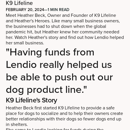
K9 Lifeline
FEBRUARY 20, 2024
—
1 MIN READ
Meet Heather Beck, Owner and Founder of K9 Lifeline
and Heather's Heroes. Like many small business owners,
the businesses had to shut down when the global
pandemic hit, but Heather knew her community needed
her. Watch Heather's story and find out how Lendio helped
her small business.
"Having funds from
Lendio really helped us
be able to push out our
dog product line."
K9 Lifeline's Story
Heather Beck first started K9 Lifeline to provide a safe
place for dogs to socialize and to help their owners create
better relationships with their dogs so fewer dogs end up
in shelters.
She came to Lendio looking for funds during the