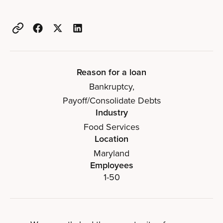
Reason for a loan
Bankruptcy
,
Payoff/Consolidate Debts
Industry
Food Services
Location
Maryland
Employees
1-50