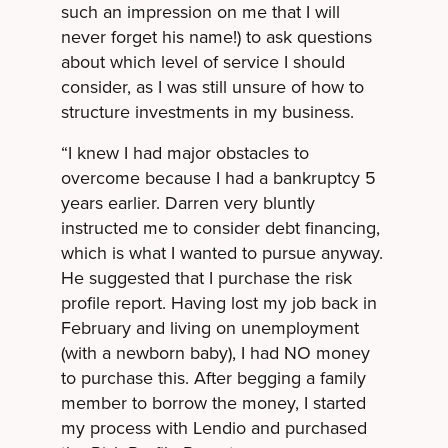
such an impression on me that I will
never forget his name!) to ask questions
about which level of service I should
consider, as I was still unsure of how to
structure investments in my business.
“I knew I had major obstacles to
overcome because I had a bankruptcy 5
years earlier. Darren very bluntly
instructed me to consider debt financing,
which is what I wanted to pursue anyway.
He suggested that I purchase the risk
profile report. Having lost my job back in
February and living on unemployment
(with a newborn baby), I had NO money
to purchase this. After begging a family
member to borrow the money, I started
my process with Lendio and purchased