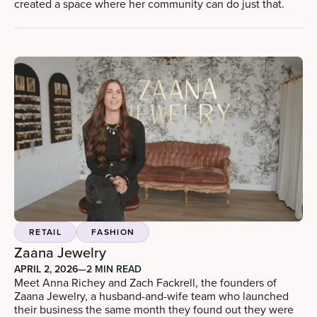
created a space where her community can do just that.
RETAIL
FASHION
Zaana Jewelry
APRIL 2, 2026
—
2 MIN READ
Meet Anna Richey and Zach Fackrell, the founders of
Zaana Jewelry, a husband-and-wife team who launched
their business the same month they found out they were