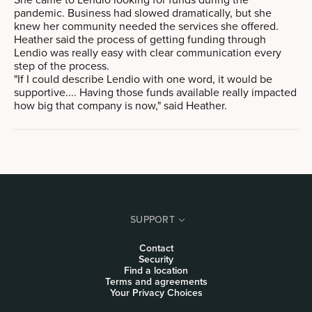
pandemic. Business had slowed dramatically, but she
knew her community needed the services she offered.
Heather said the process of getting funding through
Lendio was really easy with clear communication every
step of the process.
"If I could describe Lendio with one word, it would be
supportive.... Having those funds available really impacted
how big that company is now," said Heather.
SUPPORT
Contact
Security
Find a location
Terms and agreements
Your Privacy Choices