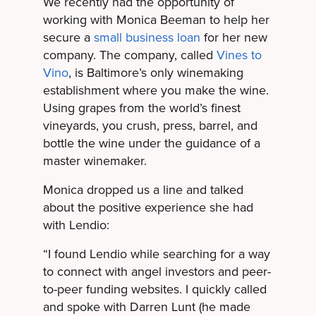
We recently had the opportunity of
working with Monica Beeman to help her
secure a
small business loan
for her new
company. The company, called
Vines to
Vino
, is Baltimore’s only winemaking
establishment where you make the wine.
Using grapes from the world’s finest
vineyards, you crush, press, barrel, and
bottle the wine under the guidance of a
master winemaker.
Monica dropped us a line and talked
about the positive experience she had
with Lendio:
“I found Lendio while searching for a way
to connect with angel investors and peer-
to-peer funding websites. I quickly called
and spoke with Darren Lunt (he made