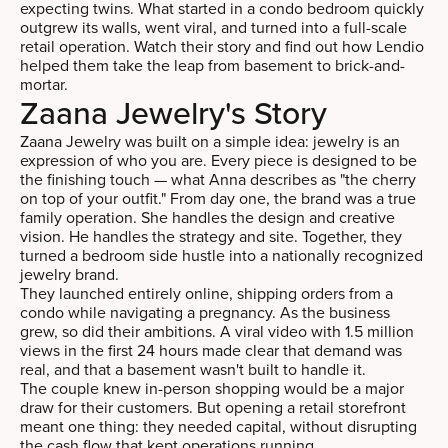
expecting twins. What started in a condo bedroom quickly
outgrew its walls, went viral, and turned into a full-scale
retail operation. Watch their story and find out how Lendio
helped them take the leap from basement to brick-and-
mortar.
Zaana Jewelry's Story
Zaana Jewelry was built on a simple idea: jewelry is an
expression of who you are. Every piece is designed to be
the finishing touch — what Anna describes as "the cherry
on top of your outfit." From day one, the brand was a true
family operation. She handles the design and creative
vision. He handles the strategy and site. Together, they
turned a bedroom side hustle into a nationally recognized
jewelry brand.
They launched entirely online, shipping orders from a
condo while navigating a pregnancy. As the business
grew, so did their ambitions. A viral video with 1.5 million
views in the first 24 hours made clear that demand was
real, and that a basement wasn't built to handle it.
The couple knew in-person shopping would be a major
draw for their customers. But opening a retail storefront
meant one thing: they needed capital, without disrupting
the cash flow that kept operations running.