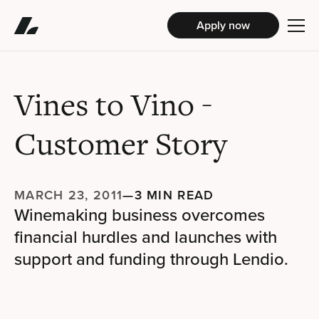
Apply now
Vines to Vino
-
Customer Story
MARCH 23, 2011
—
3 MIN READ
Winemaking business overcomes
financial hurdles and launches with
support and funding through Lendio.