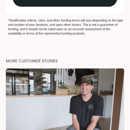
*Qualification criteria, rates, and other funding terms will vary depending on the type
and location of your business, and upon other factors. This is not a guarantee of
funding, and it should not be relied upon as an accurate assessment of the
availability or terms of the represented funding products.
MORE CUSTOMER STORIES