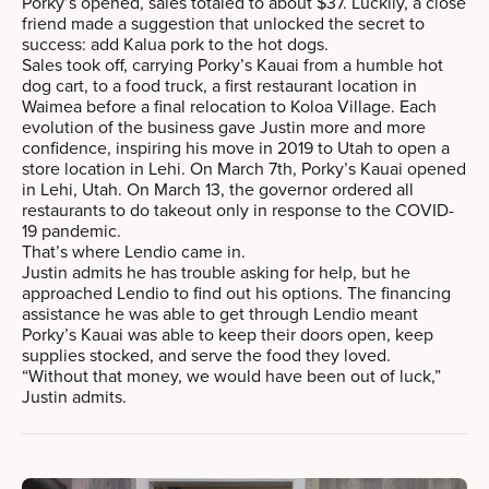
Porky’s opened, sales totaled to about $37. Luckily, a close
friend made a suggestion that unlocked the secret to
success: add Kalua pork to the hot dogs.
Sales took off, carrying Porky’s Kauai from a humble hot
dog cart, to a food truck, a first restaurant location in
Waimea before a final relocation to Koloa Village. Each
evolution of the business gave Justin more and more
confidence, inspiring his move in 2019 to Utah to open a
store location in Lehi. On March 7th, Porky’s Kauai opened
in Lehi, Utah. On March 13, the governor ordered all
restaurants to do takeout only in response to the COVID-
19 pandemic.
That’s where Lendio came in.
Justin admits he has trouble asking for help, but he
approached Lendio to find out his options. The financing
assistance he was able to get through Lendio meant
Porky’s Kauai was able to keep their doors open, keep
supplies stocked, and serve the food they loved.
“Without that money, we would have been out of luck,”
Justin admits.