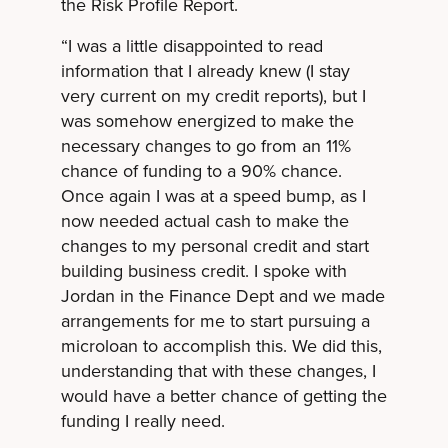
the Risk Profile Report.
“I was a little disappointed to read
information that I already knew (I stay
very current on my credit reports), but I
was somehow energized to make the
necessary changes to go from an 11%
chance of funding to a 90% chance.
Once again I was at a speed bump, as I
now needed actual cash to make the
changes to my personal credit and start
building business credit. I spoke with
Jordan in the Finance Dept and we made
arrangements for me to start pursuing a
microloan to accomplish this. We did this,
understanding that with these changes, I
would have a better chance of getting the
funding I really need.