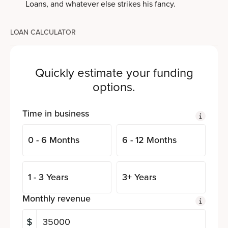
Loans, and whatever else strikes his fancy.
LOAN CALCULATOR
Quickly estimate your funding
options.
Time in business
0 - 6 Months
6 - 12 Months
1 - 3 Years
3+ Years
Monthly revenue