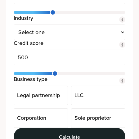
Industry
Credit score
Business type
Legal partnership
LLC
Corporation
Sole proprietor
Calculate