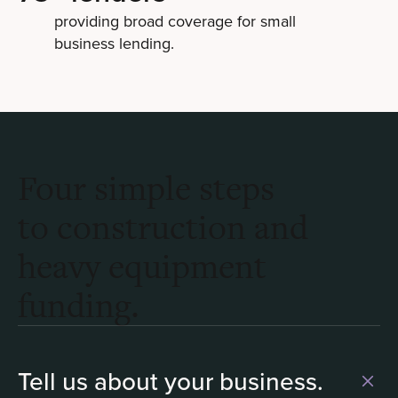
providing broad coverage for small
business lending.
Four simple steps
to construction and
heavy equipment
funding.
Tell us about your business.