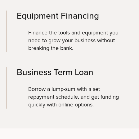
Equipment Financing
Finance the tools and equipment you
need to grow your business without
breaking the bank.
Business Term Loan
Borrow a lump-sum with a set
repayment schedule, and get funding
quickly with online options.