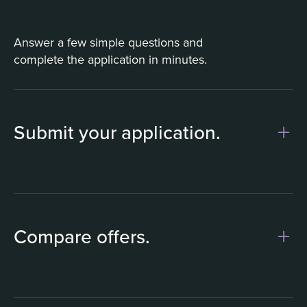
Answer a few simple questions and
complete the application in minutes.
Submit your application.
1
Compare offers.