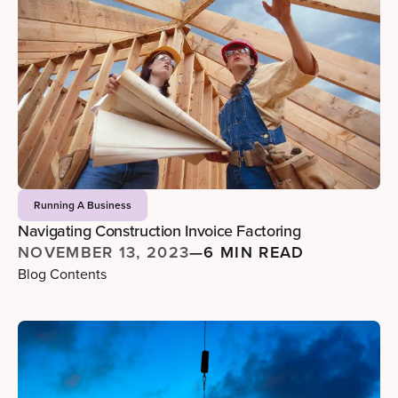
Running A Business
Navigating Construction Invoice Factoring
NOVEMBER 13, 2023
—
6 MIN READ
Blog Contents