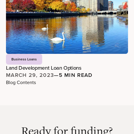
Business Loans
Land Development Loan Options
MARCH 29, 2023
—
5 MIN READ
Blog Contents
Ready for funding?