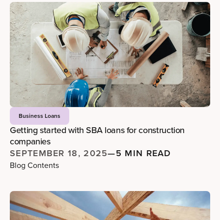
Business Loans
Getting started with SBA loans for construction
companies
SEPTEMBER 18, 2025
—
5 MIN READ
Blog Contents