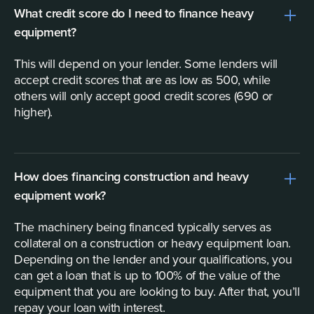
What credit score do I need to finance heavy
equipment?
This will depend on your lender. Some lenders will
accept credit scores that are as low as 500, while
others will only accept good credit scores (690 or
higher).
How does financing construction and heavy
equipment work?
The machinery being financed typically serves as
collateral on a construction or heavy equipment loan.
Depending on the lender and your qualifications, you
can get a loan that is up to 100% of the value of the
equipment that you are looking to buy. After that, you’ll
repay your loan with interest.