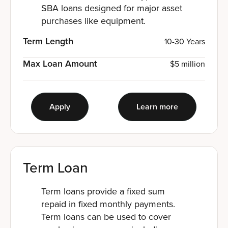
SBA loans designed for major asset
purchases like equipment.
Term Length
10-30 Years
Max Loan Amount
$5 million
Apply
Learn more
Term Loan
Term loans provide a fixed sum
repaid in fixed monthly payments.
Term loans can be used to cover