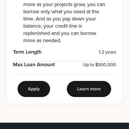
more as your projects grow, you can
borrow only what you need at the
time. And as you pay down your
balance, your credit line is
replenished and you can borrow
more as needed.
Term Length
1-2 years
Max Loan Amount
Up to $500,000
Apply
Learn more