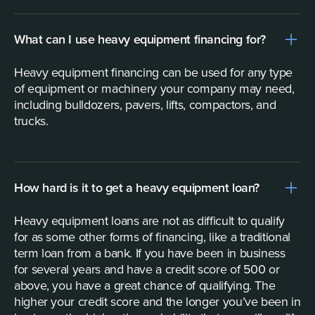
What can I use heavy equipment financing for?
Heavy equipment financing can be used for any type
of equipment or machinery your company may need,
including bulldozers, pavers, lifts, compactors, and
trucks.
How hard is it to get a heavy equipment loan?
Heavy equipment loans are not as difficult to qualify
for as some other forms of financing, like a traditional
term loan from a bank. If you have been in business
for several years and have a credit score of 500 or
above, you have a great chance of qualifying. The
higher your credit score and the longer you’ve been in