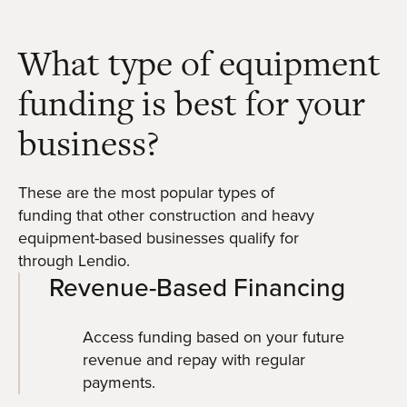
What type of equipment
funding is best for your
business?
These are the most popular types of
funding that other construction and heavy
equipment-based businesses qualify for
through Lendio.
Revenue-Based Financing
Access funding based on your future
revenue and repay with regular
payments.