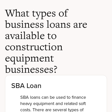
What types of
business loans are
available to
construction
equipment
businesses?
SBA Loan
SBA loans can be used to finance
heavy equipment and related soft
costs. There are several types of