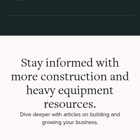
Stay informed with
more construction and
heavy equipment
resources.
Dive deeper with articles on building and
growing your business.