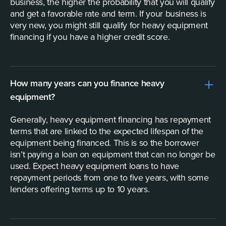
business, the higher the probability that you will qualify
and get a favorable rate and term. If your business is
very new, you might still qualify for heavy equipment
financing if you have a higher credit score.
How many years can you finance heavy
equipment?
Generally, heavy equipment financing has repayment
terms that are linked to the expected lifespan of the
equipment being financed. This is so the borrower
isn’t paying a loan on equipment that can no longer be
used. Expect heavy equipment loans to have
repayment periods from one to five years, with some
lenders offering terms up to 10 years.