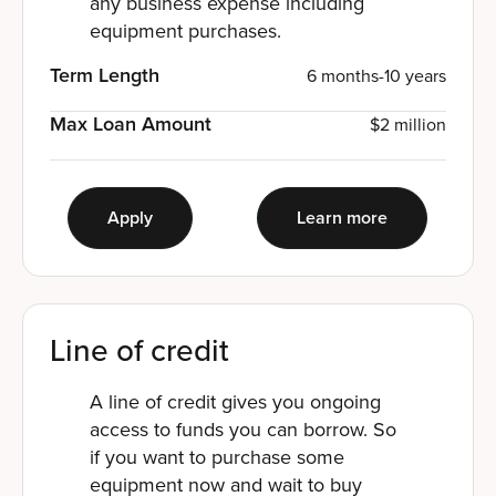
any business expense including
equipment purchases.
Term Length
6 months-10 years
Max Loan Amount
$2 million
Apply
Learn more
Line of credit
A line of credit gives you ongoing
access to funds you can borrow. So
if you want to purchase some
equipment now and wait to buy