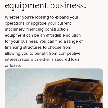
equipment business.
Whether you’re looking to expand your
operations or upgrade your current
machinery, financing construction
equipment can be an affordable solution
for your business. You can find a range of
financing structures to choose from,
allowing you to benefit from competitive
interest rates with either a secured loan
or lease.