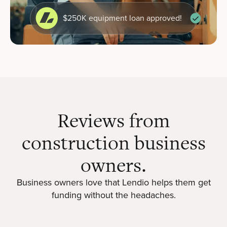
$250K equipment loan approved!
Reviews from
construction business
owners.
Business owners love that Lendio helps them get
funding without the headaches.