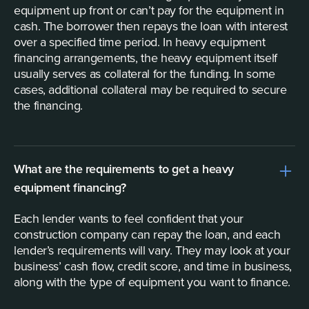
equipment up front or can’t pay for the equipment in
cash. The borrower then repays the loan with interest
over a specified time period. In heavy equipment
financing arrangements, the heavy equipment itself
usually serves as collateral for the funding. In some
cases, additional collateral may be required to secure
the financing.
What are the requirements to get a heavy
equipment financing?
Each lender wants to feel confident that your
construction company can repay the loan, and each
lender’s requirements will vary. They may look at your
business’ cash flow, credit score, and time in business,
along with the type of equipment you want to finance.