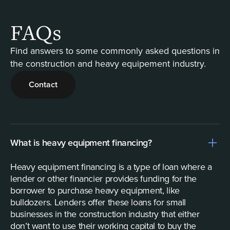
FAQs
Find answers to some commonly asked questions in
the construction and heavy equipement industry.
Contact
What is heavy equipment financing?
Heavy equipment financing is a type of loan where a
lender or other financier provides funding for the
borrower to purchase heavy equipment, like
bulldozers. Lenders offer these loans for small
businesses in the construction industry that either
don’t want to use their working capital to buy the