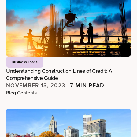
Business Loans
Understanding Construction Lines of Credit: A
Comprehensive Guide
NOVEMBER 13, 2023
—
7 MIN READ
Blog Contents