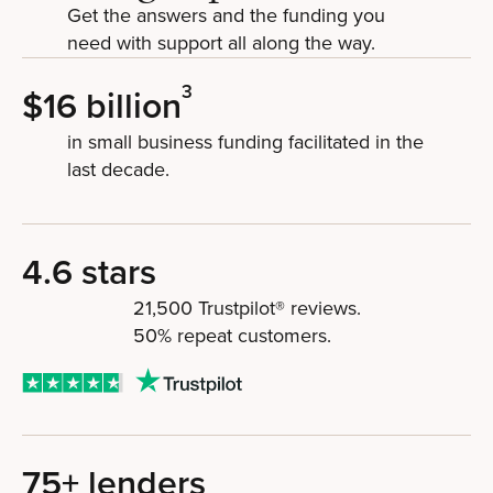
Get the answers and the funding you
need with support all along the way.
3
$16 billion
in small business funding facilitated in the
last decade.
4.6 stars
21,500 Trustpilot® reviews.
50% repeat customers.
75+ lenders