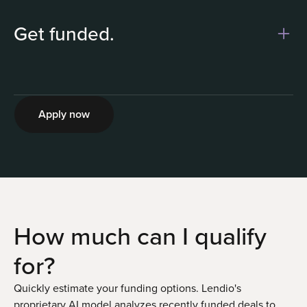
Get funded.
2
Apply now
How much can I
qualify
for?
Quickly estimate your funding options. Lendio's
proprietary AI model analyzes recently funded deals to