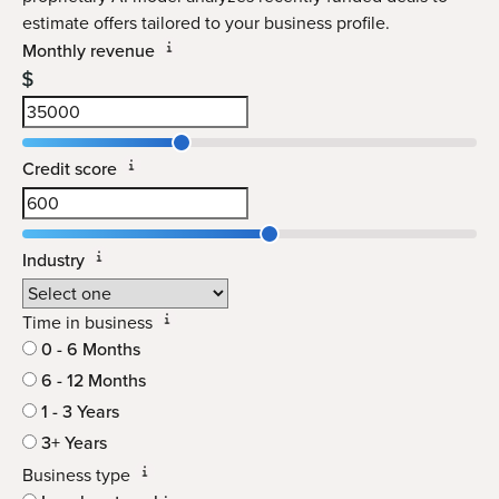
estimate offers tailored to your business profile.
Monthly revenue
Credit score
Industry
Time in business
0 - 6 Months
6 - 12 Months
1 - 3 Years
3+ Years
Business type