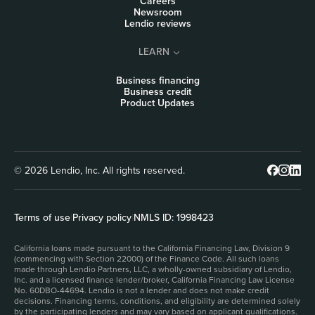
Careers
Newsroom
Lendio reviews
LEARN
Business financing
Business credit
Product Updates
© 2026 Lendio, Inc. All rights reserved.
Terms of use
|
Privacy policy
|
NMLS ID: 1998423
California loans made pursuant to the California Financing Law, Division 9
(commencing with Section 22000) of the Finance Code. All such loans
made through Lendio Partners, LLC, a wholly-owned subsidiary of Lendio,
Inc. and a licensed finance lender/broker, California Financing Law License
No. 60DBO-44694. Lendio is not a lender and does not make credit
decisions. Financing terms, conditions, and eligibility are determined solely
by the participating lenders and may vary based on applicant qualifications.