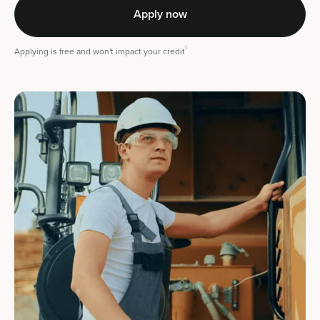
Apply now
1
Applying is free and won't impact your credit