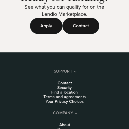
See what you can qualify for on the
Lendio Marketplace.
Apply
Contact
SUPPORT
Contact
Security
Find a location
Terms and agreements
Your Privacy Choices
COMPANY
About