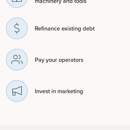
machinery and tools
Refinance existing debt
Pay your operators
Invest in marketing