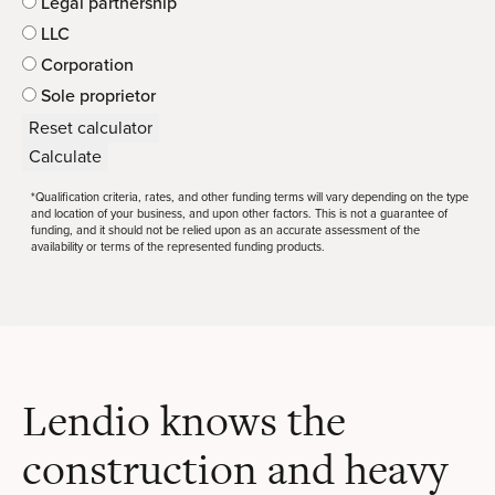
Legal partnership
LLC
Corporation
Sole proprietor
Reset calculator
Calculate
*Qualification criteria, rates, and other funding terms will vary depending on the type
and location of your business, and upon other factors. This is not a guarantee of
funding, and it should not be relied upon as an accurate assessment of the
availability or terms of the represented funding products.
Lendio knows the
construction and heavy