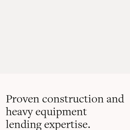
Proven construction and
heavy equipment
lending expertise.