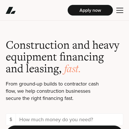
Apply now
Construction and heavy
equipment financing
and leasing,
fast.
From ground-up builds to contractor cash
flow, we help construction businesses
secure the right financing fast.
$