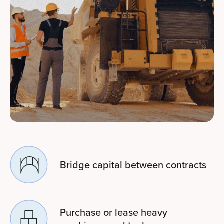
Bridge capital between contracts
Purchase or lease heavy