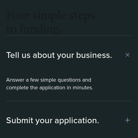
Four simple steps
to funding.
Tell us about your business.
Answer a few simple questions and
complete the application in minutes.
Submit your application.