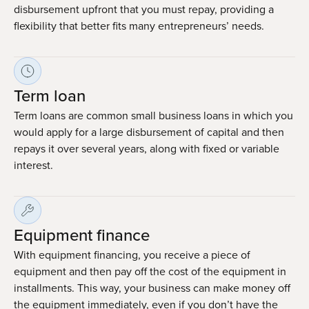
disbursement upfront that you must repay, providing a
flexibility that better fits many entrepreneurs’ needs.
Term loan
Term loans are common small business loans in which you
would apply for a large disbursement of capital and then
repays it over several years, along with fixed or variable
interest.
Equipment finance
With equipment financing, you receive a piece of
equipment and then pay off the cost of the equipment in
installments. This way, your business can make money off
the equipment immediately, even if you don’t have the