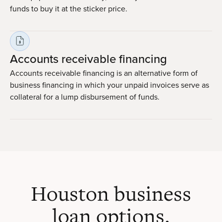
funds to buy it at the sticker price.
Accounts receivable financing
Accounts receivable financing is an alternative form of
business financing in which your unpaid invoices serve as
collateral for a lump disbursement of funds.
Houston business
loan options.