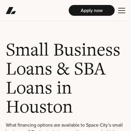
Apply now
Small Business
Loans & SBA
Loans in
Houston
What financing options are available to Space City’s small