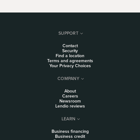
SUPPORT
Contact
Security
Find a location
Terms and agreements
Your Privacy Choices
COMPANY
About
Careers
Newsroom
Lendio reviews
LEARN
Business financing
Business credit