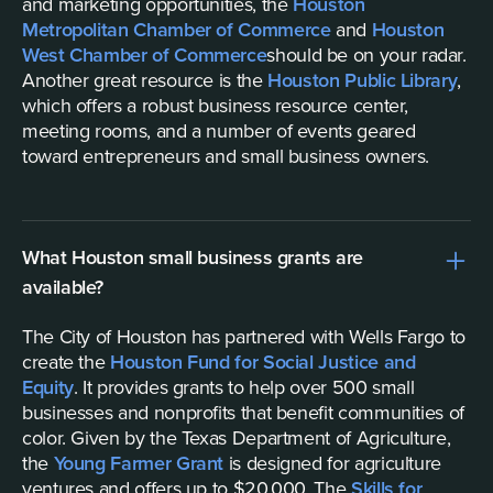
and marketing opportunities, the
Houston
Metropolitan Chamber of Commerce
and
Houston
West Chamber of Commerce
should be on your radar.
Another great resource is the
Houston Public Library
,
which offers a robust business resource center,
meeting rooms, and a number of events geared
toward entrepreneurs and small business owners.
What Houston small business grants are
available?
The City of Houston has partnered with Wells Fargo to
create the
Houston Fund for Social Justice and
Equity
. It provides grants to help over 500 small
businesses and nonprofits that benefit communities of
color. Given by the Texas Department of Agriculture,
the
Young Farmer Grant
is designed for agriculture
ventures and offers up to $20,000. The
Skills for