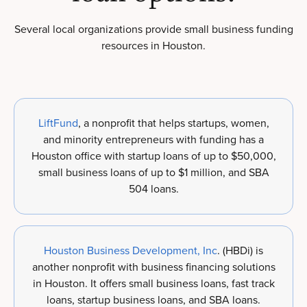
Several local organizations provide small business funding
resources in Houston.
LiftFund
, a nonprofit that helps startups, women,
and minority entrepreneurs with funding has a
Houston office with startup loans of up to $50,000,
small business loans of up to $1 million, and SBA
504 loans.
Houston Business Development, Inc
. (HBDi) is
another nonprofit with business financing solutions
in Houston. It offers small business loans, fast track
loans, startup business loans, and SBA loans.