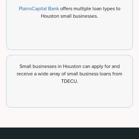
PlainsCapital Bank
offers multiple loan types to
Houston small businesses.
Small businesses in Houston can apply for and
receive a wide array of small business loans from
TDECU.