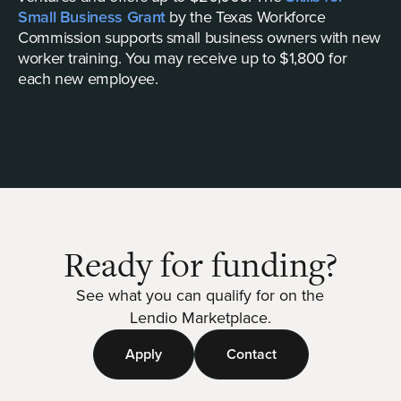
Small Business Grant
by the Texas Workforce
Commission supports small business owners with new
worker training. You may receive up to $1,800 for
each new employee.
Ready for funding?
See what you can qualify for on the
Lendio Marketplace.
Apply
Contact