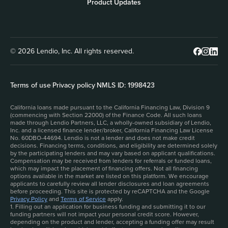
Product Updates
© 2026 Lendio, Inc. All rights reserved.
Terms of use
|
Privacy policy
|
NMLS ID: 1998423
California loans made pursuant to the California Financing Law, Division 9
(commencing with Section 22000) of the Finance Code. All such loans
made through Lendio Partners, LLC, a wholly-owned subsidiary of Lendio,
Inc. and a licensed finance lender/broker, California Financing Law License
No. 60DBO-44694. Lendio is not a lender and does not make credit
decisions. Financing terms, conditions, and eligibility are determined solely
by the participating lenders and may vary based on applicant qualifications.
Compensation may be received from lenders for referrals or funded loans,
which may impact the placement of financing offers. Not all financing
options available in the market are listed on this platform. We encourage
applicants to carefully review all lender disclosures and loan agreements
before proceeding. This site is protected by reCAPTCHA and the Google
Privacy Policy
and
Terms of Service
apply.
1. Filling out an application for business funding and submitting it to our
funding partners will not impact your personal credit score. However,
depending on the product and lender, accepting a funding offer may result