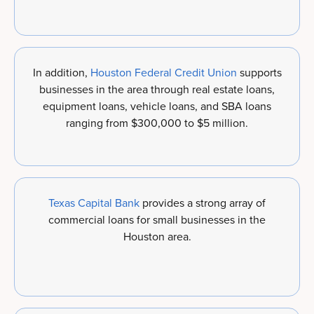
In addition,
Houston Federal Credit Union
supports
businesses in the area through real estate loans,
equipment loans, vehicle loans, and SBA loans
ranging from $300,000 to $5 million.
Texas Capital Bank
provides a strong array of
commercial loans for small businesses in the
Houston area.