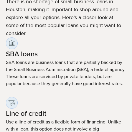
There is no shortage of small business loans in
Houston, making it important to shop around and
explore all your options. Here’s a closer look at
some of the most popular loans you might want to
consider.
SBA loans
SBA loans are business loans that are partially backed by
the Small Business Administration (SBA), a federal agency.
These loans are serviced by private lenders, but are
popular because they generally have good interest rates.
Line of credit
Use a line of credit as a flexible form of financing. Unlike
with a loan, this option does not involve a big