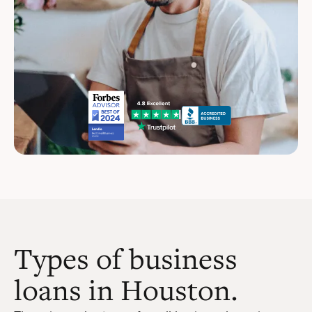
Types of business
loans in Houston.