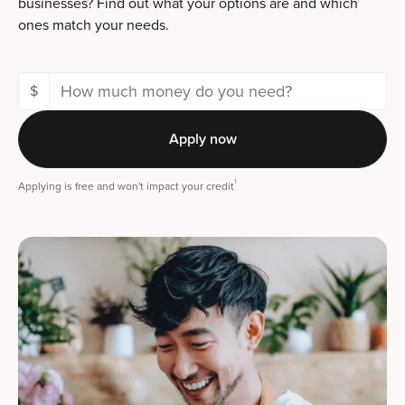
businesses? Find out what your options are and which
ones match your needs.
$
Apply now
1
Applying is free and won't impact your credit