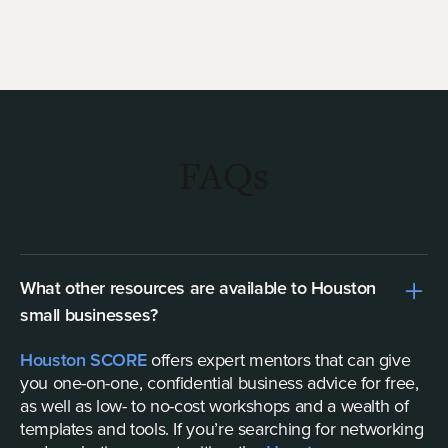
FAQs
What other resources are available to Houston
small businesses?
Houston SCORE
offers expert mentors that can give
you one-on-one, confidential business advice for free,
as well as low- to no-cost workshops and a wealth of
templates and tools. If you’re searching for networking