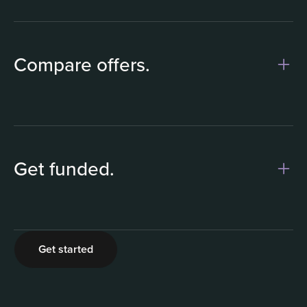
1
Compare offers.
Get funded.
2
Get started