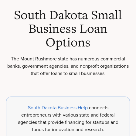
South Dakota Small
Business Loan
Options
The Mount Rushmore state has numerous commercial
banks, government agencies, and nonprofit organizations
that offer loans to small businesses.
South Dakota Business Help
connects
entrepreneurs with various state and federal
agencies that provide financing for startups and
funds for innovation and research.