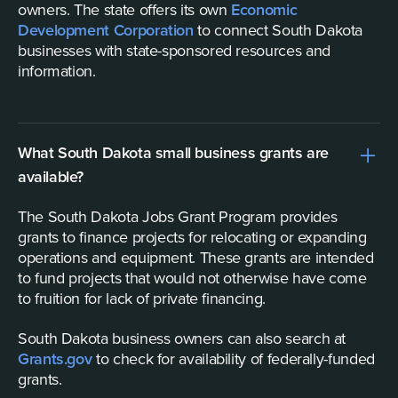
owners. The state offers its own
Economic
Development Corporation
to connect South Dakota
businesses with state-sponsored resources and
information.
What South Dakota small business grants are
available?
The South Dakota Jobs Grant Program provides
grants to finance projects for relocating or expanding
operations and equipment. These grants are intended
to fund projects that would not otherwise have come
to fruition for lack of private financing.
South Dakota business owners can also search at
Grants.gov
to check for availability of federally-funded
grants.