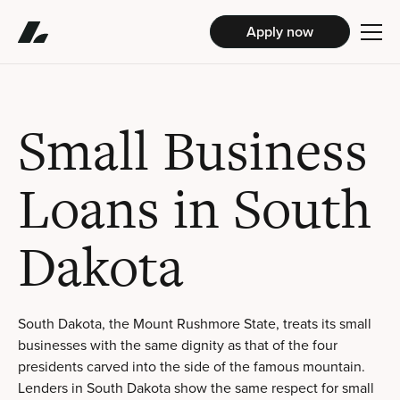
Apply now
Small Business
Loans in South
Dakota
South Dakota, the Mount Rushmore State, treats its small
businesses with the same dignity as that of the four
presidents carved into the side of the famous mountain.
Lenders in South Dakota show the same respect for small