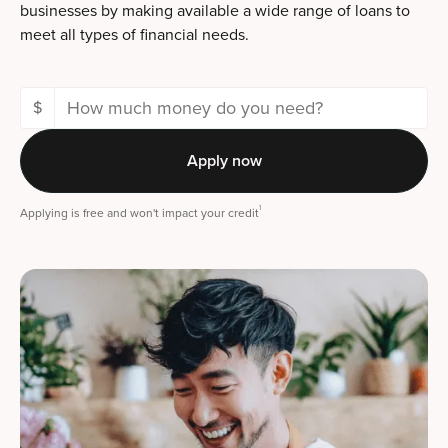
businesses by making available a wide range of loans to
meet all types of financial needs.
$
Apply now
1
Applying is free and won't impact your credit