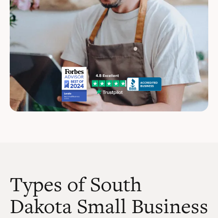
Types of South
Dakota Small Business