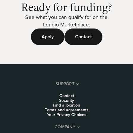
Ready for funding?
See what you can qualify for on the
Lendio Marketplace.
Apply
Contact
SUPPORT
Contact
Security
Find a location
Terms and agreements
Your Privacy Choices
COMPANY