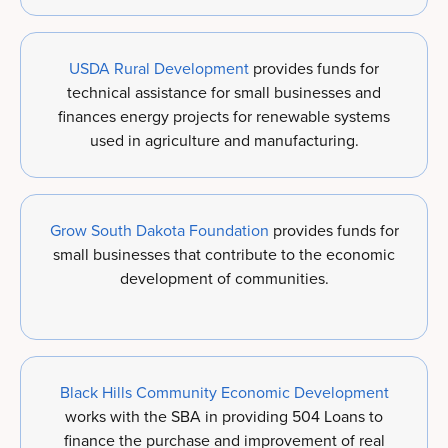
USDA Rural Development
provides funds for
technical assistance for small businesses and
finances energy projects for renewable systems
used in agriculture and manufacturing.
Grow South Dakota Foundation
provides funds for
small businesses that contribute to the economic
development of communities.
Black Hills Community Economic Development
works with the SBA in providing 504 Loans to
finance the purchase and improvement of real