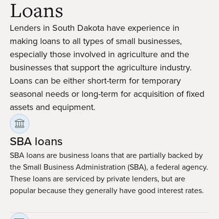
Loans
Lenders in South Dakota have experience in
making loans to all types of small businesses,
especially those involved in agriculture and the
businesses that support the agriculture industry.
Loans can be either short-term for temporary
seasonal needs or long-term for acquisition of fixed
assets and equipment.
SBA loans
SBA loans are business loans that are partially backed by
the Small Business Administration (SBA), a federal agency.
These loans are serviced by private lenders, but are
popular because they generally have good interest rates.