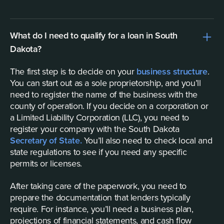
What do I need to qualify for a loan in South
Dakota?
The first step is to decide on your
business structure
.
You can start out as a sole proprietorship, and you’ll
need to register the name of the business with the
county of operation. If you decide on a corporation or
a Limited Liability Corporation (LLC), you need to
register your company with the South Dakota
Secretary of State.
You’ll also need to check local and
state regulations to see if you need any specific
permits or licenses.
After taking care of the paperwork, you need to
prepare the documentation that lenders typically
require. For instance, you’ll need a business plan,
projections of financial statements, and cash flow