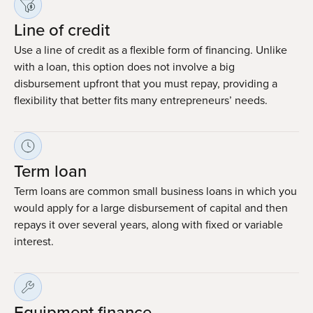
Line of credit
Use a line of credit as a flexible form of financing. Unlike
with a loan, this option does not involve a big
disbursement upfront that you must repay, providing a
flexibility that better fits many entrepreneurs’ needs.
Term loan
Term loans are common small business loans in which you
would apply for a large disbursement of capital and then
repays it over several years, along with fixed or variable
interest.
Equipment finance