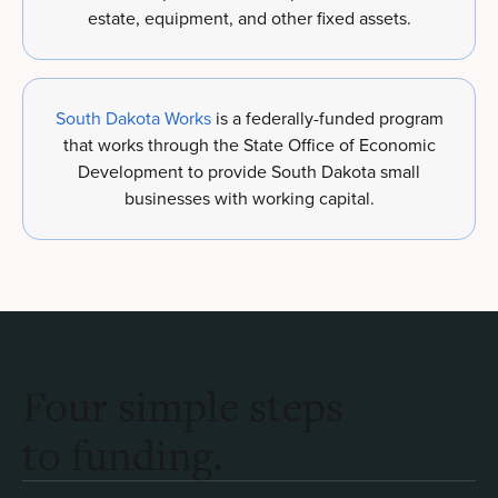
estate, equipment, and other fixed assets.
South Dakota Works
is a federally-funded program
that works through the State Office of Economic
Development to provide South Dakota small
businesses with working capital.
Four simple steps
to funding.