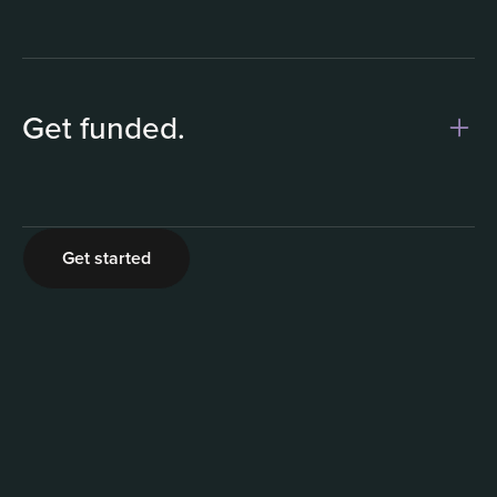
Get funded.
2
Get started