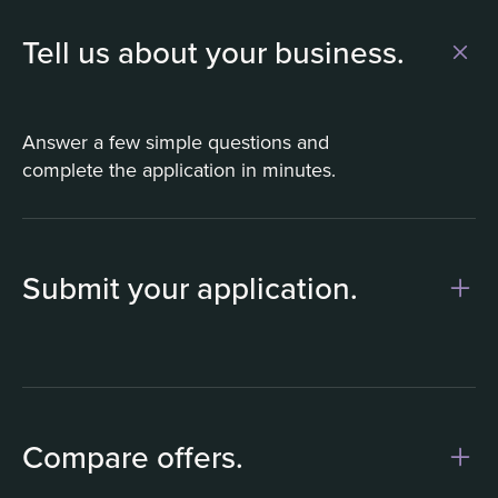
Tell us about your business.
Answer a few simple questions and
complete the application in minutes.
Submit your application.
1
Compare offers.