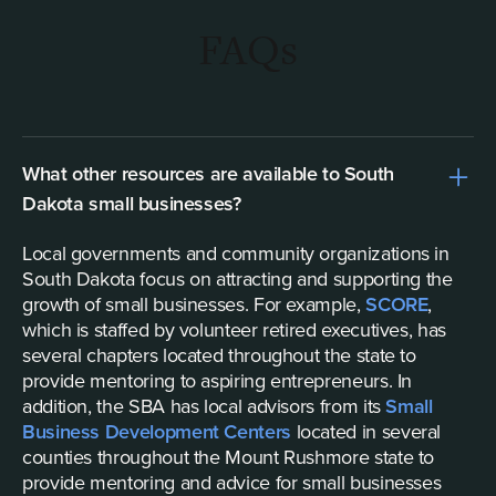
FAQs
What other resources are available to South
Dakota small businesses?
Local governments and community organizations in
South Dakota focus on attracting and supporting the
growth of small businesses. For example,
SCORE
,
which is staffed by volunteer retired executives, has
several chapters located throughout the state to
provide mentoring to aspiring entrepreneurs. In
addition, the SBA has local advisors from its
Small
Business Development Centers
located in several
counties throughout the Mount Rushmore state to
provide mentoring and advice for small businesses