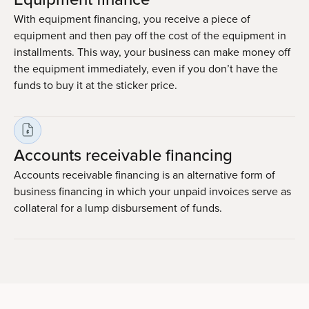
With equipment financing, you receive a piece of
equipment and then pay off the cost of the equipment in
installments. This way, your business can make money off
the equipment immediately, even if you don’t have the
funds to buy it at the sticker price.
Accounts receivable financing
Accounts receivable financing is an alternative form of
business financing in which your unpaid invoices serve as
collateral for a lump disbursement of funds.