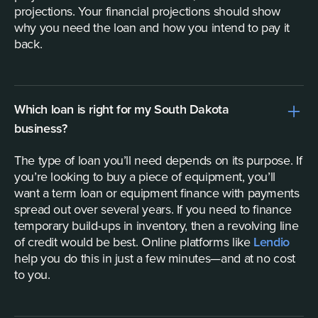
projections. Your financial projections should show
why you need the loan and how you intend to pay it
back.
Which loan is right for my South Dakota
business?
The type of loan you’ll need depends on its purpose. If
you’re looking to buy a piece of equipment, you’ll
want a term loan or equipment finance with payments
spread out over several years. If you need to finance
temporary build-ups in inventory, then a revolving line
of credit would be best. Online platforms like
Lendio
help you do this in just a few minutes—and at no cost
to you.