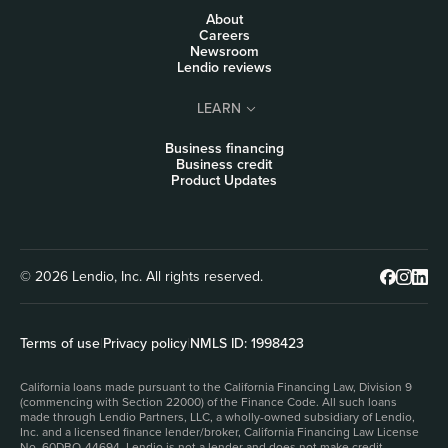
About
Careers
Newsroom
Lendio reviews
LEARN
Business financing
Business credit
Product Updates
© 2026 Lendio, Inc. All rights reserved.
Terms of use
|
Privacy policy
|
NMLS ID: 1998423
California loans made pursuant to the California Financing Law, Division 9
(commencing with Section 22000) of the Finance Code. All such loans
made through Lendio Partners, LLC, a wholly-owned subsidiary of Lendio,
Inc. and a licensed finance lender/broker, California Financing Law License
No. 60DBO-44694. Lendio is not a lender and does not make credit