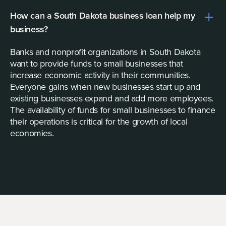
How can a South Dakota business loan help my
business?
Banks and nonprofit organizations in South Dakota
want to provide funds to small businesses that
increase economic activity in their communities.
Everyone gains when new businesses start up and
existing businesses expand and add more employees.
The availability of funds for small businesses to finance
their operations is critical for the growth of local
economies.