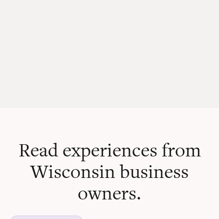
Read experiences from
Wisconsin business
owners.