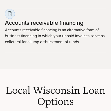
Accounts receivable financing
Accounts receivable financing is an alternative form of
business financing in which your unpaid invoices serve as
collateral for a lump disbursement of funds.
Local Wisconsin Loan
Options