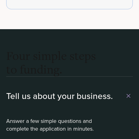
Four simple steps
to funding.
Tell us about your business.
Answer a few simple questions and
complete the application in minutes.