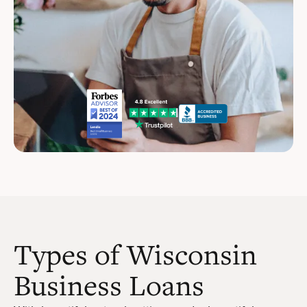
Types of Wisconsin
Business Loans