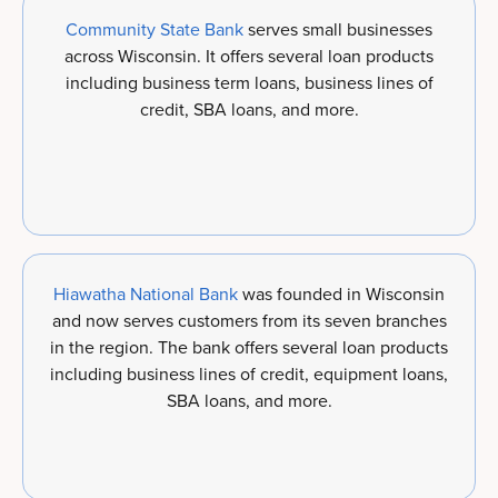
Community State Bank
serves small businesses
across Wisconsin. It offers several loan products
including business term loans, business lines of
credit, SBA loans, and more.
Hiawatha National Bank
was founded in Wisconsin
and now serves customers from its seven branches
in the region. The bank offers several loan products
including business lines of credit, equipment loans,
SBA loans, and more.