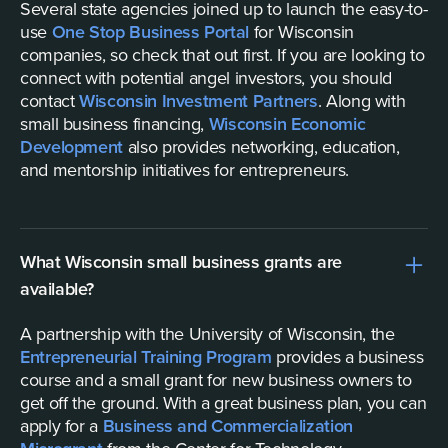
Several state agencies joined up to launch the easy-to-
use
One Stop Business Portal
for Wisconsin
companies, so check that out first. If you are looking to
connect with potential angel investors, you should
contact
Wisconsin Investment Partners
. Along with
small business financing,
Wisconsin Economic
Development
also provides networking, education,
and mentorship initiatives for entrepreneurs.
What Wisconsin small business grants are
available?
A partnership with the University of Wisconsin, the
Entrepreneurial Training Program
provides a business
course and a small grant for new business owners to
get off the ground. With a great business plan, you can
apply for a
Business and Commercialization