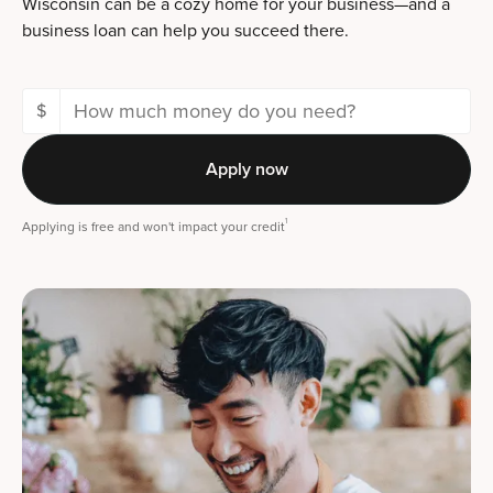
Wisconsin can be a cozy home for your business—and a
business loan can help you succeed there.
$
Apply now
1
Applying is free and won't impact your credit