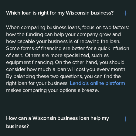
Which loan is right for my Wisconsin business?
When comparing business loans, focus on two factors:
how the funding can help your company grow and
how capable your business is of repaying the loan.
Some forms of financing are better for a quick infusion
of cash. Others are more specialized, such as
equipment financing. On the other hand, you should
consider how much a loan will cost you every month.
By balancing these two questions, you can find the
right loan for your business.
Lendio’s online platform
makes comparing your options a breeze.
How can a Wisconsin business loan help my
business?