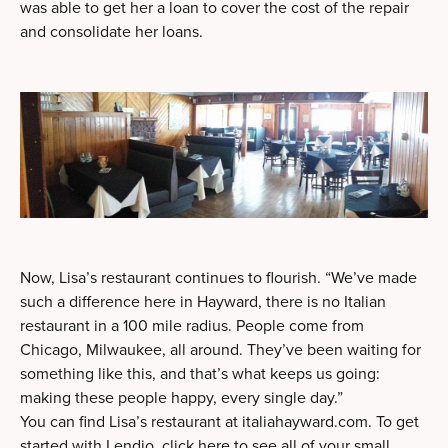
was able to get her a loan to cover the cost of the repair
and consolidate her loans.
Now, Lisa’s restaurant continues to flourish. “We’ve made
such a difference here in Hayward, there is no Italian
restaurant in a 100 mile radius. People come from
Chicago, Milwaukee, all around. They’ve been waiting for
something like this, and that’s what keeps us going:
making these people happy, every single day.”
You can find Lisa’s restaurant at
italiahayward.com
. To get
started with Lendio,
click here to see all of your small