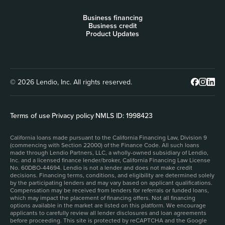
Business financing
Business credit
Product Updates
© 2026 Lendio, Inc. All rights reserved.
Terms of use
|
Privacy policy
|
NMLS ID: 1998423
California loans made pursuant to the California Financing Law, Division 9
(commencing with Section 22000) of the Finance Code. All such loans
made through Lendio Partners, LLC, a wholly-owned subsidiary of Lendio,
Inc. and a licensed finance lender/broker, California Financing Law License
No. 60DBO-44694. Lendio is not a lender and does not make credit
decisions. Financing terms, conditions, and eligibility are determined solely
by the participating lenders and may vary based on applicant qualifications.
Compensation may be received from lenders for referrals or funded loans,
which may impact the placement of financing offers. Not all financing
options available in the market are listed on this platform. We encourage
applicants to carefully review all lender disclosures and loan agreements
before proceeding. This site is protected by reCAPTCHA and the Google