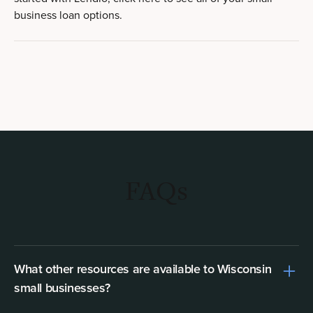
business loan options.
FAQs
What other resources are available to Wisconsin
small businesses?