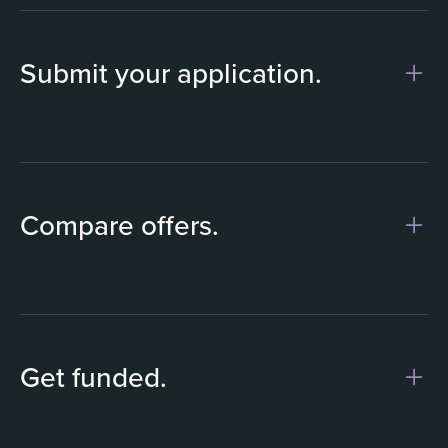
Submit your application.
1
Compare offers.
Get funded.