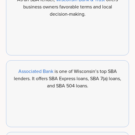
business owners favorable terms and local
decision-making.
Associated Bank
is one of Wisconsin’s top SBA
lenders. It offers SBA Express loans, SBA 7(a) loans,
and SBA 504 loans.