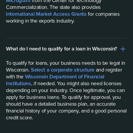
Microgrant
from the Center for Technology
Commercialization. The state also provides
International Market Access Grants
for companies
working in the exports industry.
What do I need to qualify for a loan in Wisconsin?
To qualify for loans, your business needs to be legal in
Wisconsin.
Select a corporate structure
and register
with the
Wisconsin Department of Financial
Institutions
, if needed. You might also need licenses
depending on your industry. Once legitimate, you can
apply for business loans. To qualify for approval, you
should have a detailed business plan, an accurate
financial history of your company, and a good personal
credit score.