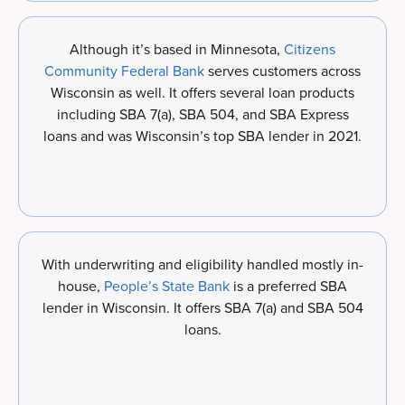
Although it’s based in Minnesota,
Citizens
Community Federal Bank
serves customers across
Wisconsin as well. It offers several loan products
including SBA 7(a), SBA 504, and SBA Express
loans and was Wisconsin’s top SBA lender in 2021.
With underwriting and eligibility handled mostly in-
house,
People’s State Bank
is a preferred SBA
lender in Wisconsin. It offers SBA 7(a) and SBA 504
loans.