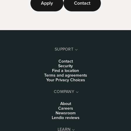
Apply
Contact
SUPPORT
Contact
Security
Find a location
Terms and agreements
Your Privacy Choices
COMPANY
About
Careers
Newsroom
Lendio reviews
LEARN