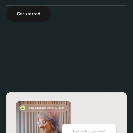
2
Get started