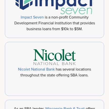
Impact Seven
is a non-profit Community
Development Financial Institution that provides
business loans from $10k to $5M.
Nicolet National Bank
has several locations
throughout the state offering SBA loans.
As an SBA lender,
Wisconsin Bank & Trust
offers