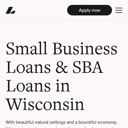
Apply now
Small Business
Loans & SBA
Loans in
Wisconsin
With beautiful natural settings and a bountiful economy,