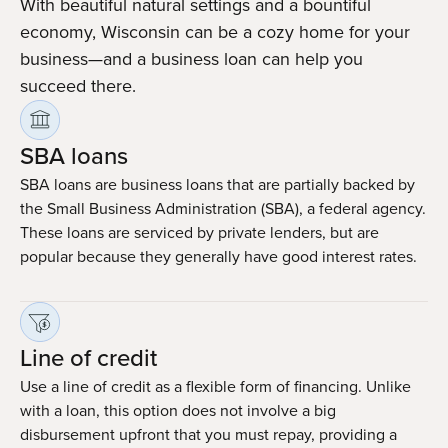
With beautiful natural settings and a bountiful
economy, Wisconsin can be a cozy home for your
business—and a business loan can help you
succeed there.
SBA loans
SBA loans are business loans that are partially backed by
the Small Business Administration (SBA), a federal agency.
These loans are serviced by private lenders, but are
popular because they generally have good interest rates.
Line of credit
Use a line of credit as a flexible form of financing. Unlike
with a loan, this option does not involve a big
disbursement upfront that you must repay, providing a