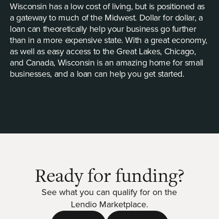
Wisconsin has a low cost of living, but is positioned as
a gateway to much of the Midwest. Dollar for dollar, a
loan can theoretically help your business go further
than in a more expensive state. With a great economy,
as well as easy access to the Great Lakes, Chicago,
and Canada, Wisconsin is an amazing home for small
businesses, and a loan can help you get started.
Ready for funding?
See what you can qualify for on the
Lendio Marketplace.