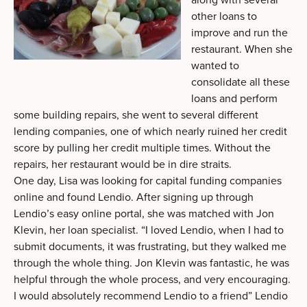
other loans to
improve and run the
restaurant. When she
wanted to
consolidate all these
loans and perform
some building repairs, she went to several different
lending companies, one of which nearly ruined her credit
score by pulling her credit multiple times. Without the
repairs, her restaurant would be in dire straits.
One day, Lisa was looking for capital funding companies
online and found Lendio. After signing up through
Lendio’s easy online portal, she was matched with Jon
Klevin, her loan specialist. “I loved Lendio, when I had to
submit documents, it was frustrating, but they walked me
through the whole thing. Jon Klevin was fantastic, he was
helpful through the whole process, and very encouraging.
I would absolutely recommend Lendio to a friend” Lendio