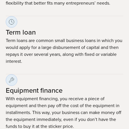
flexibility that better fits many entrepreneurs’ needs.
Term loan
Term loans are common small business loans in which you
would apply for a large disbursement of capital and then
repays it over several years, along with fixed or variable
interest.
Equipment finance
With equipment financing, you receive a piece of
equipment and then pay off the cost of the equipment in
installments. This way, your business can make money off
the equipment immediately, even if you don’t have the
funds to buy it at the sticker price.