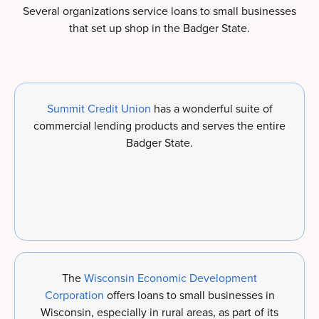
Several organizations service loans to small businesses
that set up shop in the Badger State.
Summit Credit Union
has a wonderful suite of
commercial lending products and serves the entire
Badger State.
The
Wisconsin Economic Development
Corporation
offers loans to small businesses in
Wisconsin, especially in rural areas, as part of its