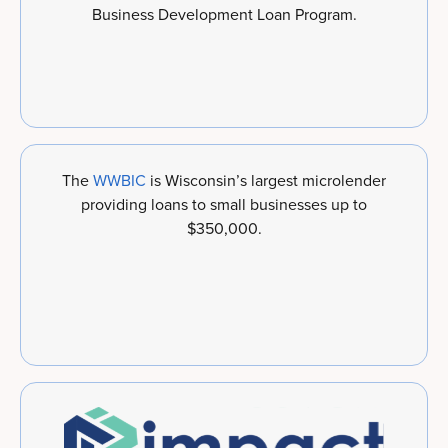
Business Development Loan Program.
The
WWBIC
is Wisconsin’s largest microlender
providing loans to small businesses up to
$350,000.