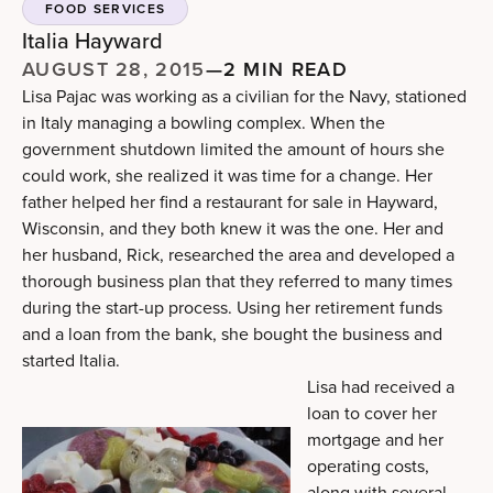
FOOD SERVICES
Italia Hayward
AUGUST 28, 2015
—
2 MIN READ
Lisa Pajac was working as a civilian for the Navy, stationed
in Italy managing a bowling complex. When the
government shutdown limited the amount of hours she
could work, she realized it was time for a change. Her
father helped her find a restaurant for sale in Hayward,
Wisconsin, and they both knew it was the one. Her and
her husband, Rick, researched the area and developed a
thorough business plan that they referred to many times
during the start-up process. Using her retirement funds
and a loan from the bank, she bought the business and
started Italia.
Lisa had received a
loan to cover her
mortgage and her
operating costs,
along with several