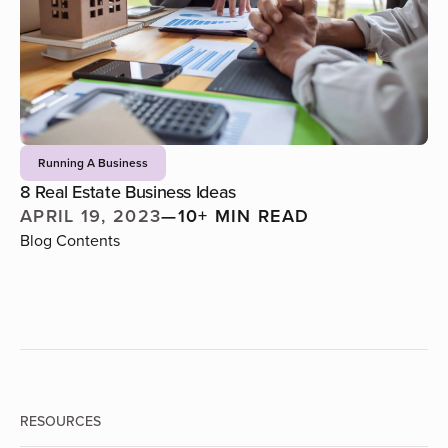
Running A Business
8 Real Estate Business Ideas
APRIL 19, 2023
—
10+ MIN READ
Blog Contents
RESOURCES