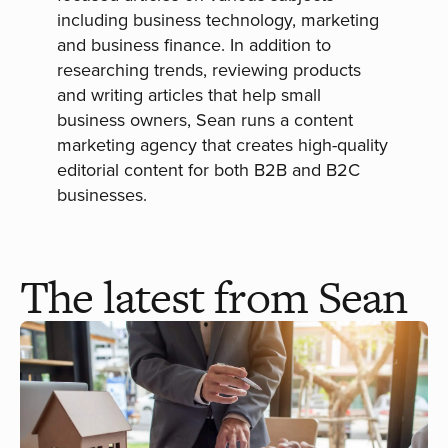
including business technology, marketing
and business finance. In addition to
researching trends, reviewing products
and writing articles that help small
business owners, Sean runs a content
marketing agency that creates high-quality
editorial content for both B2B and B2C
businesses.
The latest from Sean