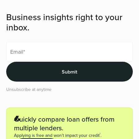
Business insights right to your
inbox.
Unsubscribe at anytime
Quickly compare loan offers from
multiple lenders.
1
Applying is free and won’t impact your credit
.