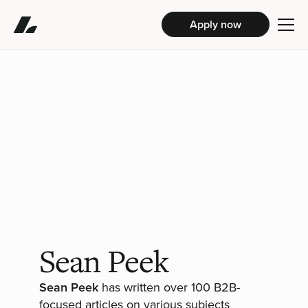
Apply now
Sean Peek
Sean Peek
has written over 100 B2B-
focused articles on various subjects