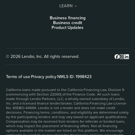
LEARN
Business financing
Business credit
Product Updates
© 2026 Lendio, Inc. All rights reserved.
Terms of use
|
Privacy policy
|
NMLS ID: 1998423
California loans made pursuant to the California Financing Law, Division 9
(commencing with Section 22000) of the Finance Code. All such loans
made through Lendio Partners, LLC, a wholly-owned subsidiary of Lendio,
Inc. and a licensed finance lender/broker, California Financing Law License
No. 60DBO-44694. Lendio is not a lender and does not make credit
decisions. Financing terms, conditions, and eligibility are determined solely
by the participating lenders and may vary based on applicant qualifications.
Compensation may be received from lenders for referrals or funded loans,
which may impact the placement of financing offers. Not all financing
options available in the market are listed on this platform. We encourage