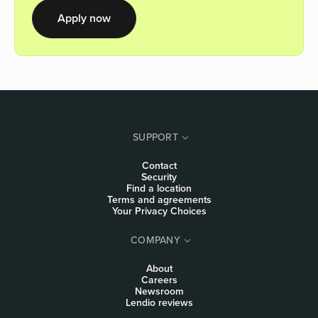
Apply now
SUPPORT
Contact
Security
Find a location
Terms and agreements
Your Privacy Choices
COMPANY
About
Careers
Newsroom
Lendio reviews