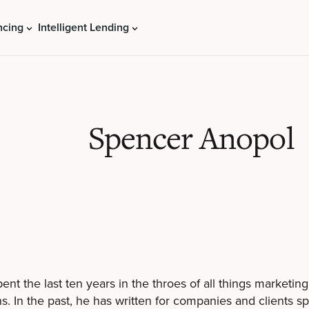
ncing
Intelligent Lending
Spencer Anopol
ent the last ten years in the throes of all things marketin
. In the past, he has written for companies and clients s