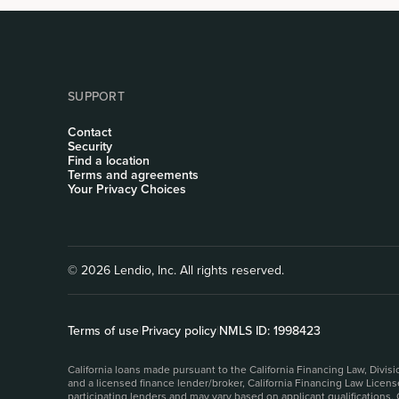
SUPPORT
Contact
Security
Find a location
Terms and agreements
Your Privacy Choices
© 2026 Lendio, Inc. All rights reserved.
Terms of use
|
Privacy policy
|
NMLS ID: 1998423
California loans made pursuant to the California Financing Law, Divi
and a licensed finance lender/broker, California Financing Law Licen
participating lenders and may vary based on applicant qualifications.