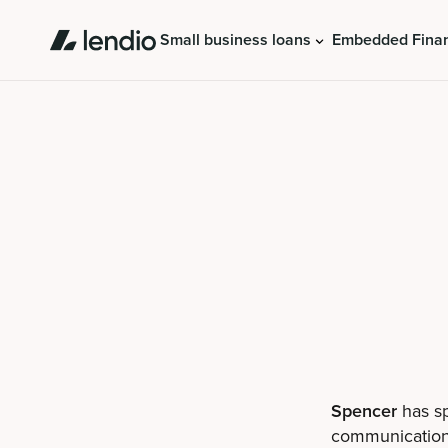
Small business loans
Embedded Fina
Spencer
has sp
communications