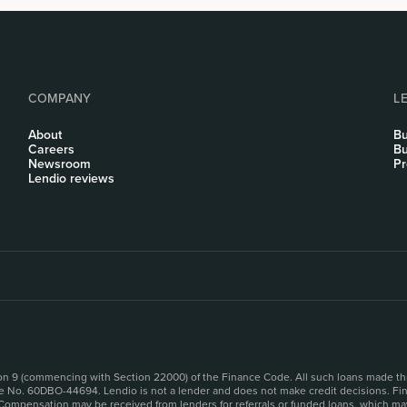
COMPANY
L
About
Bu
Careers
Bu
Newsroom
Pr
Lendio reviews
sion 9 (commencing with Section 22000) of the Finance Code. All such loans made th
se No. 60DBO-44694. Lendio is not a lender and does not make credit decisions. Fina
 Compensation may be received from lenders for referrals or funded loans, which may