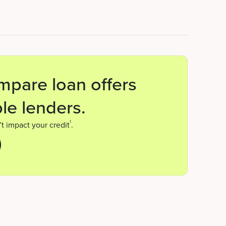
mpare loan offers
le lenders.
1
t impact your credit
.