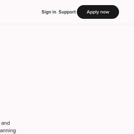
Sign in
Support
Apply now
g and
panning