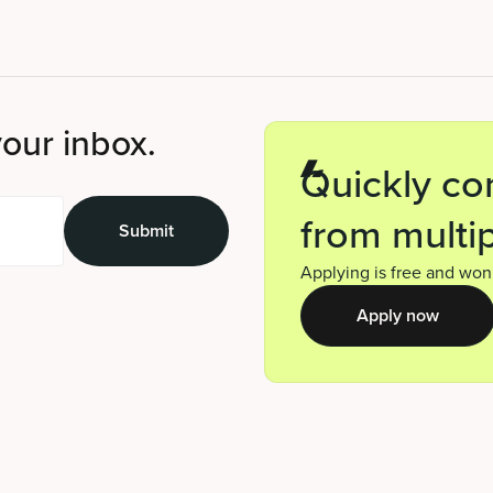
your inbox.
Quickly co
from multip
Applying is free and won’
Apply now