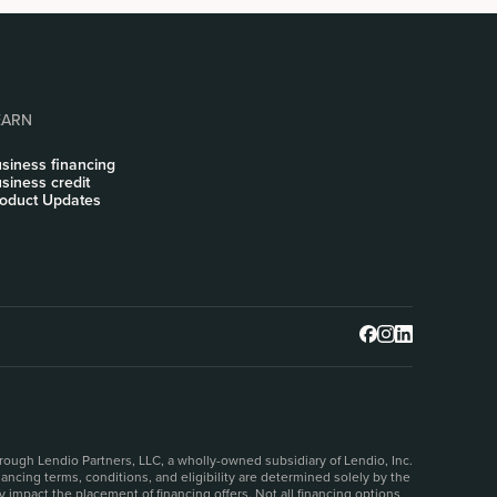
EARN
siness financing
siness credit
oduct Updates
rough Lendio Partners, LLC, a wholly-owned subsidiary of Lendio, Inc.
ncing terms, conditions, and eligibility are determined solely by the
 impact the placement of financing offers. Not all financing options