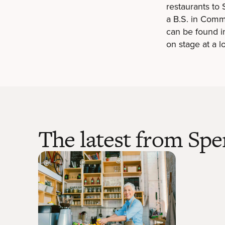
restaurants to
a B.S. in Comm
can be found in
on stage at a lo
The latest from Spe