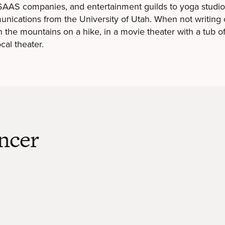
 SAAS companies, and entertainment guilds to yoga studi
unications from the University of Utah. When not writing 
 the mountains on a hike, in a movie theater with a tub o
cal theater.
ncer