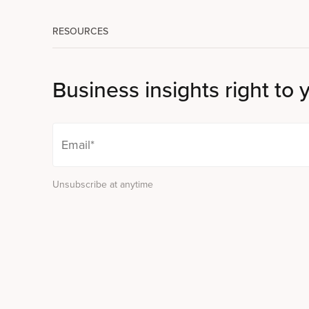
RESOURCES
Business insights right to 
Unsubscribe at anytime