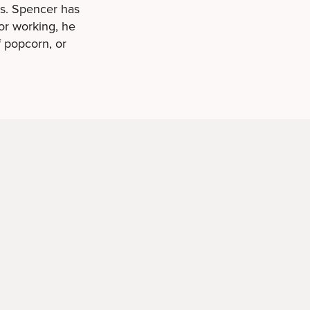
os. Spencer has
or working, he
f popcorn, or