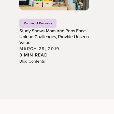
Running A Business
Study Shows Mom and Pops Face
Unique Challenges, Provide Unseen
Value
MARCH 29, 2019
—
3 MIN READ
Blog Contents