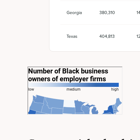
Georgia
380,310
1
Texas
404,813
1