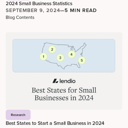
2024 Small Business Statistics
SEPTEMBER 9, 2024
—
5 MIN READ
Blog Contents
Research
Best States to Start a Small Business in 2024