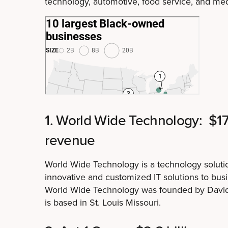
technology, automotive, food service, and med
1. World Wide Technology: $17 
revenue
World Wide Technology is a technology solutio
innovative and customized IT solutions to busin
World Wide Technology was founded by David
is based in St. Louis Missouri.