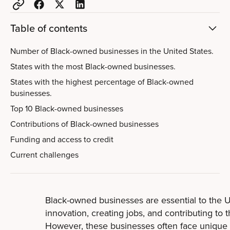
Table of contents
Number of Black-owned businesses in the United States.
States with the most Black-owned businesses.
States with the highest percentage of Black-owned
businesses.
Top 10 Black-owned businesses
Contributions of Black-owned businesses
Funding and access to credit
Current challenges
Black-owned businesses are essential to the 
innovation, creating jobs, and contributing to
However, these businesses often face unique 