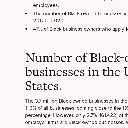
employees.
The number of Black-owned businesses in
2017 to 2020.
47% of Black business owners who apply fo
Number of Black
businesses in the
States.
The 3.7 million Black-owned businesses in th
11.3% of all businesses, coming close to the 1
percentage. However, only 2.7% (161,422) of t
employer firms are Black-owned businesses. 