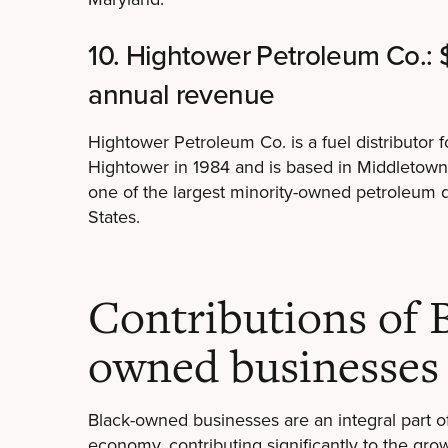
10. Hightower Petroleum Co.: 
annual revenue
Hightower Petroleum Co. is a fuel distributor 
Hightower in 1984 and is based in Middletow
one of the largest minority-owned petroleum di
States.
Contributions of 
owned businesses
Black-owned businesses are an integral part 
economy, contributing significantly to the gr