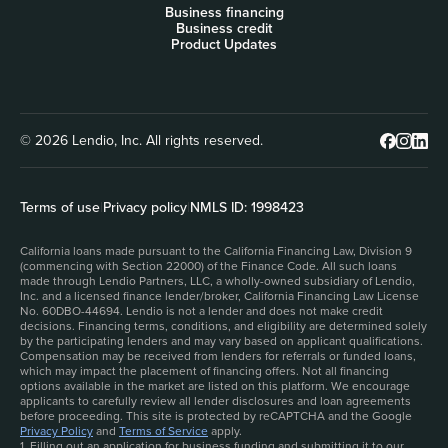
Business financing
Business credit
Product Updates
© 2026 Lendio, Inc. All rights reserved.
Terms of use
|
Privacy policy
|
NMLS ID: 1998423
California loans made pursuant to the California Financing Law, Division 9
(commencing with Section 22000) of the Finance Code. All such loans
made through Lendio Partners, LLC, a wholly-owned subsidiary of Lendio,
Inc. and a licensed finance lender/broker, California Financing Law License
No. 60DBO-44694. Lendio is not a lender and does not make credit
decisions. Financing terms, conditions, and eligibility are determined solely
by the participating lenders and may vary based on applicant qualifications.
Compensation may be received from lenders for referrals or funded loans,
which may impact the placement of financing offers. Not all financing
options available in the market are listed on this platform. We encourage
applicants to carefully review all lender disclosures and loan agreements
before proceeding. This site is protected by reCAPTCHA and the Google
Privacy Policy
and
Terms of Service
apply.
1. Filling out an application for business funding and submitting it to our