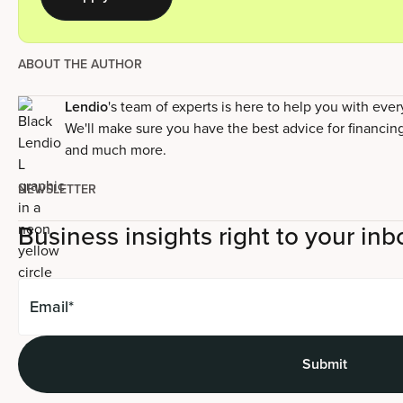
ABOUT THE AUTHOR
Lendio
's team of experts is here to help you with eve
We'll make sure you have the best advice for financin
and much more.
NEWSLETTER
Business insights right to your inb