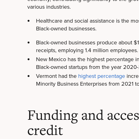
various industries.
Healthcare and social assistance is the m
Black-owned businesses.
Black-owned businesses produce about $183
receipts, employing 1.4 million employees.
New Mexico has the highest percentage in
Black-owned startups from the year 2020-
Vermont had the
highest percentage
incre
Minority Business Enterprises from 2021 
Funding and acces
credit