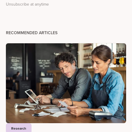
Unsubscribe at anytime
RECOMMENDED ARTICLES
Research