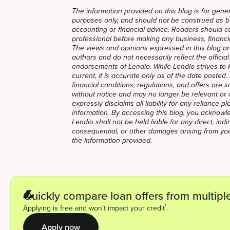
The information provided on this blog is for gener
purposes only, and should not be construed as bus
accounting or financial advice. Readers should co
professional before making any business, financial
The views and opinions expressed in this blog ar
authors and do not necessarily reflect the official 
endorsements of Lendio. While Lendio strives to 
current, it is accurate only as of the date posted
financial conditions, regulations, and offers are 
without notice and may no longer be relevant or 
expressly disclaims all liability for any reliance p
information. By accessing this blog, you acknow
Lendio shall not be held liable for any direct, indir
consequential, or other damages arising from you
the information provided.
Quickly compare loan offers from multiple
1
Applying is free and won’t impact your credit
.
Apply now