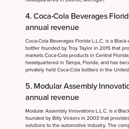
4. Coca-Cola Beverages Florida
annual revenue
Coca-Cola Beverages Florida L.L.C. is a Blac
bottler founded by Troy Taylor in 2015 that pro
markets Coca-Cola products in Central Florid
headquartered in Tampa, Florida, and has bec
privately held Coca-Cola bottlers in the United
5. Modular Assembly Innovation
annual revenue
Modular Assembly Innovations L.L.C. is a Bl
founded by Billy Vickers in 2003 that provid
solutions to the automotive industry. The com