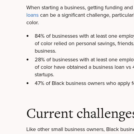
When starting a business, getting funding an
loans
can be a significant challenge, particular
color.
84% of businesses with at least one emplo
of color relied on personal savings, friends
business.
28% of businesses with at least one emplo
of color have obtained a business loan vs
startups.
47% of Black business owners who apply fo
Current challenge
Like other small business owners, Black busi