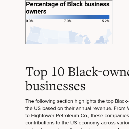
Top 10 Black-own
businesses
The following section highlights the top Blac
the US based on their annual revenue. From
to Hightower Petroleum Co., these companies
contributions to the US economy across variou