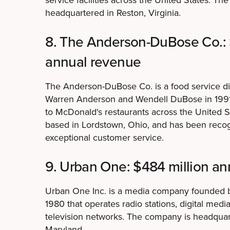
headquartered in Reston, Virginia.
8. The Anderson-DuBose Co.: 
annual revenue
The Anderson-DuBose Co. is a food service di
Warren Anderson and Wendell DuBose in 1991 
to McDonald's restaurants across the United 
based in Lordstown, Ohio, and has been recogn
exceptional customer service.
9. Urban One: $484 million a
Urban One Inc. is a media company founded 
1980 that operates radio stations, digital medi
television networks. The company is headquart
Maryland.