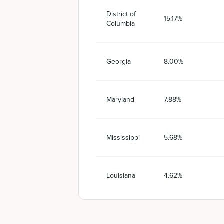
District of
15.17%
Columbia
Georgia
8.00%
Maryland
7.88%
Mississippi
5.68%
Louisiana
4.62%