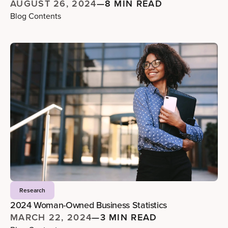
AUGUST 26, 2024
—
8 MIN READ
Blog Contents
Research
2024 Woman-Owned Business Statistics
MARCH 22, 2024
—
3 MIN READ