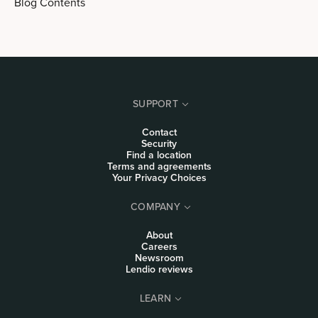
Blog Contents
SUPPORT
Contact
Security
Find a location
Terms and agreements
Your Privacy Choices
COMPANY
About
Careers
Newsroom
Lendio reviews
LEARN