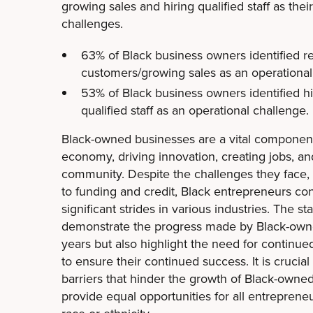
growing sales and hiring qualified staff as th
challenges.
63% of Black business owners identified r
customers/growing sales as an operational
53% of Black business owners identified hi
qualified staff as an operational challenge.
Black-owned businesses are a vital componen
economy, driving innovation, creating jobs, an
community. Despite the challenges they face, 
to funding and credit, Black entrepreneurs co
significant strides in various industries. The s
demonstrate the progress made by Black-own
years but also highlight the need for continu
to ensure their continued success. It is crucia
barriers that hinder the growth of Black-owne
provide equal opportunities for all entrepreneu