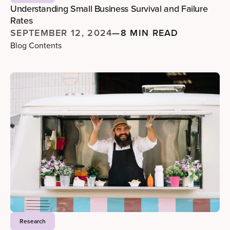
Understanding Small Business Survival and Failure
Rates
SEPTEMBER 12, 2024
—
8 MIN READ
Blog Contents
Research