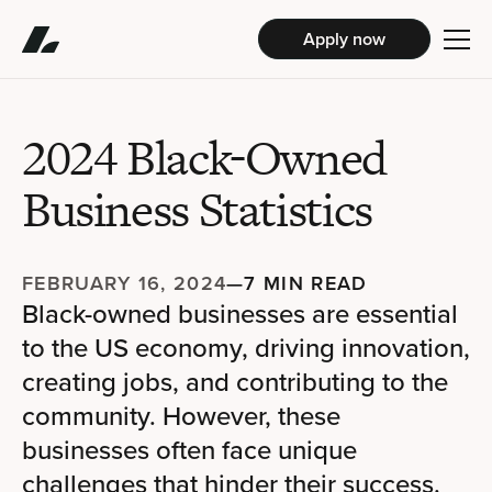
Apply now
2024 Black-Owned
Business Statistics
FEBRUARY 16, 2024
—
7 MIN READ
Black-owned businesses are essential
to the US economy, driving innovation,
creating jobs, and contributing to the
community. However, these
businesses often face unique
challenges that hinder their success.