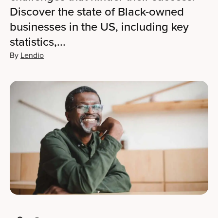
Discover the state of Black-owned
businesses in the US, including key
statistics,...
By
Lendio