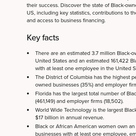
their success. Discover the state of Black-ow
US, including key statistics, contributions to 
and access to business financing.
Key facts
There are an estimated 3.7 million Black-
United States and an estimated 161,422 B
with at least one employee in the United S
The District of Columbia has the highest p
owned businesses (35%) and employer firms
Florida has the largest total number of B
(461,149) and employer firms (18,502).
World Wide Technology is the largest Bla
$17 billion in annual revenue.
Black or African American women own an
businesses with at least one employee, e