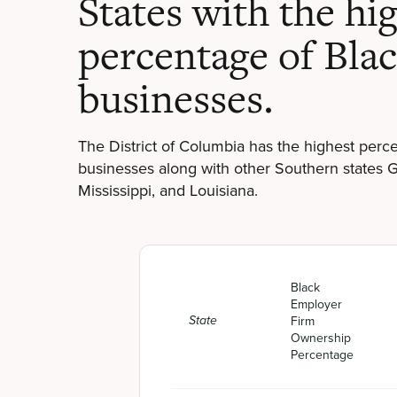
States with the hi
percentage of Bla
businesses.
The District of Columbia has the highest per
businesses along with other Southern states 
Mississippi, and Louisiana.
Black
Employer
Firm
State
Ownership
Percentage