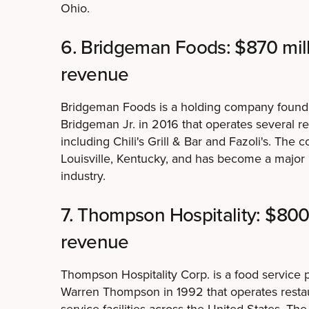
Ohio.
6. Bridgeman Foods: $870 mil
revenue
Bridgeman Foods is a holding company found
Bridgeman Jr. in 2016 that operates several re
including Chili's Grill & Bar and Fazoli's. The
Louisville, Kentucky, and has become a major p
industry.
7. Thompson Hospitality: $800
revenue
Thompson Hospitality Corp. is a food service
Warren Thompson in 1992 that operates resta
service facilities across the United States. Th