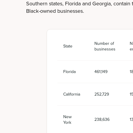
Southern states, Florida and Georgia, contain
Black-owned businesses.
Number of
N
State
businesses
e
Florida
461,149
1
California
252,729
1
New
238,636
1
York