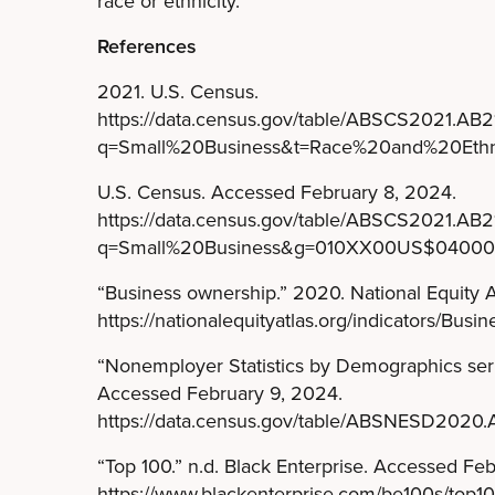
race or ethnicity.
References
2021. U.S. Census.
https://data.census.gov/table/ABSCS2021.A
q=Small%20Business&t=Race%20and%20Ethni
U.S. Census. Accessed February 8, 2024.
https://data.census.gov/table/ABSCS2021.A
q=Small%20Business&g=010XX00US$0400
“Business ownership.” 2020. National Equity A
https://nationalequityatlas.org/indicators/Busi
“Nonemployer Statistics by Demographics serie
Accessed February 9, 2024.
https://data.census.gov/table/ABSNESD202
“Top 100.” n.d. Black Enterprise. Accessed Fe
https://www.blackenterprise.com/be100s/top10