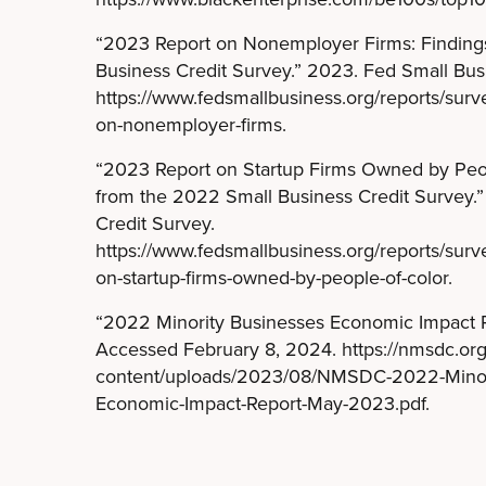
“2023 Report on Nonemployer Firms: Finding
Business Credit Survey.” 2023. Fed Small Bus
https://www.fedsmallbusiness.org/reports/sur
on-nonemployer-firms.
“2023 Report on Startup Firms Owned by Peop
from the 2022 Small Business Credit Survey.
Credit Survey.
https://www.fedsmallbusiness.org/reports/sur
on-startup-firms-owned-by-people-of-color.
“2022 Minority Businesses Economic Impact 
Accessed February 8, 2024. https://nmsdc.or
content/uploads/2023/08/NMSDC-2022-Minori
Economic-Impact-Report-May-2023.pdf.