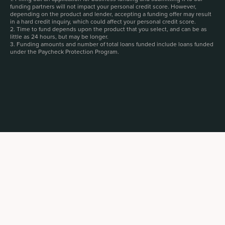
funding partners will not impact your personal credit score. However,
depending on the product and lender, accepting a funding offer may result
in a hard credit inquiry, which could affect your personal credit score.
2. Time to fund depends upon the product that you select, and can be as
little as 24 hours, but may be longer.
3. Funding amounts and number of total loans funded include loans funded
under the Paycheck Protection Program.