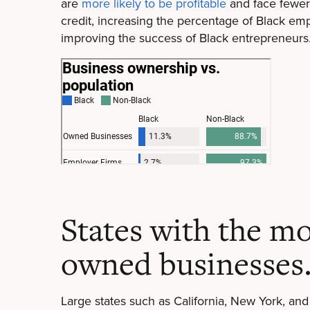
are
more likely to be profitable
and face fewer 
credit, increasing the percentage of Black empl
improving the success of Black entrepreneurs
States with the mo
owned businesses
Large states such as California, New York, and