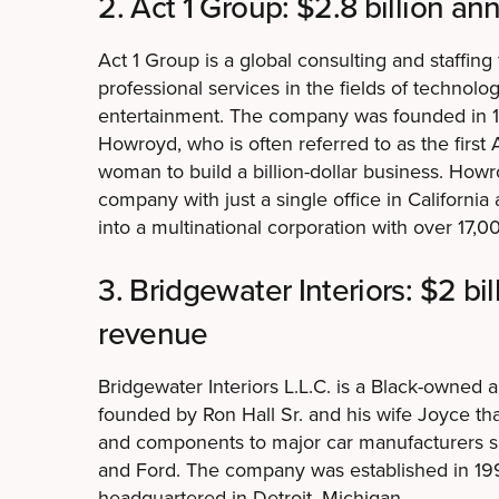
2. Act 1 Group: $2.8 billion a
Act 1 Group is a global consulting and staffing
professional services in the fields of technol
entertainment. The company was founded in 1
Howroyd, who is often referred to as the first
woman to build a billion-dollar business. Howr
company with just a single office in California
into a multinational corporation with over 17,0
3. Bridgewater Interiors: $2 bi
revenue
Bridgewater Interiors L.L.C. is a Black-owned 
founded by Ron Hall Sr. and his wife Joyce that
and components to major car manufacturers 
and Ford. The company was established in 19
headquartered in Detroit, Michigan.