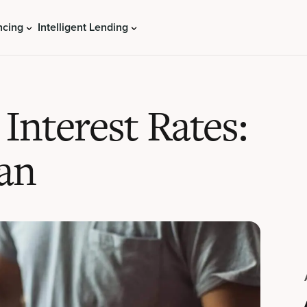
ncing
Intelligent Lending
 Interest Rates:
an