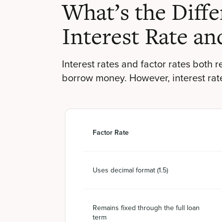
What’s the Diff
Interest Rate an
Interest rates and factor rates both 
borrow money. However, interest rates
Factor Rate
Uses decimal format (1.5)
Remains fixed through the full loan
term