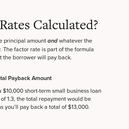
Rates Calculated?
e principal amount
whatever the
and
The factor rate is part of the formula
t the borrower will pay back.
tal Payback Amount
 a $10,000 short-term small business loan
 of 1.3, the total repayment would be
 you’ll pay back a total of $13,000.