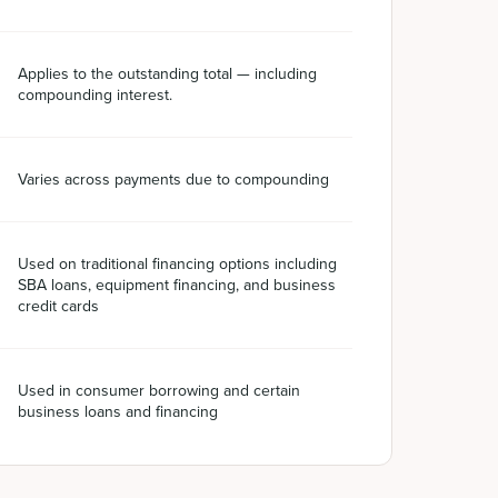
Applies to the outstanding total — including
compounding interest.
Varies across payments due to compounding
Used on traditional financing options including
SBA loans, equipment financing, and business
credit cards
Used in consumer borrowing and certain
business loans and financing