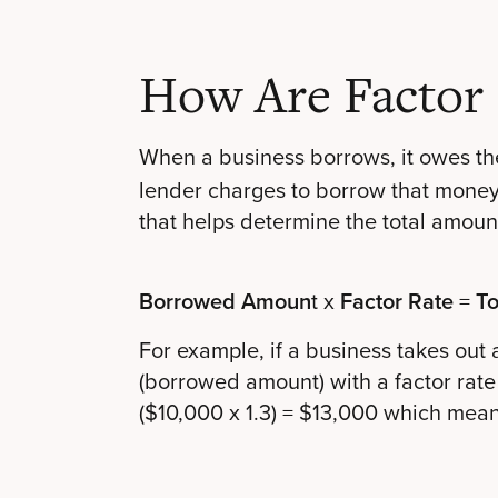
How Are Factor 
When a business borrows, it owes th
lender charges to borrow that money. 
that helps determine the total amoun
Borrowed Amoun
t x
Factor Rate
=
To
For example, if a business takes out
(borrowed amount) with a factor rate
($10,000 x 1.3) = $13,000 which means