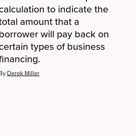
calculation to indicate the
total amount that a
borrower will pay back on
certain types of business
financing.
By
Derek Miller