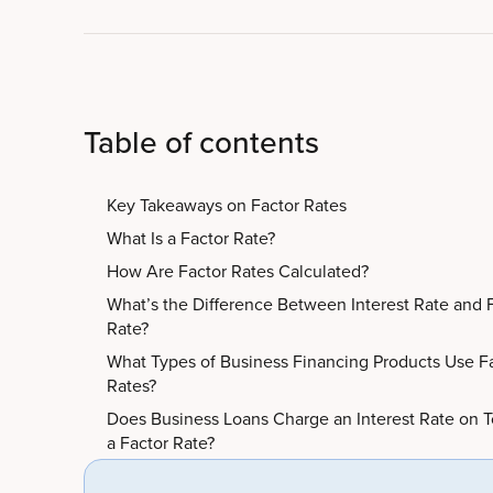
Table of contents
Key Takeaways on Factor Rates
What Is a Factor Rate?
How Are Factor Rates Calculated?
What’s the Difference Between Interest Rate and 
Rate?
What Types of Business Financing Products Use F
Rates?
Does Business Loans Charge an Interest Rate on T
a Factor Rate?