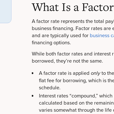
What Is a Factor
A factor rate represents the total pa
business financing. Factor rates are
and are typically used for
business 
financing options.
While both factor rates and interest
borrowed, they’re not the same.
A factor rate is applied
to th
only
flat fee for borrowing, which is t
schedule.
Interest rates “compound,” which
calculated based on the remainin
varies somewhat through the life o