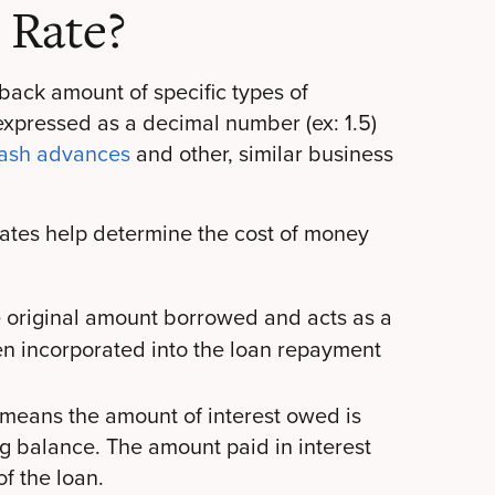
 Rate?
yback amount of specific types of
 expressed as a decimal number (ex: 1.5)
cash advances
and other, similar business
 rates help determine the cost of money
e original amount borrowed and acts as a
hen incorporated into the loan repayment
 means the amount of interest owed is
g balance. The amount paid in interest
f the loan.