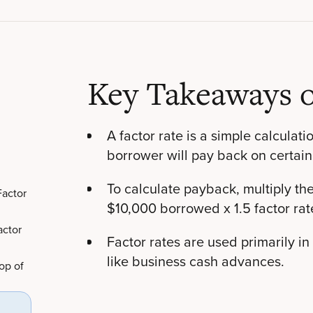
Key Takeaways o
A factor rate is a simple calculati
borrower will pay back on certain
To calculate payback, multiply the 
Factor
$10,000 borrowed x 1.5 factor rat
actor
Factor rates are used primarily in
like business cash advances.
op of