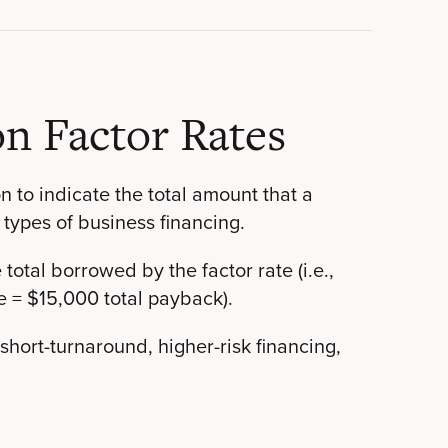
n Factor Rates
on to indicate the total amount that a
 types of business financing.
total borrowed by the factor rate (i.e.,
e = $15,000 total payback).
 short-turnaround, higher-risk financing,