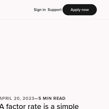
Sign in
Support
Apply now
APRIL 20, 2023
—
5 MIN READ
A factor rate is a simple