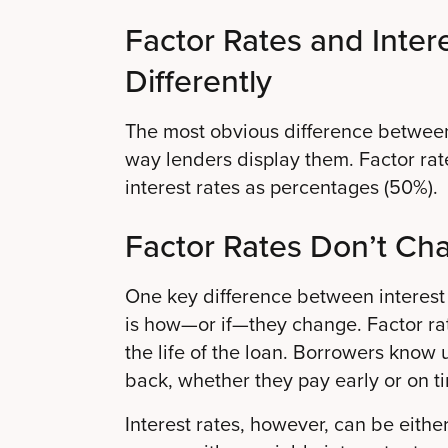
Factor Rates and Inter
Differently
The most obvious difference between i
way lenders display them. Factor rat
interest rates as percentages (50%).
Factor Rates Don’t Ch
One key difference between interest 
is how—or if—they change. Factor rat
the life of the loan. Borrowers know 
back, whether they pay early or on t
Interest rates, however, can be eithe