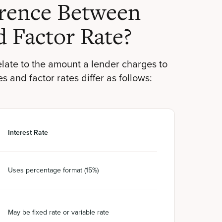
erence Between
d Factor Rate?
relate to the amount a lender charges to
 and factor rates differ as follows:
Interest Rate
Uses percentage format (15%)
May be fixed rate or variable rate