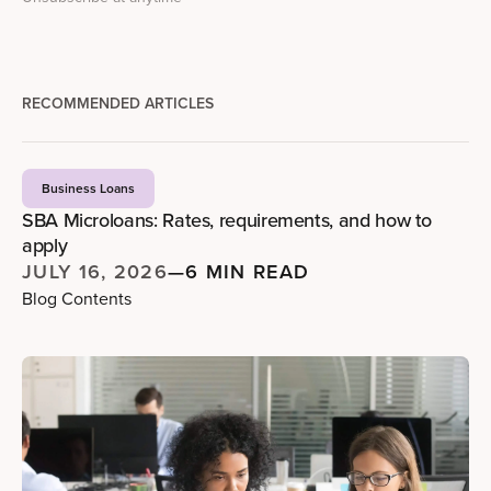
RECOMMENDED ARTICLES
Business Loans
SBA Microloans: Rates, requirements, and how to
apply
JULY 16, 2026
—
6 MIN READ
Blog Contents