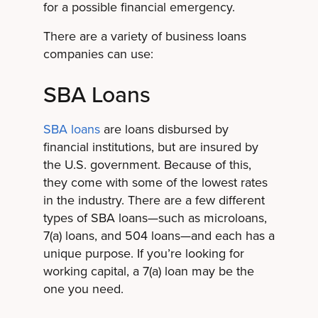
for a possible financial emergency.
There are a variety of business loans
companies can use:
SBA Loans
SBA loans
are loans disbursed by
financial institutions, but are insured by
the U.S. government. Because of this,
they come with some of the lowest rates
in the industry. There are a few different
types of SBA loans—such as microloans,
7(a) loans, and 504 loans—and each has a
unique purpose. If you’re looking for
working capital, a 7(a) loan may be the
one you need.