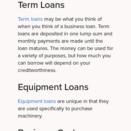
Term Loans
Term loans
may be what you think of
when you think of a business loan. Term
loans are deposited in one lump sum and
monthly payments are made until the
loan matures. The money can be used for
a variety of purposes, but how much you
can borrow will depend on your
creditworthiness.
Equipment Loans
Equipment loans
are unique in that they
are used specifically to purchase
machinery.