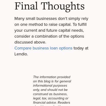
Final Thoughts
Many small businesses don’t simply rely
on one method to raise capital. To fulfill
your current and future capital needs,
consider a combination of the options
discussed above.
Compare business loan options
today at
Lendio.
The information provided
on this blog is for general
informational purposes
only, and should not be
construed as business,
legal, tax, accounting or
financial advice. Readers