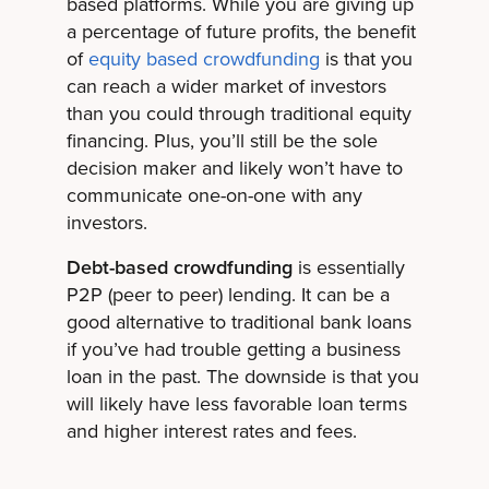
based platforms. While you are giving up
a percentage of future profits, the benefit
of
equity based crowdfunding
is that you
can reach a wider market of investors
than you could through traditional equity
financing. Plus, you’ll still be the sole
decision maker and likely won’t have to
communicate one-on-one with any
investors.
Debt-based crowdfunding
is essentially
P2P (peer to peer) lending. It can be a
good alternative to traditional bank loans
if you’ve had trouble getting a business
loan in the past. The downside is that you
will likely have less favorable loan terms
and higher interest rates and fees.