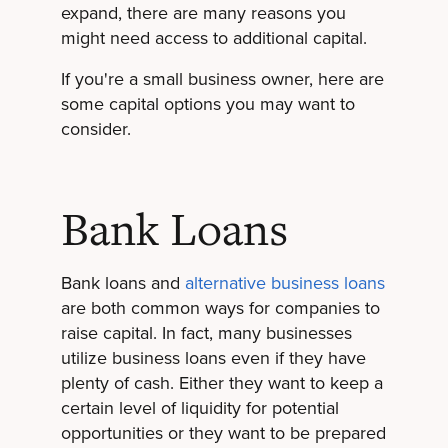
expand, there are many reasons you
might need access to additional capital.
If you're a small business owner, here are
some capital options you may want to
consider.
Bank Loans
Bank loans and
alternative business loans
are both common ways for companies to
raise capital. In fact, many businesses
utilize business loans even if they have
plenty of cash. Either they want to keep a
certain level of liquidity for potential
opportunities or they want to be prepared