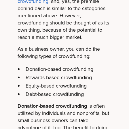
crowdfunding
, and, yes, the premise
behind each is similar to the categories
mentioned above. However,
crowdfunding should be thought of as its
own thing, because of the potential to
reach a much bigger market.
As a business owner, you can do the
following types of crowdfunding:
Donation-based crowdfunding
Rewards-based crowdfunding
Equity-based crowdfunding
Debt-based crowdfunding
Donation-based crowdfunding
is often
utilized by individuals and nonprofits, but
small business owners can take
advantage of it, too. The benefit to doing