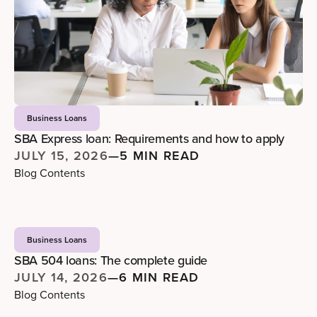
Business Loans
SBA Express loan: Requirements and how to apply
JULY 15, 2026
—
5 MIN READ
Blog Contents
Business Loans
SBA 504 loans: The complete guide
JULY 14, 2026
—
6 MIN READ
Blog Contents