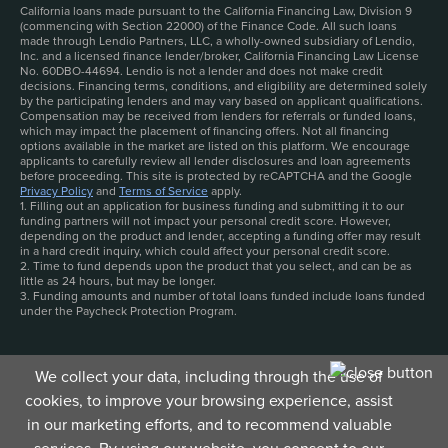
California loans made pursuant to the California Financing Law, Division 9
(commencing with Section 22000) of the Finance Code. All such loans
made through Lendio Partners, LLC, a wholly-owned subsidiary of Lendio,
Inc. and a licensed finance lender/broker, California Financing Law License
No. 60DBO-44694. Lendio is not a lender and does not make credit
decisions. Financing terms, conditions, and eligibility are determined solely
by the participating lenders and may vary based on applicant qualifications.
Compensation may be received from lenders for referrals or funded loans,
which may impact the placement of financing offers. Not all financing
options available in the market are listed on this platform. We encourage
applicants to carefully review all lender disclosures and loan agreements
before proceeding. This site is protected by reCAPTCHA and the Google
Privacy Policy
and
Terms of Service
apply.
1. Filling out an application for business funding and submitting it to our
funding partners will not impact your personal credit score. However,
depending on the product and lender, accepting a funding offer may result
in a hard credit inquiry, which could affect your personal credit score.
2. Time to fund depends upon the product that you select, and can be as
little as 24 hours, but may be longer.
3. Funding amounts and number of total loans funded include loans funded
under the Paycheck Protection Program.
We collect your data, including through the use of
cookies, to improve your browsing experience, assist
in our marketing efforts, and to recommend valuable