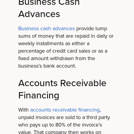
Business Cash
Advances
Business cash advances
provide lump
sums of money that are repaid in daily or
weekly installments as either a
percentage of credit card sales or as a
fixed amount withdrawn from the
business’s bank account.
Accounts Receivable
Financing
With
accounts receivable financing
,
unpaid invoices are sold to a third party
who pays up to 80% of the invoice’s
value. That company then works on