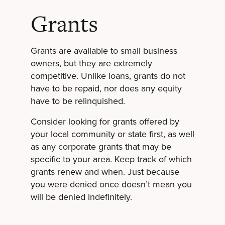
Grants
Grants are available to small business
owners, but they are extremely
competitive. Unlike loans, grants do not
have to be repaid, nor does any equity
have to be relinquished.
Consider looking for grants offered by
your local community or state first, as well
as any corporate grants that may be
specific to your area. Keep track of which
grants renew and when. Just because
you were denied once doesn’t mean you
will be denied indefinitely.