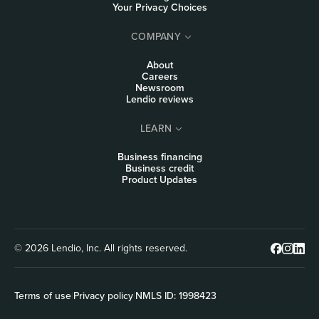
Your Privacy Choices
COMPANY
About
Careers
Newsroom
Lendio reviews
LEARN
Business financing
Business credit
Product Updates
© 2026 Lendio, Inc. All rights reserved.
Terms of use
|
Privacy policy
|
NMLS ID: 1998423