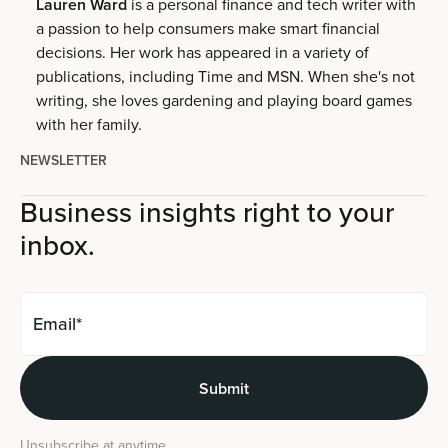
Lauren Ward
is a personal finance and tech writer with
a passion to help consumers make smart financial
decisions. Her work has appeared in a variety of
publications, including Time and MSN. When she's not
writing, she loves gardening and playing board games
with her family.
NEWSLETTER
Business insights right to your
inbox.
Unsubscribe at anytime