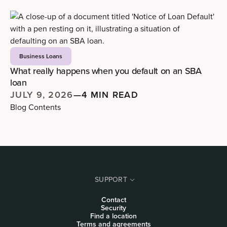
Business Loans
What really happens when you default on an SBA
loan
JULY 9, 2026
—
4 MIN READ
Blog Contents
SUPPORT
Contact
Security
Find a location
Terms and agreements