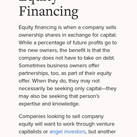
Financing
Equity financing is when a company sells
ownership shares in exchange for capital.
While a percentage of future profits go to
the new owners, the benefit is that the
company does not have to take on debt.
Sometimes business owners offer
partnerships, too, as part of their equity
offer. When they do, they may not
necessarily be seeking only capital—they
may also be seeking that person’s
expertise and knowledge.
Companies looking to sell company
equity will want to work through venture
capitalists or
angel investors
, but another