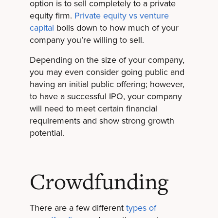
option is to sell completely to a private
equity firm.
Private equity vs venture
capital
boils down to how much of your
company you’re willing to sell.
Depending on the size of your company,
you may even consider going public and
having an initial public offering; however,
to have a successful IPO, your company
will need to meet certain financial
requirements and show strong growth
potential.
Crowdfunding
There are a few different
types of