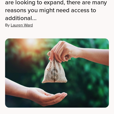
are looking to expand, there are many
reasons you might need access to
additional...
By
Lauren Ward