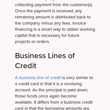
collecting payment from the customer(s).
Once the payment is received, any
remaining amount is distributed back to
the company minus any fees. Invoice
financing is a smart way to obtain working
capital that is necessary for future
projects or orders.
Business Lines of
Credit
A business line of credit
is very similar to
a credit card in that it is a revolving
account. As the principal is paid down,
those funds once again become
available. It differs from a business credit
card in that the borrowing amounts are