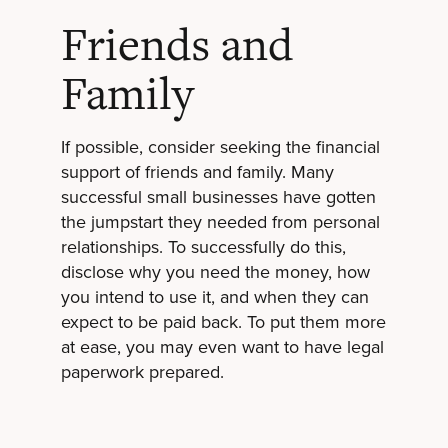
Friends and
Family
If possible, consider seeking the financial
support of friends and family. Many
successful small businesses have gotten
the jumpstart they needed from personal
relationships. To successfully do this,
disclose why you need the money, how
you intend to use it, and when they can
expect to be paid back. To put them more
at ease, you may even want to have legal
paperwork prepared.