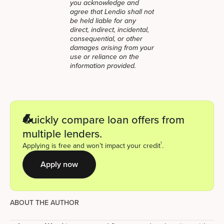
you acknowledge and
agree that Lendio shall not
be held liable for any
direct, indirect, incidental,
consequential, or other
damages arising from your
use or reliance on the
information provided.
Quickly compare loan offers from
multiple lenders.
1
Applying is free and won’t impact your credit
.
Apply now
ABOUT THE AUTHOR