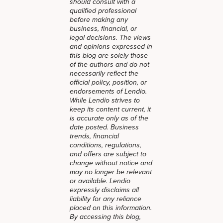
should consult with a
qualified professional
before making any
business, financial, or
legal decisions. The views
and opinions expressed in
this blog are solely those
of the authors and do not
necessarily reflect the
official policy, position, or
endorsements of Lendio.
While Lendio strives to
keep its content current, it
is accurate only as of the
date posted. Business
trends, financial
conditions, regulations,
and offers are subject to
change without notice and
may no longer be relevant
or available. Lendio
expressly disclaims all
liability for any reliance
placed on this information.
By accessing this blog,