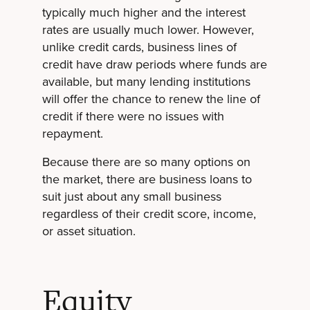
typically much higher and the interest
rates are usually much lower. However,
unlike credit cards, business lines of
credit have draw periods where funds are
available, but many lending institutions
will offer the chance to renew the line of
credit if there were no issues with
repayment.
Because there are so many options on
the market, there are business loans to
suit just about any small business
regardless of their credit score, income,
or asset situation.
Equity