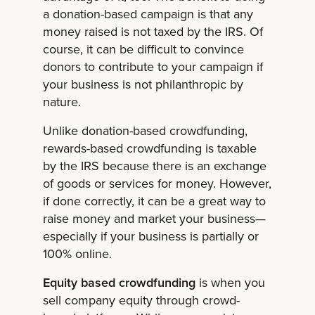
a donation-based campaign is that any
money raised is not taxed by the IRS. Of
course, it can be difficult to convince
donors to contribute to your campaign if
your business is not philanthropic by
nature.
Unlike donation-based crowdfunding,
rewards-based crowdfunding is taxable
by the IRS because there is an exchange
of goods or services for money. However,
if done correctly, it can be a great way to
raise money and market your business—
especially if your business is partially or
100% online.
Equity based crowdfunding
is when you
sell company equity through crowd-