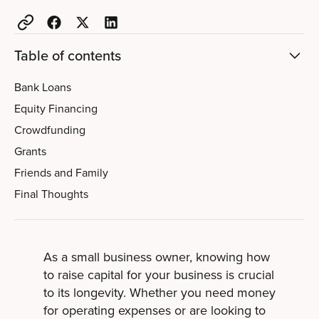
Table of contents
Bank Loans
Equity Financing
Crowdfunding
Grants
Friends and Family
Final Thoughts
As a small business owner, knowing how
to raise capital for your business is crucial
to its longevity. Whether you need money
for operating expenses or are looking to