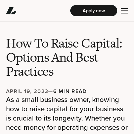
Apply now
How To Raise Capital:
Options And Best
Practices
APRIL 19, 2023
—
6 MIN READ
As a small business owner, knowing
how to raise capital for your business
is crucial to its longevity. Whether you
need money for operating expenses or