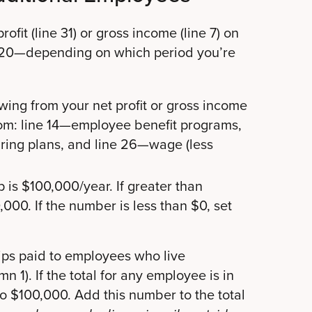
fit (line 31) or gross income (line 7) on
020—depending on which period you’re
owing from your net profit or gross income
rom: line 14—employee benefit programs,
aring plans, and line 26—wage (less
 is $100,000/year. If greater than
000. If the number is less than $0, set
ips paid to employees who live
mn 1). If the total for any employee is in
o $100,000. Add this number to the total