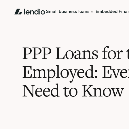
Small business loans
Embedded Fina
PPP Loans for t
Employed: Eve
Need to Know