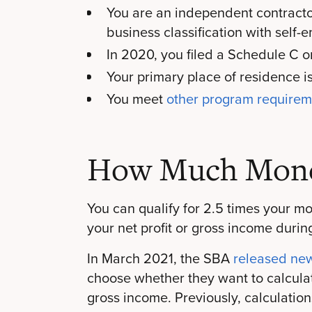
You are an independent contractor,
business classification with sel
In 2020, you filed a Schedule C 
Your primary place of residence i
You meet
other program require
How Much Mone
You can qualify for 2.5 times your m
your net profit or gross income durin
In March 2021, the SBA
released ne
choose whether they want to calculat
gross income. Previously, calculations