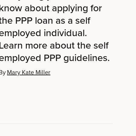
know about applying for
the PPP loan as a self
employed individual.
Learn more about the self
employed PPP guidelines.
By
Mary Kate Miller