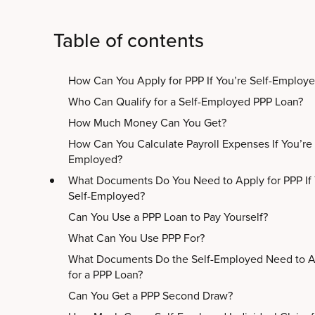
Table of contents
How Can You Apply for PPP If You’re Self-Employ
Who Can Qualify for a Self-Employed PPP Loan?
How Much Money Can You Get?
How Can You Calculate Payroll Expenses If You’re 
Employed?
What Documents Do You Need to Apply for PPP If 
Self-Employed?
Can You Use a PPP Loan to Pay Yourself?
What Can You Use PPP For?
What Documents Do the Self-Employed Need to A
for a PPP Loan?
Can You Get a PPP Second Draw?