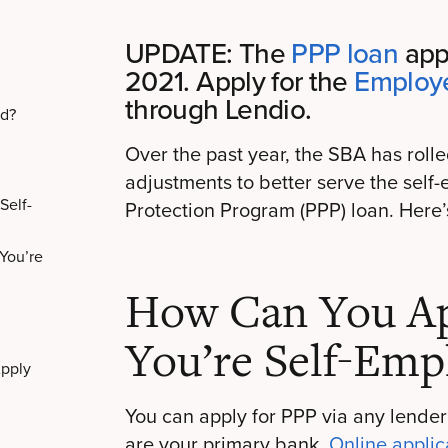
UPDATE: The
PPP loan
appl
2021. Apply for the
Employe
through Lendio.
ed?
Over the past year, the SBA has rolle
adjustments to better serve the se
Self-
Protection Program (PPP) loan. Here
You’re
How Can You App
You’re Self-Emp
pply
You can apply for PPP via any lender
are your primary bank.
Online applic