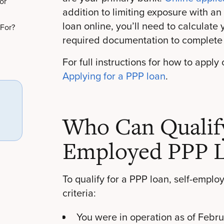
or
addition to limiting exposure with an
loan online, you’ll need to calculate
 For?
required documentation to complete 
For full instructions for how to apply
Applying for a PPP loan
.
Who Can Qualify 
Employed PPP 
To qualify for a PPP loan, self-emplo
criteria:
You were in operation as of Febr