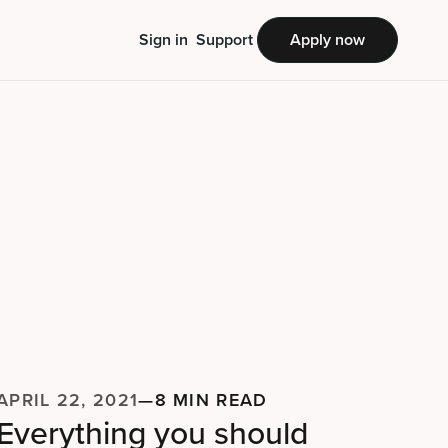
Sign in
Support
Apply now
APRIL 22, 2021
—
8 MIN READ
Everything you should