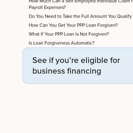
How Much Can a Self-Employed Individual Claim f
Payroll Expenses?
Do You Need to Take the Full Amount You Qualify
How Can You Get Your PPP Loan Forgiven?
What If Your PPP Loan Is Not Forgiven?
Is Loan Forgiveness Automatic?
See if you’re eligible for
business financing