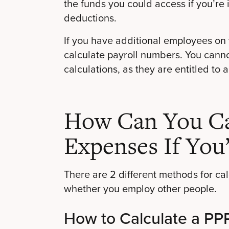
the funds you could access if you’re 
deductions.
If you have additional employees on y
calculate payroll numbers. You canno
calculations, as they are entitled to 
How Can You Cal
Expenses If You
There are 2 different methods for c
whether you employ other people.
How to Calculate a PPP 