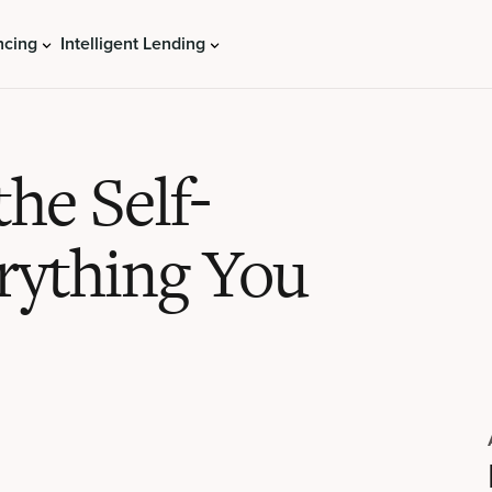
ncing
Intelligent Lending
he Self-
rything You