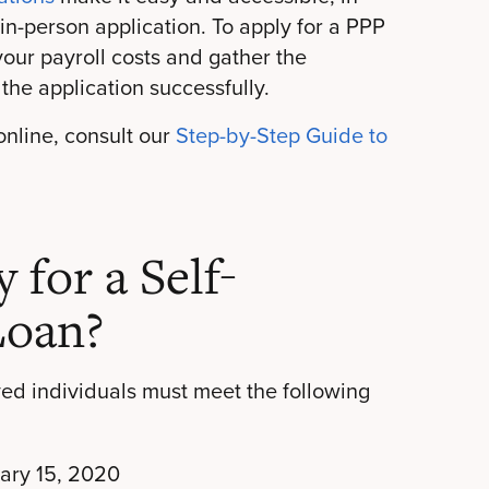
 in-person application. To apply for a PPP
 your payroll costs and gather the
the application successfully.
 online, consult our
Step-by-Step Guide to
for a Self-
Loan?
yed individuals must meet the following
uary 15, 2020