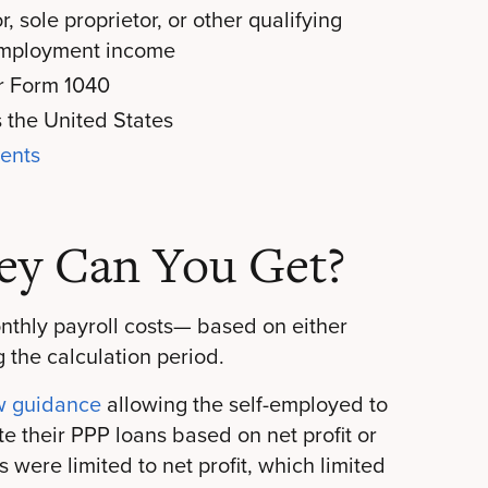
 sole proprietor, or other qualifying
f-employment income
or Form 1040
s the United States
ments
y Can You Get?
onthly payroll costs— based on either
g the calculation period.
w guidance
allowing the self-employed to
e their PPP loans based on net profit or
 were limited to net profit, which limited