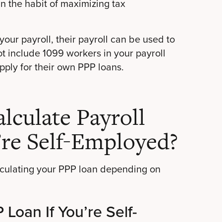
in the habit of maximizing tax
our payroll, their payroll can be used to
t include 1099 workers in your payroll
apply for their own PPP loans.
culate Payroll
’re Self-Employed?
alculating your PPP loan depending on
Loan If You’re Self-