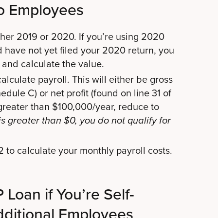
o Employees
her 2019 or 2020. If you’re using 2020
d have not yet filed your 2020 return, you
 and calculate the value.
lculate payroll. This will either be gross
dule C) or net profit (found on line 31 of
 greater than $100,000/year, reduce to
is greater than $0, you do not qualify for
 to calculate your monthly payroll costs.
Loan if You’re Self-
ditional Employees