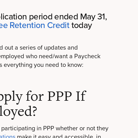
ication period ended May 31,
e Retention Credit
today
d out a series of updates and
lf-employed who need/want a Paycheck
’s everything you need to know:
ly for PPP If
loyed?
 participating in PPP whether or not they
ations
make it easy and accessible, in