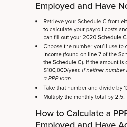
Employed and Have N
Retrieve your Schedule C from eit
to calculate your payroll costs an
can fill out your 2020 Schedule C
Choose the number you’ll use to ca
income (found on line 7 of the Sche
the Schedule C). If the amount is
$100,000/year.
If neither number 
a PPP loan.
Take that number and divide by 12
Multiply the monthly total by 2.5.
How to Calculate a PPP 
Employed and Have Ad