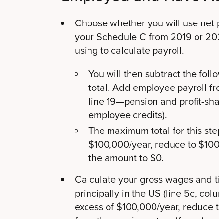
Choose whether you will use net pro
your Schedule C from 2019 or 2
using to calculate payroll.
You will then subtract the foll
total. Add employee payroll f
line 19—pension and profit-sh
employee credits).
The maximum total for this step
$100,000/year, reduce to $100,
the amount to $0.
Calculate your gross wages and t
principally in the US (line 5c, colu
excess of $100,000/year, reduce t