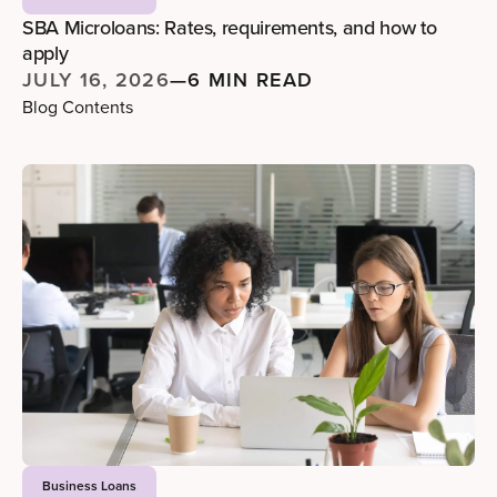
SBA Microloans: Rates, requirements, and how to
apply
JULY 16, 2026
—
6 MIN READ
Blog Contents
Business Loans