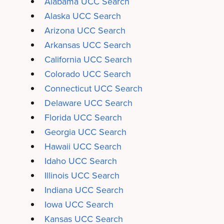
Alabama UCC Search
Alaska UCC Search
Arizona UCC Search
Arkansas UCC Search
California UCC Search
Colorado UCC Search
Connecticut UCC Search
Delaware UCC Search
Florida UCC Search
Georgia UCC Search
Hawaii UCC Search
Idaho UCC Search
Illinois UCC Search
Indiana UCC Search
Iowa UCC Search
Kansas UCC Search