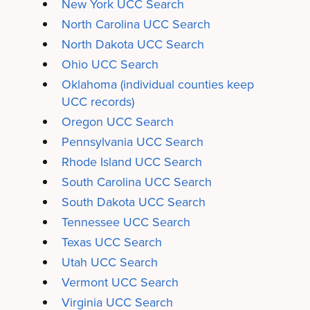
New York UCC Search
North Carolina UCC Search
North Dakota UCC Search
Ohio UCC Search
Oklahoma
(individual counties keep
UCC records)
Oregon UCC Search
Pennsylvania UCC Search
Rhode Island UCC Search
South Carolina UCC Search
South Dakota UCC Search
Tennessee UCC Search
Texas UCC Search
Utah UCC Search
Vermont UCC Search
Virginia UCC Search