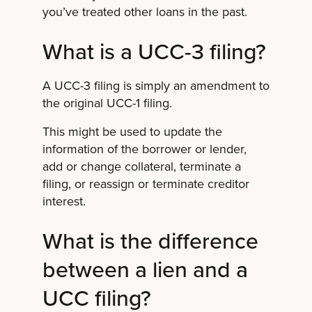
you’ve treated other loans in the past.
What is a UCC-3 filing?
A UCC-3 filing is simply an amendment to
the original UCC-1 filing.
This might be used to update the
information of the borrower or lender,
add or change collateral, terminate a
filing, or reassign or terminate creditor
interest.
What is the difference
between a lien and a
UCC filing?