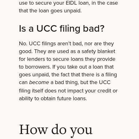
use to secure your EIDL loan, in the case
that the loan goes unpaid.
Is a UCC filing bad?
No. UCC filings aren’t bad, nor are they
good. They are used as a safety blanket
for lenders to secure loans they provide
to borrowers. If you take out a loan that
goes unpaid, the fact that there is a filing
can
a bad thing, but the UCC
become
filing itself does not impact your credit or
ability to obtain future loans.
How do you