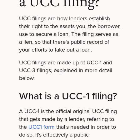
a UCC filing?
UCC filings are how lenders establish
their right to the assets you, the borrower,
use to secure a loan. The filing serves as
a lien, so that there's public record of
your efforts to take out a loan.
UCC filings are made up of UCC-1 and
UCC-3 filings, explained in more detail
below.
What is a UCC-1 filing?
A UCC-1 is the official original UCC filing
that gets made by a lender, referring to
the
UCC1 form
that's needed in order to
do so. It's effectively a public