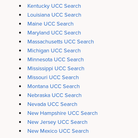
Kentucky UCC Search
Louisiana UCC Search
Maine UCC Search
Maryland UCC Search
Massachusetts UCC Search
Michigan UCC Search
Minnesota UCC Search
Mississippi UCC Search
Missouri UCC Search
Montana UCC Search
Nebraska UCC Search
Nevada UCC Search
New Hampshire UCC Search
New Jersey UCC Search
New Mexico UCC Search