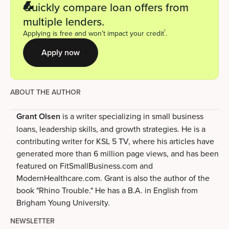
Quickly compare loan offers from
multiple lenders.
1
Applying is free and won’t impact your credit
.
Apply now
ABOUT THE AUTHOR
Grant Olsen
is a writer specializing in small business
loans, leadership skills, and growth strategies. He is a
contributing writer for KSL 5 TV, where his articles have
generated more than 6 million page views, and has been
featured on FitSmallBusiness.com and
ModernHealthcare.com. Grant is also the author of the
book "Rhino Trouble." He has a B.A. in English from
Brigham Young University.
NEWSLETTER