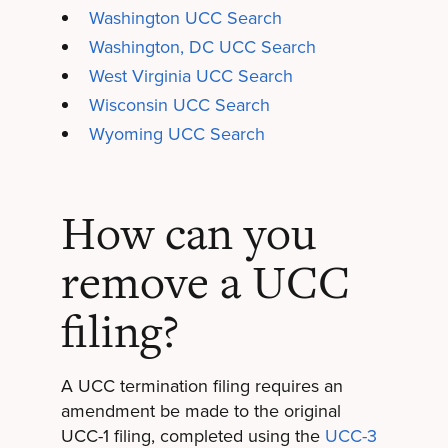
Washington UCC Search
Washington, DC UCC Search
West Virginia UCC Search
Wisconsin UCC Search
Wyoming UCC Search
How can you
remove a UCC
filing?
A UCC termination filing requires an
amendment be made to the original
UCC-1 filing, completed using the
UCC-3