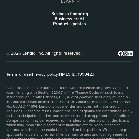
LEARN
Business financing
Business credit
Product Updates
© 2026 Lendio, Inc. All rights reserved.
Terms of use
|
Privacy policy
|
NMLS ID: 1998423
California loans made pursuant to the California Financing Law, Division 9
(commencing with Section 22000) of the Finance Code. All such loans
made through Lendio Partners, LLC, a wholly-owned subsidiary of Lendio,
Inc. and a licensed finance lender/broker, California Financing Law License
No. 60DBO-44694. Lendio is not a lender and does not make credit
decisions. Financing terms, conditions, and eligibility are determined solely
by the participating lenders and may vary based on applicant qualifications.
Compensation may be received from lenders for referrals or funded loans,
which may impact the placement of financing offers. Not all financing
options available in the market are listed on this platform. We encourage
applicants to carefully review all lender disclosures and loan agreements
before proceeding. This site is protected by reCAPTCHA and the Google