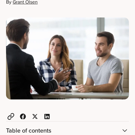
By
Grant Olsen
Table of contents