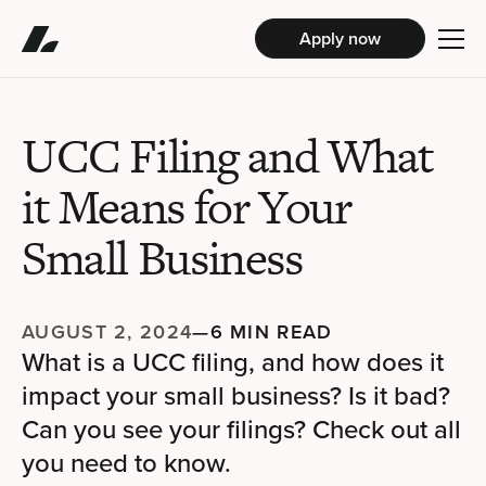
Apply now
UCC Filing and What
it Means for Your
Small Business
AUGUST 2, 2024
—
6 MIN READ
What is a UCC filing, and how does it
impact your small business? Is it bad?
Can you see your filings? Check out all
you need to know.