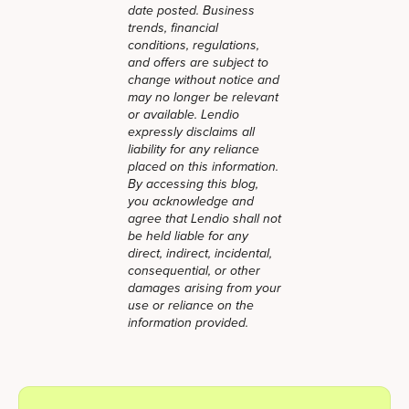
date posted. Business
trends, financial
conditions, regulations,
and offers are subject to
change without notice and
may no longer be relevant
or available. Lendio
expressly disclaims all
liability for any reliance
placed on this information.
By accessing this blog,
you acknowledge and
agree that Lendio shall not
be held liable for any
direct, indirect, incidental,
consequential, or other
damages arising from your
use or reliance on the
information provided.