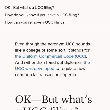
OK—But what's a UCC filing?
How do you know if you have a UCC filing?
How can you remove a UCC filing?
Even though the acronym UCC sounds
like a college of some sort, it stands for
the Uniform Commercial Code (UCC)
.
And rather than hand out diplomas,
the
UCC was developed
to regulate how
commercial transactions operate.
OK—But what's