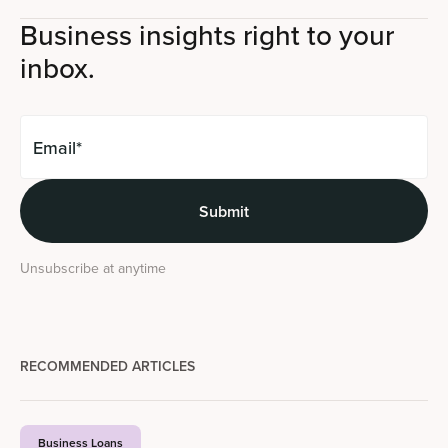
Business insights right to your
inbox.
Unsubscribe at anytime
RECOMMENDED ARTICLES
Business Loans