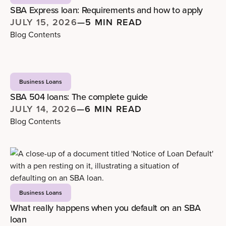
SBA Express loan: Requirements and how to apply
JULY 15, 2026
—
5 MIN READ
Blog Contents
Business Loans
SBA 504 loans: The complete guide
JULY 14, 2026
—
6 MIN READ
Blog Contents
Business Loans
What really happens when you default on an SBA
loan