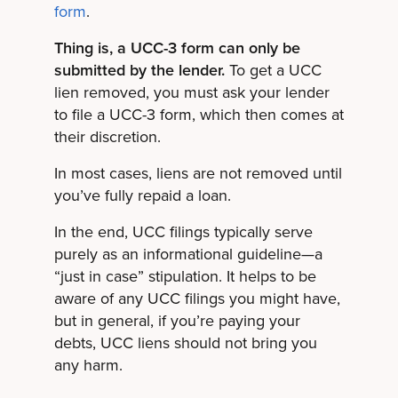
form
.
Thing is, a UCC-3 form can only be
submitted by the lender.
To get a UCC
lien removed, you must ask your lender
to file a UCC-3 form, which then comes at
their discretion.
In most cases, liens are not removed until
you’ve fully repaid a loan.
In the end, UCC filings typically serve
purely as an informational guideline—a
“just in case” stipulation. It helps to be
aware of any UCC filings you might have,
but in general, if you’re paying your
debts, UCC liens should not bring you
any harm.