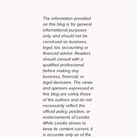
The information provided
on this blog is for general
informational purposes
only, and should not be
construed as business,
legal, tax, accounting or
financial advice. Readers
should consult with a
qualified professional
before making any
business, financial, or
legal decisions. The views
and opinions expressed in
this blog are solely those
of the authors and do not
necessarily reflect the
official policy, position, or
endorsements of Lendio.
While Lendio strives to
keep its content current, it
is accurate only as of the