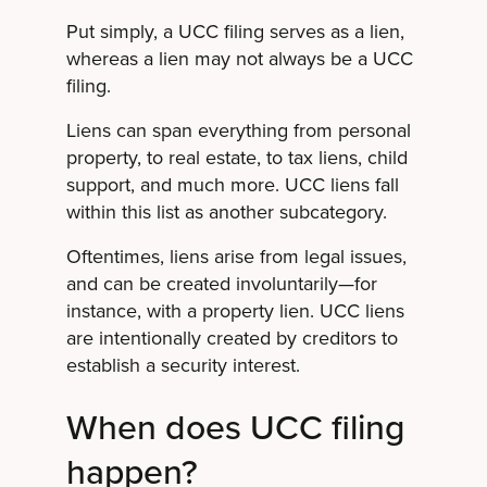
Put simply, a UCC filing serves as a lien,
whereas a lien may not always be a UCC
filing.
Liens can span everything from personal
property, to real estate, to tax liens, child
support, and much more. UCC liens fall
within this list as another subcategory.
Oftentimes, liens arise from legal issues,
and can be created involuntarily—for
instance, with a property lien. UCC liens
are intentionally created by creditors to
establish a security interest.
When does UCC filing
happen?