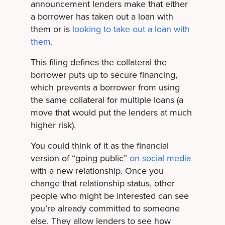
announcement lenders make that either
a borrower has taken out a loan with
them or is
looking to take out a loan with
them
.
This filing defines the collateral the
borrower puts up to secure financing,
which prevents a borrower from using
the same collateral for multiple loans (a
move that would put the lenders at much
higher risk).
You could think of it as the financial
version of “going public”
on social media
with a new relationship. Once you
change that relationship status, other
people who might be interested can see
you’re already committed to someone
else. They allow lenders to see how