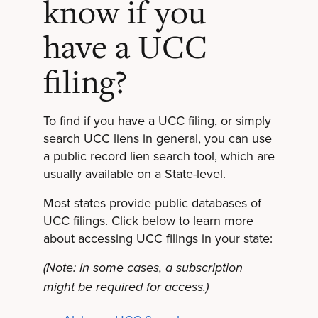
know if you
have a UCC
filing?
To find if you have a UCC filing, or simply
search UCC liens in general, you can use
a public record lien search tool, which are
usually available on a State-level.
Most states provide public databases of
UCC filings. Click below to learn more
about accessing UCC filings in your state:
(Note: In some cases, a subscription
might be required for access.)