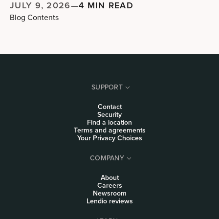
JULY 9, 2026
—
4 MIN READ
Blog Contents
SUPPORT
Contact
Security
Find a location
Terms and agreements
Your Privacy Choices
COMPANY
About
Careers
Newsroom
Lendio reviews