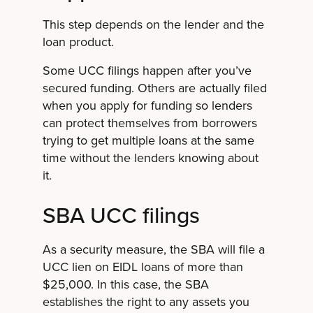
This step depends on the lender and the
loan product.
Some UCC filings happen after you’ve
secured funding. Others are actually filed
when you apply for funding so lenders
can protect themselves from borrowers
trying to get multiple loans at the same
time without the lenders knowing about
it.
SBA UCC filings
As a security measure, the SBA will file a
UCC lien on EIDL loans of more than
$25,000. In this case, the SBA
establishes the right to any assets you