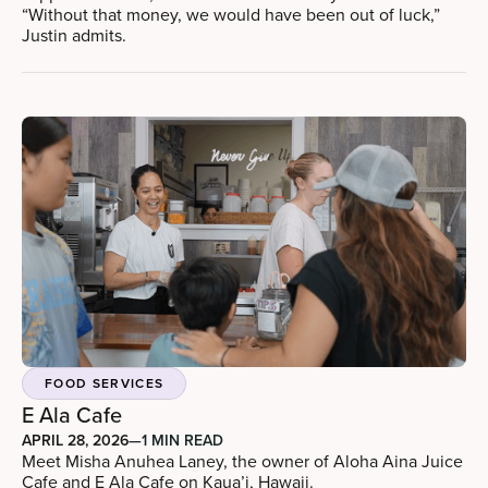
“Without that money, we would have been out of luck,”
Justin admits.
FOOD SERVICES
E Ala Cafe
APRIL 28, 2026
—
1 MIN READ
Meet Misha Anuhea Laney, the owner of Aloha Aina Juice
Cafe and E Ala Cafe on Kaua’i, Hawaii.