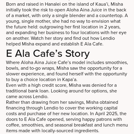
Born and raised in Hanalei on the island of Kaua’i, Misha
initially took the risk to open Aloha Aina Juice in the back
of a market, with only a single blender and a countertop. A
young, single mother, she had no way to envision what
the future held: outgrowing her first location in 2 years,
and expanding her business to four locations with her eye
on another. Watch her story and find out how Lendio
helped Misha expand and establish E Ala Cafe.
E Ala Cafe’s Story
Where Aloha Aina Juice Cafe’s model includes smoothies,
bowls, and to-go wraps, Misha saw the opportunity for a
slower experience, and found herself with the opportunity
to buy a choice location in Kapa’a.
Even with a high credit score, Misha was denied for a
traditional bank loan. Looking around for options, she
came across Lendio.
Rather than drawing from her savings, Misha obtained
financing through Lendio to cover the working capital
costs and purchase of her new location. In April 2025, the
doors to E Ala Cafe opened, serving happy patrons with
coffee, smoothies, and seasonal breakfast and lunch menu
items made with locally-sourced ingredients.