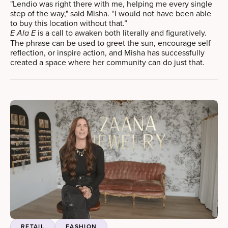
"Lendio was right there with me, helping me every single
step of the way," said Misha. “I would not have been able
to buy this location without that.”
is a call to awaken both literally and figuratively.
E Ala E
The phrase can be used to greet the sun, encourage self
reflection, or inspire action, and Misha has successfully
created a space where her community can do just that.
RETAIL
FASHION