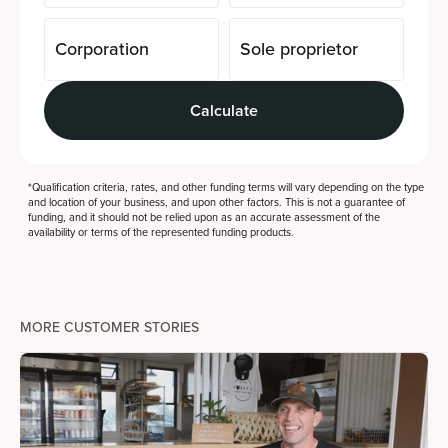
Corporation
Sole proprietor
Calculate
*Qualification criteria, rates, and other funding terms will vary depending on the type
and location of your business, and upon other factors. This is not a guarantee of
funding, and it should not be relied upon as an accurate assessment of the
availability or terms of the represented funding products.
MORE CUSTOMER STORIES