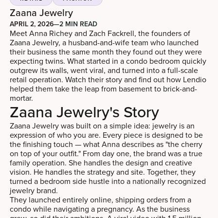
Zaana Jewelry
APRIL 2, 2026
—
2 MIN READ
Meet Anna Richey and Zach Fackrell, the founders of
Zaana Jewelry, a husband-and-wife team who launched
their business the same month they found out they were
expecting twins. What started in a condo bedroom quickly
outgrew its walls, went viral, and turned into a full-scale
retail operation. Watch their story and find out how Lendio
helped them take the leap from basement to brick-and-
mortar.
Zaana Jewelry's Story
Zaana Jewelry was built on a simple idea: jewelry is an
expression of who you are. Every piece is designed to be
the finishing touch — what Anna describes as "the cherry
on top of your outfit." From day one, the brand was a true
family operation. She handles the design and creative
vision. He handles the strategy and site. Together, they
turned a bedroom side hustle into a nationally recognized
jewelry brand.
They launched entirely online, shipping orders from a
condo while navigating a pregnancy. As the business