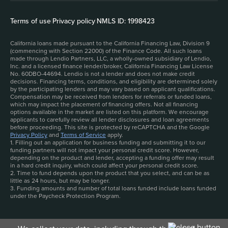
Terms of use
|
Privacy policy
|
NMLS ID: 1998423
California loans made pursuant to the California Financing Law, Division 9
(commencing with Section 22000) of the Finance Code. All such loans
made through Lendio Partners, LLC, a wholly-owned subsidiary of Lendio,
Inc. and a licensed finance lender/broker, California Financing Law License
No. 60DBO-44694. Lendio is not a lender and does not make credit
decisions. Financing terms, conditions, and eligibility are determined solely
by the participating lenders and may vary based on applicant qualifications.
Compensation may be received from lenders for referrals or funded loans,
which may impact the placement of financing offers. Not all financing
options available in the market are listed on this platform. We encourage
applicants to carefully review all lender disclosures and loan agreements
before proceeding. This site is protected by reCAPTCHA and the Google
Privacy Policy
and
Terms of Service
apply.
1. Filling out an application for business funding and submitting it to our
funding partners will not impact your personal credit score. However,
depending on the product and lender, accepting a funding offer may result
in a hard credit inquiry, which could affect your personal credit score.
2. Time to fund depends upon the product that you select, and can be as
little as 24 hours, but may be longer.
3. Funding amounts and number of total loans funded include loans funded
under the Paycheck Protection Program.