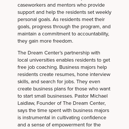
caseworkers and mentors who provide
support and help the residents set weekly
personal goals. As residents meet their
goals, progress through the program, and
maintain a commitment to accountability,
they gain more freedom.
The Dream Center’s partnership with
local universities enables residents to get
free job coaching. Business majors help
residents create resumes, hone interview
skills, and search for jobs. They even
create business plans for those who want
to start small businesses. Pastor Michael
Laidlaw, Founder of The Dream Center,
says the time spent with business majors
is instrumental in cultivating confidence
and a sense of empowerment for the