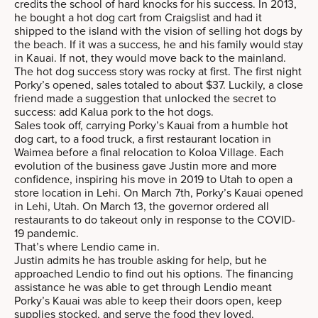
credits the school of hard knocks for his success. In 2013,
he bought a hot dog cart from Craigslist and had it
shipped to the island with the vision of selling hot dogs by
the beach. If it was a success, he and his family would stay
in Kauai. If not, they would move back to the mainland.
The hot dog success story was rocky at first. The first night
Porky’s opened, sales totaled to about $37. Luckily, a close
friend made a suggestion that unlocked the secret to
success: add Kalua pork to the hot dogs.
Sales took off, carrying Porky’s Kauai from a humble hot
dog cart, to a food truck, a first restaurant location in
Waimea before a final relocation to Koloa Village. Each
evolution of the business gave Justin more and more
confidence, inspiring his move in 2019 to Utah to open a
store location in Lehi. On March 7th, Porky’s Kauai opened
in Lehi, Utah. On March 13, the governor ordered all
restaurants to do takeout only in response to the COVID-
19 pandemic.
That’s where Lendio came in.
Justin admits he has trouble asking for help, but he
approached Lendio to find out his options. The financing
assistance he was able to get through Lendio meant
Porky’s Kauai was able to keep their doors open, keep
supplies stocked, and serve the food they loved.