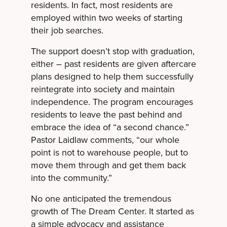
residents. In fact, most residents are
employed within two weeks of starting
their job searches.
The support doesn’t stop with graduation,
either – past residents are given aftercare
plans designed to help them successfully
reintegrate into society and maintain
independence. The program encourages
residents to leave the past behind and
embrace the idea of “a second chance.”
Pastor Laidlaw comments, “our whole
point is not to warehouse people, but to
move them through and get them back
into the community.”
No one anticipated the tremendous
growth of The Dream Center. It started as
a simple advocacy and assistance