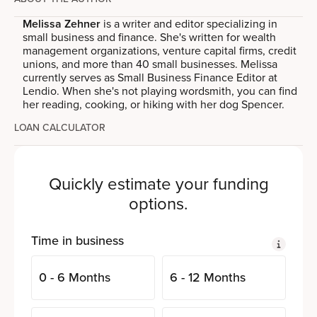
Melissa Zehner
is a writer and editor specializing in
small business and finance. She's written for wealth
management organizations, venture capital firms, credit
unions, and more than 40 small businesses. Melissa
currently serves as Small Business Finance Editor at
Lendio. When she's not playing wordsmith, you can find
her reading, cooking, or hiking with her dog Spencer.
LOAN CALCULATOR
Quickly estimate your funding
options.
Time in business
0 - 6 Months
6 - 12 Months