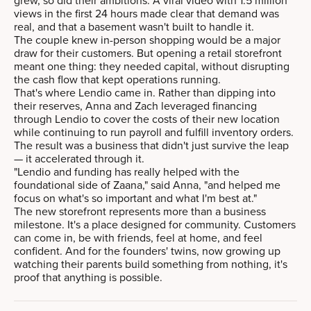
grew, so did their ambitions. A viral video with 1.5 million
views in the first 24 hours made clear that demand was
real, and that a basement wasn't built to handle it.
The couple knew in-person shopping would be a major
draw for their customers. But opening a retail storefront
meant one thing: they needed capital, without disrupting
the cash flow that kept operations running.
That's where Lendio came in. Rather than dipping into
their reserves, Anna and Zach leveraged financing
through Lendio to cover the costs of their new location
while continuing to run payroll and fulfill inventory orders.
The result was a business that didn't just survive the leap
— it accelerated through it.
"Lendio and funding has really helped with the
foundational side of Zaana," said Anna, "and helped me
focus on what's so important and what I'm best at."
The new storefront represents more than a business
milestone. It's a place designed for community. Customers
can come in, be with friends, feel at home, and feel
confident. And for the founders' twins, now growing up
watching their parents build something from nothing, it's
proof that anything is possible.