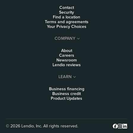
Contact
Security
Find a location
Terms and agreements
Your Privacy Choices
COMPANY
About
Careers
Newsroom
Lendio reviews
LEARN
Business financing
Business credit
Product Updates
© 2026 Lendio, Inc. All rights reserved.