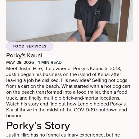
FOOD SERVICES
Porky's Kauai
MAY 29, 2026
—
4 MIN READ
Meet Justin Hire, the owner of Porky’s Kauai. In 2013,
Justin began his business on the island of Kauai after
leaving a job he disliked. His new idea? Selling hot dogs
from a cart on the beach. What started with a hot dog cart
on the beach transformed into a food trailer, then a food
truck, and finally, multiple brick-and-mortar locations.
Watch his story and find out how Lendio helped Porky’s
Kauai thrive in the midst of the COVID-19 shutdown and
beyond.
Porky’s Story
Justin Hire has no formal culinary experience, but he