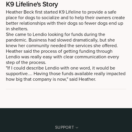
K9 Lifeline's Story
Heather Beck first started K9 Lifeline to provide a safe
place for dogs to socialize and to help their owners create
better relationships with their dogs so fewer dogs end up
in shelters.
She came to Lendio looking for funds during the
pandemic. Business had slowed dramatically, but she
knew her community needed the services she offered.
Heather said the process of getting funding through
Lendio was really easy with clear communication every
step of the process.
"If I could describe Lendio with one word, it would be
supportive.... Having those funds available really impacted
how big that company is now," said Heather.
SUPPORT