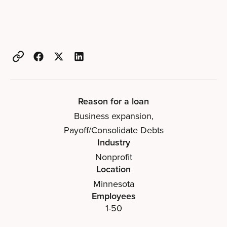
Reason for a loan
Business expansion
,
Payoff/Consolidate Debts
Industry
Nonprofit
Location
Minnesota
Employees
1-50