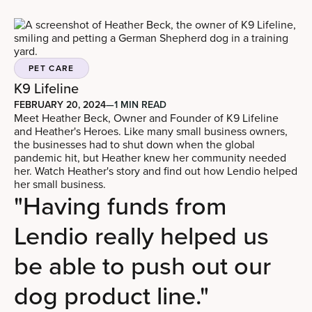
PET CARE
K9 Lifeline
FEBRUARY 20, 2024
—
1 MIN READ
Meet Heather Beck, Owner and Founder of K9 Lifeline
and Heather's Heroes. Like many small business owners,
the businesses had to shut down when the global
pandemic hit, but Heather knew her community needed
her. Watch Heather's story and find out how Lendio helped
her small business.
"Having funds from
Lendio really helped us
be able to push out our
dog product line."