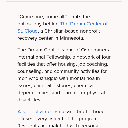
“Come one, come all.” That’s the
philosophy behind
The Dream Center of
St. Cloud
, a Christian-based nonprofit
recovery center in Minnesota.
The Dream Center is part of Overcomers
International Fellowship, a network of four
facilities that offer housing, job coaching,
counseling, and community activities for
men who struggle with mental health
issues, criminal histories, chemical
dependencies, and learning or physical
disabilities.
A spirit of acceptance
and brotherhood
infuses every aspect of the program.
Residents are matched with personal