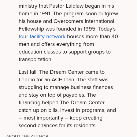
ministry that Pastor Laidlaw began in his
home in 1991. The program soon outgrew
his house and Overcomers International
Fellowship was founded in 1995. Today’s
four-facility network
houses more than 40
men and offers everything from
education classes to support groups to
transportation.
Last fall, The Dream Center came to
Lendio for an ACH loan. The staff was
struggling to manage business finances
and stay on top of payables. The
financing helped The Dream Center
catch up on bills, invest in programs, and
– most importantly – keep creating
second chances for its residents.
ABOUT THE AUTHOR