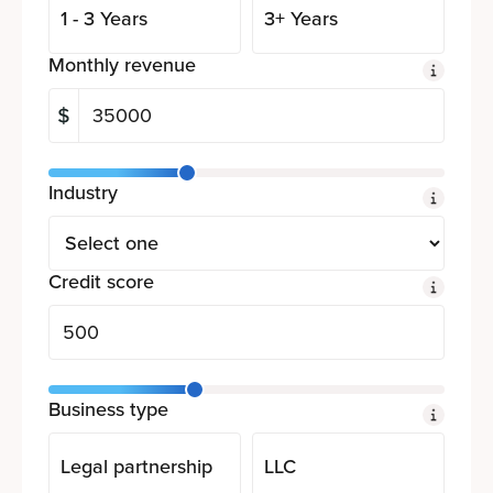
1 - 3 Years
3+ Years
Monthly revenue
Industry
Credit score
Business type
Legal partnership
LLC