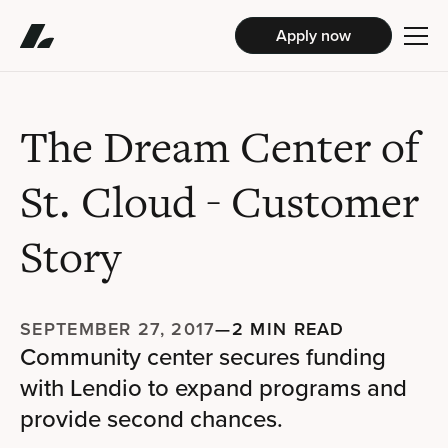
Apply now
The Dream Center of
St. Cloud
- Customer
Story
SEPTEMBER 27, 2017
—
2 MIN READ
Community center secures funding
with Lendio to expand programs and
provide second chances.